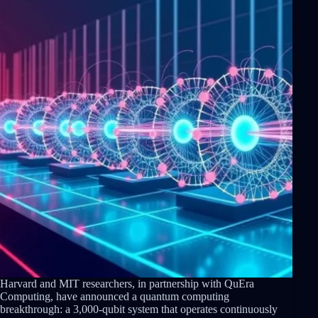
Harvard and MIT researchers, in partnership with QuEra
Computing, have announced a quantum computing
breakthrough: a 3,000-qubit system that operates continuously