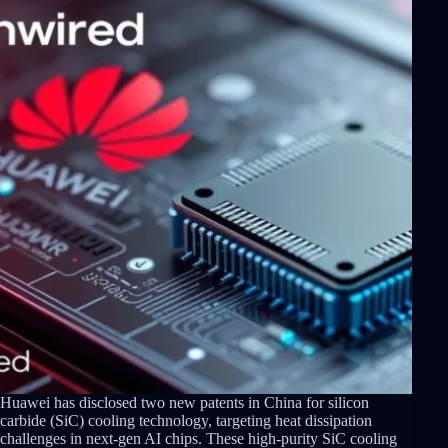
Huawei has disclosed two new patents in China for silicon
carbide (SiC) cooling technology, targeting heat dissipation
challenges in next-gen AI chips. These high-purity SiC cooling