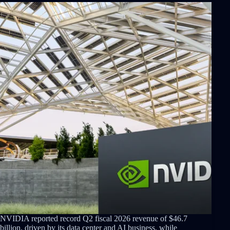
NVIDIA reported record Q2 fiscal 2026 revenue of $46.7
billion, driven by its data center and AI business, while