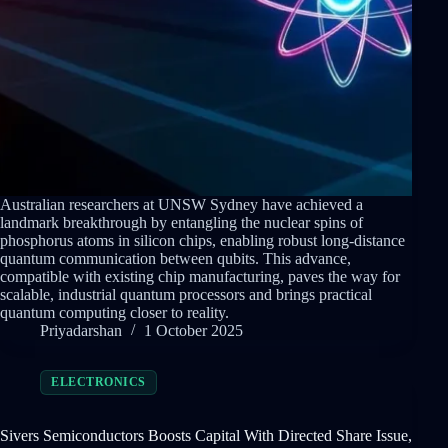
Australian researchers at UNSW Sydney have achieved a
landmark breakthrough by entangling the nuclear spins of
phosphorus atoms in silicon chips, enabling robust long-distance
quantum communication between qubits. This advance,
compatible with existing chip manufacturing, paves the way for
scalable, industrial quantum processors and brings practical
quantum computing closer to reality.
Priyadarshan
1 October 2025
ELECTRONICS
Sivers Semiconductors Boosts Capital With Directed Share Issue,