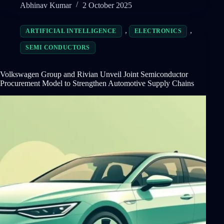
Abhinav Kumar
2 October 2025
,
,
ARTIFICIAL INTELLIGENCE
ELECTRONICS
SEMI CONDUCTORS
Volkswagen Group and Rivian Unveil Joint Semiconductor
Procurement Model to Strengthen Automotive Supply Chains