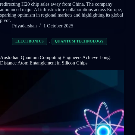
redirecting H20 chip sales away from China. The company
announced major AI infrastructure collaborations across Europe,
sparking optimism in regional markets and highlighting its global
pivot.
Priyadarshan
1 October 2025
,
ELECTRONICS
QUANTUM TECHNOLOGY
Australian Quantum Computing Engineers Achieve Long-
Distance Atom Entanglement in Silicon Chips