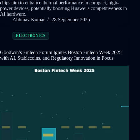
chips aim to enhance thermal performance in compact, high-
power devices, potentially boosting Huawei's competitiveness in
AI hardware.
Abhinav Kumar
28 September 2025
ELECTRONICS
Goodwin’s Fintech Forum Ignites Boston Fintech Week 2025
with AI, Stablecoins, and Regulatory Innovation in Focus