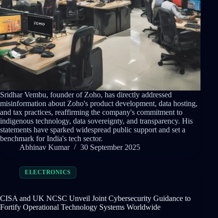
Sridhar Vembu, founder of Zoho, has directly addressed
misinformation about Zoho's product development, data hosting,
and tax practices, reaffirming the company's commitment to
indigenous technology, data sovereignty, and transparency. His
statements have sparked widespread public support and set a
benchmark for India's tech sector.
Abhinav Kumar
30 September 2025
ELECTRONICS
CISA and UK NCSC Unveil Joint Cybersecurity Guidance to
Fortify Operational Technology Systems Worldwide