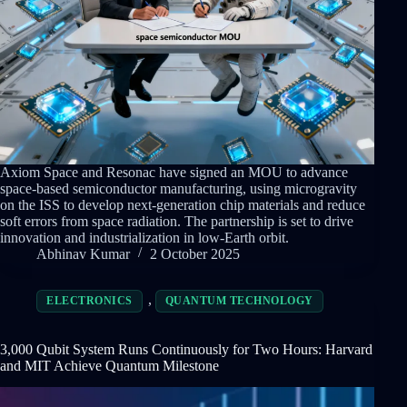
Axiom Space and Resonac have signed an MOU to advance
space-based semiconductor manufacturing, using microgravity
on the ISS to develop next-generation chip materials and reduce
soft errors from space radiation. The partnership is set to drive
innovation and industrialization in low-Earth orbit.
Abhinav Kumar
2 October 2025
,
ELECTRONICS
QUANTUM TECHNOLOGY
3,000 Qubit System Runs Continuously for Two Hours: Harvard
and MIT Achieve Quantum Milestone