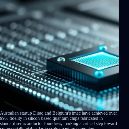
Australian startup Diraq and Belgium’s imec have achieved over
99% fidelity in silicon-based quantum chips fabricated in
standard semiconductor foundries, marking a critical step toward
commercially viable, large-scale quantum computers.