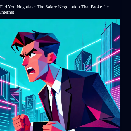
Did You Negotiate: The Salary Negotiation That Broke the
Internet