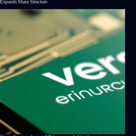
Expands Share Structure