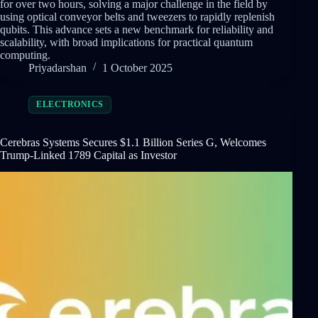
for over two hours, solving a major challenge in the field by
using optical conveyor belts and tweezers to rapidly replenish
qubits. This advance sets a new benchmark for reliability and
scalability, with broad implications for practical quantum
computing.
Priyadarshan
1 October 2025
ELECTRONICS
Cerebras Systems Secures $1.1 Billion Series G, Welcomes
Trump-Linked 1789 Capital as Investor