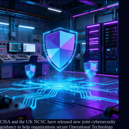
CISA and the UK NCSC have released new joint cybersecurity
guidance to help organizations secure Operational Technology