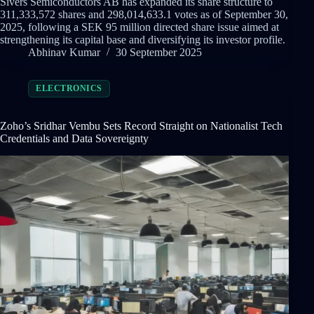
Sivers Semiconductors AB has expanded its share structure to
311,333,572 shares and 298,014,633.1 votes as of September 30,
2025, following a SEK 95 million directed share issue aimed at
strengthening its capital base and diversifying its investor profile.
Abhinav Kumar
30 September 2025
ELECTRONICS
Zoho’s Sridhar Vembu Sets Record Straight on Nationalist Tech
Credentials and Data Sovereignty