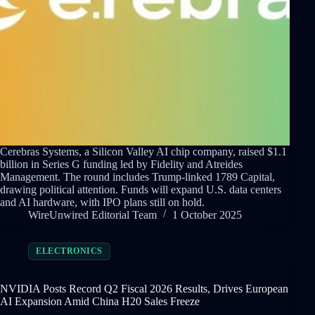
Cerebras Systems, a Silicon Valley AI chip company, raised $1.1
billion in Series G funding led by Fidelity and Atreides
Management. The round includes Trump-linked 1789 Capital,
drawing political attention. Funds will expand U.S. data centers
and AI hardware, with IPO plans still on hold.
WireUnwired Editorial Team
1 October 2025
ELECTRONICS
NVIDIA Posts Record Q2 Fiscal 2026 Results, Drives European
AI Expansion Amid China H20 Sales Freeze