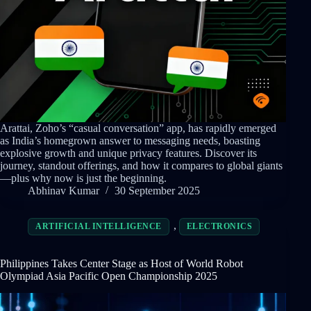
Arattai, Zoho’s “casual conversation” app, has rapidly emerged
as India’s homegrown answer to messaging needs, boasting
explosive growth and unique privacy features. Discover its
journey, standout offerings, and how it compares to global giants
—plus why now is just the beginning.
Abhinav Kumar
30 September 2025
,
ARTIFICIAL INTELLIGENCE
ELECTRONICS
Philippines Takes Center Stage as Host of World Robot
Olympiad Asia Pacific Open Championship 2025