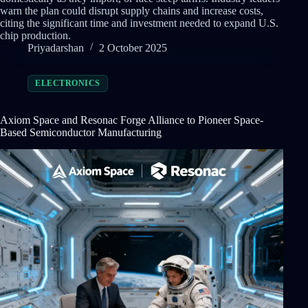
warn the plan could disrupt supply chains and increase costs,
citing the significant time and investment needed to expand U.S.
chip production.
Priyadarshan
2 October 2025
ELECTRONICS
Axiom Space and Resonac Forge Alliance to Pioneer Space-
Based Semiconductor Manufacturing