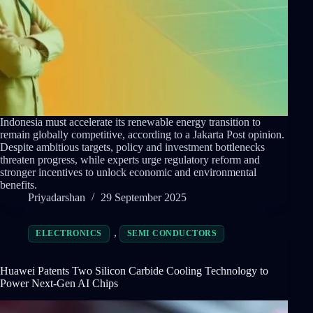
Indonesia must accelerate its renewable energy transition to
remain globally competitive, according to a Jakarta Post opinion.
Despite ambitious targets, policy and investment bottlenecks
threaten progress, while experts urge regulatory reform and
stronger incentives to unlock economic and environmental
benefits.
Priyadarshan
29 September 2025
,
ELECTRONICS
SEMI CONDUCTORS
Huawei Patents Two Silicon Carbide Cooling Technology to
Power Next-Gen AI Chips