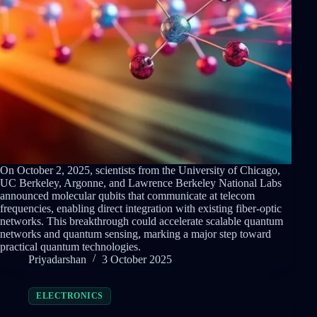
On October 2, 2025, scientists from the University of Chicago,
UC Berkeley, Argonne, and Lawrence Berkeley National Labs
announced molecular qubits that communicate at telecom
frequencies, enabling direct integration with existing fiber-optic
networks. This breakthrough could accelerate scalable quantum
networks and quantum sensing, marking a major step toward
practical quantum technologies.
Priyadarshan
3 October 2025
ELECTRONICS