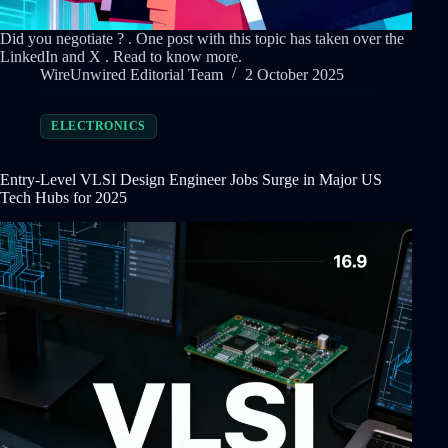
Did you negotiate ? . One post with this topic has taken over the
LinkedIn and X . Read to know more.
WireUnwired Editorial Team
2 October 2025
ELECTRONICS
Entry-Level VLSI Design Engineer Jobs Surge in Major US
Tech Hubs for 2025