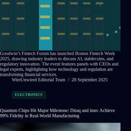
Goodwin’s Fintech Forum has launched Boston Fintech Week
2025, drawing industry leaders to discuss AI, stablecoins, and
regulatory innovation. The event features panels with CEOs and
legal experts, highlighting how technology and regulation are
transforming financial services.
WireUnwired Editorial Team
28 September 2025
ELECTRONICS
Quantum Chips Hit Major Milestone: Diraq and imec Achieve
99% Fidelity in Real-World Manufacturing