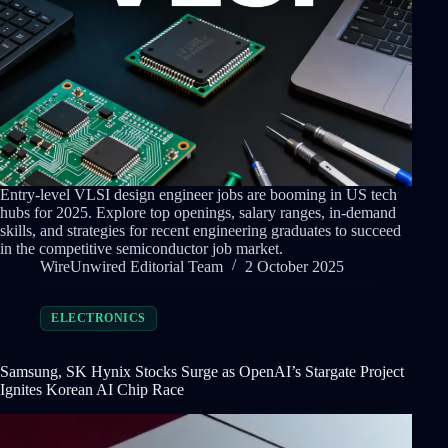
Entry-level VLSI design engineer jobs are booming in US tech
hubs for 2025. Explore top openings, salary ranges, in-demand
skills, and strategies for recent engineering graduates to succeed
in the competitive semiconductor job market.
WireUnwired Editorial Team
2 October 2025
ELECTRONICS
Samsung, SK Hynix Stocks Surge as OpenAI’s Stargate Project
Ignites Korean AI Chip Race