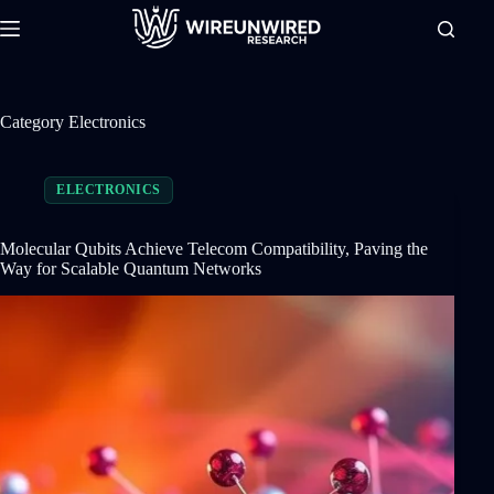
Skip
to
content
Category
Electronics
ELECTRONICS
Molecular Qubits Achieve Telecom Compatibility, Paving the
Way for Scalable Quantum Networks