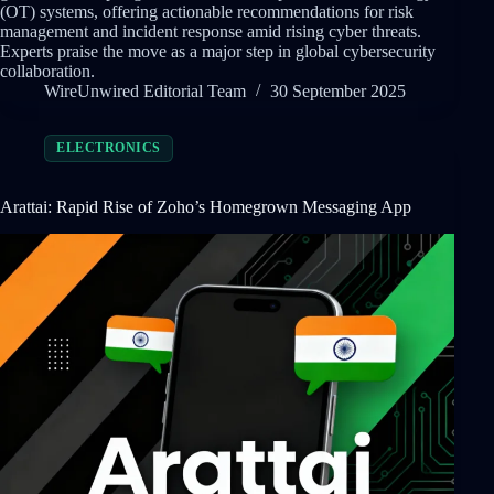
(OT) systems, offering actionable recommendations for risk
management and incident response amid rising cyber threats.
Experts praise the move as a major step in global cybersecurity
collaboration.
WireUnwired Editorial Team
30 September 2025
ELECTRONICS
Arattai: Rapid Rise of Zoho’s Homegrown Messaging App