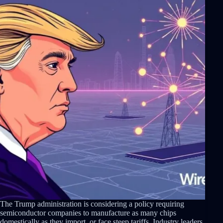
The Trump administration is considering a policy requiring
semiconductor companies to manufacture as many chips
domestically as they import, or face steep tariffs. Industry leaders