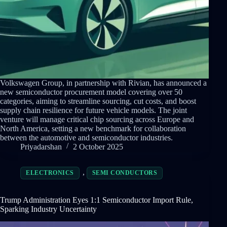
Volkswagen Group, in partnership with Rivian, has announced a
new semiconductor procurement model covering over 50
categories, aiming to streamline sourcing, cut costs, and boost
supply chain resilience for future vehicle models. The joint
venture will manage critical chip sourcing across Europe and
North America, setting a new benchmark for collaboration
between the automotive and semiconductor industries.
Priyadarshan
2 October 2025
,
ELECTRONICS
SEMI CONDUCTORS
Trump Administration Eyes 1:1 Semiconductor Import Rule,
Sparking Industry Uncertainty