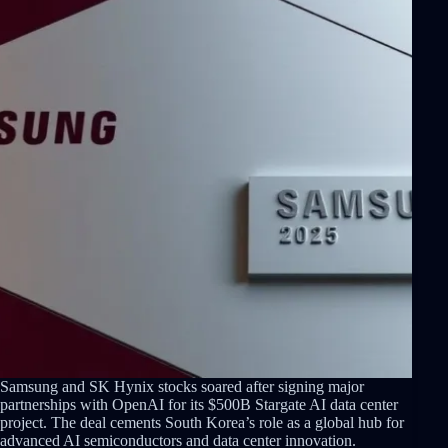
Samsung and SK Hynix stocks soared after signing major
partnerships with OpenAI for its $500B Stargate AI data center
project. The deal cements South Korea’s role as a global hub for
advanced AI semiconductors and data center innovation.