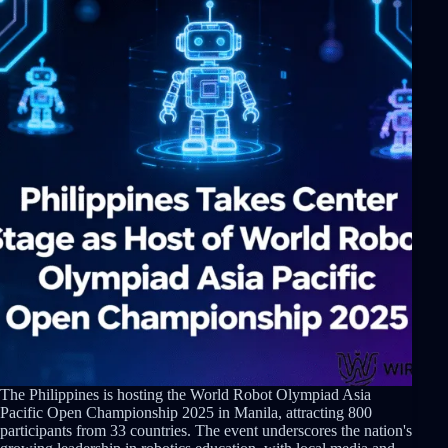
The Philippines is hosting the World Robot Olympiad Asia
Pacific Open Championship 2025 in Manila, attracting 800
participants from 33 countries. The event underscores the nation's