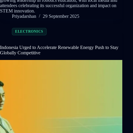
growing leadership in robotics education, with local media and
attendees celebrating its successful organization and impact on
STEM innovation.
Priyadarshan
29 September 2025
ELECTRONICS
Indonesia Urged to Accelerate Renewable Energy Push to Stay
Globally Competitive