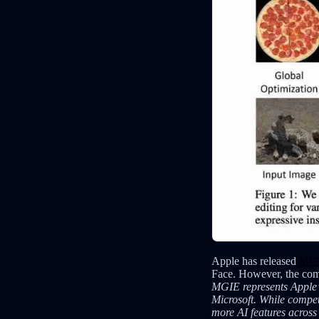
Apple has released
MGI
Face. However, the comp
MGIE represents Apple’s 
Microsoft. While compet
more AI features across 