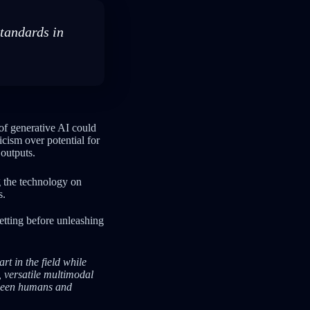
standards in
f generative AI could
cism over potential for
outputs.
 the technology on
s.
etting before unleashing
t in the field while
, versatile multimodal
tween humans and