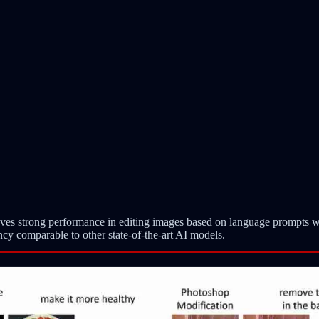
es strong performance in editing images based on language prompts w
ncy comparable to other state-of-the-art AI models.