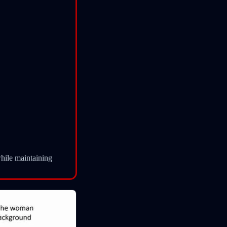
hile maintaining