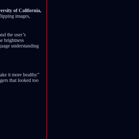
ersity of California,
flipping images,
and the user’s
he brightness
nguage understanding
ake it more healthy”
igers that looked too