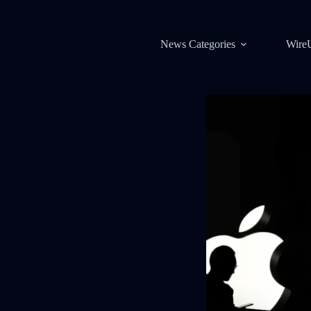
News Categories
Wire