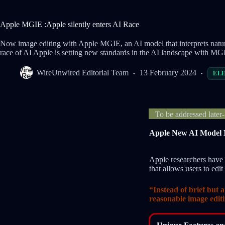
Apple MGIE :Apple silently enters AI Race
Now image editing with Apple MGIE, an AI model that interprets natura
race of AI Apple is setting new standards in the AI landscape with MG
WireUnwired Editorial Team
13 February 2024
EL
To be addressed later
Apple New AI Model 
Apple researchers hav
that allows users to edi
“Instead of brief but 
reasonable image edit