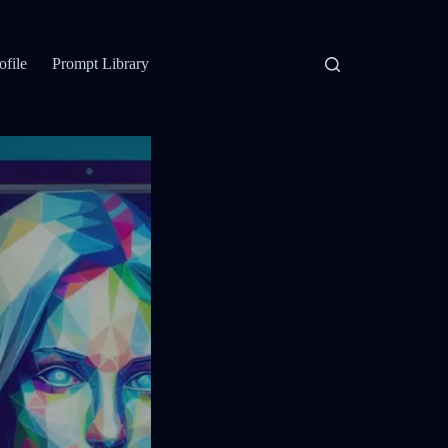
ofile
Prompt Library