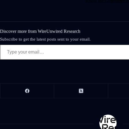
Know the Generative AI
Discover more from WireUnwired Research
Subscribe to get the latest posts sent to your email.