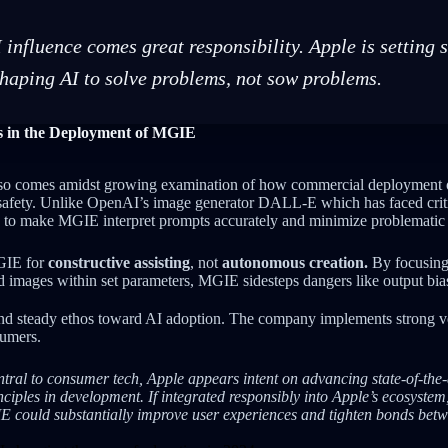
 influence comes great responsibility. Apple is setting 
shaping AI to solve problems, not sow problems.
ns in the Deployment of MGIE
o comes amidst growing examination of how commercial deployment o
d safety. Unlike OpenAI’s image generator DALL-E which has faced criti
e to make MGIE interpret prompts accurately and minimize problematic 
GIE for
constructive assisting
, not
autonomous creation.
By focusing
 images within set parameters, MGIE sidesteps dangers like output bia
and steady ethos toward AI adoption. The company implements strong v
sumers.
ral to consumer tech, Apple appears intent on advancing state-of-the-ar
ciples in development. If integrated responsibly into Apple’s ecosystem
IE could substantially improve user experiences and tighten bonds be