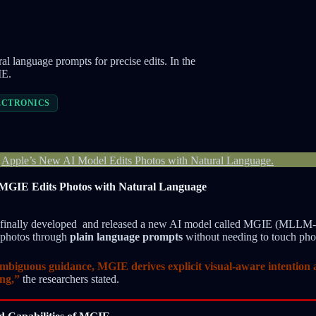
l language prompts for precise edits. In the
IE.
ECTRONICS
-
Apple’s New AI Model Edits Photos with Natural Language.
MGIE Edits Photos with Natural Language
e finally developed and released a new AI model called MGIE (MLLM
t photos through
plain language prompts
without needing to touch phot
ambiguous guidance, MGIE derives explicit visual-aware intention 
ing,”
the researchers stated.