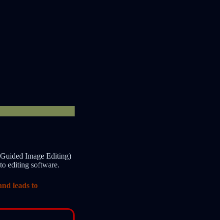
-Guided Image Editing)
o editing software.
and leads to