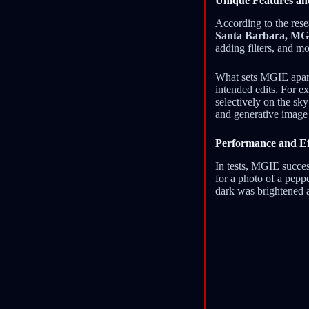
Unique Features an
According to the rese
Santa Barbara, M
adding filters, and mo
What sets MGIE apart i
intended edits. For e
selectively on the sk
and generative image 
Performance and Ef
In tests, MGIE succes
for a photo of a peppe
dark was brightened 