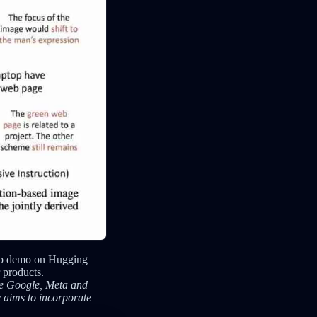
web demo on Hugging
 products.
ike Google, Meta and
 aims to incorporate