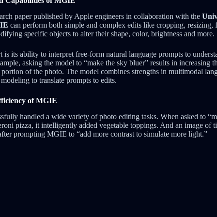
d Capabilities of MGIE
arch paper published by Apple engineers in collaboration with the
Univ
GIE
can perform both simple and complex edits like cropping, resizing, 
difying specific objects to alter their shape, color, brightness and more.
s its ability to interpret free-form natural language prompts to underst
xample, asking the model to “make the sky bluer” results in increasing t
y portion of the photo. The model combines strengths in multimodal la
modeling to translate prompts to edits.
ficiency of MGIE
sfully handled a wide variety of photo editing tasks. When asked to “m
roni pizza, it intelligently added vegetable toppings. And an image of t
after prompting MGIE to “add more contrast to simulate more light.”