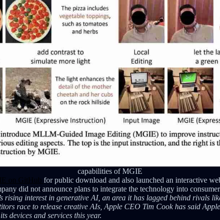
capabilities of MGIE
E on GitHub
for public download and also launched an interactive 
any did not announce plans to integrate the technology into consumer
rising interest in generative AI, an area it has lagged behind rivals l
itors race to release creative AIs, Apple CEO Tim Cook has said Apple
its devices and services this year.