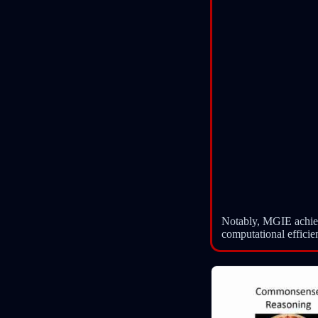
Notably, MGIE achiev
computational efficie