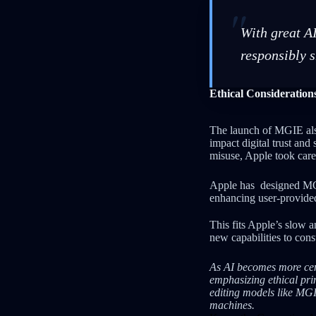
With great AI
responsibly 
Ethical Consideratio
The launch of MGIE als
impact digital trust an
misuse, Apple took car
Apple has designed M
enhancing user-provided
This fits Apple’s slow 
new capabilities to con
As AI becomes more cent
emphasizing ethical prin
editing models like MG
machines.