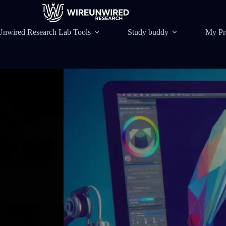
Unwired Research Lab Tools
Study buddy
My Pr