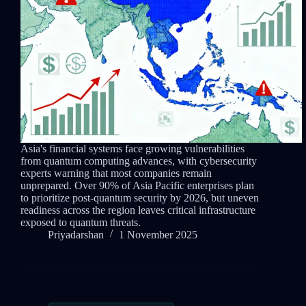
Asia's financial systems face growing vulnerabilities
from quantum computing advances, with cybersecurity
experts warning that most companies remain
unprepared. Over 90% of Asia Pacific enterprises plan
to prioritize post-quantum security by 2026, but uneven
readiness across the region leaves critical infrastructure
exposed to quantum threats.
Priyadarshan
1 November 2025