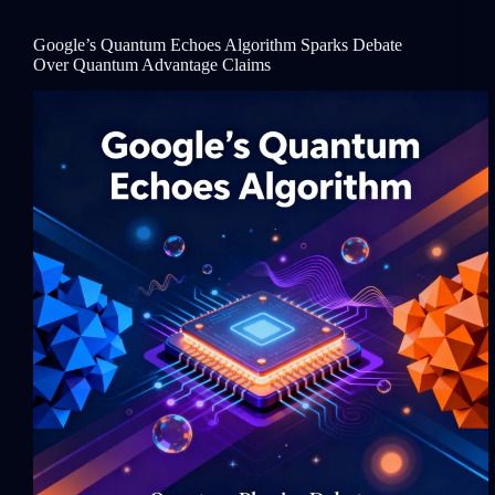
Google’s Quantum Echoes Algorithm Sparks Debate
Over Quantum Advantage Claims