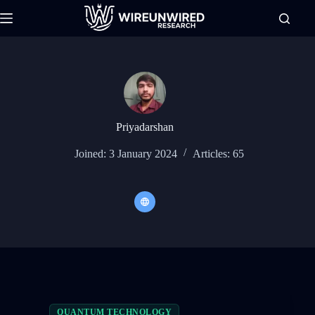
Skip
to
content
Priyadarshan
Joined: 3 January 2024
Articles: 65
QUANTUM TECHNOLOGY