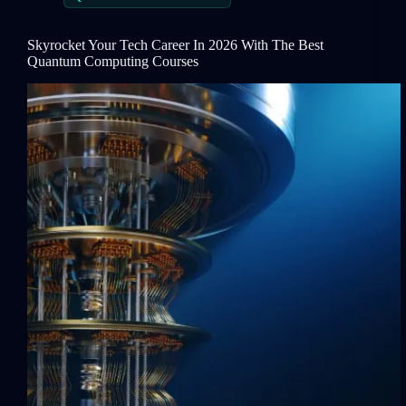
Skyrocket Your Tech Career In 2026 With The Best
Quantum Computing Courses