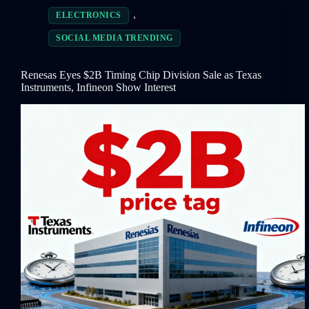
,
ELECTRONICS
SOCIAL MEDIA TRENDING
Renesas Eyes $2B Timing Chip Division Sale as Texas
Instruments, Infineon Show Interest