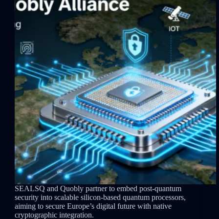
SEALSQ and Quobly partner to embed post-quantum
security into scalable silicon-based quantum processors,
aiming to secure Europe’s digital future with native
cryptographic integration.