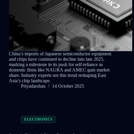
China’s imports of Japanese semiconductor equipment
and chips have continued to decline into late 2025,
marking a milestone in its push for self-reliance as
domestic firms like NAURA and AMEC gain market
share. Industry experts see this trend reshaping East
Asia’s chip landscape.
Priyadarshan
14 October 2025
ELECTRONICS