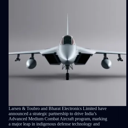
Larsen & Toubro and Bharat Electronics Limited have
announced a strategic partnership to drive India’s
Advanced Medium Combat Aircraft program, marking
a major leap in indigenous defense technology and