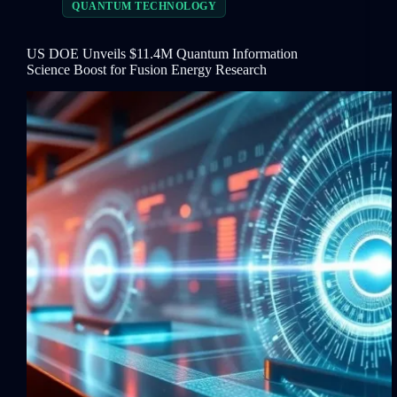
QUANTUM TECHNOLOGY
US DOE Unveils $11.4M Quantum Information
Science Boost for Fusion Energy Research