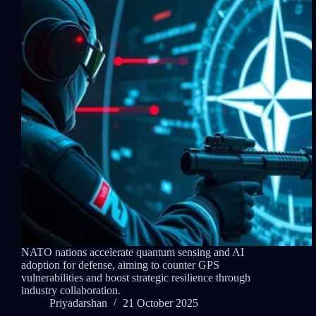
NATO nations accelerate quantum sensing and AI
adoption for defense, aiming to counter GPS
vulnerabilities and boost strategic resilience through
industry collaboration.
Priyadarshan
21 October 2025