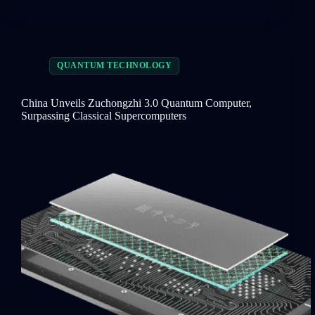
QUANTUM TECHNOLOGY
China Unveils Zuchongzhi 3.0 Quantum Computer,
Surpassing Classical Supercomputers