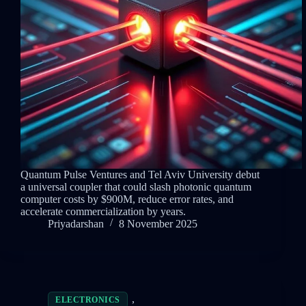
Quantum Pulse Ventures and Tel Aviv University debut
a universal coupler that could slash photonic quantum
computer costs by $900M, reduce error rates, and
accelerate commercialization by years.
Priyadarshan
8 November 2025
,
ELECTRONICS