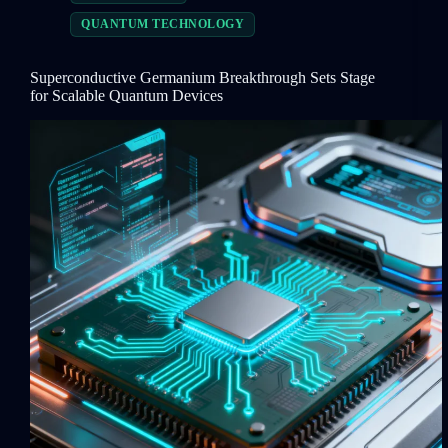
QUANTUM TECHNOLOGY
Superconductive Germanium Breakthrough Sets Stage
for Scalable Quantum Devices