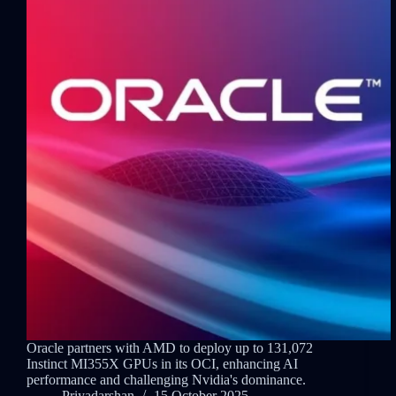
Oracle partners with AMD to deploy up to 131,072
Instinct MI355X GPUs in its OCI, enhancing AI
performance and challenging Nvidia's dominance.
Priyadarshan
15 October 2025