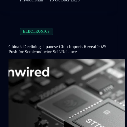
ELECTRONICS
China’s Declining Japanese Chip Imports Reveal 2025
Push for Semiconductor Self-Reliance