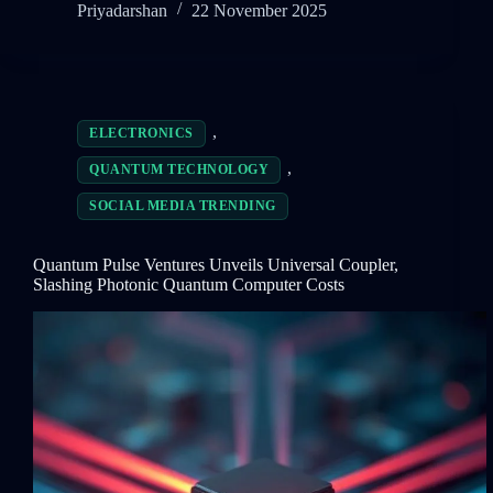
Priyadarshan
22 November 2025
,
ELECTRONICS
,
QUANTUM TECHNOLOGY
SOCIAL MEDIA TRENDING
Quantum Pulse Ventures Unveils Universal Coupler,
Slashing Photonic Quantum Computer Costs