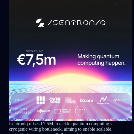
Isentroniq raises €7.5M to tackle quantum computing’s
cryogenic wiring bottleneck, aiming to enable scalable,