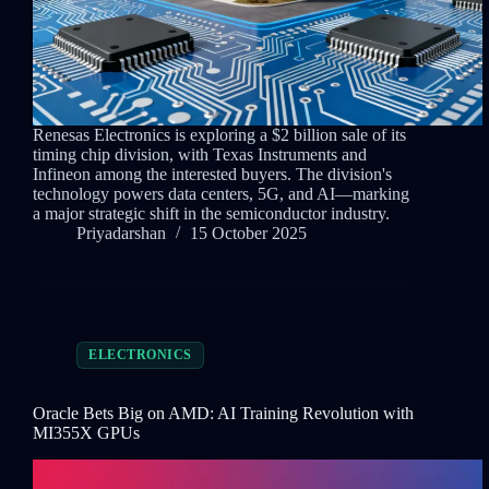
Renesas Electronics is exploring a $2 billion sale of its
timing chip division, with Texas Instruments and
Infineon among the interested buyers. The division's
technology powers data centers, 5G, and AI—marking
a major strategic shift in the semiconductor industry.
Priyadarshan
15 October 2025
ELECTRONICS
Oracle Bets Big on AMD: AI Training Revolution with
MI355X GPUs