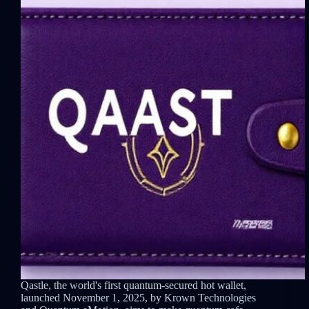
Qastle, the world's first quantum-secured hot wallet,
launched November 1, 2025, by Krown Technologies