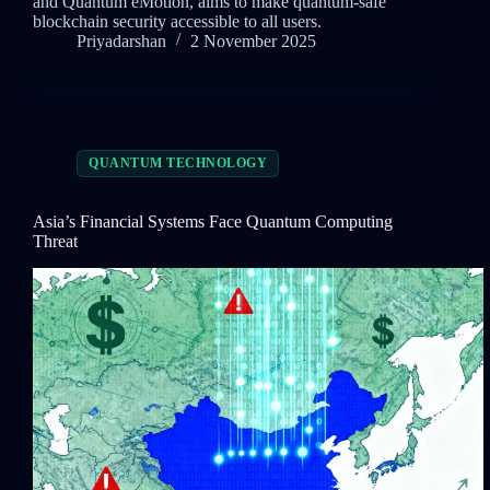
and Quantum eMotion, aims to make quantum-safe
blockchain security accessible to all users.
Priyadarshan
2 November 2025
QUANTUM TECHNOLOGY
Asia’s Financial Systems Face Quantum Computing
Threat