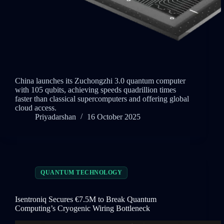
China launches its Zuchongzhi 3.0 quantum computer
with 105 qubits, achieving speeds quadrillion times
faster than classical supercomputers and offering global
cloud access.
Priyadarshan
16 October 2025
QUANTUM TECHNOLOGY
Isentroniq Secures €7.5M to Break Quantum
Computing’s Cryogenic Wiring Bottleneck