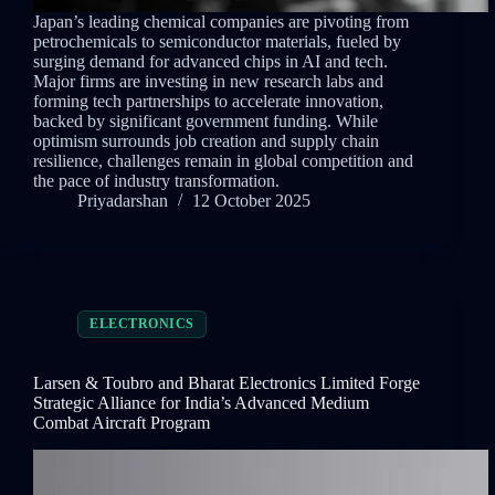
Japan’s leading chemical companies are pivoting from
petrochemicals to semiconductor materials, fueled by
surging demand for advanced chips in AI and tech.
Major firms are investing in new research labs and
forming tech partnerships to accelerate innovation,
backed by significant government funding. While
optimism surrounds job creation and supply chain
resilience, challenges remain in global competition and
the pace of industry transformation.
Priyadarshan
12 October 2025
ELECTRONICS
Larsen & Toubro and Bharat Electronics Limited Forge
Strategic Alliance for India’s Advanced Medium
Combat Aircraft Program