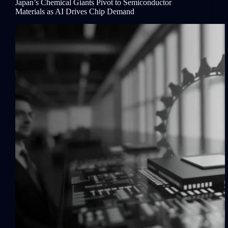
Japan’s Chemical Giants Pivot to Semiconductor
Materials as AI Drives Chip Demand