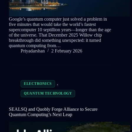
Google’s quantum computer just solved a problem in
five minutes that would take the world’s fastest
supercomputer 10 septillion years—longer than the age
of the universe. That December 2025 Willow chip
breakthrough did something unexpected: it turned
quantum computing from…
Priyadarshan
2 February 2026
,
ELECTRONICS
QUANTUM TECHNOLOGY
SEALSQ and Quobly Forge Alliance to Secure
Quantum Computing’s Next Leap