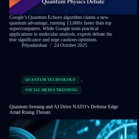
Google’s Quantum Echoes algorithm claims a new
quantum advantage, running 13,000x faster than top
supercomputers. While Google touts practical
applications in molecular analysis, experts debate the
true significance and urge cautious optimism.
Priyadarshan
24 October 2025
,
QUANTUM TECHNOLOGY
SOCIAL MEDIA TRENDING
Quantum Sensing and AI Drive NATO’s Defense Edge
Amid Rising Threats