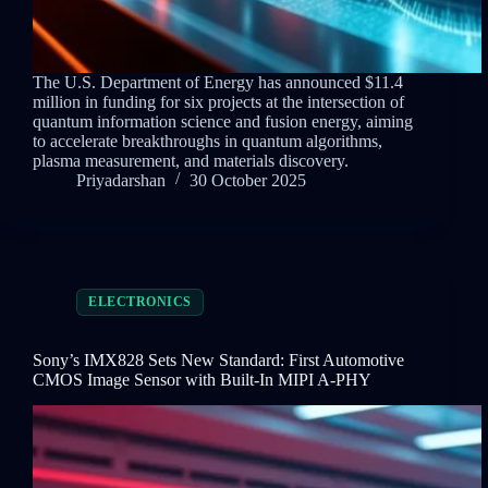
The U.S. Department of Energy has announced $11.4
million in funding for six projects at the intersection of
quantum information science and fusion energy, aiming
to accelerate breakthroughs in quantum algorithms,
plasma measurement, and materials discovery.
Priyadarshan
30 October 2025
ELECTRONICS
Sony’s IMX828 Sets New Standard: First Automotive
CMOS Image Sensor with Built-In MIPI A-PHY