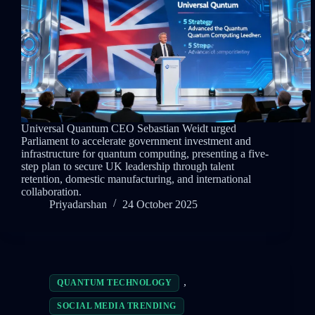
Universal Quantum CEO Sebastian Weidt urged
Parliament to accelerate government investment and
infrastructure for quantum computing, presenting a five-
step plan to secure UK leadership through talent
retention, domestic manufacturing, and international
collaboration.
Priyadarshan
24 October 2025
,
QUANTUM TECHNOLOGY
SOCIAL MEDIA TRENDING