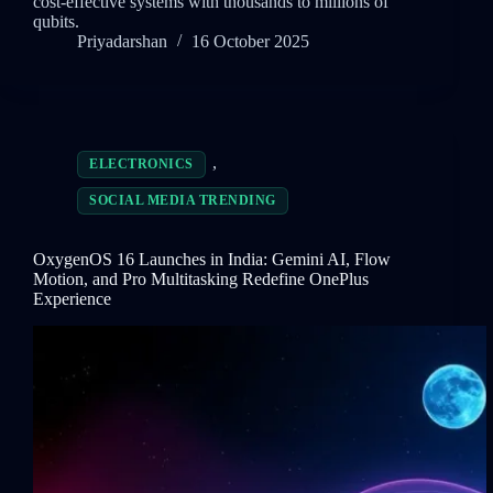
cost-effective systems with thousands to millions of
qubits.
Priyadarshan
16 October 2025
,
ELECTRONICS
SOCIAL MEDIA TRENDING
OxygenOS 16 Launches in India: Gemini AI, Flow
Motion, and Pro Multitasking Redefine OnePlus
Experience