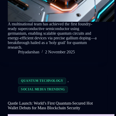
A multinational team has achieved the first foundry-
ready superconductive semiconductor using
germanium, enabling scalable quantum circuits and
energy-efficient devices via precise gallium doping—a
breakthrough hailed as a 'holy grail' for quantum
research.
Priyadarshan
2 November 2025
,
QUANTUM TECHNOLOGY
SOCIAL MEDIA TRENDING
Qastle Launch: World’s First Quantum-Secured Hot
Wallet Debuts for Mass Blockchain Security