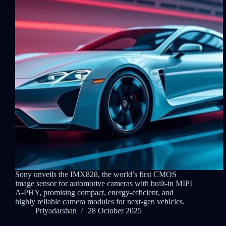
Sony unveils the IMX828, the world’s first CMOS
image sensor for automotive cameras with built-in MIPI
A-PHY, promising compact, energy-efficient, and
highly reliable camera modules for next-gen vehicles.
Priyadarshan
28 October 2025