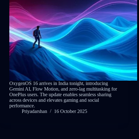
OxygenOS 16 arrives in India tonight, introducing
Gemini AI, Flow Motion, and zero-lag multitasking for
OnePlus users. The update enables seamless sharing
across devices and elevates gaming and social
performance.
Priyadarshan
16 October 2025