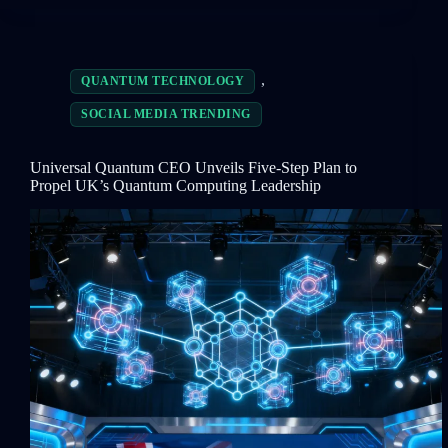
,
QUANTUM TECHNOLOGY
SOCIAL MEDIA TRENDING
Universal Quantum CEO Unveils Five-Step Plan to
Propel UK’s Quantum Computing Leadership