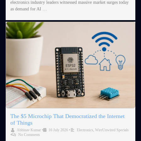
electronics industry leaders witnessed massive market surges today
as demand for AI …
The $5 Microchip That Democratized the Internet
of Things
Abhinav Kumar
•
16 July 2026
•
Electronics
,
WireUnwired Specials
•
No Comments