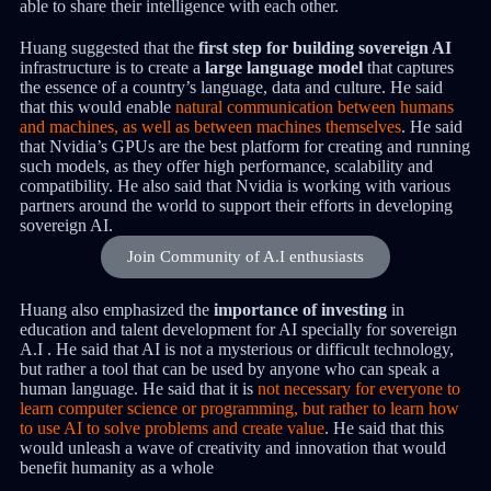
able to share their intelligence with each other.
Huang suggested that the
first step for building sovereign AI
infrastructure is to create a
large language model
that captures
the essence of a country’s language, data and culture. He said
that this would enable
natural communication between humans
and machines, as well as between machines themselves
. He said
that Nvidia’s GPUs are the best platform for creating and running
such models, as they offer high performance, scalability and
compatibility. He also said that Nvidia is working with various
partners around the world to support their efforts in developing
sovereign AI.
Join Community of A.I enthusiasts
Huang also emphasized the
importance of investing
in
education and talent development for AI specially for sovereign
A.I . He said that AI is not a mysterious or difficult technology,
but rather a tool that can be used by anyone who can speak a
human language. He said that it is
not necessary for everyone to
learn computer science or programming, but rather to learn how
to use AI to solve problems and create value
. He said that this
would unleash a wave of creativity and innovation that would
benefit humanity as a whole