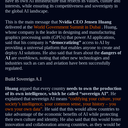
have its own AI infrastructure that reflects its values, culture and
interests, while ensuring its competitiveness and sovereignty in
the global AI landscape.
This is the main message that
Nvidia CEO Jensen Huang
delivered at the
World Government Summit in Dubai
. Huang,
whose company is the leader in designing and manufacturing
graphics processing units (GPUs) that power AI applications,
said that his company is
“democratizing”
access to AI by
providing a universal platform that enables anyone to create and
deploy AI solutions. He also said that fears about the
dangers of
AI
are overblown, noting that other new technologies and
industries such as cars and aviation have been successfully
regulated.
Build Sovereign A.I
Huang
argued that every country
needs to own the production
of its own intelligence, which he called “sovereign AI”
. He
explained that sovereign AI means
“codifying your culture, your
society’s intelligence, your common sense, your history – you
own your own data”
. He said that this would allow countries to
take advantage of the economic benefits of AI while protecting
their own culture and identity. He also said that this would foster
innovation and collaboration among countries, as they would be