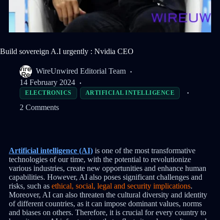
Build sovereign A.I urgently : Nvidia CEO
WireUnwired Editorial Team
14 February 2024
ELECTRONICS
ARTIFICIAL INTELLIGENCE
2 Comments
Artificial intelligence (AI)
is one of the most transformative
technologies of our time, with the potential to revolutionize
various industries, create new opportunities and enhance human
capabilities. However, AI also poses significant challenges and
risks, such as
ethical, social, legal and security implications
.
Moreover, AI can also threaten the cultural diversity and identity
of different countries, as it can impose dominant values, norms
and biases on others. Therefore, it is crucial for every country to