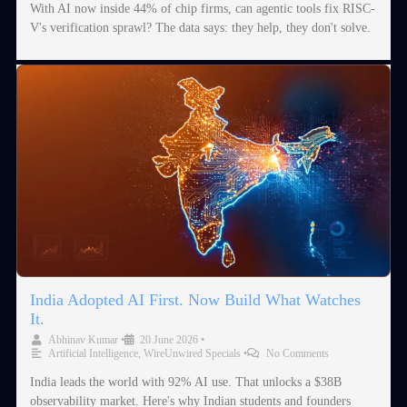
With AI now inside 44% of chip firms, can agentic tools fix RISC-
V's verification sprawl? The data says: they help, they don't solve.
India Adopted AI First. Now Build What Watches
It.
Abhinav Kumar
•
20 June 2026
•
Artificial Intelligence
,
WireUnwired Specials
•
No Comments
India leads the world with 92% AI use. That unlocks a $38B
observability market. Here's why Indian students and founders