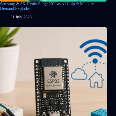
Samsung & SK Hynix Surge 20% as AI Chip & Memory
Demand Explodes
31 July 2026