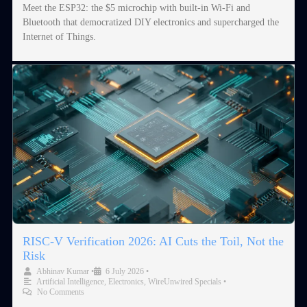
Meet the ESP32: the $5 microchip with built-in Wi-Fi and
Bluetooth that democratized DIY electronics and supercharged the
Internet of Things.
RISC-V Verification 2026: AI Cuts the Toil, Not the
Risk
Abhinav Kumar
•
6 July 2026
•
Artificial Intelligence
,
Electronics
,
WireUnwired Specials
•
No Comments