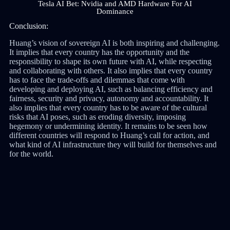
Tesla AI Bet: Nvidia and AMD Hardware For AI
Dominance
Conclusion:
Huang’s vision of sovereign AI is both inspiring and challenging.
It implies that every country has the opportunity and the
responsibility to shape its own future with AI, while respecting
and collaborating with others. It also implies that every country
has to face the trade-offs and dilemmas that come with
developing and deploying AI, such as balancing efficiency and
fairness, security and privacy, autonomy and accountability. It
also implies that every country has to be aware of the cultural
risks that AI poses, such as eroding diversity, imposing
hegemony or undermining identity. It remains to be seen how
different countries will respond to Huang’s call for action, and
what kind of AI infrastructure they will build for themselves and
for the world.