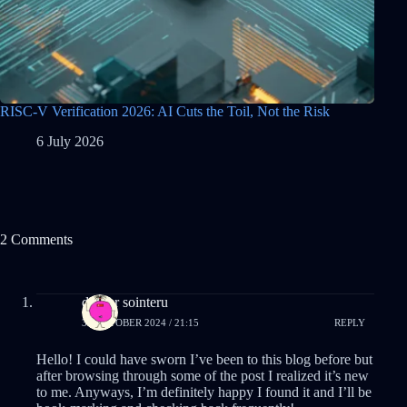
RISC-V Verification 2026: AI Cuts the Toil, Not the Risk
6 July 2026
2 Comments
drover sointeru
31 OCTOBER 2024 / 21:15
REPLY
Hello! I could have sworn I’ve been to this blog before but
after browsing through some of the post I realized it’s new
to me. Anyways, I’m definitely happy I found it and I’ll be