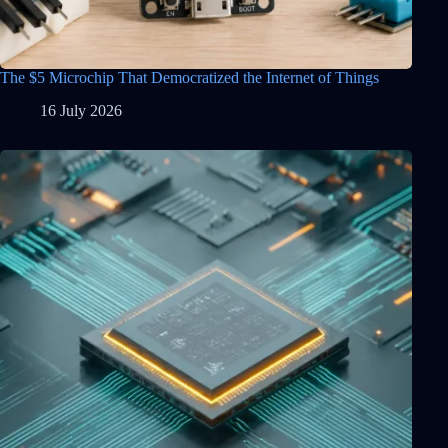
The $5 Microchip That Democratized the Internet of Things
16 July 2026