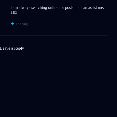
I am always searching online for posts that can assist me.
Thx!
Loading...
Leave a Reply