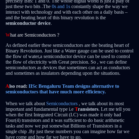
precisely Bits: 1 and 0. The whole digital world is just a play of
just these two bits .The
0s and 1s
constantly shape the way we
interact with technology and with each other on a daily basis –
and the beating heart of this binary revolution is the
semiconductor device
.
W
hat are Semiconductors ?
As defined earlier these semiconductors are the beating heart of
Binary Revolution. Just like a Water gauge can be used to control
the flow of water,a semiconductor device can be used to control
the flow of electricity with Great precision. So , we can define
semiconductors as devices that sometimes can act as conductors
and sometimes as insulators depending upon the situations.
A
lso read:
IISc Bengaluru Team designs alternative to
semiconductors that have much more efficiency.
When we talk about
Semiconductors
, we talk about its most
important and fundamental type i.e
T
ransistors
. Let me tell you
when the first Integrated Circuit (I.C) was made it only had
Four(4) transistors and it was sufficient to do basic arithmetic
tasks and now we put somewhat Billions of Transistors in a
single chip .By just these numbers you can imagine how far we
have come and how far we have to go.