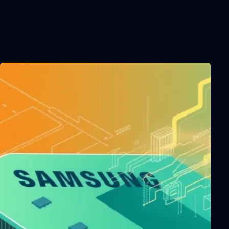
Related Posts