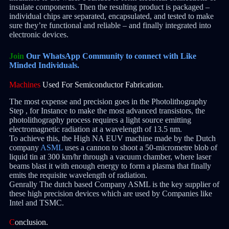
insulate components. Then the resulting product is packaged –
individual chips are separated, encapsulated, and tested to make
sure they’re functional and reliable – and finally integrated into
electronic devices.
Join
Our WhatsApp Community to connect with Like
Minded Individuals.
Machines
Used For Semiconductor Fabrication.
The most expense and precision goes in the Photolithography
Step , for Instance to make the most advanced transistors, the
photolithography process requires a light source emitting
electromagnetic radiation at a wavelength of 13.5 nm.
To achieve this, the High NA EUV machine made by the Dutch
company
ASML
uses a cannon to shoot a 50-micrometre blob of
liquid tin at 300 km/hr through a vacuum chamber, where laser
beams blast it with enough energy to form a plasma that finally
emits the requisite wavelength of radiation.
Genrally The dutch based Company ASML is the key supplier of
these high precision devices which are used by Companies like
Intel and TSMC.
C
onclusion.