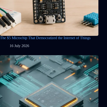
The $5 Microchip That Democratized the Internet of Things
16 July 2026