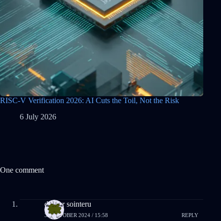
RISC-V Verification 2026: AI Cuts the Toil, Not the Risk
6 July 2026
One comment
drover sointeru
31 OCTOBER 2024 / 15:58
REPLY