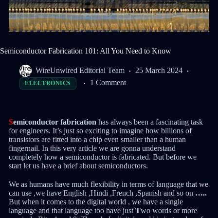
Semiconductor Fabrication 101: All You Need to Know
WireUnwired Editorial Team
25 March 2024
1 Comment
ELECTRONICS
S
emiconductor fabrication
has always been a fascinating task
for engineers. It’s just so exciting to imagine how billions of
transistors are fitted into a chip even smaller than a human
fingernail. In this very article we are gonna understand
completely how a semiconductor is fabricated. But before we
start let us have a brief about semiconductors.
We as humans have much flexibility in terms of language that we
can use ,we have English ,Hindi ,French ,Spanish and so on
…..
But when it comes to the digital world , we have a single
language and that language too have just
T
wo words or more