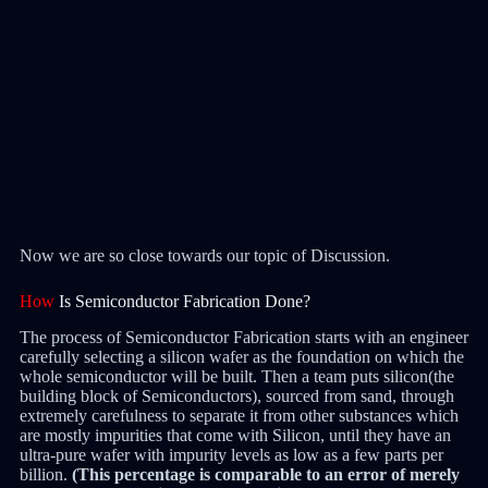
Now we are so close towards our topic of Discussion.
How
Is Semiconductor Fabrication Done?
The process of Semiconductor Fabrication starts with an engineer
carefully selecting a silicon wafer as the foundation on which the
whole semiconductor will be built. Then a team puts silicon(the
building block of Semiconductors), sourced from sand, through
extremely carefulness to separate it from other substances which
are mostly impurities that come with Silicon, until they have an
ultra-pure wafer with impurity levels as low as a few parts per
billion.
(This percentage is comparable to an error of merely