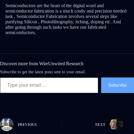
Semiconductors are the heart of the digital word and
semiconductor fabrication is a much costly and precision needed
task . Semiconductor Fabrication involves several steps like
purifying Silicon , Photolithography, itching, doping etc. And
after going through such tasks we have our fabricated
semiconductors.
Discover more from WireUnwired Research
Subscribe to get the latest posts sent to your email.
Subscribe
PREVIOUS
NEXT