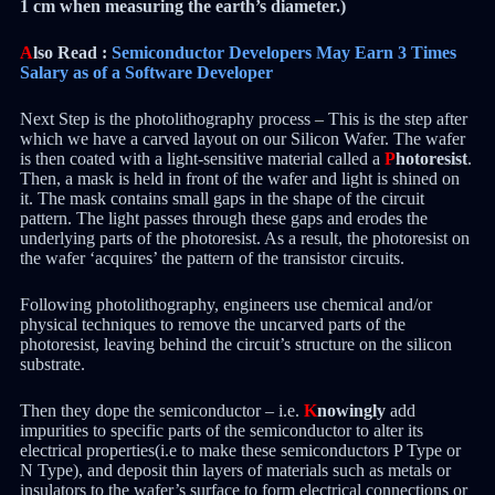
1 cm when measuring the earth’s diameter.)
A
lso Read :
Semiconductor Developers May Earn 3 Times
Salary as of a Software Developer
Next Step is the photolithography process – This is the step after
which we have a carved layout on our Silicon Wafer. The wafer
is then coated with a light-sensitive material called a
P
hotoresist
.
Then, a mask is held in front of the wafer and light is shined on
it. The mask contains small gaps in the shape of the circuit
pattern. The light passes through these gaps and erodes the
underlying parts of the photoresist. As a result, the photoresist on
the wafer ‘acquires’ the pattern of the transistor circuits.
Following photolithography, engineers use chemical and/or
physical techniques to remove the uncarved parts of the
photoresist, leaving behind the circuit’s structure on the silicon
substrate.
Then they dope the semiconductor – i.e.
K
nowingly
add
impurities to specific parts of the semiconductor to alter its
electrical properties(i.e to make these semiconductors P Type or
N Type), and deposit thin layers of materials such as metals or
insulators to the wafer’s surface to form electrical connections or