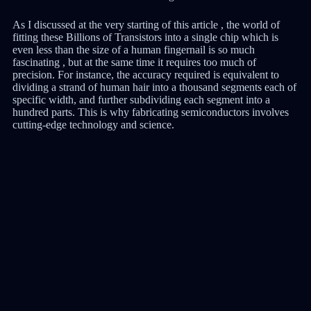
As I discussed at the very starting of this article , the world of
fitting these Billions of Transistors into a single chip which is
even less than the size of a human fingernail is so much
fascinating , but at the same time it requires too much of
precision. For instance, the accuracy required is equivalent to
dividing a strand of human hair into a thousand segments each of
specific width, and further subdividing each segment into a
hundred parts. This is why fabricating semiconductors involves
cutting-edge technology and science.