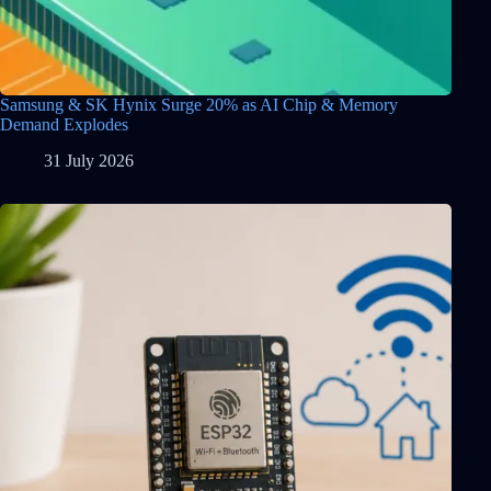
Samsung & SK Hynix Surge 20% as AI Chip & Memory
Demand Explodes
31 July 2026