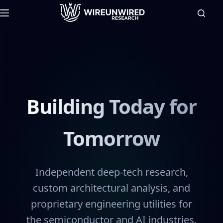
Building Today for
Tomorrow
Independent deep-tech research,
custom architectural analysis, and
proprietary engineering utilities for
the semiconductor and AI industries.