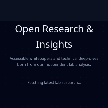
Open Research &
Insights
Accessible whitepapers and technical deep-dives
born from our independent lab analysis.
Fetching latest lab research...