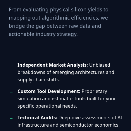
From evaluating physical silicon yields to
mapping out algorithmic efficiencies, we
bridge the gap between raw data and
actionable industry strategy.
Independent Market Analysis:
Unbiased
breakdowns of emerging architectures and
supply chain shifts.
Custom Tool Development:
Proprietary
simulation and estimator tools built for your
specific operational needs.
Technical Audits:
Deep-dive assessments of AI
infrastructure and semiconductor economics.