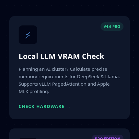
V4.6 PRO
⚡
Local LLM VRAM Check
Planning an AI cluster? Calculate precise
memory requirements for DeepSeek & Llama.
Supports vLLM PagedAttention and Apple
MLX profiling.
CHECK HARDWARE →
PRO EDITION