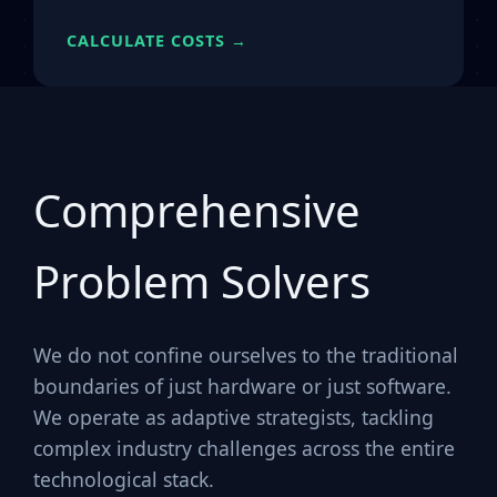
CALCULATE COSTS →
Comprehensive
Problem Solvers
We do not confine ourselves to the traditional
boundaries of just hardware or just software.
We operate as adaptive strategists, tackling
complex industry challenges across the entire
technological stack.