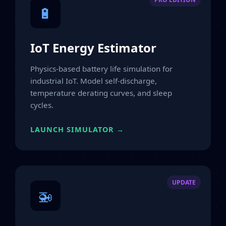
🔋
IoT Energy Estimator
Physics-based battery life simulation for
industrial IoT. Model self-discharge,
temperature derating curves, and sleep
cycles.
LAUNCH SIMULATOR →
UPDATE
🚁