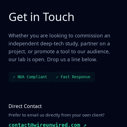
Get in Touch
Whether you are looking to commission an
independent deep-tech study, partner on a
project, or promote a tool to our audience,
our lab is open. Drop us a line below.
✓ NDA Compliant
✓ Fast Response
Direct Contact
Prefer to email us directly from your own client?
contact@wireunwired.com ↗