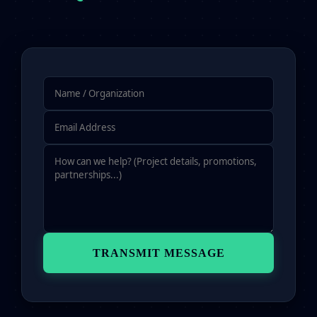
TRANSMIT MESSAGE