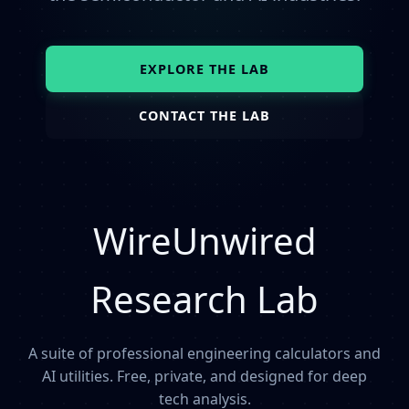
EXPLORE THE LAB
CONTACT THE LAB
WireUnwired
Research Lab
A suite of professional engineering calculators and
AI utilities. Free, private, and designed for deep
tech analysis.