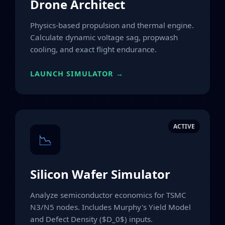
Drone Architect
Physics-based propulsion and thermal engine.
Calculate dynamic voltage sag, propwash
cooling, and exact flight endurance.
LAUNCH SIMULATOR →
ACTIVE
📉
Silicon Wafer Simulator
Analyze semiconductor economics for TSMC
N3/N5 nodes. Includes Murphy's Yield Model
and Defect Density ($D_0$) inputs.