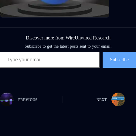
Discover more from WireUnwired Research
Subscribe to get the latest posts sent to your email.
Type your email…
Subscribe
PREVIOUS
NEXT