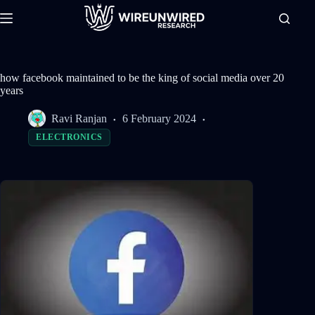
Skip
to
content
how facebook maintained to be the king of social media over 20
years
Ravi Ranjan
6 February 2024
ELECTRONICS