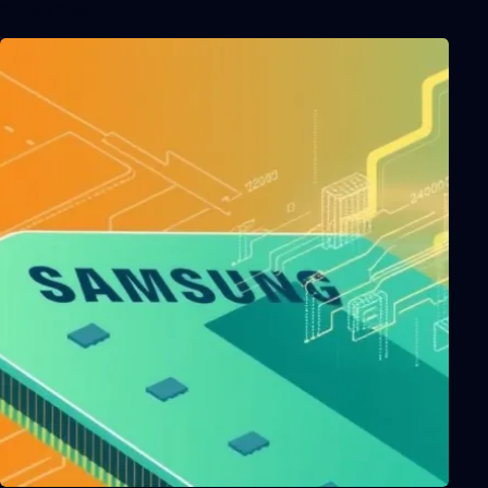
Related Posts