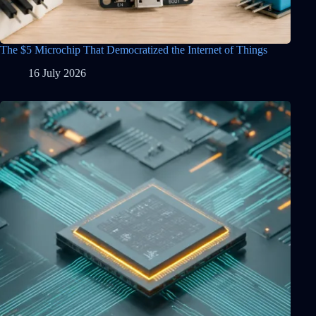
The $5 Microchip That Democratized the Internet of Things
16 July 2026