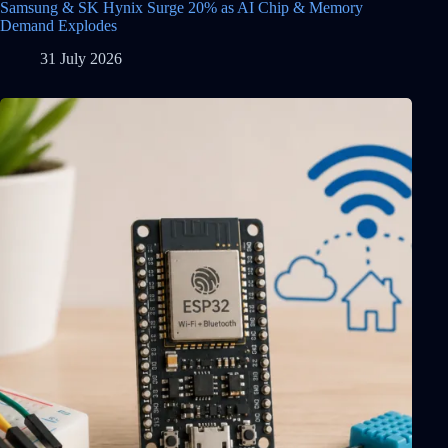
Samsung & SK Hynix Surge 20% as AI Chip & Memory
Demand Explodes
31 July 2026