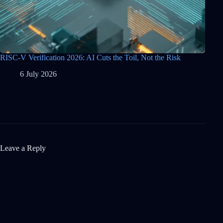
RISC-V Verification 2026: AI Cuts the Toil, Not the Risk
6 July 2026
Leave a Reply