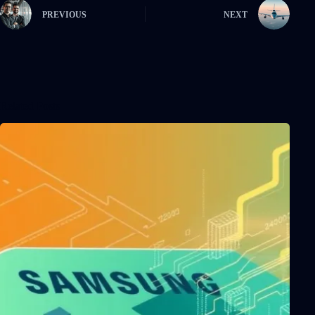
PREVIOUS
NEXT
Related Posts