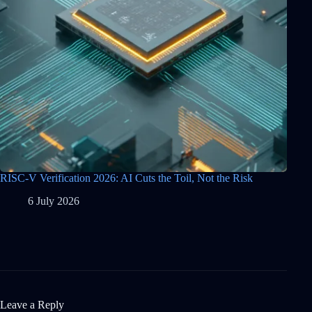
RISC-V Verification 2026: AI Cuts the Toil, Not the Risk
6 July 2026
Leave a Reply