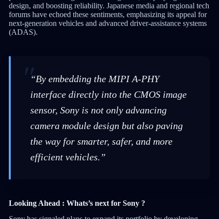
design, and boosting reliability. Japanese media and regional tech
forums have echoed these sentiments, emphasizing its appeal for
next-generation vehicles and advanced driver-assistance systems
(ADAS).
“By embedding the MIPI A-PHY
interface directly into the CMOS image
sensor, Sony is not only advancing
camera module design but also paving
the way for smarter, safer, and more
efficient vehicles.”
Looking Ahead : Whats’s next for Sony ?
Sony has signaled plans to expand its portfolio by developing