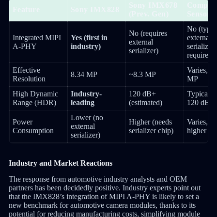
Sony IMX678
Competi
Feature
Sony IMX828
(Prev. Gen)
Sensors
No (typic
No (requires
Integrated MIPI
Yes (first in
external
external
A-PHY
industry)
serializer
serializer)
required)
Effective
Varies, o
8.34 MP
~8.3 MP
Resolution
MP
High Dynamic
Industry-
120 dB+
Typically
Range (HDR)
leading
(estimated)
120 dB
Lower (no
Power
Higher (needs
Varies, ge
external
Consumption
serializer chip)
higher
serializer)
Industry and Market Reactions
The response from automotive industry analysts and OEM
partners has been decidedly positive. Industry experts point out
that the IMX828’s integration of MIPI A-PHY is likely to set a
new benchmark for automotive camera modules, thanks to its
potential for reducing manufacturing costs, simplifying module