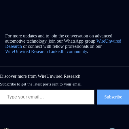
For more updates and to join the conversation on advanced
automotive technology, join our WhatsApp group
WireUnwired
Research
or connect with fellow professionals on our
WireUnwired Research LinkedIn community
.
Discover more from WireUnwired Research
Subscribe to get the latest posts sent to your email.
Subscribe