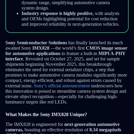
dynamic range, simplifying automotive camera
system design.
Industry response is highly positive,
with analysts
and OEMs highlighting potential for cost reduction
and improved reliability in next-generation vehicles.
Sony Semiconductor Solutions
has finally launched its much
awaited Sony
IMX828
—the world’s first
CMOS image sensor
for automotive applications
to feature a built-in
MIPI A-PHY
interface
. Revealed on October 27, 2025, and set for sample
shipments beginning November 2025, this breakthrough
eliminates the need for external serializer chips, a step that
promises to make automotive camera modules significantly more
compact, energy-efficient, and robust against errors caused by
external noise.
Sony’s official announcement
underscores how
this innovation is poised to streamline camera system design and
elevate object recognition—especially for challenging high-
luminance targets like red LEDs.
What Makes the Sony IMX828 Unique?
The IMX828 is engineered for
next-generation automotive
cameras,
boasting an effective resolution of
8.34 megapixels