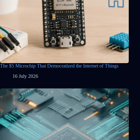
The $5 Microchip That Democratized the Internet of Things
16 July 2026