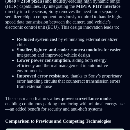
(3848 × 2168 pixels)
and industry-leading high dynamic range
(HDR) capabilities. By integrating the
MIPI A-PHY interface
directly into the sensor, Sony removes the need for a separate
serializer chip, a component previously required to handle high-
speed data transmission between the camera and vehicle’s
electronic control unit (ECU). This design innovation leads to:
Reduced system cost
by eliminating external serializer
chips
Smaller, lighter, and cooler camera modules
for easier
integration and improved vehicle design
Lower power consumption
, aiding both energy
efficiency and thermal management in automotive
environments
Improved error resistance,
thanks to Sony’s proprietary
error handling circuits that counteract transmission errors
from external noise
The sensor also features a
low-power surveillance mode
,
enabling continuous parking monitoring with minimal energy use
—an added benefit for security and anti-theft systems.
Comparison to Previous and Competing Technologies