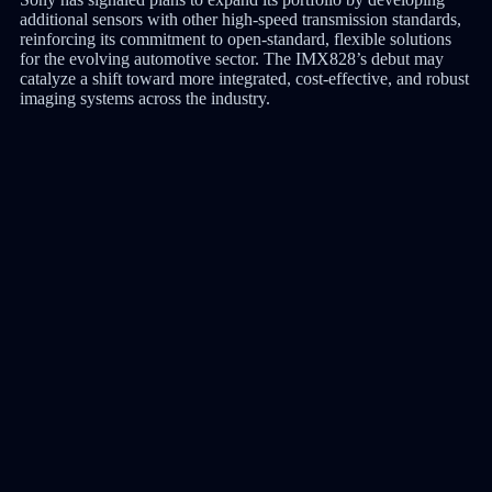
additional sensors with other high-speed transmission standards,
reinforcing its commitment to open-standard, flexible solutions
for the evolving automotive sector. The IMX828’s debut may
catalyze a shift toward more integrated, cost-effective, and robust
imaging systems across the industry.