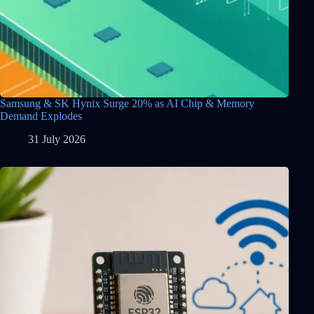
Samsung & SK Hynix Surge 20% as AI Chip & Memory
Demand Explodes
31 July 2026