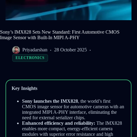
Sony’s IMX828 Sets New Standard: First Automotive CMOS
Image Sensor with Built-In MIPI A-PHY
Priyadarshan
28 October 2025
ELECTRONICS
Key Insights
Sony launches the IMX828
, the world’s first
CMOS image sensor for automotive cameras with an
integrated MIPI A-PHY interface, eliminating the
need for external serializer chips.
Enhanced efficiency and reliability:
The IMX828
enables more compact, energy-efficient camera
modules with superior error resistance and high