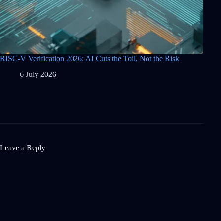
RISC-V Verification 2026: AI Cuts the Toil, Not the Risk
6 July 2026
Leave a Reply