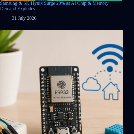
Samsung & SK Hynix Surge 20% as AI Chip & Memory
Demand Explodes
31 July 2026