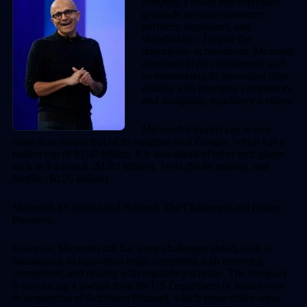
company’s vision and expressed
gratitude towards customers,
partners, employees, and
shareholders. Despite the
remarkable achievement, Microsoft
continues to face challenges such
as maintaining its innovative edge,
dealing with emerging competitors,
and navigating regulatory scrutiny.
Microsoft’s market cap is now
more than double that of its longtime rival Google, which has a
market cap of $1.47 trillion. It is also ahead of other tech giants
such as Facebook ($1.03 trillion), Tesla ($0.86 trillion), and
Netflix ($0.26 trillion).
Microsoft $3 Trillion and Beyond: The Challenges and Future
Prospects
However, Microsoft still has some challenges ahead, such as
maintaining its innovation edge, competing with emerging
competitors, and dealing with regulatory scrutiny. The company
is also facing a lawsuit from the US Department of Justice over
its acquisition of Activision Blizzard, which some critics argue