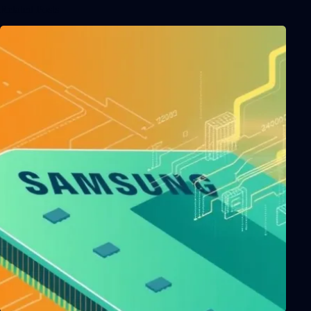
Related Posts