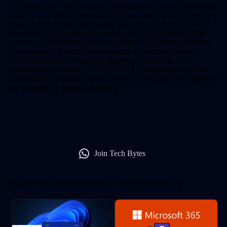
The market cap of a company is the total value of its outstanding
shares, and it reflects how much investors are willing to pay for a
piece of the business. Microsoft’s share price rose by 2.3% to
close at $414.67, giving it a market cap of $3.01 trillion.
The
journey to Microsoft $3 trillion market has been fueled by
the company’s robust performance in various sectors
including cloud computing, gaming, hardware, and
productivity software. The COVID-19 pandemic and the
subsequent recovery have further accelerated the demand
for Microsoft’s digital solutions.
Join Tech Bytes
Key Drivers Behind Microsoft $3 Trillion Market Cap