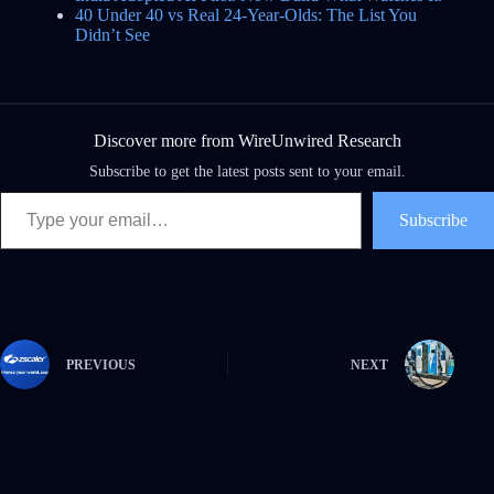
40 Under 40 vs Real 24-Year-Olds: The List You
Didn’t See
Discover more from WireUnwired Research
Subscribe to get the latest posts sent to your email.
Subscribe
PREVIOUS
NEXT