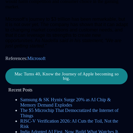
would harm competition and consumer choice in the gaming
market.
Microsoft’s journey to $3 trillion has been remarkable, but
it is not over yet. The company has shown that it can adapt
to changing market conditions and customer needs, and
that it can leverage its strengths to create new
opportunities. As
Nadella said in his statement, “We are
just getting started.”
References:
Microsoft
Mac Turns 40, Know the Journey of Apple becoming so
big.
Recent Posts
Samsung & SK Hynix Surge 20% as AI Chip &
Memory Demand Explodes
The $5 Microchip That Democratized the Internet of
Things
RISC-V Verification 2026: AI Cuts the Toil, Not the
Risk
India Adopted AI First. Now Build What Watches It.