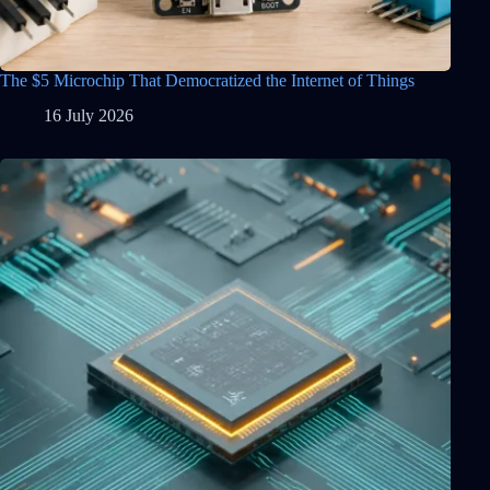
The $5 Microchip That Democratized the Internet of Things
16 July 2026