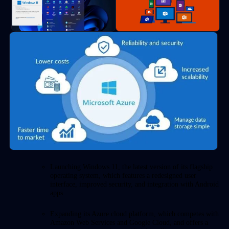
Launching Windows 11, the latest version of its flagship
operating system, which features a redesigned user
interface, improved security, and integration with Android
apps.
Expanding its Azure cloud platform, which competes with
Amazon Web Services and Google Cloud, and offers a