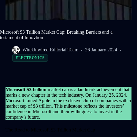
Microsoft $3 Trillion Market Cap: Breaking Barriers and a
testament of Innovtion
WireUnwired Editorial Team
26 January 2024
ELECTRONICS
Microsoft $3 trillion
market cap is a landmark achievement that
marks a new chapter in the tech industry. On January 25, 2024,
Microsoft joined Apple in the exclusive club of companies with a
market cap of $3 trillion. This milestone reflects the investors’
confidence in Microsoft and their willingness to invest in the
company’s future.
The Road to Microsoft $3 Trillion Market Cap