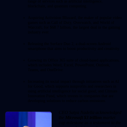
range of services such as artificial intelligence,
blockchain, and quantum computing.
Acquiring Activision Blizzard, the maker of popular video
games such as Call of Duty, Overwatch, and World of
Warcraft, for $68.7 billion, the largest deal in the gaming
industry ever.
Releasing the Surface Duo 2, a dual-screen Android
smartphone that aims to boost productivity and creativity.
Growing its Office 365 suite of cloud-based applications,
which includes Word, Excel, PowerPoint, Outlook,
Teams, and OneDrive.
Increasing its social impact through initiatives such as AI
for Good, which supports nonprofits and researchers in
using artificial intelligence for social good; and Climate
Innovation Fund, which invests in companies that are
developing solutions to reduce carbon emissions.
CEO Satya Nadella acknowledged
the
Microsoft $3 trillion
market
cap milestone as a testament to the