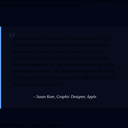
QuickTime. Kare’s work has influenced many other designers and has
been exhibited in museums around the world.
“I was so lucky to be part of the Macintosh project. It was a
very collaborative and creative environment, where we were
encouraged to try new things and experiment. I loved the
challenge of designing icons and graphics that were simple,
clear, and memorable, and that fit within the limited space and
resolution of the screen. I also enjoyed working with Steve Jobs,
who had a great vision and passion for the Macintosh, and who
pushed us to do our best work”.
– Susan Kare
,
Graphic Designer, Apple
Mac’s Impact on Apple’s Business