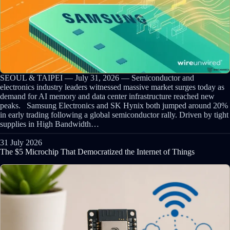
SEOUL & TAIPEI — July 31, 2026 — Semiconductor and
electronics industry leaders witnessed massive market surges today as
demand for AI memory and data center infrastructure reached new
peaks. Samsung Electronics and SK Hynix both jumped around 20%
in early trading following a global semiconductor rally. Driven by tight
supplies in High Bandwidth…
31 July 2026
The $5 Microchip That Democratized the Internet of Things