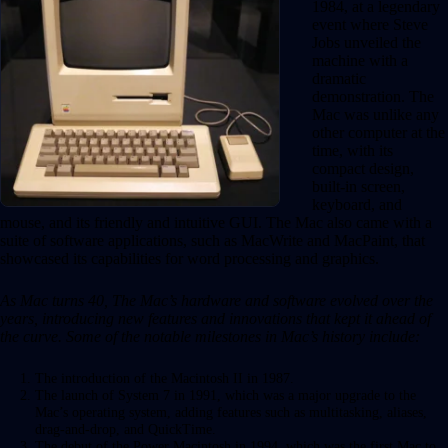
1984, at a legendary
event where Steve
Jobs unveiled the
machine with a
dramatic
demonstration. The
Mac was unlike any
other computer at the
time, with its
compact design,
built-in screen,
keyboard, and
mouse, and its friendly and intuitive GUI. The Mac also came with a
suite of software applications, such as MacWrite and MacPaint, that
showcased its capabilities for word processing and graphics.
As Mac turns 40, The Mac’s hardware and software evolved over the
years, introducing new features and innovations that kept it ahead of
the curve. Some of the notable milestones in Mac’s history include:
The introduction of the Macintosh II in 1987.
The launch of System 7 in 1991, which was a major upgrade to the
Mac’s operating system, adding features such as multitasking, aliases,
drag-and-drop, and QuickTime.
The debut of the Power Macintosh in 1994, which was the first Mac to