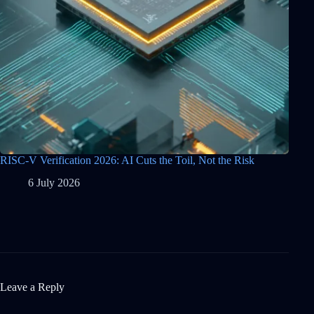
RISC-V Verification 2026: AI Cuts the Toil, Not the Risk
6 July 2026
Leave a Reply