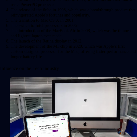
use a PowerPC processor.
The release of the iMac in 1998, which was a breakthrough product that
reinvigorated Apple’s fortunes and popularity.
The transition to Mac OS X in 2001
The switch to Intel processors in 2006
The introduction of the MacBook Air in 2008, which was the thinnest
and lightest laptop ever made.
The launch of the Retina display in 2012.
The development of the M1 chip in 2020, which was Apple’s first
custom-designed processor for the Mac, offering faster performance and
longer battery life.
Influence on the Tech Industry