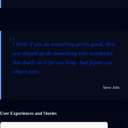
I think if you do something pretty good, then
you should go do something else wonderful.
Not dwell on it for too long. Just figure out
what’s next.
Steve Jobs
User Experiences and Stories
The
Mac