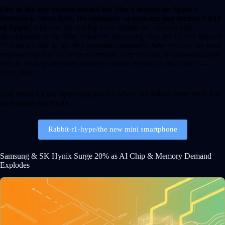
One of the key factors behind the Mac’s impact on Apple’s
business is Steve Jobs, the visionary co-founder and former CEO
of Apple.
Jobs was the driving force behind the creation and
development of the Mac.These are the saying from the GOAT himself
“I think it’s safe to say that personal computers have become the most
empowering tool we’ve ever created. They’re tools of communication,
they’re tools of creativity,and they can be shaped by their user.” –
Steve Jobs
Stay tuned for our upcoming articles where we unfold some verly less
facts about macbooks.
Rabbit-r1-hype/the new mini smartphone
Samsung & SK Hynix Surge 20% as AI Chip & Memory Demand
Explodes