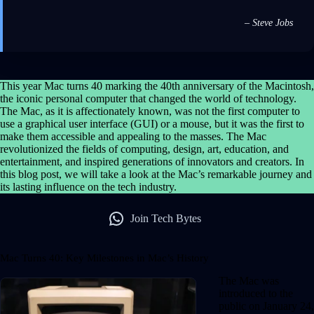
– Steve Jobs
This year Mac turns 40 marking the 40th anniversary of the Macintosh,
the iconic personal computer that changed the world of technology.
The Mac, as it is affectionately known, was not the first computer to
use a graphical user interface (GUI) or a mouse, but it was the first to
make them accessible and appealing to the masses. The Mac
revolutionized the fields of computing, design, art, education, and
entertainment, and inspired generations of innovators and creators. In
this blog post, we will take a look at the Mac’s remarkable journey and
its lasting influence on the tech industry.
Join Tech Bytes
Mac Turns 40: Key Milestones in Mac’s History
The Mac was
introduced to the
public on January 24,