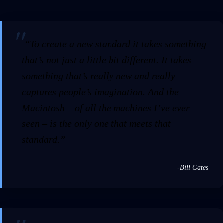
“To create a new standard it takes something
that’s not just a little bit different. It takes
something that’s really new and really
captures people’s imagination. And the
Macintosh – of all the machines I’ve ever
seen – is the only one that meets that
standard.”
-Bill Gates