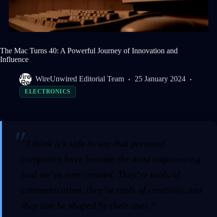
The Mac Turns 40: A Powerful Journey of Innovation and
Influence
WireUnwired Editorial Team
25 January 2024
ELECTRONICS
“I think it’s safe to say that personal
computers have become the most empowering
tool we’ve ever created. They’re tools of
communication, they’re tools of creativity,and
they can be shaped by their user.”