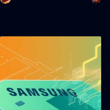
Related Posts