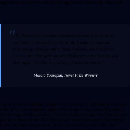
supporters and fellow activists through social media and video calls.
“The Mac is more than just a computer for me. It is my voice,
my platform, my window to the world. It helps me share my
story and my message with millions of people, and it helps me
connect with other girls who are fighting for their education and
their rights. The Mac is my ally, my friend, my teacher.”.
Malala Yousafzai, Novel Prize Winner
r
Susan Kare is a graphic designer who worked at Appleinthe early days
ofthe Mac. She designed many ofthe iconic icons,fonts,and graphics
for the original Macintosh,such as the smiling computer, the trash can,
and the Chicago font. She also created some of the most memorable
logos for Apple products, such as ClarisWorks, HyperCard, and