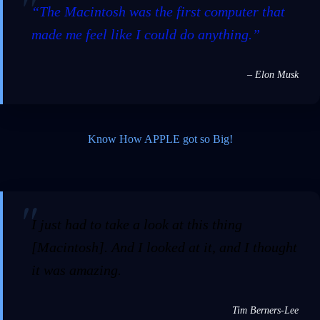
“The Macintosh was the first computer that
made me feel like I could do anything.”
– Elon Musk
Know How APPLE got so Big!
I just had to take a look at this thing
[Macintosh]. And I looked at it, and I thought
it was amazing.
Tim Berners-Lee