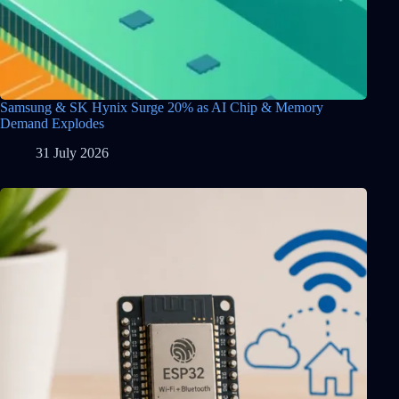
Samsung & SK Hynix Surge 20% as AI Chip & Memory
Demand Explodes
31 July 2026