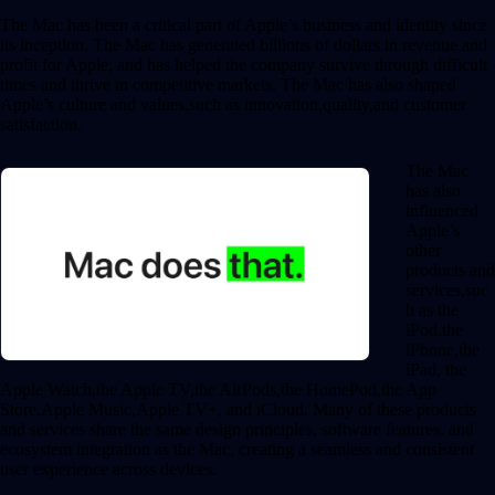
The Mac has been a critical part of Apple’s business and identity since
its inception. The Mac has generated billions of dollars in revenue and
profit for Apple, and has helped the company survive through difficult
times and thrive in competitive markets. The Mac has also shaped
Apple’s culture and values,such as innovation,quality,and customer
satisfaction.
The Mac
has also
influenced
Apple’s
other
products and
services,suc
h as the
iPod,the
iPhone,the
iPad, the
Apple Watch,the Apple TV,the AirPods,the HomePod,the App
Store,Apple Music,Apple TV+, and iCloud. Many of these products
and services share the same design principles, software features, and
ecosystem integration as the Mac, creating a seamless and consistent
user experience across devices.