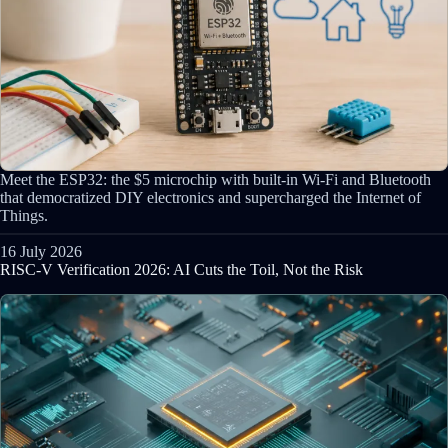
Meet the ESP32: the $5 microchip with built-in Wi-Fi and Bluetooth
that democratized DIY electronics and supercharged the Internet of
Things.
16 July 2026
RISC-V Verification 2026: AI Cuts the Toil, Not the Risk