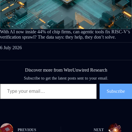
With AI now inside 44% of chip firms, can agentic tools fix RISC-V’s
verification sprawl? The data says: they help, they don’t solve.
6 July 2026
Discover more from WireUnwired Research
Subscribe to get the latest posts sent to your email.
Type your email…
Subscribe
PREVIOUS
NEXT