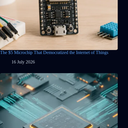
The $5 Microchip That Democratized the Internet of Things
16 July 2026