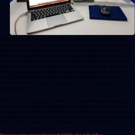
The Mac’s impact on the tech industry cannot be overstated as Mac
turns 40 in 2024. The Mac was instrumental in popularizing the GUI
and the mouse, which are now ubiquitous in computing devices. The
Mac also pioneered the concept of desktop publishing, enabling users
to create professional-quality documents and layouts with ease. The
Mac also fostered the emergence of digital art, animation, music, video
editing,gaming,and web design, empowering users to express their
creativityand share their work with others. The Mac also seta high bar
for user experience design,focusing on simplicity, elegance, usability
and aesthetics.
The Mac also inspired many other tech companies and products,such
as Microsoft Windows,Adobe Photoshop,Pixar Animation Studios,and
Google Chrome. Many influential figures in the tech industry have
creditedthe Mac as their source of inspiration or motivation,such as Bill
Gates, Mark Zuckerberg, Tim Berners-Lee and Elon Musk.