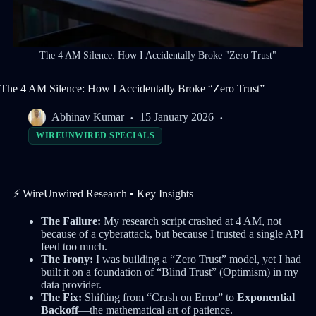
The 4 AM Silence: How I Accidentally Broke "Zero Trust"
The 4 AM Silence: How I Accidentally Broke “Zero Trust”
Abhinav Kumar
15 January 2026
WIREUNWIRED SPECIALS
⚡ WireUnwired Research • Key Insights
The Failure:
My research script crashed at 4 AM, not
because of a cyberattack, but because I trusted a single API
feed too much.
The Irony:
I was building a “Zero Trust” model, yet I had
built it on a foundation of “Blind Trust” (Optimism) in my
data provider.
The Fix:
Shifting from “Crash on Error” to
Exponential
Backoff
—the mathematical art of patience.