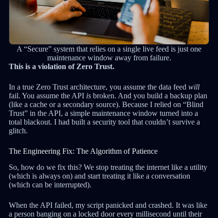
A “Secure” system that relies on a single live feed is just one
maintenance window away from failure.
This is a violation of Zero Trust.
In a true Zero Trust architecture, you assume the data feed
will
fail. You assume the API
is
broken. And you build a backup plan
(like a cache or a secondary source). Because I relied on “Blind
Trust” in the API, a simple maintenance window turned into a
total blackout. I had built a security tool that couldn’t survive a
glitch.
The Engineering Fix: The Algorithm of Patience
So, how do we fix this? We stop treating the internet like a utility
(which is always on) and start treating it like a conversation
(which can be interrupted).
When the API failed, my script panicked and crashed. It was like
a person banging on a locked door every millisecond until their