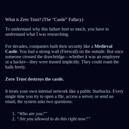
What is Zero Trust? (The “Castle” Fallacy)
To understand why this failure hurt so much, you have to
understand what I was researching.
For decades, companies built their security like a
Medieval
Castle
. You had a strong wall (Firewall) on the outside. But once
someone crossed the drawbridge—whether it was an employee
or a hacker—they were trusted implicitly. They could roam the
halls freely.
Zero Trust destroys the castle.
It treats your own internal network like a public Starbucks. Every
single time you try to open a file, access a server, or send an
email, the system asks two questions:
“Who are you?”
“Are you allowed to do this right now?”