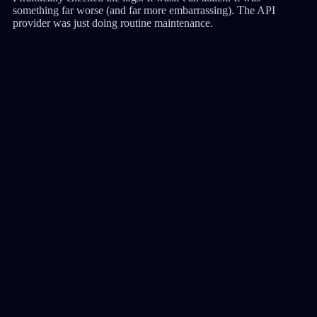
something far worse (and far more embarrassing). The API
provider was just doing routine maintenance.