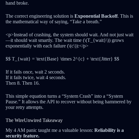
hand broke.
The correct engineering solution is
Exponential Backoff
. This is
the mathematical way of saying, “Take a breath.”
<p>Instead of crashing, the system should wait. And not just wait
—it should wait smartly. The wait time (\(T_{wait}\)) grows
exponentially with each failure (\(c\)):</p>
$$ T_{wait} = \text{Base} \times 2^{c} + \text{Jitter} $$
If it fails once, wait 2 seconds.
If it fails twice, wait 4 seconds.
Then 8. Then 16.
This simple equation turns a “System Crash” into a “System
Pause.” It allows the API to recover without being hammered by
your retry attempts.
The WireUnwired Takeaway
My 4 AM panic taught me a valuable lesson:
Reliability is a
security feature.