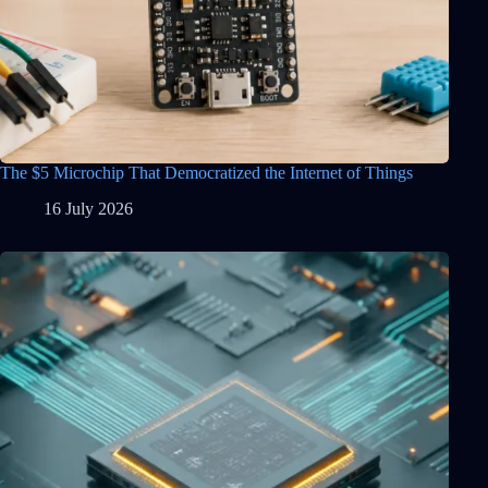
The $5 Microchip That Democratized the Internet of Things
16 July 2026