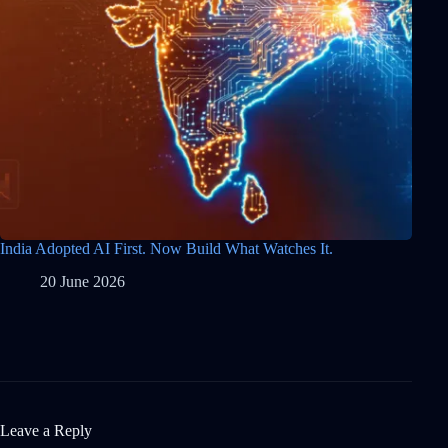
India Adopted AI First. Now Build What Watches It.
20 June 2026
Leave a Reply