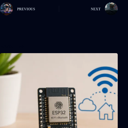
PREVIOUS
NEXT
Related Posts