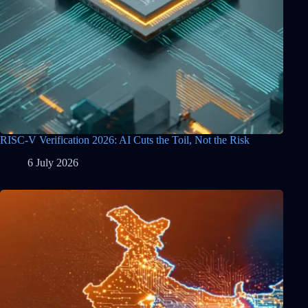
RISC-V Verification 2026: AI Cuts the Toil, Not the Risk
6 July 2026