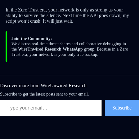
In the Zero Trust era, your network is only as strong as your
ability to survive the silence. Next time the API goes down, my
script won’t crash. It will just wait.
Join the Community:
We discuss real-time threat shares and collaborative debugging in
the
WireUnwired Research WhatsApp
group. Because in a Zero
Trust era, your network is your only true backup.
Discover more from WireUnwired Research
Subscribe to get the latest posts sent to your email.
Subscribe