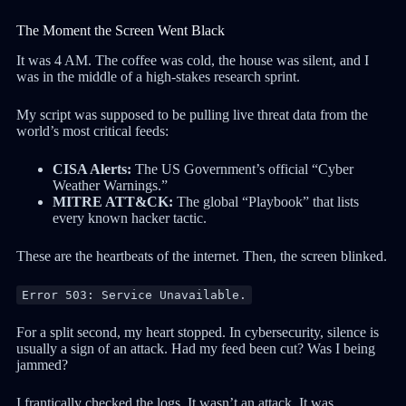
The Moment the Screen Went Black
It was 4 AM. The coffee was cold, the house was silent, and I
was in the middle of a high-stakes research sprint.
My script was supposed to be pulling live threat data from the
world’s most critical feeds:
CISA Alerts:
The US Government’s official “Cyber
Weather Warnings.”
MITRE ATT&CK:
The global “Playbook” that lists
every known hacker tactic.
These are the heartbeats of the internet. Then, the screen blinked.
Error 503: Service Unavailable.
For a split second, my heart stopped. In cybersecurity, silence is
usually a sign of an attack. Had my feed been cut? Was I being
jammed?
I frantically checked the logs. It wasn’t an attack. It was