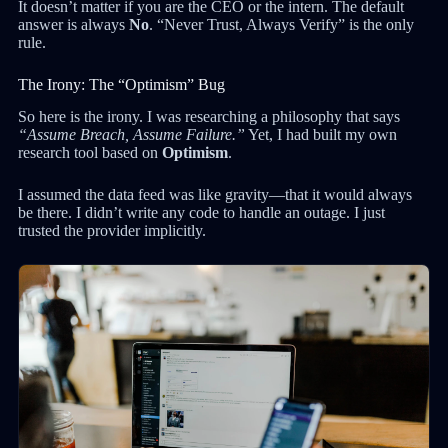
It doesn’t matter if you are the CEO or the intern. The default
answer is always
No
. “Never Trust, Always Verify” is the only
rule.
The Irony: The “Optimism” Bug
So here is the irony. I was researching a philosophy that says
“Assume Breach, Assume Failure.”
Yet, I had built my own
research tool based on
Optimism
.
I assumed the data feed was like gravity—that it would always
be there. I didn’t write any code to handle an outage. I just
trusted the provider implicitly.