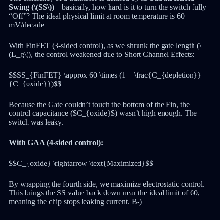
Swing (\(SS\))
—basically, how hard is it to turn the switch fully
“Off”? The ideal physical limit at room temperature is 60
mV/decade.
With FinFET (3-sided control), as we shrunk the gate length (\
(L_g\)), the control weakened due to Short Channel Effects:
$$SS_{FinFET} \approx 60 \times (1 + \frac{C_{depletion}}
{C_{oxide}})$$
Because the Gate couldn’t touch the bottom of the Fin, the
control capacitance ($C_{oxide}$) wasn’t high enough. The
switch was leaky.
With GAA (4-sided control):
$$C_{oxide} \rightarrow \text{Maximized}$$
By wrapping the fourth side, we maximize electrostatic control.
This brings the SS value back down near the ideal limit of 60,
meaning the chip stops leaking current. B-)