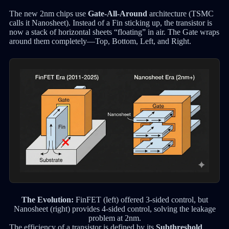
The new 2nm chips use
Gate-All-Around
architecture (TSMC
calls it Nanosheet). Instead of a Fin sticking up, the transistor is
now a stack of horizontal sheets “floating” in air. The Gate wraps
around them completely—Top, Bottom, Left, and Right.
The Evolution:
FinFET (left) offered 3-sided control, but
Nanosheet (right) provides 4-sided control, solving the leakage
problem at 2nm.
The efficiency of a transistor is defined by its
Subthreshold