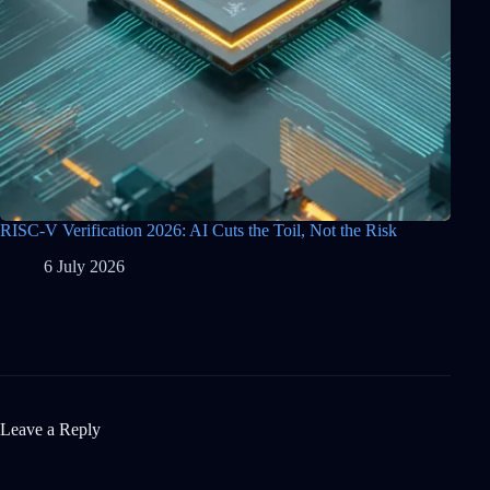
RISC-V Verification 2026: AI Cuts the Toil, Not the Risk
6 July 2026
Leave a Reply