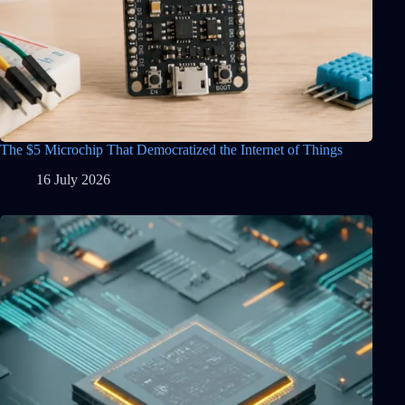
The $5 Microchip That Democratized the Internet of Things
16 July 2026