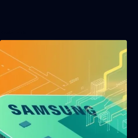
Related Posts