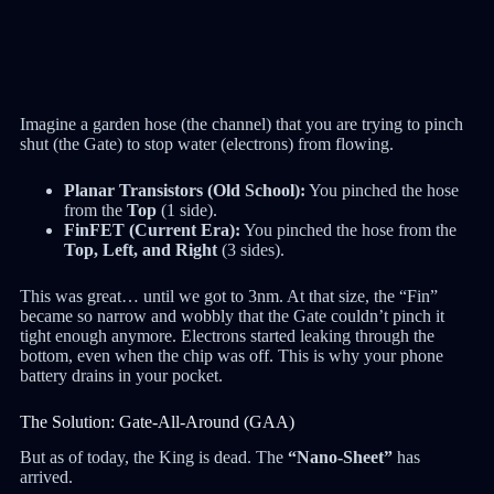
Imagine a garden hose (the channel) that you are trying to pinch
shut (the Gate) to stop water (electrons) from flowing.
Planar Transistors (Old School):
You pinched the hose
from the
Top
(1 side).
FinFET (Current Era):
You pinched the hose from the
Top, Left, and Right
(3 sides).
This was great… until we got to 3nm. At that size, the “Fin”
became so narrow and wobbly that the Gate couldn’t pinch it
tight enough anymore. Electrons started leaking through the
bottom, even when the chip was off. This is why your phone
battery drains in your pocket.
The Solution: Gate-All-Around (GAA)
But as of today, the King is dead. The
“Nano-Sheet”
has
arrived.