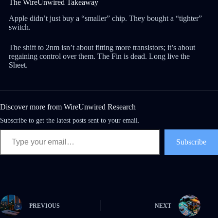
The WireUnwired Takeaway
Apple didn’t just buy a “smaller” chip. They bought a “tighter”
switch.
The shift to 2nm isn’t about fitting more transistors; it’s about
regaining control over them. The Fin is dead. Long live the
Sheet.
Discover more from WireUnwired Research
Subscribe to get the latest posts sent to your email.
Subscribe
PREVIOUS
NEXT