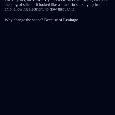
the king of silicon. It looked like a shark fin sticking up from the
chip, allowing electricity to flow through it.
Why change the shape? Because of
Leakage
.