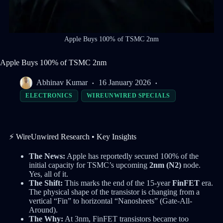
Apple Buys 100% of TSMC 2nm
Apple Buys 100% of TSMC 2nm
Abhinav Kumar
16 January 2026
ELECTRONICS
WIREUNWIRED SPECIALS
⚡ WireUnwired Research • Key Insights
The News:
Apple has reportedly secured 100% of the
initial capacity for TSMC’s upcoming
2nm (N2)
node.
Yes, all of it.
The Shift:
This marks the end of the 15-year
FinFET
era.
The physical shape of the transistor is changing from a
vertical “Fin” to horizontal “Nanosheets” (Gate-All-
Around).
The Why:
At 3nm, FinFET transistors became too