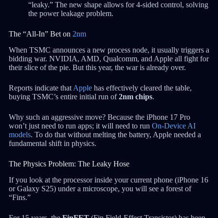
“leaky.” The new shape allows for 4-sided control, solving
the power leakage problem.
The “All-In” Bet on
2nm
When TSMC announces a new process node, it usually triggers a
bidding war. NVIDIA, AMD, Qualcomm, and Apple all fight for
their slice of the pie. But this year, the war is already over.
Reports indicate that
Apple
has effectively cleared the table,
buying TSMC’s entire initial run of
2nm chips
.
Why such an aggressive move? Because the iPhone 17 Pro
won’t just need to run apps; it will need to run
On-Device AI
models
. To do that without melting the battery, Apple needed a
fundamental shift in physics.
The Physics Problem: The Leaky Hose
If you look at the processor inside your current phone (iPhone 16
or Galaxy S25) under a microscope, you will see a forest of
“Fins.”
For 15 years, the
FinFET
(Fin Field-Effect Transistor) has been