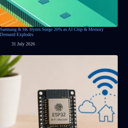
Samsung & SK Hynix Surge 20% as AI Chip & Memory
Demand Explodes
31 July 2026