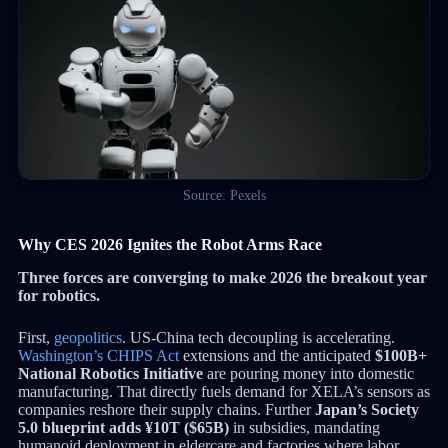
Source: Pexels
Why CES 2026 Ignites the Robot Arms Race
Three forces are converging to make 2026 the breakout year
for robotics.
First,
geopolitics
. US-China tech decoupling is accelerating.
Washington’s CHIPS Act
extensions and the anticipated
$100B+
National Robotics Initiative
are pouring money into domestic
manufacturing. That directly fuels demand for XELA’s sensors as
companies reshore their supply chains. Further
Japan’s Society
5.0 blueprint adds ¥10T ($65B)
in subsidies, mandating
humanoid deployment in eldercare and factories where labor