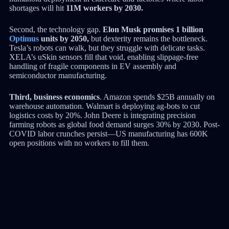
shortages will hit
11M workers by 2030.
Second, the technology gap.
Elon Musk promises 1 billion
Optimus
units by 2050,
but dexterity remains the bottleneck.
Tesla’s robots can walk, but they struggle with delicate tasks.
XELA’s uSkin sensors fill that void, enabling slippage-free
handling of fragile components in EV assembly and
semiconductor manufacturing.
Third, business economics
. Amazon spends $25B annually on
warehouse automation. Walmart is deploying ag-bots to cut
logistics costs by 20%. John Deere is integrating precision
farming robots as global food demand surges 30% by 2030. Post-
COVID labor crunches persist—US manufacturing has 600K
open positions with no workers to fill them.