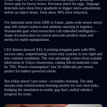
Power grip for heavy boxes. Precision pinch for eggs. Slippage
detection uses shear-force gradients to trigger micro-adjustments
before an object drops. Tests show 90% error reduction.
For industrial arms from ABB or Fanuc, palm-wide sensor arrays
map full contact surfaces and optimize stacking in logistics.
Humanoids gain what researchers call embodied intelligence—
shape reconstruction via neural networks predicts mass and
inertia for stable manipulation.
CES demos showed XELA picking irregular parts with 99%
success rates, outperforming vision-only systems in low-light and
low-contrast conditions. The cost advantage comes from scalable
fabrication in Tokyo cleanrooms, cutting bill-of-materials costs
by 70%. Power consumption? Just 50 milliwatts per sensor,
perfect for battery-powered robots.
But uSkin doesn’t just sense—it enables learning. The data
streams train reinforcement learning models for zero-shot tasks,
bridging the simulation-to-reality gap that’s stalled robotics
progress for years.