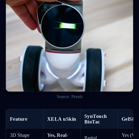
Source: Pexels
SynTouch
Feature
XELA uSkin
GelSigh
BioTac
3D Shape
Yes, Real-
Yes (Vis
Partial