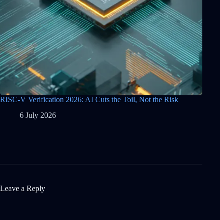
RISC-V Verification 2026: AI Cuts the Toil, Not the Risk
6 July 2026
Leave a Reply