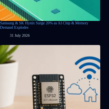
Samsung & SK Hynix Surge 20% as AI Chip & Memory
Demand Explodes
31 July 2026