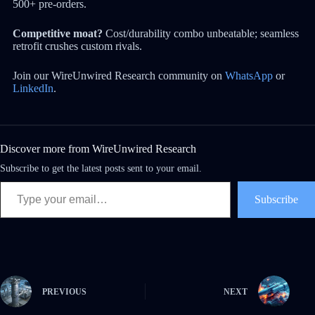
500+ pre-orders.
Competitive moat?
Cost/durability combo unbeatable; seamless
retrofit crushes custom rivals.
Join our WireUnwired Research community on
WhatsApp
or
LinkedIn
.
Discover more from WireUnwired Research
Subscribe to get the latest posts sent to your email.
Subscribe
PREVIOUS
NEXT