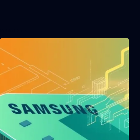
Related Posts