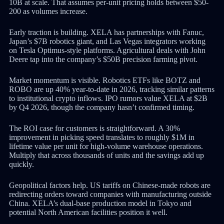
10B at scale. That assumes per-unit pricing holds between $50-
200 as volumes increase.
Early traction is building. XELA has partnerships with Fanuc,
Japan’s $7B robotics giant, and Las Vegas integrators working
on Tesla Optimus-style platforms. Agricultural deals with John
Deere tap into the company’s $50B precision farming pivot.
Market momentum is visible. Robotics ETFs like BOTZ and
ROBO are up 40% year-to-date in 2026, tracking similar patterns
to institutional crypto inflows. IPO rumors value XELA at $2B
by Q4 2026, though the company hasn’t confirmed timing.
The ROI case for customers is straightforward. A 30%
improvement in picking speed translates to roughly $1M in
lifetime value per unit for high-volume warehouse operations.
Multiply that across thousands of units and the savings add up
quickly.
Geopolitical factors help. US tariffs on Chinese-made robots are
redirecting orders toward companies with manufacturing outside
China. XELA’s dual-base production model in Tokyo and
potential North American facilities position it well.