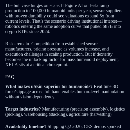
The bull case hinges on scale. If Figure AI or Tesla ramp
production to 100,000 humanoid units per year, sensor suppliers
with proven durability could see valuations expand 5x from
current levels. That’s the scenario driving institutional interest—
robotics entering the same adoption curve that pulled $87B into
crypto ETPs since 2024.
Risks remain. Competition from established sensor
manufacturers, pricing pressure as volumes increase, and
execution challenges in scaling production. But if dexterity
becomes the unlocking factor for mass humanoid deployment,
XELA sits at a critical chokepoint.
FAQ
What makes uSkin superior for humanoids?
Real-time 3D
force/slippage across full hand enables human-level manipulation
without vision dependency.
Target industries?
Manufacturing (precision assembly), logistics
(picking), warehousing (stacking), agriculture (harvesting).
Availability timeline?
Shipping Q2 2026; CES demos sparked