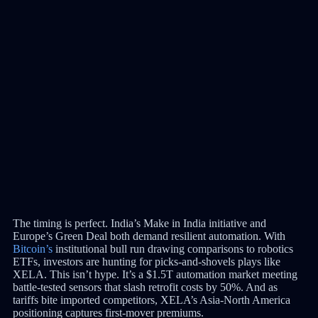
The timing is perfect. India’s Make in India initiative and
Europe’s Green Deal both demand resilient automation. With
Bitcoin’s
institutional bull run drawing comparisons to robotics
ETFs, investors are hunting for picks-and-shovels plays like
XELA. This isn’t hype. It’s a $1.5T automation market meeting
battle-tested sensors that slash retrofit costs by 50%. And as
tariffs bite imported competitors, XELA’s Asia-North America
positioning captures first-mover premiums.