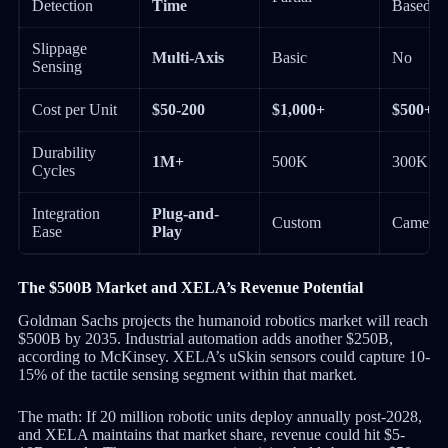
Detection
Time
Based)
Slippage
Multi-Axis
Basic
No
Sensing
Cost per Unit
$50-200
$1,000+
$500+
Durability
1M+
500K
300K
Cycles
Integration
Plug-and-
Custom
Camera 
Ease
Play
The $500B Market and XELA’s Revenue Potential
Goldman Sachs projects the humanoid robotics market will reach
$500B by 2035. Industrial automation adds another $250B,
according to McKinsey. XELA’s uSkin sensors could capture 10-
15% of the tactile sensing segment within that market.
The math: If 20 million robotic units deploy annually post-2028,
and XELA maintains that market share, revenue could hit $5-