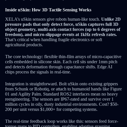
Inside uSkin: How 3D Tactile Sensing Works
XELA’s uSkin sensors give robots human-like touch.
Unlike 2D
pressure pads that only detect force, uSkin captures full 3D
object geometry, multi-axis contact forces (up to 6 degrees of
freedom), and micro-slippage events at 1kHz refresh rates.
That’s critical when handling fragile electronics or soft
agricultural products.
The core technology: flexible thin-film arrays of micro-capacitive
cells embedded in silicone skin. Each cell sits under 1mm pitch
and detects deformation through capacitance shifts. Edge AI
chips process the signals in real-time.
Integration is straightforward. Bolt uSkin onto existing grippers
from Schunk or Robotiq, or attach to humanoid hands like Figure
01 and Agility Palm. Standard ROS2 interfaces mean no heavy
reengineering. The sensors are IP67-rated and survive over 1
million cycles in oily, dusty industrial environments. Cost? $50-
200 per unit versus $1,000+ for competing systems.
The real-time feedback loop works like this: sensors feed force-
torque maps to PID controllers, enabling adaptive grasping.