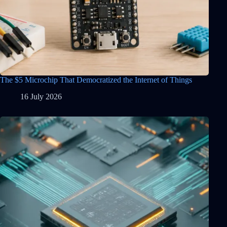
The $5 Microchip That Democratized the Internet of Things
16 July 2026