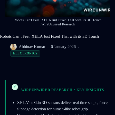
Robots Can't Feel. XELA Just Fixed That with its 3D Touch
:WireUnwired Research
Robots Can’t Feel. XELA Just Fixed That with its 3D Touch
Abhinav Kumar
6 January 2026
ELECTRONICS
⚡
WIREUNWIRED RESEARCH • KEY INSIGHTS
XELA’s uSkin 3D sensors deliver real-time shape, force,
slippage detection for human-like robot grip.