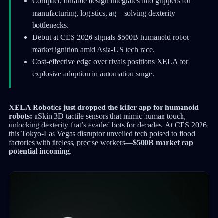
Compact, durable design integrates into grippers for
manufacturing, logistics, ag—solving dexterity
bottlenecks.
Debut at CES 2026 signals $500B humanoid robot
market ignition amid Asia-US tech race.
Cost-effective edge over rivals positions XELA for
explosive adoption in automation surge.
XELA Robotics just dropped the killer app for humanoid
robots:
uSkin 3D tactile sensors that mimic human touch,
unlocking dexterity that’s evaded bots for decades. At CES 2026,
this Tokyo-Las Vegas disruptor unveiled tech poised to flood
factories with tireless, precise workers—
$500B market cap
potential incoming
.