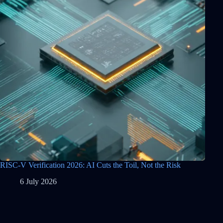
RISC-V Verification 2026: AI Cuts the Toil, Not the Risk
6 July 2026