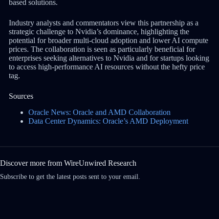
based solutions.
Industry analysts and commentators view this partnership as a
strategic challenge to Nvidia’s dominance, highlighting the
potential for broader multi-cloud adoption and lower AI compute
prices. The collaboration is seen as particularly beneficial for
enterprises seeking alternatives to Nvidia and for startups looking
to access high-performance AI resources without the hefty price
tag.
Sources
Oracle News: Oracle and AMD Collaboration
Data Center Dynamics: Oracle’s AMD Deployment
Discover more from WireUnwired Research
Subscribe to get the latest posts sent to your email.