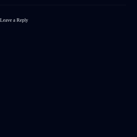
Leave a Reply