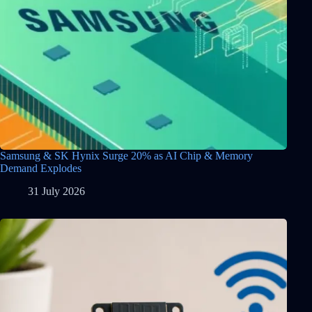
Samsung & SK Hynix Surge 20% as AI Chip & Memory
Demand Explodes
31 July 2026