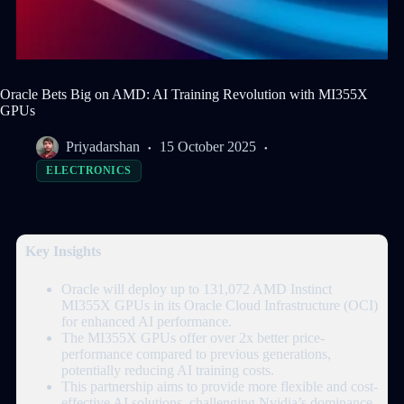
Oracle Bets Big on AMD: AI Training Revolution with MI355X
GPUs
Priyadarshan
15 October 2025
ELECTRONICS
Key Insights
Oracle will deploy up to 131,072 AMD Instinct
MI355X GPUs in its Oracle Cloud Infrastructure (OCI)
for enhanced AI performance.
The MI355X GPUs offer over 2x better price-
performance compared to previous generations,
potentially reducing AI training costs.
This partnership aims to provide more flexible and cost-
effective AI solutions, challenging Nvidia’s dominance