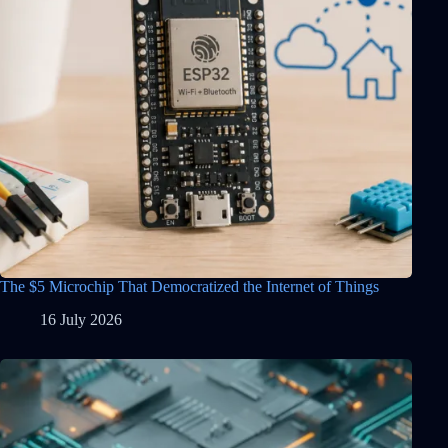
The $5 Microchip That Democratized the Internet of Things
16 July 2026