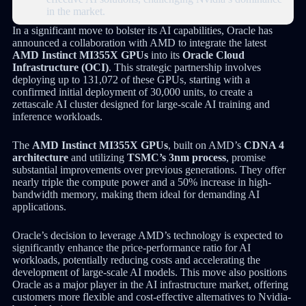
in the market.
In a significant move to bolster its AI capabilities, Oracle has
announced a collaboration with AMD to integrate the latest
AMD Instinct MI355X GPUs
into its
Oracle Cloud
Infrastructure (OCI)
. This strategic partnership involves
deploying up to 131,072 of these GPUs, starting with a
confirmed initial deployment of 30,000 units, to create a
zettascale AI cluster designed for large-scale AI training and
inference workloads.
The
AMD Instinct MI355X GPUs
, built on AMD’s
CDNA 4
architecture
and utilizing
TSMC’s 3nm process
, promise
substantial improvements over previous generations. They offer
nearly triple the compute power and a 50% increase in high-
bandwidth memory, making them ideal for demanding AI
applications.
Oracle’s decision to leverage AMD’s technology is expected to
significantly enhance the price-performance ratio for AI
workloads, potentially reducing costs and accelerating the
development of large-scale AI models. This move also positions
Oracle as a major player in the AI infrastructure market, offering
customers more flexible and cost-effective alternatives to Nvidia-