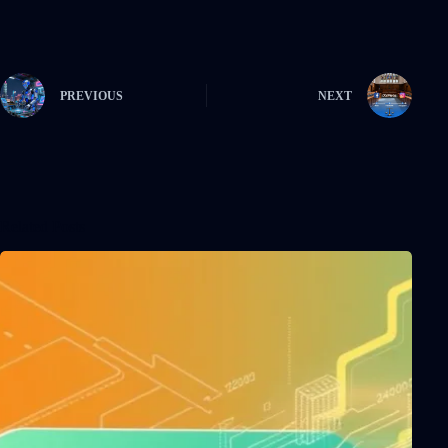
PREVIOUS
NEXT
Related Posts