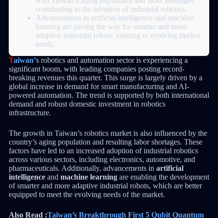
with Taiwan’s aging population and labor shortages
contributing to the adoption of industrial robotics.
Advancements in artificial intelligence and machine
learning are paving the way for smarter and more
adaptive industrial robots, catering to evolving market
needs.
T
aiwan’
s robotics and automation sector is experiencing a
significant boom, with leading companies posting record-
breaking revenues this quarter. This surge is largely driven by a
global increase in demand for smart manufacturing and AI-
powered automation. The trend is supported by both international
demand and robust domestic investment in robotics
infrastructure.
The growth in Taiwan’s robotics market is also influenced by the
country’s aging population and resulting labor shortages. These
factors have led to an increased adoption of industrial robotics
across various sectors, including electronics, automotive, and
pharmaceuticals. Additionally, advancements in
artificial
intelligence
and
machine learning
are enabling the development
of smarter and more adaptive industrial robots, which are better
equipped to meet the evolving needs of the market.
Also Read :
Taiwan’s Breakthrough First 5 Qubit Quantum