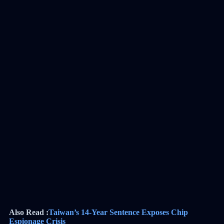
Also Read :
Taiwan’s 14-Year Sentence Exposes Chip
Espionage Crisis