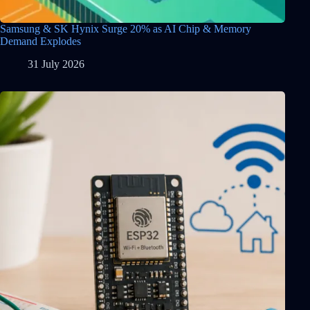
Samsung & SK Hynix Surge 20% as AI Chip & Memory
Demand Explodes
31 July 2026