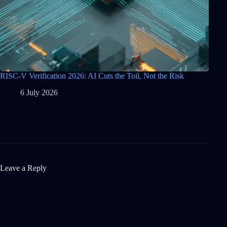
RISC-V Verification 2026: AI Cuts the Toil, Not the Risk
6 July 2026
Leave a Reply