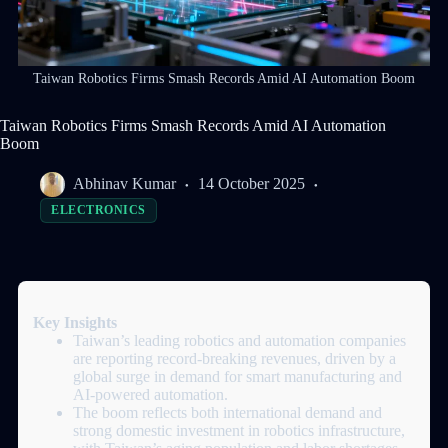
Taiwan Robotics Firms Smash Records Amid AI Automation Boom
Taiwan Robotics Firms Smash Records Amid AI Automation
Boom
Abhinav Kumar
14 October 2025
ELECTRONICS
Key Insights
Taiwan’s leading robotics and automation companies
are reporting record-breaking revenues, driven by a
global surge in demand for smart manufacturing and
AI-powered automation.
The boom reflects both international demand and
strong domestic investment in robotics infrastructure,