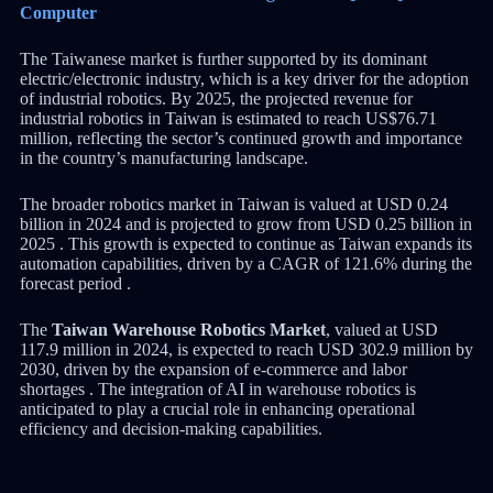
Computer
The Taiwanese market is further supported by its dominant
electric/electronic industry, which is a key driver for the adoption
of industrial robotics. By 2025, the projected revenue for
industrial robotics in Taiwan is estimated to reach US$76.71
million, reflecting the sector’s continued growth and importance
in the country’s manufacturing landscape.
The broader robotics market in Taiwan is valued at USD 0.24
billion in 2024 and is projected to grow from USD 0.25 billion in
2025 . This growth is expected to continue as Taiwan expands its
automation capabilities, driven by a CAGR of 121.6% during the
forecast period .
The
Taiwan Warehouse Robotics Market
, valued at USD
117.9 million in 2024, is expected to reach USD 302.9 million by
2030, driven by the expansion of e-commerce and labor
shortages . The integration of AI in warehouse robotics is
anticipated to play a crucial role in enhancing operational
efficiency and decision-making capabilities.