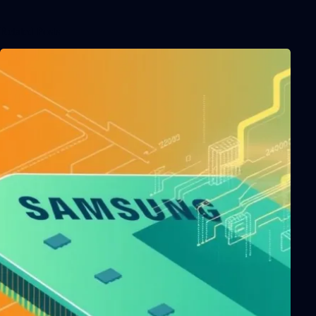
Related Posts