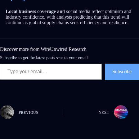
Local business coverage an
d social media reflect optimism and
industry confidence, with analysts predicting that this trend will
continue as global supply chains seek efficiency and resilience.
Discover more from WireUnwired Research
Subscribe to get the latest posts sent to your email.
Subscribe
PREVIOUS
NEXT