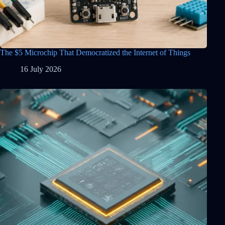
The $5 Microchip That Democratized the Internet of Things
16 July 2026