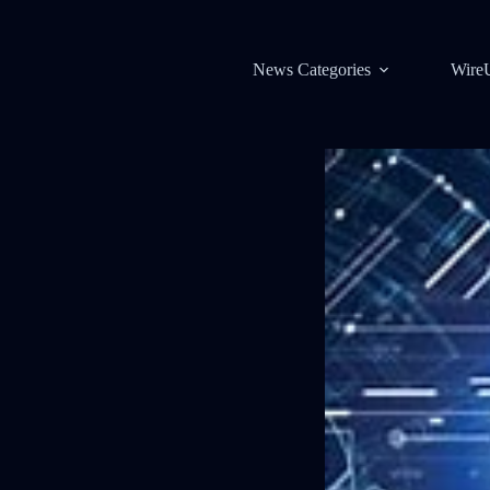
News Categories
Wire