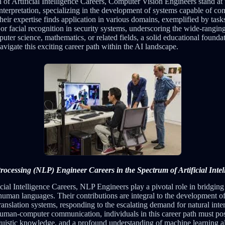
of Artificial Intelligence Careers, Computer Vision Engineers stand at t
interpretation, specializing in the development of systems capable of 
heir expertise finds application in various domains, exemplified by task
or facial recognition in security systems, underscoring the wide-ranging
uter science, mathematics, or related fields, a solid educational foundat
navigate this exciting career path within the AI landscape.
ocessing (NLP) Engineer Careers in the Spectrum of Artificial Intel
icial Intelligence Careers, NLP Engineers play a pivotal role in bridgi
man languages. Their contributions are integral to the development of
ranslation systems, responding to the escalating demand for natural inte
human-computer communication, individuals in this career path must pos
guistic knowledge, and a profound understanding of machine learning a