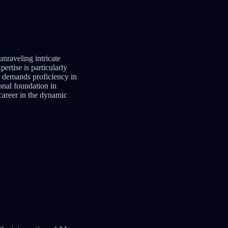
 unraveling intricate
ertise is particularly
th demands proficiency in
onal foundation in
 career in the dynamic