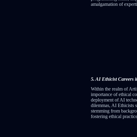
amalgamation of experti
5. AI Ethicist Careers 
Within the realm of Artif
importance of ethical co
deployment of AI techno
dilemmas, AI Ethicists 
stemming from background
fostering ethical practi