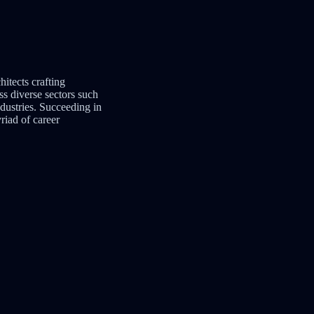
hitects crafting
s diverse sectors such
ndustries. Succeeding in
yriad of career