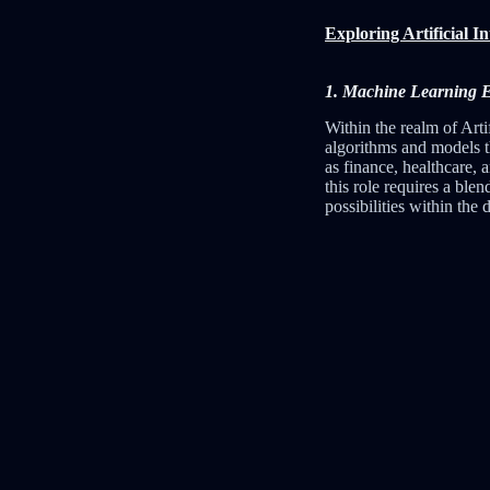
Exploring Artificial I
1. Machine Learning Eng
Within the realm of Arti
algorithms and models t
as finance, healthcare, 
this role requires a ble
possibilities within the