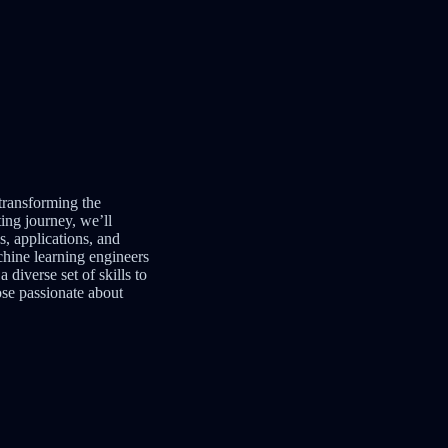
 transforming the
ing journey, we’ll
s, applications, and
chine learning engineers
 diverse set of skills to
ose passionate about