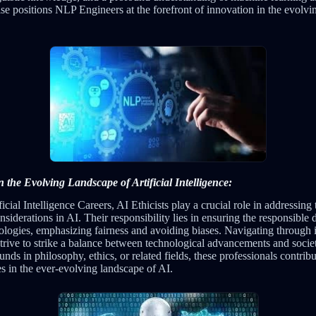
se positions NLP Engineers at the forefront of innovation in the evolvi
in the Evolving Landscape of Artificial Intelligence:
icial Intelligence Careers, AI Ethicists play a crucial role in addressing 
nsiderations in AI. Their responsibility lies in ensuring the responsibl
logies, emphasizing fairness and avoiding biases. Navigating through in
strive to strike a balance between technological advancements and socie
s in philosophy, ethics, or related fields, these professionals contribut
ces in the ever-evolving landscape of AI.