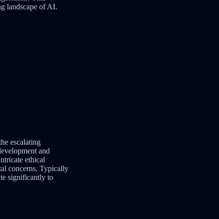
ng landscape of AI.
the escalating
e development and
tricate ethical
tal concerns. Typically
e significantly to