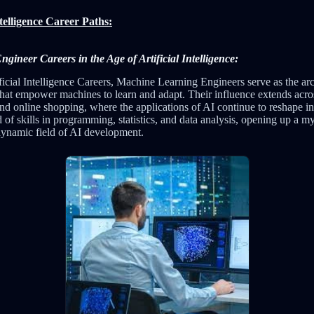
ntelligence Career Paths:
ineer Careers in the Age of Artificial Intelligence:
ficial Intelligence Careers, Machine Learning Engineers serve as the arc
hat empower machines to learn and adapt. Their influence extends acros
and online shopping, where the applications of AI continue to reshape i
nd of skills in programming, statistics, and data analysis, opening up a m
 dynamic field of AI development.