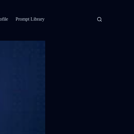
ofile
Prompt Library