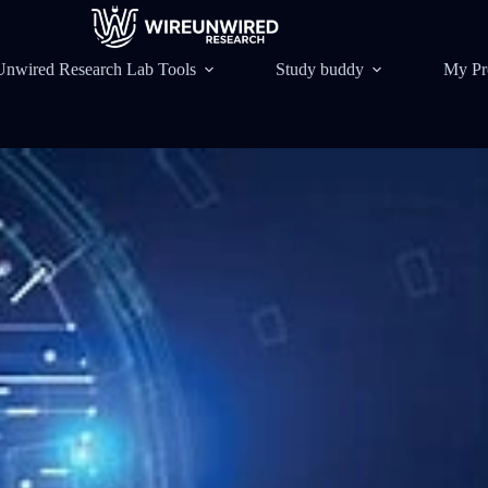
Unwired Research Lab Tools
Study buddy
My Pr