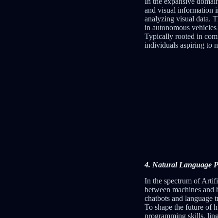
In the expansive domain 
and visual information 
analyzing visual data. T
in autonomous vehicles 
Typically rooted in comp
individuals aspiring to 
4. Natural Language Pr
In the spectrum of Artif
between machines and hu
chatbots and language t
To shape the future of 
programming skills, lin