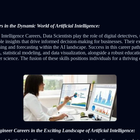
rs in the Dynamic World of Artificial Intelligence:
l Intelligence Careers, Data Scientists play the role of digital detectives,
ble insights that drive informed decision-making for businesses. Their exp
nning and forecasting within the AI landscape. Success in this career pa
tatistical modeling, and data visualization, alongside a robust educati
science. The fusion of these skills positions individuals for a thriving
neer Careers in the Exciting Landscape of Artificial Intelligence: