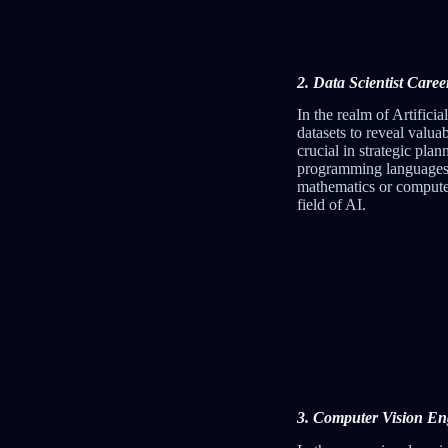
2. Data Scientist Caree
In the realm of Artificia
datasets to reveal valua
crucial in strategic pla
programming languages, s
mathematics or computer 
field of AI.
3. Computer Vision Engi