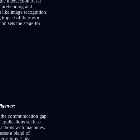
he intersection of AI
comprehending and
s like image recognition
 impact of their work.
ion sets the stage for
ligence:
ng the communication gap
 applications such as
ractions with machines.
sess a blend of
lgorithms. This