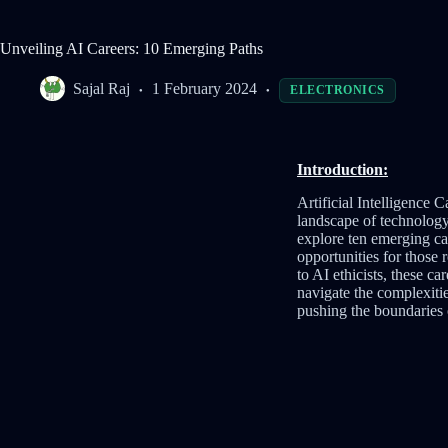
Unveiling AI Careers: 10 Emerging Paths
Sajal Raj
1 February 2024
ELECTRONICS
Introduction:
Artificial Intelligence C
landscape of technology
explore ten emerging car
opportunities for those
to AI ethicists, these c
navigate the complexitie
pushing the boundaries 