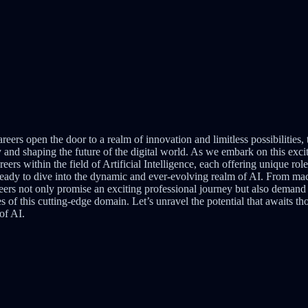
areers open the door to a realm of innovation and limitless possibilities,
 and shaping the future of the digital world. As we embark on this excit
eers within the field of Artificial Intelligence, each offering unique role
 ready to dive into the dynamic and ever-evolving realm of AI. From ma
areers not only promise an exciting professional journey but also demand a
s of this cutting-edge domain. Let’s unravel the potential that awaits th
of AI.