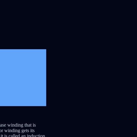
ase winding that is
r winding gets its
t is called an induction