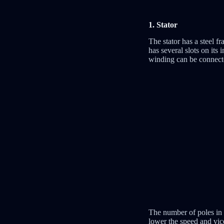
1. Stator
The stator has a steel f
has several slots on its
winding can be connected
The number of poles in 
lower the speed and vic