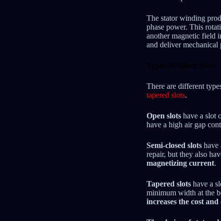
The stator winding prod
phase power. This rotati
another magnetic field i
and deliver mechanical
Types of Stator Slots
There are different type
tapered slots
.
Open slots
have a slot 
have a high air gap cont
Semi-closed slots
have a
repair, but they also ha
magnetizing current
.
Tapered slots
have a sl
minimum width at the bo
increases the cost an