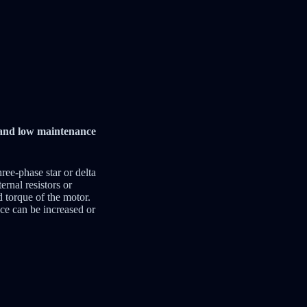
y and low maintenance
hree-phase star or delta
ernal resistors or
d torque of the motor.
nce can be increased or