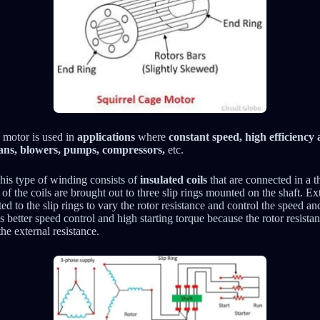
 motor is used in
applications
where
constant speed, high efficienc
ans, blowers, pumps, compressors,
etc.
is type of winding consists of
insulated coils
that are connected in a t
of the coils are brought out to three slip rings mounted on the shaft. Ext
ed to the slip rings to vary the rotor resistance and control the speed an
 better speed control and high starting torque because the rotor resista
he external resistance.