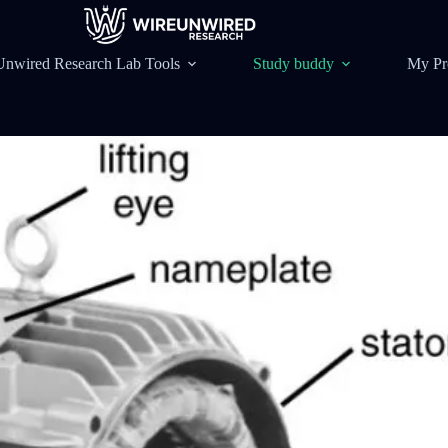
Unwired Research Lab Tools
Study buddy
My Pr