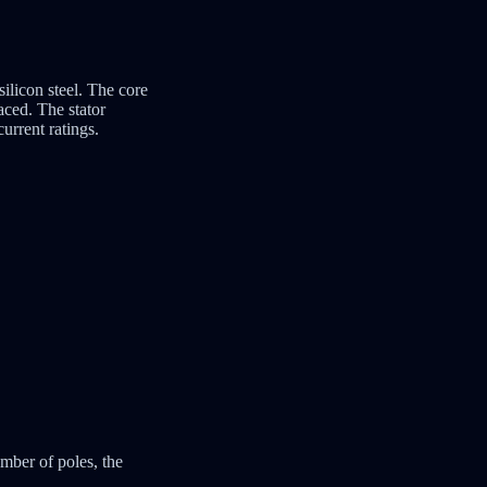
silicon steel. The core
aced. The stator
urrent ratings.
mber of poles, the