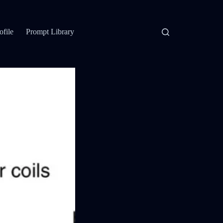
ofile
Prompt Library