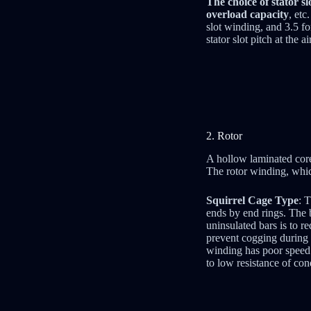
The choice of stator s
overload capacity
, etc
slot winding, and 3.5 fo
stator slot pitch at the
2. Rotor
A hollow laminated core 
The rotor winding, which
Squirrel Cage Type
: 
ends by end rings. The b
uninsulated bars is to r
prevent cogging during s
winding has poor speed c
to low resistance of con