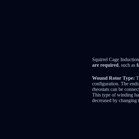
Squirrel Cage Induction
are required
, such as
f
Wound Rotor Type:
Th
configuration. The ends 
rheostats can be connect
This type of winding has
decreased by changing t