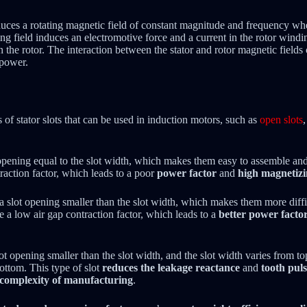
uces a rotating magnetic field of constant magnitude and frequency when
ng field induces an electromotive force and a current in the rotor windi
n the rotor. The interaction between the stator and rotor magnetic fields c
 power.
s of stator slots that can be used in induction motors, such as
open slots
opening equal to the slot width, which makes them easy to assemble and 
raction factor, which leads to a poor
power factor
and
high magnetizi
 slot opening smaller than the slot width, which makes them more diffi
ve a low air gap contraction factor, which leads to a
better power facto
ot opening smaller than the slot width, and the slot width varies from to
ttom. This type of slot
reduces the leakage reactance
and
tooth puls
d complexity of manufacturing
.