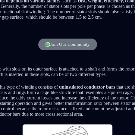
lots depends on various factors
, such as
cost, weight, efficiency, cool
. Generally, the number of stator slots per pole per phase is chosen as th
r fractional slot winding. The number of stator slots should also satisfy 
 air gap surface which should be between 1.5 to 2.5 cm.
Join Our Community
with slots on its outer surface is attached to a shaft and forms the roto
 is inserted in these slots, can be of two different types:
This type of winding consists of
uninsulated conductor bars
that are sh
ars and rings form a cage-like structure that resembles a squirrel cage.
educe the eddy current losses and increase the efficiency of the motor. 
tarting operation and gives better transformation ratio between stator a
ontrol because the rotor resistance is fixed and cannot be adjusted and
ductor bars due to more cross sectional area.