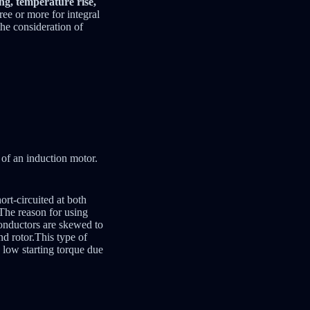
ing, temperature rise,
ree or more for integral
the consideration of
r of an induction motor.
ort-circuited at both
 The reason for using
Conductors are skewed to
nd rotor.This type of
 low starting torque due