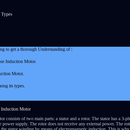
d Types
oing to get a thorough Understanding of :
ase Induction Motor.
uction Motor.
ong its types.
e Induction Motor
r consists of two main parts: a stator and a rotor. The stator has a 3-ph
e power supply. The rotor does not receive any external power. The roto
the stator winding by means of electromagnetic induction. This is why i