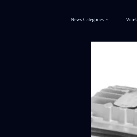
News Categories
Wire