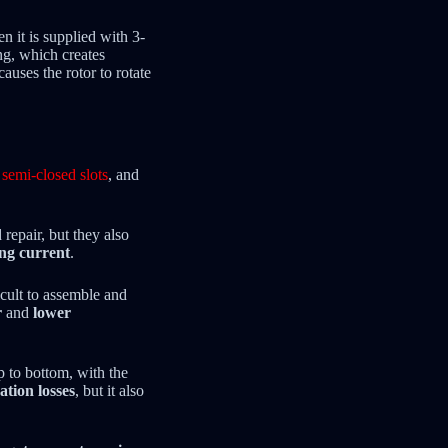
 it is supplied with 3-
ng, which creates
auses the rotor to rotate
,
semi-closed slots
, and
repair, but they also
ng current
.
cult to assemble and
r
and
lower
p to bottom, with the
ation losses
, but it also