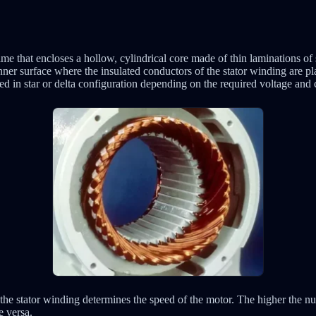
rame that encloses a hollow, cylindrical core made of thin laminations of 
 inner surface where the insulated conductors of the stator winding are pl
 in star or delta configuration depending on the required voltage and c
the stator winding determines the speed of the motor. The higher the nu
e versa.