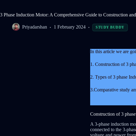
3 Phase Induction Motor: A Comprehensive Guide to Construction an
Priyadarshan
1 February 2024
STUDY BUDDY
In this article we are g
1. Construction of 3 ph
2. Types of 3 phase Ind
3.Comparative study am
Construction of 3 phas
A 3-phase induction moto
connected to the 3-phas
voltage and power from 