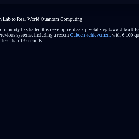
m Lab to Real-World Quantum Computing
ommunity has hailed this development as a pivotal step toward
fault-to
Previous systems, including a recent
Caltech achievement
with 6,100 qu
r less than 13 seconds.