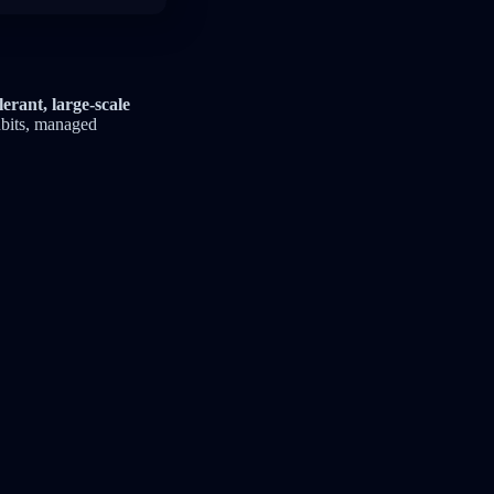
lerant, large-scale
bits, managed