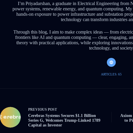
I’m Priyadarshan, a graduate in Electrical Engineering from 
power systems, renewable energy, and quantum computing. My 
hands-on exposure to power infrastructure and substation pro
technology can transform industries an
Through this blog, I aim to make complex ideas — from electri
frontiers like AI and quantum computing — clear, engaging, an
theory with practical applications, while exploring innovations 
technology, and society
ARTICLES: 65
PREVIOUS
POST
Cerebras Systems Secures $1.1 Billion
Axiom 
Series G, Welcomes Trump-Linked 1789
to P
Capital as Investor