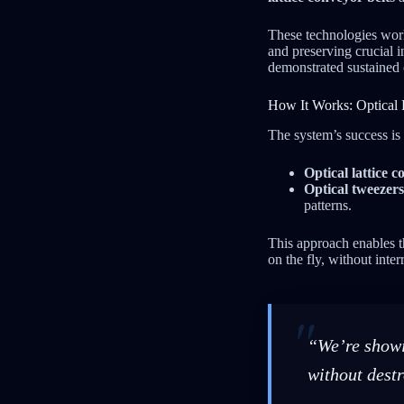
These technologies wor
and preserving crucial 
demonstrated sustained
How It Works: Optical 
The system’s success is
Optical lattice c
Optical tweezers
patterns.
This approach enables t
on the fly, without int
“We’re showi
without destr