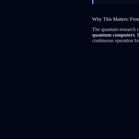
Why This Matters: Fro
The quantum research c
quantum computers
. 
continuous operation fo