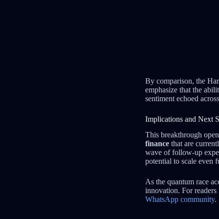
By comparison, the Harv
emphasize that the abili
sentiment echoed across
Implications and Next S
This breakthrough open
finance
that are current
wave of follow-up exper
potential to scale even f
As the quantum race acc
innovation. For readers 
WhatsApp community
.