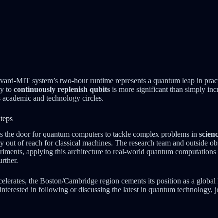
ard-MIT system’s two-hour runtime represents a quantum leap in practi
ty to
continuously replenish qubits
is more significant than simply in
 academic and technology circles.
teps
s the door for quantum computers to tackle complex problems in
scien
ly out of reach for classical machines. The research team and outside ob
iments, applying this architecture to real-world quantum computations 
urther.
elerates, the Boston/Cambridge region cements its position as a global
interested in following or discussing the latest in quantum technology, 