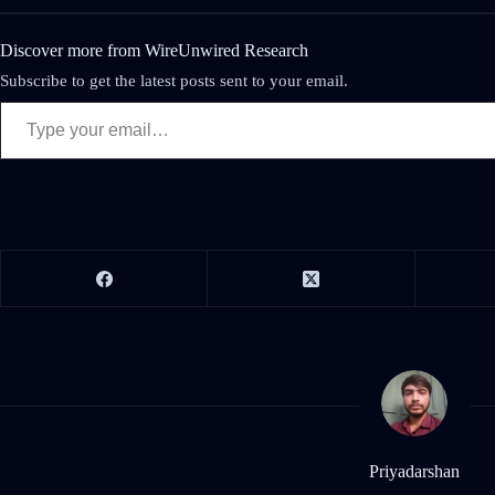
Discover more from WireUnwired Research
Subscribe to get the latest posts sent to your email.
Priyadarshan