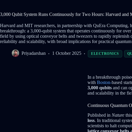
3,000 Qubit System Runs Continuously for Two Hours: Harvard and
Harvard and MIT researchers, in partnership with QuEra Computing,
breakthrough: a 3,000-qubit system that operates continuously for over
field by using optical conveyor belts and tweezers to rapidly replenish
reliability and scalability, with broad implications for practical quantu
Priyadarshan
1 October 2025
ELECTRONICS
Q
In a breakthrough poise
with
Boston-
based star
3,000 qubits
and can op
and scalability in the fie
Continuous Quantum Op
Published in
Nature
this
loss
. In traditional sys
scientists to halt compu
lattice conveyor belts