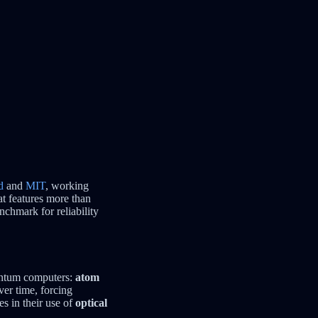
d
and
MIT
, working
t features more than
nchmark for reliability
uantum computers:
atom
ver time, forcing
es in their use of
optical