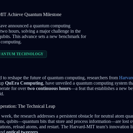
 MIT Achieve Quantum Milestone
 have announced a quantum computing
 two hours, solving a major challenge in the
 qubits. This advance sets a new benchmark for
m computing.
UANTUM TECHNOLOGY
d to reshape the future of quantum computing, researchers from
Harvar
tup
QuEra Computing
, have unveiled a quantum computing system tha
erate for over
two continuous hours
—a feat that establishes a new be
ld.
eration: The Technical Leap
 week, the research addresses a persistent obstacle for neutral atom q
tems, qubits—quantum bits that store and process information—are lost o
tations, reload atoms, and restart. The Harvard-MIT team’s innovation li
and
optical tweezers
.