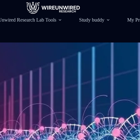
Unwired Research Lab Tools
Study buddy
My Pr