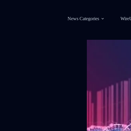
News Categories
Wire