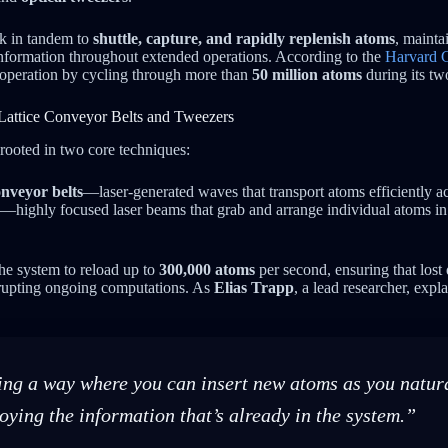
k in tandem to
shuttle, capture, and rapidly replenish atoms
, mainta
information throughout extended operations. According to the
Harvard G
 operation by cycling through more than
50 million atoms
during its tw
Lattice Conveyor Belts and Tweezers
 rooted in two core techniques:
onveyor belts
—laser-generated waves that transport atoms efficiently a
—highly focused laser beams that grab and arrange individual atoms in 
he system to reload up to
300,000 atoms
per second, ensuring that lost
errupting ongoing computations. As
Elias Trapp
, a lead researcher, expl
ng a way where you can insert new atoms as you natura
oying the information that’s already in the system.”