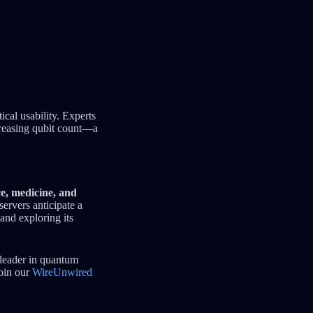
cal usability. Experts
creasing qubit count—a
ce, medicine, and
servers anticipate a
and exploring its
 leader in quantum
join our
WireUnwired