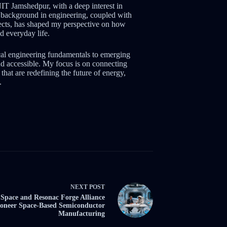
NIT Jamshedpur, with a deep interest in
background in engineering, coupled with
jects, has shaped my perspective on how
d everyday life.
cal engineering fundamentals to emerging
d accessible. My focus is on connecting
that are redefining the future of energy,
.
NEXT
POST
Space and Resonac Forge Alliance
ioneer Space-Based Semiconductor
Manufacturing