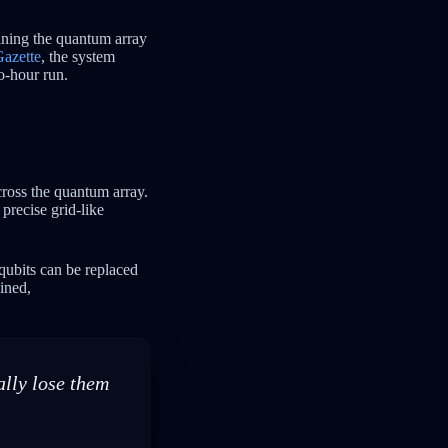
ining the quantum array
azette
, the system
o-hour run.
cross the quantum array.
precise grid-like
 qubits can be replaced
ained,
lly lose them