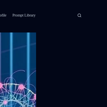
ofile
Prompt Library