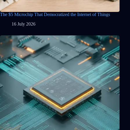
The $5 Microchip That Democratized the Internet of Things
16 July 2026