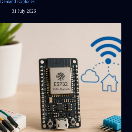
Demand Explodes
31 July 2026