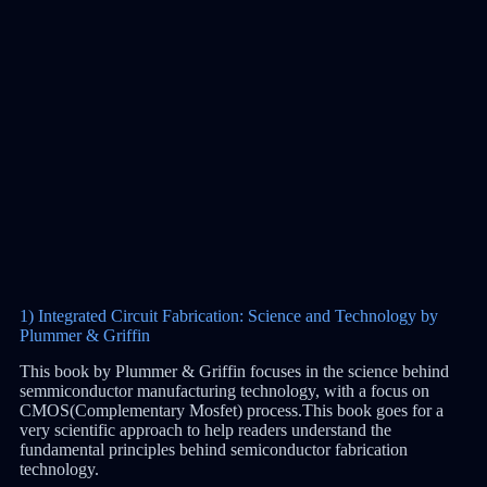
1) Integrated Circuit Fabrication: Science and Technology by
Plummer & Griffin
This book by Plummer & Griffin focuses in the science behind
semmiconductor manufacturing technology, with a focus on
CMOS(Complementary Mosfet) process.This book goes for a
very scientific approach to help readers understand the
fundamental principles behind semiconductor fabrication
technology.