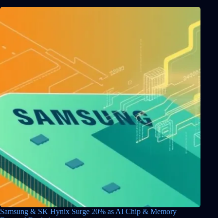
Samsung & SK Hynix Surge 20% as AI Chip & Memory