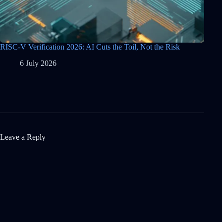
RISC-V Verification 2026: AI Cuts the Toil, Not the Risk
6 July 2026
Leave a Reply