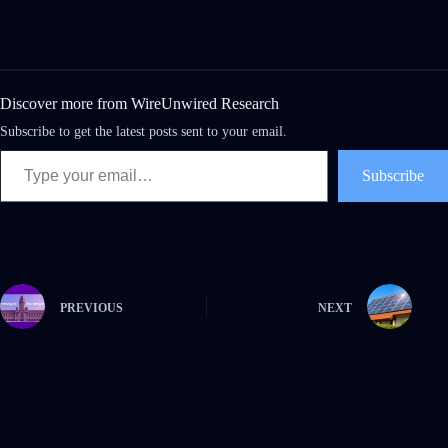
Discover more from WireUnwired Research
Subscribe to get the latest posts sent to your email.
Subscribe
PREVIOUS
NEXT
Related Posts