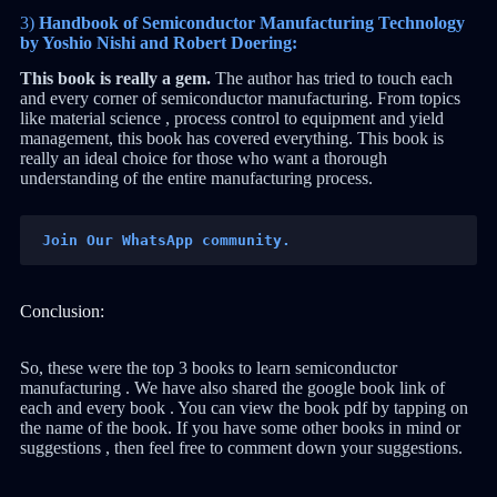
3)
Handbook of Semiconductor Manufacturing Technology
by Yoshio Nishi and Robert Doering:
This book is really a gem.
The author has tried to touch each
and every corner of semiconductor manufacturing. From topics
like material science , process control to equipment and yield
management, this book has covered everything. This book is
really an ideal choice for those who want a thorough
understanding of the entire manufacturing process.
Join Our WhatsApp community.
Conclusion:
So, these were the top 3 books to learn semiconductor
manufacturing . We have also shared the google book link of
each and every book . You can view the book pdf by tapping on
the name of the book. If you have some other books in mind or
suggestions , then feel free to comment down your suggestions.