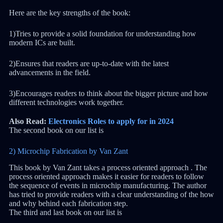
Here are the key strengths of the book:
1)Tries to provide a solid foundation for understanding how
modern ICs are built.
2)Ensures that readers are up-to-date with the latest
advancements in the field.
3)Encourages readers to think about the bigger picture and how
different technologies work together.
Also Read:
Electronics Roles to apply for in 2024
The second book on our list is
2) Microchip Fabrication by Van Zant
This book by Van Zant takes a process oriented approach . The
process oriented approach makes it easier for readers to follow
the sequence of events in microchip manufacturing. The author
has tried to provide readers with a clear understanding of the how
and why behind each fabrication step.
The third and last book on our list is