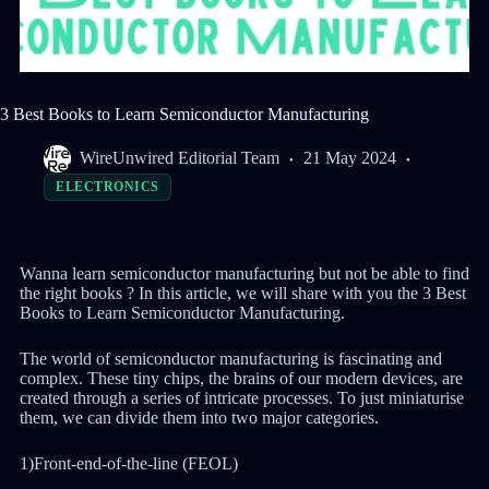
3 Best Books to Learn Semiconductor Manufacturing
WireUnwired Editorial Team
21 May 2024
ELECTRONICS
Wanna learn semiconductor manufacturing but not be able to find
the right books ? In this article, we will share with you the 3 Best
Books to Learn Semiconductor Manufacturing.
The world of semiconductor manufacturing is fascinating and
complex. These tiny chips, the brains of our modern devices, are
created through a series of intricate processes. To just miniaturise
them, we can divide them into two major categories.
1)Front-end-of-the-line (FEOL)