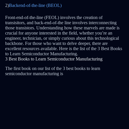
2)
Backend-of-the-line (BEOL)
Front-end-of-the-line (FEOL) involves the creation of
transisitors, and back-end-of-the line involves interconnecting
those transistors. Understanding how these marvels are made is
crucial for anyone interested in the field, whether you’re an
engineer, technician, or simply curious about this technological
backbone. For those who want to delve deeper, there are
excellent resources available. Here is the list of the 3 Best Books
to Learn Semiconductor Manufacturing.
3 Best Books to Learn Semiconductor Manufacturing
The first book on our list of the 3 best books to learn
semiconductor manufacturing is