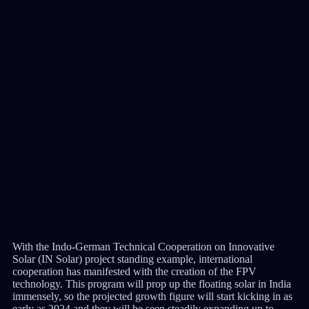
With the Indo-German Technical Cooperation on Innovative
Solar (IN Solar) project standing example, international
cooperation has manifested with the creation of the FPV
technology. This program will prop up the floating solar in India
immensely, so the projected growth figure will start kicking in as
early as 2024 and they will be seen steadily expanding up to