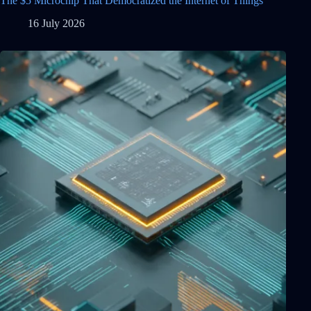
The $5 Microchip That Democratized the Internet of Things
16 July 2026