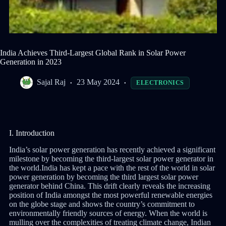
India Achieves Third-Largest Global Rank in Solar Power
Generation in 2023
Sajal Raj
23 May 2024
ELECTRONICS
I. Introduction
India’s solar power generation has recently achieved a significant
milestone by becoming the third-largest solar power generator in
the world.India has kept a pace with the rest of the world in solar
power generation by becoming the third largest solar power
generator behind China. This drift clearly reveals the increasing
position of India amongst the most powerful renewable energies
on the globe stage and shows the country’s commitment to
environmentally friendly sources of energy. When the world is
mulling over the complexities of treating climate change, Indian