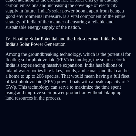
carbon emissions and increasing the coverage of electricity
supply in future. India’s solar power boom, apart from being a
good environmental measure, is a vital component of the entire
strategy of India of the manner of ensuring a reliable and
sustainable energy supply of the nation.
IV. Floating Solar Potential and the Indo-German Initiative in
India’s Solar Power Generation
Among the groundbreaking technology, which is the potential for
floating solar photovoltaic (FPV) technology, the solar sector in
India is experiencing massive expansion. India has billions of
inland water bodies like lakes, ponds, and canals and that can be
a home to up to 206 species. That would mean having a full fleet
of fast photovoltaic (FPV) power boats with a peak capacity of 7
GWp. This technology can serve to maximize the time spent
using and improve solar power production without taking up
land resources in the process.