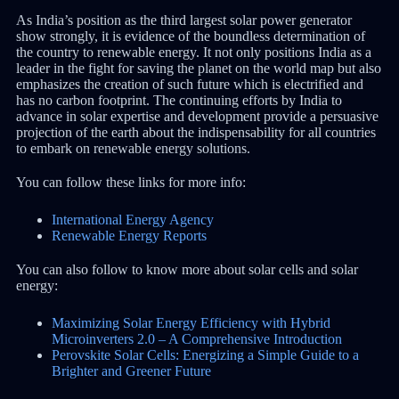
As India’s position as the third largest solar power generator
show strongly, it is evidence of the boundless determination of
the country to renewable energy. It not only positions India as a
leader in the fight for saving the planet on the world map but also
emphasizes the creation of such future which is electrified and
has no carbon footprint. The continuing efforts by India to
advance in solar expertise and development provide a persuasive
projection of the earth about the indispensability for all countries
to embark on renewable energy solutions.
You can follow these links for more info:
International Energy Agency
Renewable Energy Reports
You can also follow to know more about solar cells and solar
energy:
Maximizing Solar Energy Efficiency with Hybrid
Microinverters 2.0 – A Comprehensive Introduction
Perovskite Solar Cells: Energizing a Simple Guide to a
Brighter and Greener Future