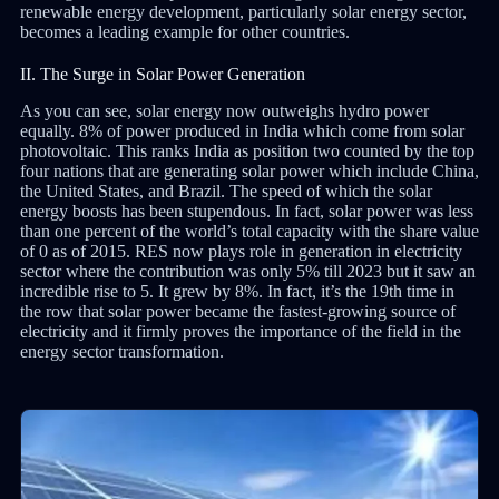
renewable energy development, particularly solar energy sector,
becomes a leading example for other countries.
II. The Surge in Solar Power Generation
As you can see, solar energy now outweighs hydro power
equally. 8% of power produced in India which come from solar
photovoltaic. This ranks India as position two counted by the top
four nations that are generating solar power which include China,
the United States, and Brazil. The speed of which the solar
energy boosts has been stupendous. In fact, solar power was less
than one percent of the world’s total capacity with the share value
of 0 as of 2015. RES now plays role in generation in electricity
sector where the contribution was only 5% till 2023 but it saw an
incredible rise to 5. It grew by 8%. In fact, it’s the 19th time in
the row that solar power became the fastest-growing source of
electricity and it firmly proves the importance of the field in the
energy sector transformation.