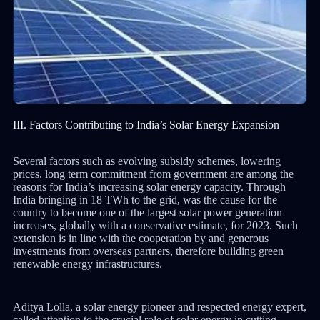
III. Factors Contributing to India’s Solar Energy Expansion
Several factors such as evolving subsidy schemes, lowering
prices, long term commitment from government are among the
reasons for India’s increasing solar energy capacity. Through
India bringing in 18 TWh to the grid, was the cause for the
country to become one of the largest solar power generation
increases, globally with a conservative estimate, for 2023. Such
extension is in line with the cooperation by and generous
investments from overseas partners, therefore building green
renewable energy infrastructures.
Aditya Lolla, a solar energy pioneer and respected energy expert,
called attention to the crucial role of solar energy in cutting