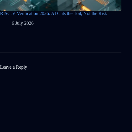
RISC-V Verification 2026: AI Cuts the Toil, Not the Risk
6 July 2026
Leave a Reply