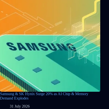
Samsung & SK Hynix Surge 20% as AI Chip & Memory
Demand Explodes
31 July 2026