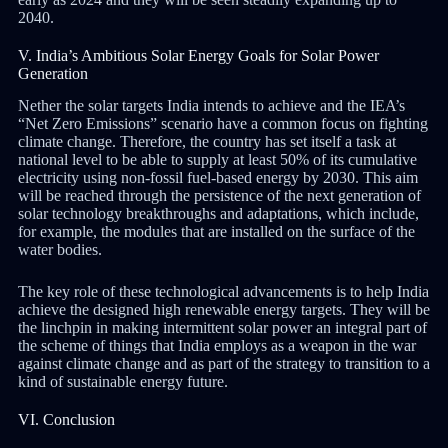
2040.
V. India’s Ambitious Solar Energy Goals for Solar Power
Generation
Nether the solar targets India intends to achieve and the IEA’s
“Net Zero Emissions” scenario have a common focus on fighting
climate change. Therefore, the country has set itself a task at
national level to be able to supply at least 50% of its cumulative
electricity using non-fossil fuel-based energy by 2030. This aim
will be reached through the persistence of the next generation of
solar technology breakthroughs and adaptations, which include,
for example, the modules that are installed on the surface of the
water bodies.
The key role of these technological advancements is to help India
achieve the designed high renewable energy targets. They will be
the linchpin in making intermittent solar power an integral part of
the scheme of things that India employs as a weapon in the war
against climate change and as part of the strategy to transition to a
kind of sustainable energy future.
VI. Conclusion