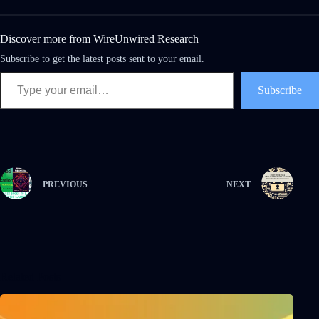
Discover more from WireUnwired Research
Subscribe to get the latest posts sent to your email.
Subscribe
PREVIOUS
NEXT
Related Posts