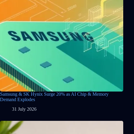
Samsung & SK Hynix Surge 20% as AI Chip & Memory
Demand Explodes
31 July 2026