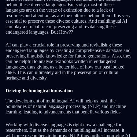
behind these diverse languages. But sadly, most of these
languages are on the verge of extinction due to a lack of
resources and attention, as are the cultures behind them. It is very
essential to preserve these diverse cultures. And multilingual AI
can play a crucial role in preserving and revitalising these
endangered languages. But How??
AI can play a crucial role in preserving and revitalising these
endangered languages by creating a comprehensive database and
preserving linguistic knowledge for future generations. Also, they
can be helpful to analyse textbooks written in endangered
languages, thus giving us a better idea of how our past looked
alike. This can ultimately aid in the preservation of cultural
heritage and diversity.
Driving technological innovation
The development of multilingual AI will help us push the
boundaries of natural language processing (NLP) and machine
learning, leading to advancements that benefit various fields.
Working with diverse languages is right now a challenge for
researchers. But as the demands of multilingual AI increase, it
will force researchers to improve NLP, thus further improving AI