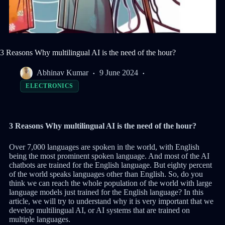
3 Reasons Why multilingual AI is the need of the hour?
Abhinav Kumar
9 June 2024
ELECTRONICS
3 Reasons Why multilingual AI is the need of the hour?
Over 7,000 languages are spoken in the world, with English
being the most prominent spoken language. And most of the AI
chatbots are trained for the English language. But eighty percent
of the world speaks languages other than English. So, do you
think we can reach the whole population of the world with large
language models just trained for the English language? In this
article, we will try to understand why it is very important that we
develop multilingual AI, or AI systems that are trained on
multiple languages.