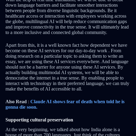
down language barriers and facilitate smoother interactions
between people from diverse linguistic backgrounds. Be it
healthcare access or interaction with employees working across
the globe, multilingual AI will help reduce communication gaps
and improve connectivity in the true sense. It will ultimately lead
to a more inclusive and connected global community.
Apart from this, it is a well known fact how dependent we have
become on these AI services for our day-to-day work . From
doing research on a particular topic to asking them to write an
essay, we are using these AI services everywhere. And language
should not be a barrier for anyone using these AI services. By
actually building multimodal AI systems, we will be able to
democratise the internet in a true sense. By enabling people to
interact with technology in their preferred language, we can truly
make the benefits of AI accessible to all.
Also Read
:
Claude AI shows fear of death when told he is
gonna die soon.
Supporting cultural preservation
At the very beginning, we talked about how India alone is a
house of more than 700 languages. Just think of the cultures