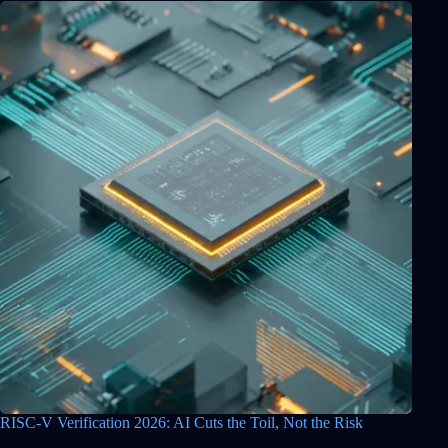
RISC-V Verification 2026: AI Cuts the Toil, Not the Risk