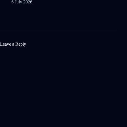
6 July 2026
Leave a Reply