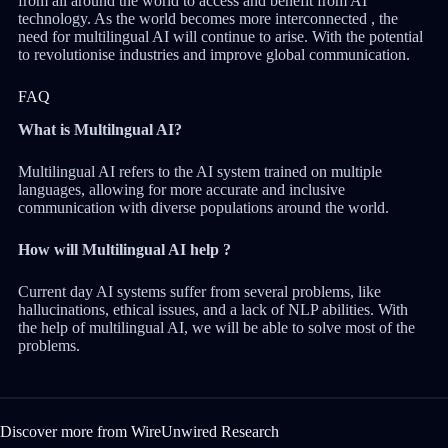
from all around the world to access and benefit from AI
technology. As the world becomes more interconnected , the
need for multilingual AI will continue to arise. With the potential
to revolutionise industries and improve global communication.
FAQ
What is Multilngual AI?
Multilingual AI refers to the AI system trained on multiple
languages, allowing for more accurate and inclusive
communication with diverse populations around the world.
How will Multilingual AI help ?
Current day AI systems suffer from several problems, like
hallucinations, ethical issues, and a lack of NLP abilities. With
the help of multilingual AI, we will be able to solve most of the
problems.
Discover more from WireUnwired Research