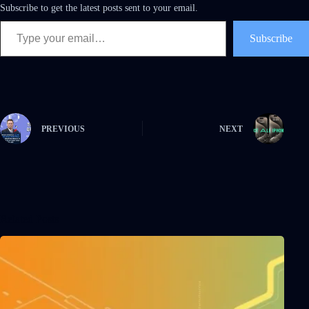
Subscribe to get the latest posts sent to your email.
Subscribe
PREVIOUS
NEXT
Related Posts