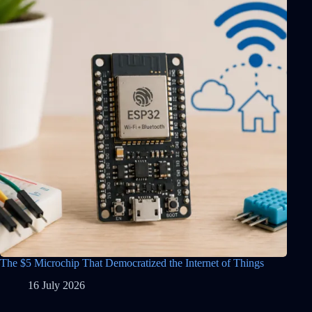
The $5 Microchip That Democratized the Internet of Things
16 July 2026