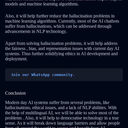
models and machine learning algorithms.
Also, it will help further reduce the hallucination problems in
machine learning algorithms. Currently, most of the AI chatbots
suffer from hallucinations, which can be addressed through
advancements in NLP technology.
Apart from solving hallucination problems, it will help address
the fairness , bias, and representation issues with current day AI
systems. Thus further solidifying ethics in AI development and
deployment.
Join our WhatsApp community.
Conclusion
Modern day AI systems suffer from several problems, like
hallucinations, ethical issues, and a lack of NLP abilities. With
the help of multilingual AI, we will be able to solve most of the
problems . Also, it will help to democratise technology in a true
sense. As it will break down language barriers and allow people