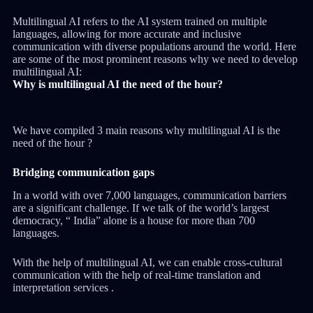
Multilingual AI refers to the AI system trained on multiple
languages, allowing for more accurate and inclusive
communication with diverse populations around the world. Here
are some of the most prominent reasons why we need to develop
multilingual AI:
Why is multilingual AI the need of the hour?
We have compiled 3 main reasons why multilingual AI is the
need of the hour ?
Bridging communication gaps
In a world with over 7,000 languages, communication barriers
are a significant challenge. If we talk of the world’s largest
democracy, “ India” alone is a house for more than 700
languages.
With the help of multilingual AI, we can enable cross-cultural
communication with the help of real-time translation and
interpretation services .