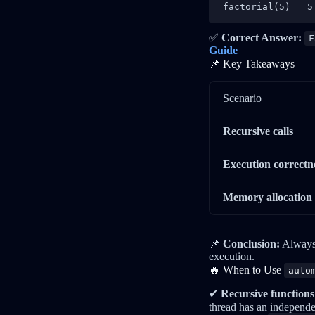
factorial(5) = 5
✅
Correct Answer:
F
Guide
📌 Key Takeaways
Scenario
Recursive calls
Execution correctn
Memory allocation
📌
Conclusion:
Always
execution.
🔥 When to Use
auto
✔
Recursive functions
thread has an independ