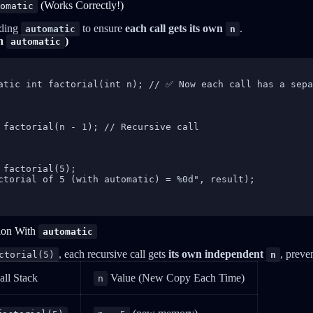
(Works Correctly!)
omatic
dding
to ensure
each call gets its own
.
automatic
n
th
)
automatic
atic int factorial(int n); // ✅ Now each call has a sepa
 factorial(n - 1); // Recursive call

 factorial(5);

ctorial of 5 (with automatic) = %0d", result);

ion With
automatic
, each recursive call gets
its own independent
, preve
ctorial(5)
n
all Stack
Value (New Copy Each Time)
n