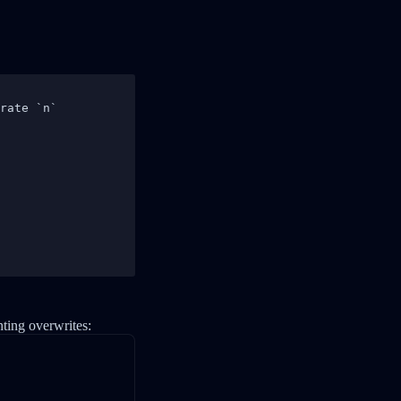
rate `n`

nting overwrites: