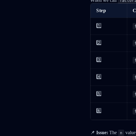
When we call
factor
Step
C
1️⃣
2️⃣
3️⃣
4️⃣
5️⃣
6️⃣
📌
Issue:
The
value 
n