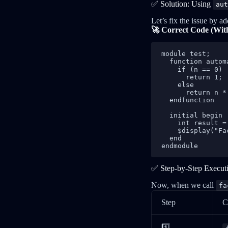
✅ Solution: Using
aut
Let’s fix the issue by a
🚀 Correct Code (Wi
module test;

  function autom
    if (n == 0)

      return 1;

    else

      return n *
  endfunction

  initial begin

    int result =
    $display("Fa
  end

endmodule
✅ Step-by-Step Execut
Now, when we call
fa
Step
C
1️⃣