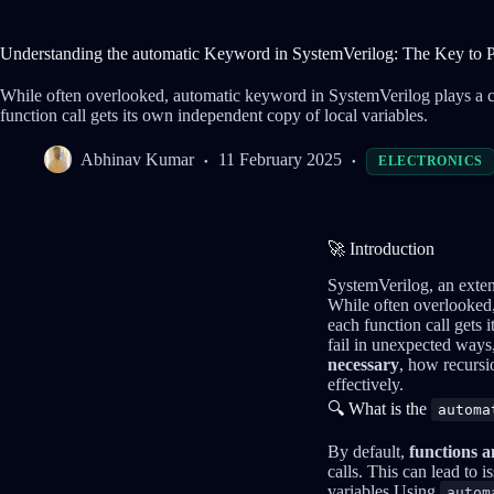
Understanding the automatic Keyword in SystemVerilog: The Key to 
While often overlooked, automatic keyword in SystemVerilog plays a cru
function call gets its own independent copy of local variables.
Abhinav Kumar
11 February 2025
ELECTRONICS
🚀 Introduction
SystemVerilog, an exten
While often overlooked
each function call gets i
fail in unexpected ways, 
necessary
, how recurs
effectively.
🔍 What is the
automa
By default,
functions a
calls. This can lead to 
variables.Using
autom