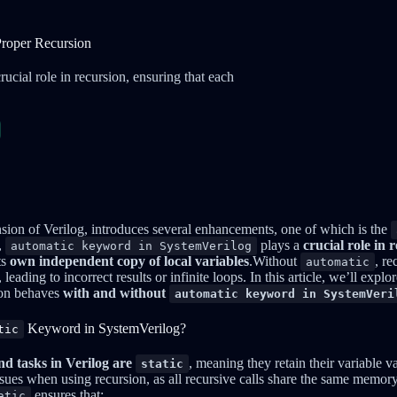
Proper Recursion
cial role in recursion, ensuring that each
sion of Verilog, introduces several enhancements, one of which is the
,
plays a
crucial role in 
automatic keyword in SystemVerilog
ts
own independent copy of local variables
.Without
, re
automatic
leading to incorrect results or infinite loops. In this article, we’ll explo
ion behaves
with and without
automatic keyword in SystemVeri
Keyword in SystemVerilog?
tic
nd tasks in Verilog are
, meaning they retain their variable v
static
issues when using recursion, as all recursive calls share the same memory
ensures that:
atic