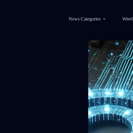
News Categories
Wire