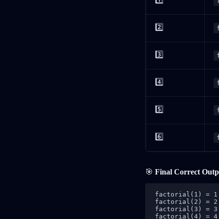
2️⃣
3️⃣
4️⃣
5️⃣
6️⃣
🎯
Final Correct Outp
factorial(1) = 1
factorial(2) = 2
factorial(3) = 3
factorial(4) = 4