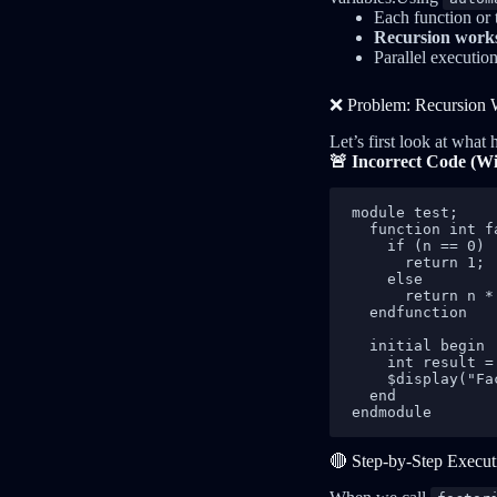
Each function or 
Recursion works
Parallel executio
❌ Problem: Recursion 
Let’s first look at what
🚨 Incorrect Code (W
module test;

  function int f
    if (n == 0)

      return 1;

    else

      return n *
  endfunction

  initial begin

    int result =
    $display("Fa
  end

endmodule
🔴 Step-by-Step Execu