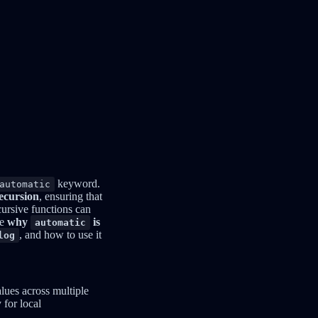
keyword.
automatic
recursion
, ensuring that
cursive functions can
re
why
is
automatic
, and how to use it
log
alues across multiple
 for local