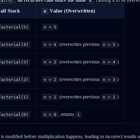
,
all recursive calls share the same
, causing it to be overwr
ial(5)
n
all Stack
Value (Overwritten)
n
factorial(5)
n = 5
(overwrites previous
)
factorial(4)
n = 4
n = 5
(overwrites previous
)
factorial(3)
n = 3
n = 4
(overwrites previous
)
factorial(2)
n = 2
n = 3
(overwrites previous
)
factorial(1)
n = 1
n = 2
, returns
factorial(0)
n = 0
1
is modified before multiplication happens, leading to incorrect results or