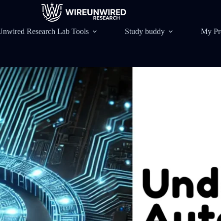
Unwired Research Lab Tools
Study buddy
My Pr