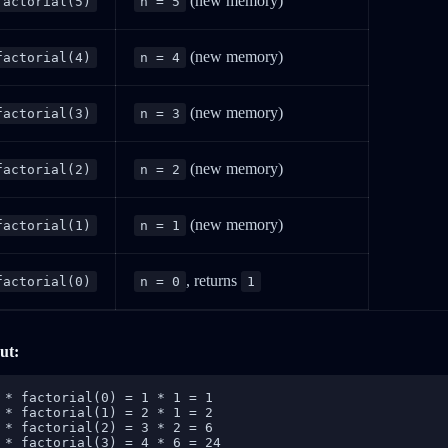
(new memory)
factorial(5)
n = 5
(new memory)
factorial(4)
n = 4
(new memory)
factorial(3)
n = 3
(new memory)
factorial(2)
n = 2
(new memory)
factorial(1)
n = 1
, returns
factorial(0)
n = 0
1
ut:
 * factorial(0) = 1 * 1 = 1

 * factorial(1) = 2 * 1 = 2

 * factorial(2) = 3 * 2 = 6

 * factorial(3) = 4 * 6 = 24
