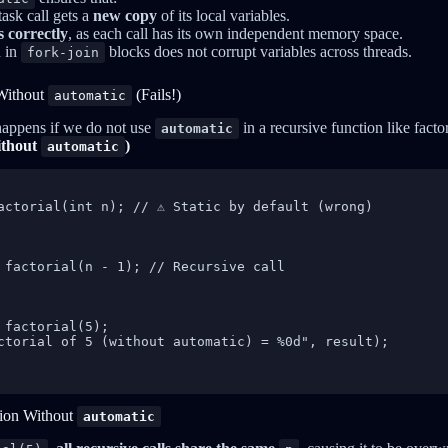
task call gets a
new copy
of its local variables.
 correctly
, as each call has its own independent memory space.
n in
blocks does not corrupt variables across threads.
fork-join
Without
(Fails!)
automatic
 happens if we do not use
in a recursive function like factor
automatic
ithout
)
automatic
actorial(int n); // ⚠️ Static by default (wrong)

 factorial(n - 1); // Recursive call

 factorial(5);

ctorial of 5 (without automatic) = %0d", result);

tion Without
automatic