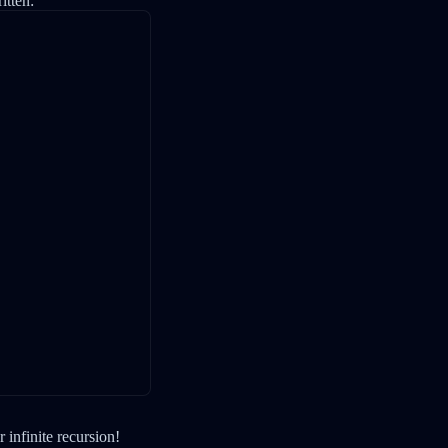
itten:
 infinite recursion!