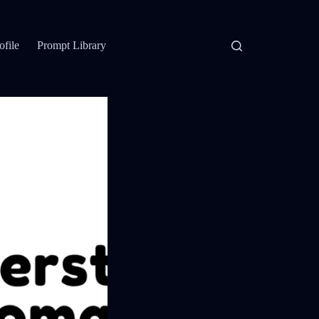
ofile
Prompt Library