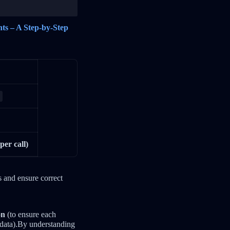
nts – A Step-by-Step
per call)
s and ensure correct
on
(to ensure each
e data).By understanding