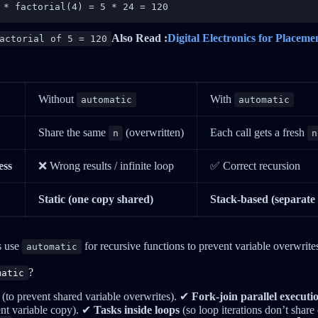
 * factorial(4) = 5 * 24 = 120
Also Read :
Digital Electronics for Placeme
actorial of 5 = 120
Without
With
automatic
automatic
Share the same
(overwritten)
Each call gets a fresh
n
n
ess
❌ Wrong results / infinite loop
✅ Correct recursion
Static (one copy shared)
Stack-based (separate 
 use
for recursive functions to prevent variable overwrite
automatic
?
matic
(to prevent shared variable overwrites). ✔
Fork-join parallel executi
ent variable copy). ✔
Tasks inside loops
(so loop iterations don’t shar