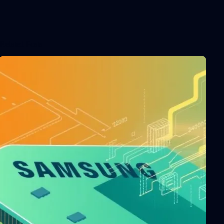
Related Posts