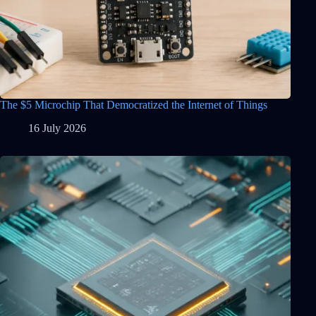
The $5 Microchip That Democratized the Internet of Things
16 July 2026