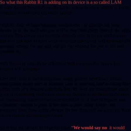
So what this Rabbit R1 is adding on its device is a so called LAM
(Large Action Model).Basically Large action model is similar to Large
language model but it has better agents.
With the help of large language models you can directly ask your
device to do the stuff and you will be free from going through the apps
and all. This device can navigate through apps to do the stuff for you
like you just have to say I want to eat this this device will automatically
navigate trough the app and will get that ordered for you so the real
question is….
Will Rabbit r1 actually be effective? Will the hype this device has
created will continue?
Lets first come to our smartphone usage pattern ,how much of our
smartphone usage goes in booking cabs or ordering food or doing ither
utility stuff ,if u observe cafrefully then 90 % of our smartphone usage
goes in consuming media and contents ,We are so addicted to the drug
of consuming contents that once the ability of a user to explore and
consume contents is gone it becomes a pure utility device and
everyone likes these utility devices for few days and we again get back
to our content consuming devices.
So if you ask us will its hype continue
“
We would say no
,
it would