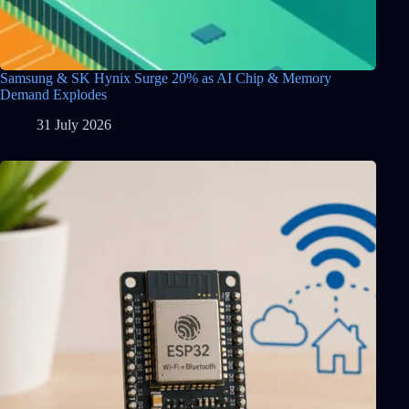
Samsung & SK Hynix Surge 20% as AI Chip & Memory
Demand Explodes
31 July 2026