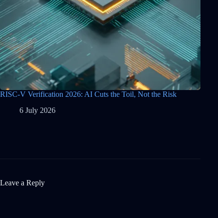
RISC-V Verification 2026: AI Cuts the Toil, Not the Risk
6 July 2026
Leave a Reply