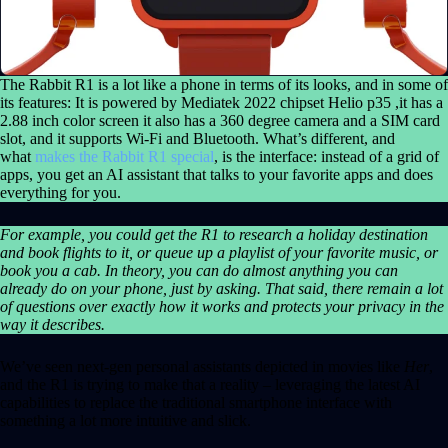
The Rabbit R1 is a lot like a phone in terms of its looks, and in some of
its features: It is powered by Mediatek 2022 chipset Helio p35 ,it has a
2.88 inch color screen it also has a 360 degree camera and a SIM card
slot, and it supports Wi-Fi and Bluetooth. What’s different, and
what
makes the Rabbit R1 special
, is the interface: instead of a grid of
apps, you get an AI assistant that talks to your favorite apps and does
everything for you.
For example, you could get the R1 to research a holiday destination
and book flights to it, or queue up a playlist of your favorite music, or
book you a cab. In theory, you can do almost anything you can
already do on your phone, just by asking. That said, there remain a lot
of questions over exactly how it works and protects your privacy in the
way it describes.
We’ve seen next-gen personal assistants depicted in movies like
Her
,
and the R1 is trying to make that a reality – leveraging the latest AI
capabilities to replace the traditional smartphone interface with
something a lot more intuitive and slick.