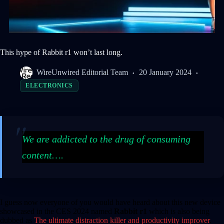
This hype of Rabbit r1 won’t last long.
WireUnwired Editorial Team
20 January 2024
ELECTRONICS
We are addicted to the drug of consuming
content….
I guess now everyone of you would have heard about this new device
showcased in the CES 2024 named
Rabbit r1
which is also being
dubbed as
The ultimate distraction killer and productivity improver
.