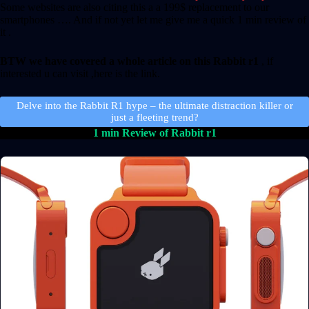
Some websites are also citing this a a 199$ replacement to our
smartphones …. And if not yet let me give me a quick 1 min review of
it .
BTW we have covered a whole article on this Rabbit r1
, if
interested u can visit ,here is the link.
Delve into the Rabbit R1 hype – the ultimate distraction killer or
just a fleeting trend?
1 min Review of Rabbit r1