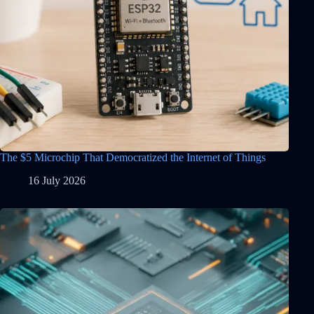
The $5 Microchip That Democratized the Internet of Things
16 July 2026