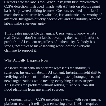
Creators hate the labels too. When Instagram first implemented
C2PA detection, it slapped “made with AI” tags on photos using
basic AI-powered editing features. Creators revolted—the label
made their work seem less valuable, less authentic, less worthy of
attention. Instagram quickly backed off, and the industry learned:
labels make everyone angry.
This creates impossible dynamics. Users want to know what’s
real. Creators don’t want labels devaluing their work. Platforms
profit from AI content regardless of authenticity. Nobody has
strong incentives to make labeling work, despite everyone
claiming to support it.
What Actually Happens Now
Mosseri’s “start with skepticism” represents the industry’s
surrender. Instead of labeling AI content, Instagram might shift to
verifying real content—authenticating trusted photographers and
news organizations while treating everything else as suspect.
This inverts the problem without solving it, since AI can still
flood platforms from unverified sources.
The original vision—C2PA metadata traveling with every image,
platforms reading it reliably, users seeing clear labels—requires