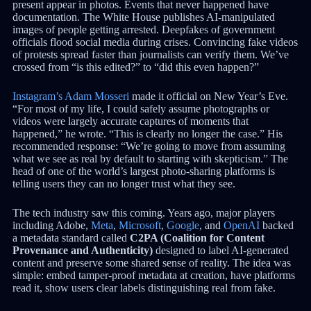
present appear in photos. Events that never happened have
documentation. The White House publishes AI-manipulated
images of people getting arrested. Deepfakes of government
officials flood social media during crises. Convincing fake videos
of protests spread faster than journalists can verify them. We’ve
crossed from “is this edited?” to “did this even happen?”
Instagram’s Adam Mosseri
made it official on New Year’s Eve.
“For most of my life, I could safely assume photographs or
videos were largely accurate captures of moments that
happened,” he wrote. “This is clearly no longer the case.” His
recommended response: “We’re going to move from assuming
what we see as real by default to starting with skepticism.” The
head of one of the world’s largest photo-sharing platforms is
telling users they can no longer trust what they see.
The tech industry saw this coming. Years ago, major players
including Adobe,
Meta
,
Microsoft
,
Google
, and
OpenAI
backed
a metadata standard called
C2PA (Coalition for Content
Provenance and Authenticity)
designed to label AI-generated
content and preserve some shared sense of reality. The idea was
simple: embed tamper-proof metadata at creation, have platforms
read it, show users clear labels distinguishing real from fake.