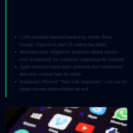
C2PA metadata standard backed by Adobe, Meta,
Google, OpenAI to label AI content has failed
Metadata easily stripped by platforms during upload—
even accidentally by companies supporting the standard
Apple refuses to participate; platforms don’t implement
detection; creators hate the labels
Instagram’s Mosseri: “Start with skepticism”—we can no
longer assume photos/videos are real