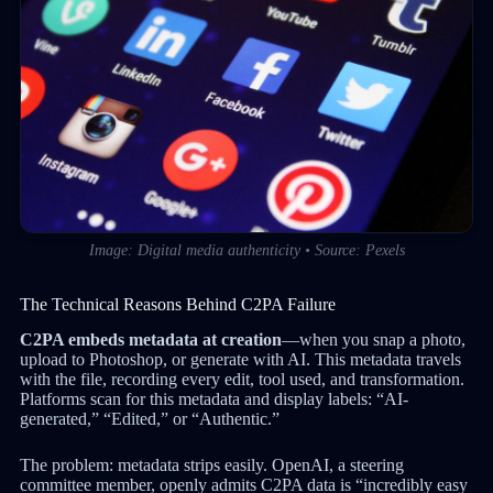
Image: Digital media authenticity • Source: Pexels
The Technical Reasons Behind C2PA Failure
C2PA embeds metadata at creation
—when you snap a photo,
upload to Photoshop, or generate with AI. This metadata travels
with the file, recording every edit, tool used, and transformation.
Platforms scan for this metadata and display labels: “AI-
generated,” “Edited,” or “Authentic.”
The problem: metadata strips easily. OpenAI, a steering
committee member, openly admits C2PA data is “incredibly easy