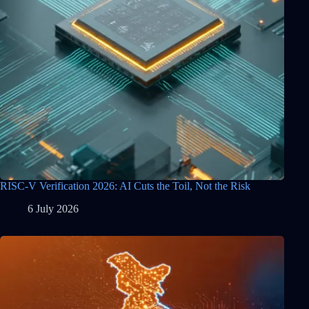
RISC-V Verification 2026: AI Cuts the Toil, Not the Risk
6 July 2026