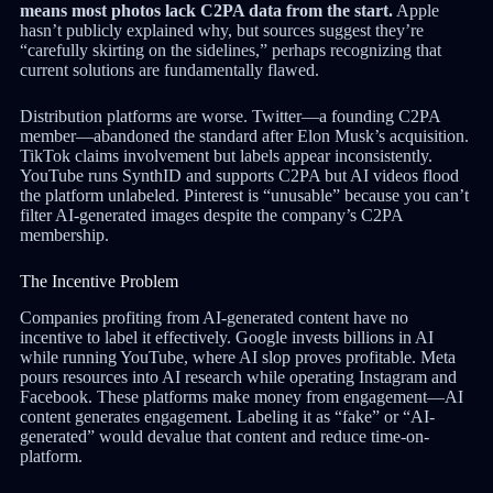
means most photos lack C2PA data from the start.
Apple
hasn’t publicly explained why, but sources suggest they’re
“carefully skirting on the sidelines,” perhaps recognizing that
current solutions are fundamentally flawed.
Distribution platforms are worse. Twitter—a founding C2PA
member—abandoned the standard after Elon Musk’s acquisition.
TikTok claims involvement but labels appear inconsistently.
YouTube runs SynthID and supports C2PA but AI videos flood
the platform unlabeled. Pinterest is “unusable” because you can’t
filter AI-generated images despite the company’s C2PA
membership.
The Incentive Problem
Companies profiting from AI-generated content have no
incentive to label it effectively. Google invests billions in AI
while running YouTube, where AI slop proves profitable. Meta
pours resources into AI research while operating Instagram and
Facebook. These platforms make money from engagement—AI
content generates engagement. Labeling it as “fake” or “AI-
generated” would devalue that content and reduce time-on-
platform.