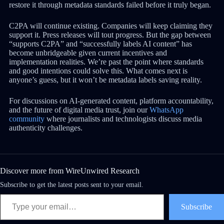
restore it through metadata standards failed before it truly began.
C2PA will continue existing. Companies will keep claiming they
support it. Press releases will tout progress. But the gap between
“supports C2PA” and “successfully labels AI content” has
become unbridgeable given current incentives and
implementation realities. We’re past the point where standards
and good intentions could solve this. What comes next is
anyone’s guess, but it won’t be metadata labels saving reality.
For discussions on AI-generated content, platform accountability,
and the future of digital media trust, join our
WhatsApp
community
where journalists and technologists discuss media
authenticity challenges.
Discover more from WireUnwired Research
Subscribe to get the latest posts sent to your email.
Subscribe