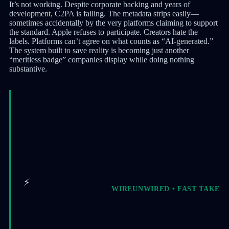
It’s not working. Despite corporate backing and years of
development, C2PA is failing. The metadata strips easily—
sometimes accidentally by the very platforms claiming to support
the standard. Apple refuses to participate. Creators hate the
labels. Platforms can’t agree on what counts as “AI-generated.”
The system built to save reality is becoming just another
“meritless badge” companies display while doing nothing
substantive.
⚡
WIREUNWIRED • FAST TAKE