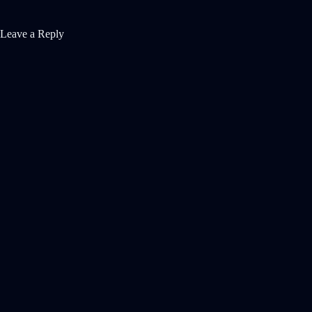
Leave a Reply