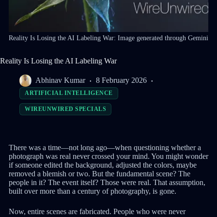
Reality Is Losing the AI Labeling War: Image generated through Gemini
Reality Is Losing the AI Labeling War
Abhinav Kumar
8 February 2026
ARTIFICIAL INTELLIGENCE
WIREUNWIRED SPECIALS
There was a time—not long ago—when questioning whether a
photograph was real never crossed your mind. You might wonder
if someone edited the background, adjusted the colors, maybe
removed a blemish or two. But the fundamental scene? The
people in it? The event itself? Those were real. That assumption,
built over more than a century of photography, is gone.
Now, entire scenes are fabricated. People who were never