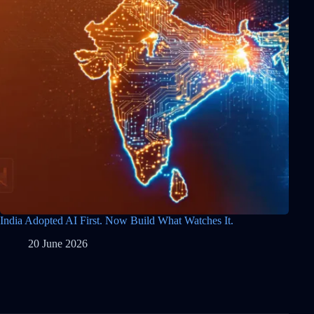
India Adopted AI First. Now Build What Watches It.
20 June 2026