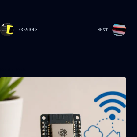
PREVIOUS
NEXT
Related Posts