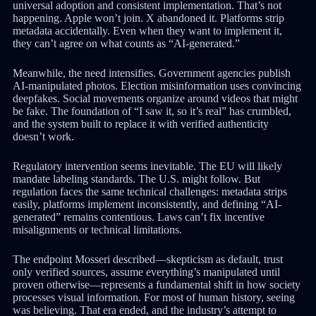
universal adoption and consistent implementation. That’s not
happening. Apple won’t join. X abandoned it. Platforms strip
metadata accidentally. Even when they want to implement it,
they can’t agree on what counts as “AI-generated.”
Meanwhile, the need intensifies. Government agencies publish
AI-manipulated photos. Election misinformation uses convincing
deepfakes. Social movements organize around videos that might
be fake. The foundation of “I saw it, so it’s real” has crumbled,
and the system built to replace it with verified authenticity
doesn’t work.
Regulatory intervention seems inevitable. The EU will likely
mandate labeling standards. The U.S. might follow. But
regulation faces the same technical challenges: metadata strips
easily, platforms implement inconsistently, and defining “AI-
generated” remains contentious. Laws can’t fix incentive
misalignments or technical limitations.
The endpoint Mosseri described—skepticism as default, trust
only verified sources, assume everything’s manipulated until
proven otherwise—represents a fundamental shift in how society
processes visual information. For most of human history, seeing
was believing. That era ended, and the industry’s attempt to