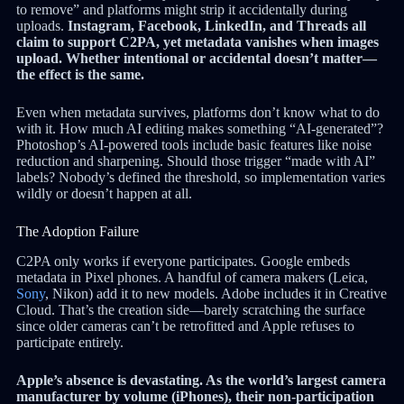
to remove” and platforms might strip it accidentally during
uploads.
Instagram, Facebook, LinkedIn, and Threads all
claim to support C2PA, yet metadata vanishes when images
upload. Whether intentional or accidental doesn’t matter—
the effect is the same.
Even when metadata survives, platforms don’t know what to do
with it. How much AI editing makes something “AI-generated”?
Photoshop’s AI-powered tools include basic features like noise
reduction and sharpening. Should those trigger “made with AI”
labels? Nobody’s defined the threshold, so implementation varies
wildly or doesn’t happen at all.
The Adoption Failure
C2PA only works if everyone participates. Google embeds
metadata in Pixel phones. A handful of camera makers (Leica,
Sony
, Nikon) add it to new models. Adobe includes it in Creative
Cloud. That’s the creation side—barely scratching the surface
since older cameras can’t be retrofitted and Apple refuses to
participate entirely.
Apple’s absence is devastating. As the world’s largest camera
manufacturer by volume (iPhones), their non-participation