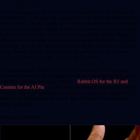
The intriguing aspect of the Rabbit R1, particularly in the context of
the Rabbit R1 vs Human Pin comparison, is its practical application in
everyday life. The R1 boasts some independent features and provides
access to a web portal named ‘Rabbit Hole,’ where users can connect
to their various services. For tasks like learning Photoshop, Rabbit
offers solutions through virtual machines available on their web portal.
However, the real test for Rabbit is ensuring this seamless integration
across diverse devices and platforms for a wide range of users, a
challenge that the company appears eager to tackle.
Distinguishing the Rabbit R1 from the Humane Pin reveals some
interesting contrasts. At first glance, both devices might appear similar,
with their app-less operating systems –
Rabbit OS for the R1 and
Cosmos for the AI Pin
– and their aim to simplify user interactions by
automatically routing requests to appropriate resources without the
need for traditional apps. However, key differences emerge upon
closer inspection.
What can AI Pin do?