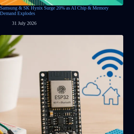
Samsung & SK Hynix Surge 20% as AI Chip & Memory
Demand Explodes
31 July 2026