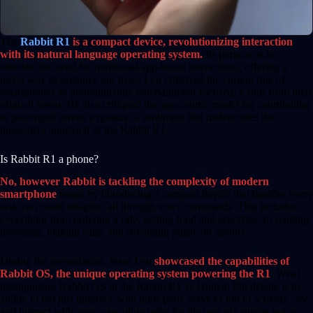
The
Rabbit R1
is a compact device, revolutionizing interaction
with its natural language operating system.
Its purpose is to
obsolete the need for traditional app-based interactions, offering a
novel way to organize our lives. Lyu criticized the current role of
smartphones as predominantly entertainment-focused, a shift from their
original intent. He also critiqued the app-centric model for contributing
to prolonged screen exposure, a sentiment that underscores the
innovative approach of the Rabbit R1.
Is Rabbit R1 a phone?
No, however Rabbit is tackling the complexity of modern
smartphone
usage by introducing a compact device that handles every
task you could imagine, all through voice commands. This includes
everything from ordering a ride, getting food and groceries, to sending
messages, making calls, and streaming music on Spotify.
During the presentation, Jesse Lyu
showcased the capabilities of
Rabbit OS, the unique operating system powering the R1
. What
distinguishes Rabbit OS in the Rabbit R1 vs Human Pin debate is its
ability to not just interface with third-party services but to actively ‘see’
and interact with apps, executing tasks for the user via simple voice