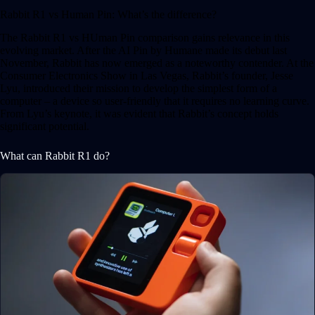
Rabbit R1 vs Human Pin: What’s the difference?
The Rabbit R1 vs HUman Pin comparison gains relevance in this
evolving market. After the AI Pin by Humane made its debut last
November, Rabbit has now emerged as a noteworthy contender. At the
Consumer Electronics Show in Las Vegas, Rabbit’s founder, Jesse
Lyu, introduced their mission to develop the simplest form of a
computer – a device so user-friendly that it requires no learning curve.
From Lyu’s keynote, it was evident that Rabbit’s concept holds
significant potential.
What can Rabbit R1 do?