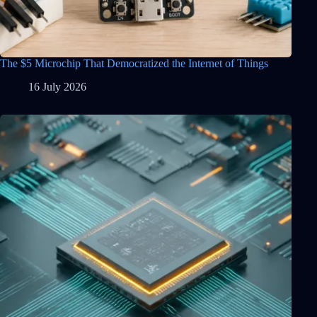
The $5 Microchip That Democratized the Internet of Things
16 July 2026