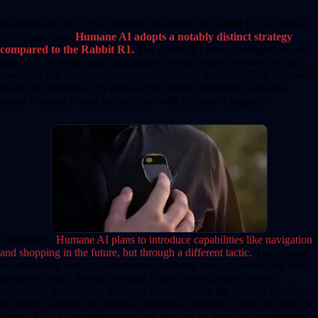
In addressing the ‘apps problem,’ regarding the Rabbit R1 vs Human
Pin comparison,
H
umane AI adopts a notably distinct strategy
compared to the Rabbit R1.
The Rabbit R1 takes a straightforward
approach by replicating smartphone actions without relying on app-
specific APIs, likely processing most tasks in the cloud. This approach
means the Rabbit R1 vs Human Pin debate intensifies, as Rabbit
doesn’t require formal partnerships with the apps it supports.
Conversely,
Humane AI plans to introduce capabilities like navigation
and shopping in the future, but through a different tactic.
They intend
to collaborate with app developers, enabling them to create their own
integrated tools. Rabbit’s method is more versatile and doesn’t
necessitate partnerships with app developers for the features it wishes
to support, making its potential seemingly limitless. Users can train the
Rabbit R1’s AI to perform any task that can be done on a smartphone.