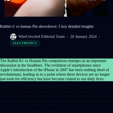
Rabbit r1 vs human Pin showdown: 5 key detailed insights
WireUnwired Editorial Team
20 January 2024
ELECTRONICS
The Rabbit R1 vs Human Pin comparison emerges as an important
discussion in the headlines. The evolution of smartphones since
Apple’s introduction of the iPhone in 2007 has been nothing short of
revolutionary, leading us to a point where these devices are no longer
just tools for efficiency but have become central to our daily lives.
Amidst this backdrop, a new wave of technology startups is rising,
each aiming to redefine the way we interact with our gadgets. They are
striving to pivot back to the practicality of smartphones, addressing the
growing concern over excessive screen time and looking to enhance
user experience through more intuitive, voice-based interactions.