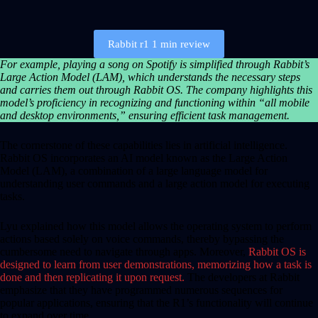
Rabbit r1 1 min review
For example, playing a song on Spotify is simplified through Rabbit’s
Large Action Model (LAM), which understands the necessary steps
and carries them out through Rabbit OS. The company highlights this
model’s proficiency in recognizing and functioning within “all mobile
and desktop environments,” ensuring efficient task management.
The cornerstone of these capabilities lies in artificial intelligence.
Rabbit OS incorporates an AI model known as the Large Action
Model (LAM), a combination of a large language model for
understanding user commands and a large action model for executing
tasks.
Lyu explained how this model allows the operating system to perform
actions based solely on voice commands, thereby bypassing the
cumbersome need to navigate through apps. Moreover,
Rabbit OS is
designed to learn from user demonstrations, memorizing how a task is
done and then replicating it upon request.
The developers at Rabbit
emphasize that they have programmed numerous sequences for
popular applications, ensuring that the R1’s functionality will continue
to expand over time.