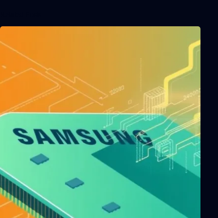
Related Posts