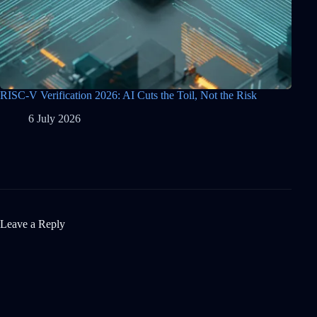
RISC-V Verification 2026: AI Cuts the Toil, Not the Risk
6 July 2026
Leave a Reply