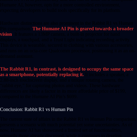
Humane AI, however, opts for a more controlled environment,
expecting developers to build tools specifically for its platform.
Hardware distinctions are also prominent in the Rabbit R1 vs Human
Pin comparison.
The Humane AI Pin is geared towards a broader
vision
. It features a 13MP camera, a built-in projector for hand
displays, a touchpad, and a Trust Light indicating recording activity.
This device is wearable, secured to clothing with various accessories,
and runs on an octa-core Qualcomm processor, positioning it as an on-
demand assistant.
The Rabbit R1, in contrast, is designed to occupy the same space
as a smartphone, potentially replacing it.
It includes a speaker, a
2.88-inch touchscreen display, and a unique rotating camera, the
“rabbit eye,” for capturing photos and videos. These hardware
differences are likely a factor in its more affordable price of $199,
compared to the Humane AI Pin’s $699.
Conclusion: Rabbit R1 vs Human Pin
The current state of affairs in the Rabbit R1 vs Human Pin comparison
presents a scenario with much potential yet some uncertainties. As of
now, Humane AI has showcased a limited set of functionalities,
primarily those already discussed, while it continues to develop