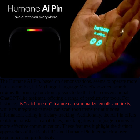
The Humane AI Pin, based on demonstrations, seems to operate more
like a wearable, LLM (Large Language Model)-powered search
engine. Its primary function appears to be that of a conversational
ChatGPT-like assistant, offering a range of productivity tools. For
instance,
its “catch me up” feature can summarize emails and texts,
while its integrated camera can scan food items for nutritional
information, aiding in dietary tracking. Additionally, the AI Pin offers
real-time translation capabilities, breaking down language barriers for
more effective communication. These features highlight the distinct
approaches of the Rabbit R1 and Humane Pin in enhancing user
experience and productivity.