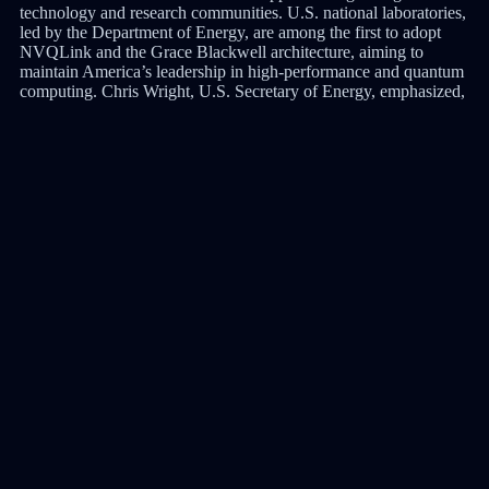
technology and research communities. U.S. national laboratories,
led by the Department of Energy, are among the first to adopt
NVQLink and the Grace Blackwell architecture, aiming to
maintain America’s leadership in high-performance and quantum
computing. Chris Wright, U.S. Secretary of Energy, emphasized,