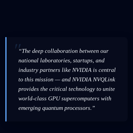
“The deep collaboration between our
national laboratories, startups, and
industry partners like NVIDIA is central
to this mission — and NVIDIA NVQLink
provides the critical technology to unite
world-class GPU supercomputers with
emerging quantum processors.”