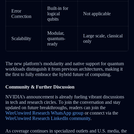
Built-in for
Error
logical
Not applicable
Correction
qubits
Modular,
Large scale, classical
Scalability
quantum-
only
ready
The new platform’s modularity and native support for quantum
workloads distinguish it from previous architectures, making it
the first to fully embrace the hybrid future of computing.
Community & Further Discussion
NVIDIA’s announcement is already fueling vibrant discussions
in tech and research circles. To join the conversation and stay
updated on future breakthroughs, readers can join the
WireUnwired Research WhatsApp group
or connect via the
WireUnwired Research LinkedIn community
.
As coverage continues in specialized outlets and U.S. media, the