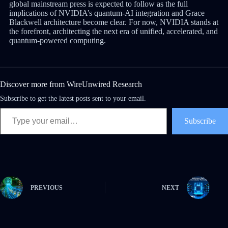
global mainstream press is expected to follow as the full
implications of NVIDIA’s quantum-AI integration and Grace
Blackwell architecture become clear. For now, NVIDIA stands at
the forefront, architecting the next era of unified, accelerated, and
quantum-powered computing.
Discover more from WireUnwired Research
Subscribe to get the latest posts sent to your email.
Subscribe
PREVIOUS
NEXT