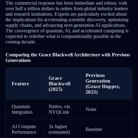
The commercial response has been immediate and robust, with
over half a trillion dollars in orders from global industry leaders
and research institutions. Experts are particularly excited about
the implications for accelerating scientific discovery, optimizing
supply chains, and advancing next-generation AI applications.
The convergence of quantum, AI, and accelerated computing is
expected to redefine what is computationally possible in the
coming decade.
Comparing the Grace Blackwell Architecture with Previous
Generations
Previous
Grace
Generation
Feature
Blackwell
(Grace Hopper,
(2025)
2023)
Quantum
Native, via
None
Integration
NVQLink
AI Compute
3x higher
Baseline
Performance
(estimated)