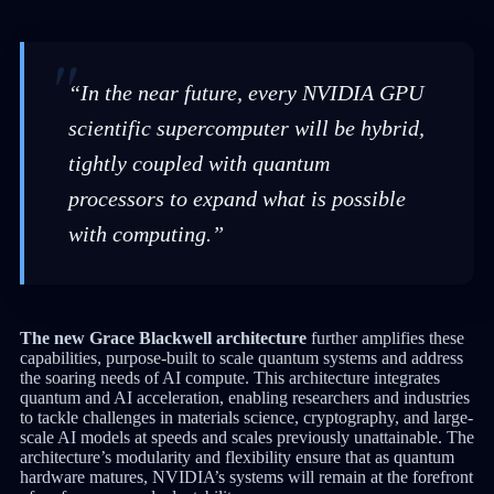
“In the near future, every NVIDIA GPU
scientific supercomputer will be hybrid,
tightly coupled with quantum
processors to expand what is possible
with computing.”
The new Grace Blackwell architecture
further amplifies these
capabilities, purpose-built to scale quantum systems and address
the soaring needs of AI compute. This architecture integrates
quantum and AI acceleration, enabling researchers and industries
to tackle challenges in materials science, cryptography, and large-
scale AI models at speeds and scales previously unattainable. The
architecture’s modularity and flexibility ensure that as quantum
hardware matures, NVIDIA’s systems will remain at the forefront