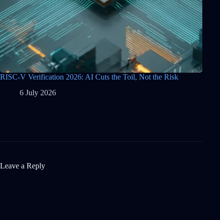
RISC-V Verification 2026: AI Cuts the Toil, Not the Risk
6 July 2026
Leave a Reply