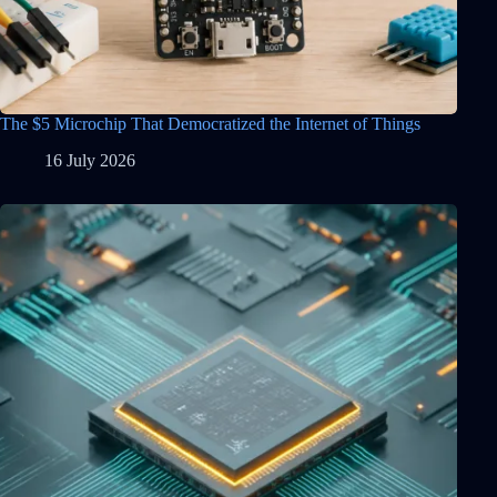
The $5 Microchip That Democratized the Internet of Things
16 July 2026