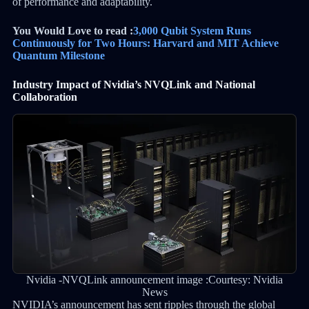
of performance and adaptability.
You Would Love to read :
3,000 Qubit System Runs
Continuously for Two Hours: Harvard and MIT Achieve
Quantum Milestone
Industry Impact of Nvidia’s NVQLink and National
Collaboration
Nvidia -NVQLink announcement image :Courtesy: Nvidia
News
NVIDIA’s announcement has sent ripples through the global