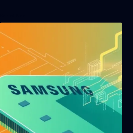
Related Posts