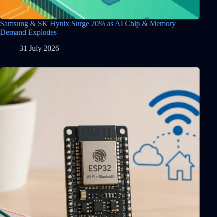
Samsung & SK Hynix Surge 20% as AI Chip & Memory
Demand Explodes
31 July 2026