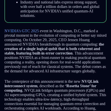
Industry and national labs express strong support,
with over half a trillion dollars in orders and global
anticipation for NVIDIA’s unified quantum-AI
solutions.
NVIDIA’s GTC 2025
event in Washington, D.C., marked a
pivotal moment in the evolution of computing or better say mixed
computing. On October 29, 2025, CEO Jensen Huang
announced NVIDIA’s breakthrough in quantum computing:
the
creation of a single logical qubit that is both coherent and
stable, featuring built-in error correction
. This advancement
positions NVIDIA as a front-runner in making practical quantum
computing a reality, opening doors for real-world applications
previously out of reach for classical systems. The debut comes as
the demand for advanced AI infrastructure surges globally.
The centerpiece of this announcement is the new
NVQLink
interconnect system
, described as the
‘Rosetta Stone’ for
computing
. NVQLink bridges quantum processors (QPUs) and
AI supercomputing GPUs, creating a unified hybrid system. This
technology enables ultra-low-latency, high-throughput
connections essential for managing quantum error correction and
orchestrating complex AI workloads. According to Huang,