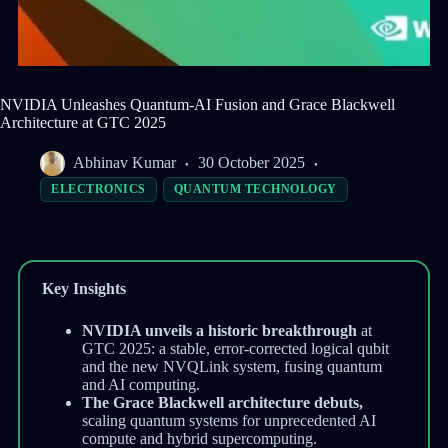
NVIDIA Unleashes Quantum-AI Fusion and Grace Blackwell
Architecture at GTC 2025
Abhinav Kumar
30 October 2025
ELECTRONICS
QUANTUM TECHNOLOGY
Key Insights
NVIDIA unveils a historic breakthrough
at
GTC 2025: a stable, error-corrected logical qubit
and the new NVQLink system, fusing quantum
and AI computing.
The Grace Blackwell architecture debuts,
scaling quantum systems for unprecedented AI
compute and hybrid supercomputing.