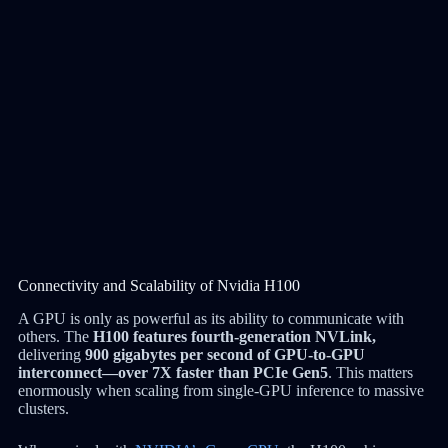
Connectivity and Scalability of Nvidia H100
A GPU is only as powerful as its ability to communicate with
others. The
H100 features fourth-generation NVLink,
delivering
900 gigabytes per second of GPU-to-GPU
interconnect—over 7X faster than PCIe Gen5
. This matters
enormously when scaling from single-GPU inference to massive
clusters.