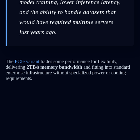
model training, lower inference latency,
and the ability to handle datasets that
would have required multiple servers
just years ago.
The
PCIe variant
trades some performance for flexibility,
delivering
2TB/s memory bandwidth
and fitting into standard
enterprise infrastructure without specialized power or cooling
requirements.