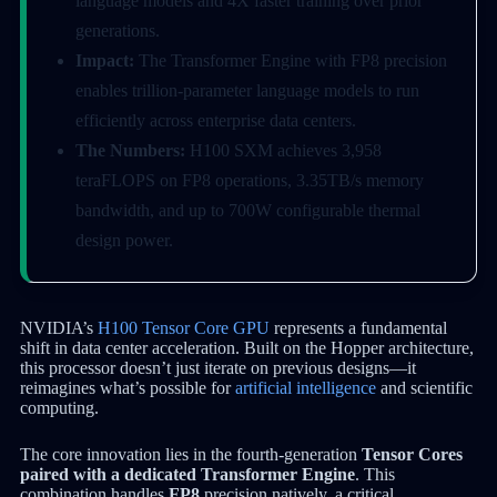
language models and 4X faster training over prior
generations.
Impact:
The Transformer Engine with FP8 precision
enables trillion-parameter language models to run
efficiently across enterprise data centers.
The Numbers:
H100 SXM achieves 3,958
teraFLOPS on FP8 operations, 3.35TB/s memory
bandwidth, and up to 700W configurable thermal
design power.
NVIDIA’s
H100 Tensor Core GPU
represents a fundamental
shift in data center acceleration. Built on the Hopper architecture,
this processor doesn’t just iterate on previous designs—it
reimagines what’s possible for
artificial intelligence
and scientific
computing.
The core innovation lies in the fourth-generation
Tensor Cores
paired with a dedicated Transformer Engine
. This
combination handles
FP8
precision natively, a critical