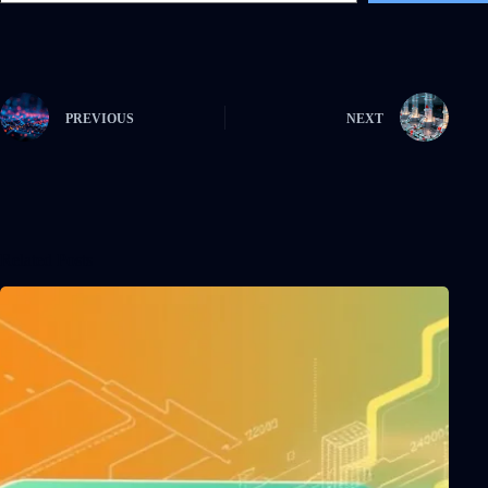
PREVIOUS
NEXT
Related Posts