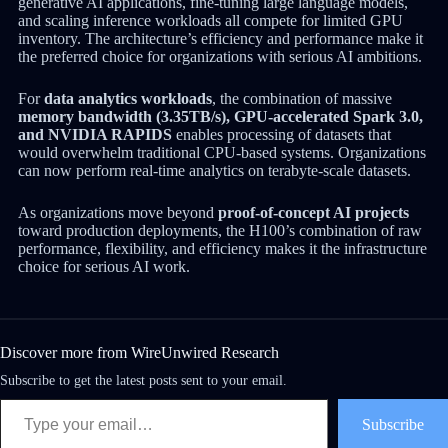
generative AI applications, fine-tuning large language models,
and scaling inference workloads all compete for limited GPU
inventory. The architecture’s efficiency and performance make it
the preferred choice for organizations with serious AI ambitions.
For
data analytics workloads
, the combination of massive
memory bandwidth (3.35TB/s), GPU-accelerated Spark 3.0,
and NVIDIA RAPIDS
enables processing of datasets that
would overwhelm traditional CPU-based systems. Organizations
can now perform real-time analytics on terabyte-scale datasets.
As organizations move beyond
proof-of-concept AI projects
toward production deployments, the H100’s combination of raw
performance, flexibility, and efficiency makes it the infrastructure
choice for serious AI work.
Discover more from WireUnwired Research
Subscribe to get the latest posts sent to your email.
Subscribe