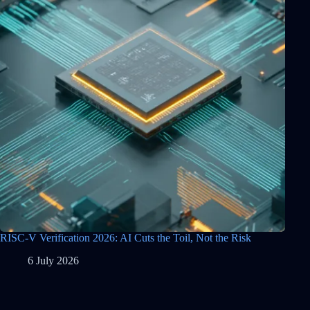
RISC-V Verification 2026: AI Cuts the Toil, Not the Risk
6 July 2026