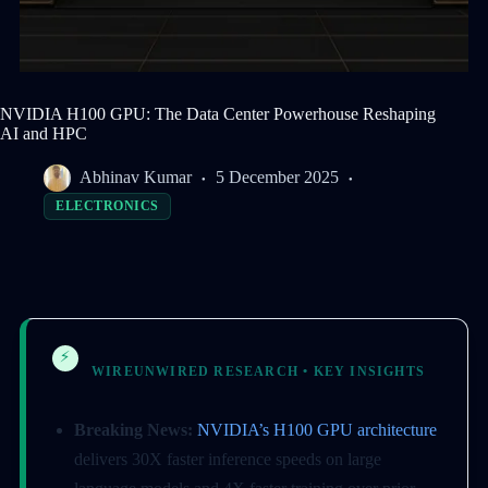
NVIDIA H100 GPU: The Data Center Powerhouse Reshaping
AI and HPC
Abhinav Kumar
5 December 2025
ELECTRONICS
⚡
WIREUNWIRED RESEARCH • KEY INSIGHTS
Breaking News:
NVIDIA’s H100 GPU architecture
delivers 30X faster inference speeds on large