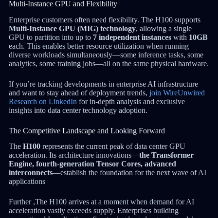
Multi-Instance GPU and Flexibility
Enterprise customers often need flexibility. The H100 supports
Multi-Instance GPU (MIG) technology
, allowing a single
GPU to partition into up to
7 independent instances
with
10GB
each. This enables better resource utilization when running
diverse workloads simultaneously—some inference tasks, some
analytics, some training jobs—all on the same physical hardware.
If you’re tracking developments in enterprise AI infrastructure
and want to stay ahead of deployment trends,
join WireUnwired
Research on LinkedIn
for in-depth analysis and exclusive
insights into data center technology adoption.
The Competitive Landscape and Looking Forward
The
H100
represents the current peak of data center GPU
acceleration. Its architecture innovations—
the Transformer
Engine, fourth-generation Tensor Cores, advanced
interconnects
—establish the foundation for the next wave of AI
applications
Further ,The H100 arrives at a moment when demand for AI
acceleration vastly exceeds supply. Enterprises building