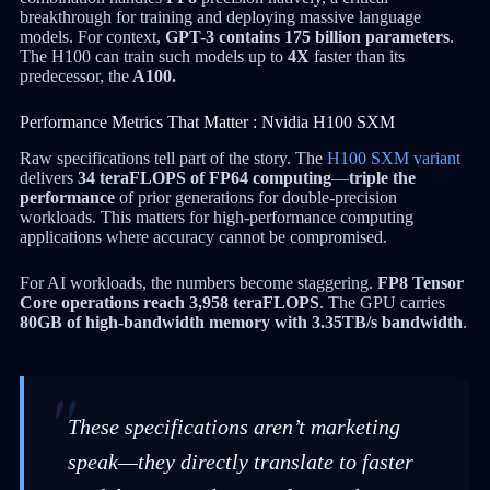
breakthrough for training and deploying massive language
models. For context,
GPT-3 contains 175 billion parameters
.
The H100 can train such models up to
4X
faster than its
predecessor, the
A100.
Performance Metrics That Matter : Nvidia H100 SXM
Raw specifications tell part of the story. The
H100 SXM variant
delivers
34 teraFLOPS of FP64 computing
—
triple the
performance
of prior generations for double-precision
workloads. This matters for high-performance computing
applications where accuracy cannot be compromised.
For AI workloads, the numbers become staggering.
FP8 Tensor
Core operations reach 3,958 teraFLOPS
. The GPU carries
80GB of high-bandwidth memory with 3.35TB/s bandwidth
.
These specifications aren’t marketing
speak—they directly translate to faster