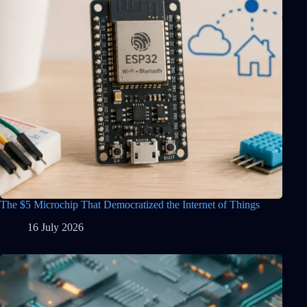
The $5 Microchip That Democratized the Internet of Things
16 July 2026