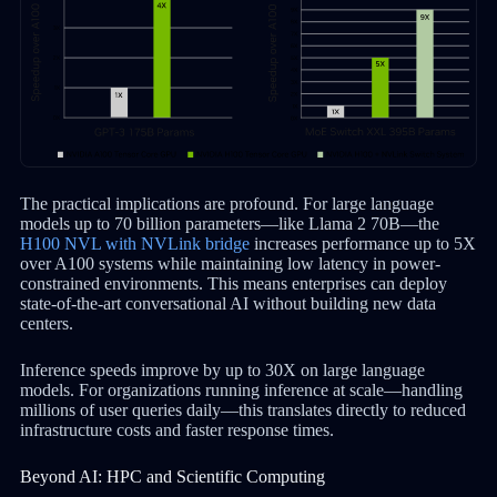
The practical implications are profound. For large language
models up to 70 billion parameters—like Llama 2 70B—the
H100 NVL with NVLink bridge
increases performance up to 5X
over A100 systems while maintaining low latency in power-
constrained environments. This means enterprises can deploy
state-of-the-art conversational AI without building new data
centers.
Inference speeds improve by up to 30X on large language
models. For organizations running inference at scale—handling
millions of user queries daily—this translates directly to reduced
infrastructure costs and faster response times.
Beyond AI: HPC and Scientific Computing