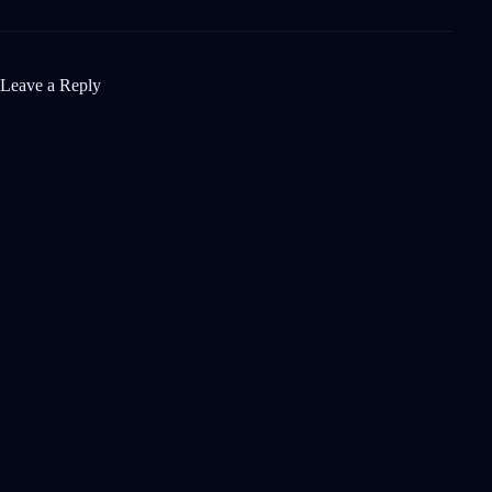
Leave a Reply