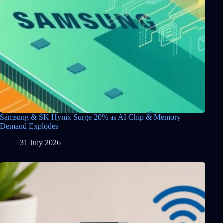
Samsung & SK Hynix Surge 20% as AI Chip & Memory
Demand Explodes
31 July 2026