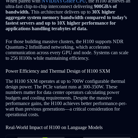
When paired with
NVIDIA’s Grace CPU
, the H100 achieves an
ultra-fast chip-to-chip interconnect delivering
900GB/s of
bandwidth.
This architecture delivers up to
30X higher
aggregate system memory bandwidth compared to today’s
fastest servers and up to 10X higher performance for
applications handling terabytes of data.
For those building massive clusters, the H100 supports NDR
Quantum-2 InfiniBand networking, which accelerates
communication across every GPU and node. Systems can scale
to 256 H100s while maintaining efficiency.
Power Efficiency and Thermal Design of H100 SXM
The H100 SXM operates at up to 700W configurable thermal
design power. The PCIe variant runs at 300-350W. These
numbers matter for data center operators calculating power
budgets and cooling requirements. Despite the massive
performance gains, the H100 achieves better performance-per-
watt than previous generations—a critical consideration for
operational costs.
Real-World Impact of H100 on Language Models