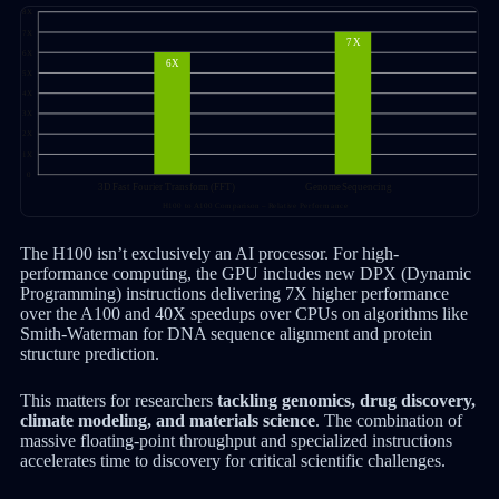
The H100 isn’t exclusively an AI processor. For high-
performance computing, the GPU includes new DPX (Dynamic
Programming) instructions delivering 7X higher performance
over the A100 and 40X speedups over CPUs on algorithms like
Smith-Waterman for DNA sequence alignment and protein
structure prediction.
This matters for researchers
tackling genomics, drug discovery,
climate modeling, and materials science
. The combination of
massive floating-point throughput and specialized instructions
accelerates time to discovery for critical scientific challenges.