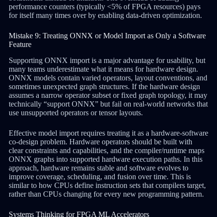
performance counters (typically <5% of FPGA resources) pays
for itself many times over by enabling data-driven optimization.
Mistake 9: Treating ONNX or Model Import as Only a Software
Feature
Supporting ONNX import is a major advantage for usability, but
many teams underestimate what it means for hardware design.
ONNX models contain varied operators, layout conventions, and
sometimes unexpected graph structures. If the hardware design
assumes a narrow operator subset or fixed graph topology, it may
technically “support ONNX” but fail on real-world networks that
use unsupported operators or tensor layouts.
Effective model import requires treating it as a hardware-software
co-design problem. Hardware operators should be built with
clear constraints and capabilities, and the compiler/runtime maps
ONNX graphs into supported hardware execution paths. In this
approach, hardware remains stable and software evolves to
improve coverage, scheduling, and fusion over time. This is
similar to how CPUs define instruction sets that compilers target,
rather than CPUs changing for every new programming pattern.
Systems Thinking for FPGA ML Accelerators