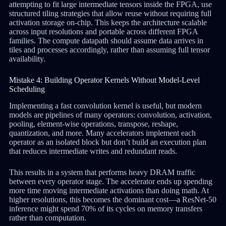
attempting to fit large intermediate tensors inside the FPGA, use
structured tiling strategies that allow reuse without requiring full
activation storage on-chip. This keeps the architecture scalable
across input resolutions and portable across different FPGA
families. The compute datapath should assume data arrives in
tiles and processes accordingly, rather than assuming full tensor
availability.
Mistake 4: Building Operator Kernels Without Model-Level
Scheduling
Implementing a fast convolution kernel is useful, but modern
models are pipelines of many operators: convolution, activation,
pooling, element-wise operations, transpose, reshape,
quantization, and more. Many accelerators implement each
operator as an isolated block but don’t build an execution plan
that reduces intermediate writes and redundant reads.
This results in a system that performs heavy DRAM traffic
between every operator stage. The accelerator ends up spending
more time moving intermediate activations than doing math. At
higher resolutions, this becomes the dominant cost—a ResNet-50
inference might spend 70% of its cycles on memory transfers
rather than computation.