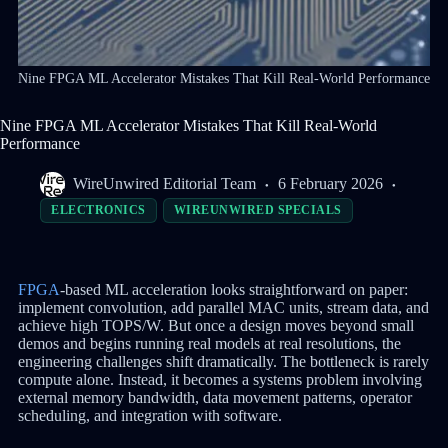
Nine FPGA ML Accelerator Mistakes That Kill Real-World Performance
Nine FPGA ML Accelerator Mistakes That Kill Real-World
Performance
WireUnwired Editorial Team
6 February 2026
ELECTRONICS
WIREUNWIRED SPECIALS
FPGA
-based ML acceleration looks straightforward on paper:
implement convolution, add parallel MAC units, stream data, and
achieve high TOPS/W. But once a design moves beyond small
demos and begins running real models at real resolutions, the
engineering challenges shift dramatically. The bottleneck is rarely
compute alone. Instead, it becomes a systems problem involving
external memory bandwidth, data movement patterns, operator
scheduling, and integration with software.