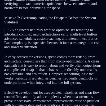
verifying bit-exact numeric equivalence between software and
hardware before optimizing for speed.
Mistake 7: Overcomplicating the Datapath Before the System
Stabilizes
FPGA engineers naturally want to optimize. It’s tempting to
introduce complex microarchitectures early: multi-level buffers,
advanced schedulers, custom caching, and interconnect fabrics.
But complexity is expensive because it increases integration risk
and slows verification.
In early accelerator versions, speed comes more reliably from
architectural correctness than from micro-optimizations. A clean
datapath that is easy to reason about and verify often outperforms
a complicated datapath that behaves unpredictably under stalls,
backpressure, and arbitration. Complex scheduling logic that
works perfectly in isolated testbenches frequently deadlocks or
underperforms when integrated into the full system.
Effective development focuses on clean pipelines and clear flow
control first, and only adds complexity when measurements
prove it necessary. Performance improvements must be justified
with bottleneck data, not assumptions. If profiling shows the