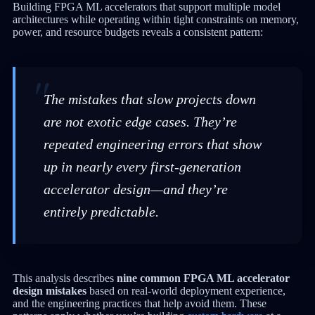
Building FPGA ML accelerators that support multiple model
architectures while operating within tight constraints on memory,
power, and resource budgets reveals a consistent pattern:
The mistakes that slow projects down
are not exotic edge cases. They’re
repeated engineering errors that show
up in nearly every first-generation
accelerator design—and they’re
entirely predictable.
This analysis describes
nine common FPGA ML accelerator
design mistakes
based on real-world deployment experience,
and the engineering practices that help avoid them. These