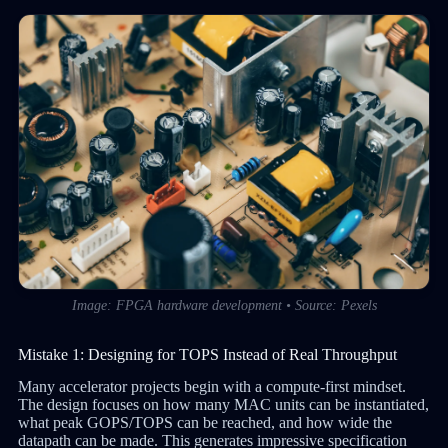
Image: FPGA hardware development • Source: Pexels
Mistake 1: Designing for TOPS Instead of Real Throughput
Many accelerator projects begin with a compute-first mindset.
The design focuses on how many MAC units can be instantiated,
what peak GOPS/TOPS can be reached, and how wide the
datapath can be made. This generates impressive specification