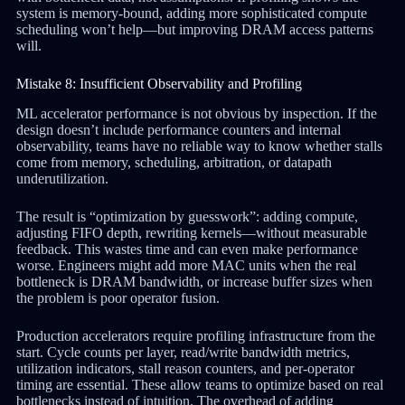
system is memory-bound, adding more sophisticated compute
scheduling won’t help—but improving DRAM access patterns
will.
Mistake 8: Insufficient Observability and Profiling
ML accelerator performance is not obvious by inspection. If the
design doesn’t include performance counters and internal
observability, teams have no reliable way to know whether stalls
come from memory, scheduling, arbitration, or datapath
underutilization.
The result is “optimization by guesswork”: adding compute,
adjusting FIFO depth, rewriting kernels—without measurable
feedback. This wastes time and can even make performance
worse. Engineers might add more MAC units when the real
bottleneck is DRAM bandwidth, or increase buffer sizes when
the problem is poor operator fusion.
Production accelerators require profiling infrastructure from the
start. Cycle counts per layer, read/write bandwidth metrics,
utilization indicators, stall reason counters, and per-operator
timing are essential. These allow teams to optimize based on real
bottlenecks instead of intuition. The overhead of adding