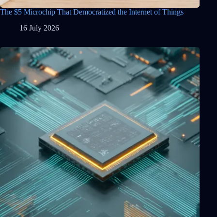
The $5 Microchip That Democratized the Internet of Things
16 July 2026