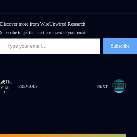
Discover more from WireUnwired Research
Subscribe to get the latest posts sent to your email.
Subscribe
PREVIOUS
NEXT
Related Posts