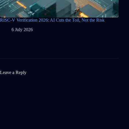
RISC-V Verification 2026: AI Cuts the Toil, Not the Risk
6 July 2026
Leave a Reply