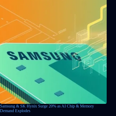
Samsung & SK Hynix Surge 20% as AI Chip & Memory
Demand Explodes