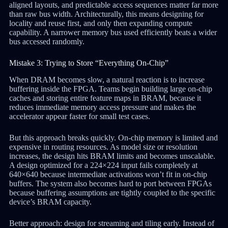
aligned layouts, and predictable access sequences matter far more
than raw bus width. Architecturally, this means designing for
locality and reuse first, and only then expanding compute
capability. A narrower memory bus used efficiently beats a wider
bus accessed randomly.
Mistake 3: Trying to Store “Everything On-Chip”
When DRAM becomes slow, a natural reaction is to increase
buffering inside the FPGA. Teams begin building large on-chip
caches and storing entire feature maps in BRAM, because it
reduces immediate memory access pressure and makes the
accelerator appear faster for small test cases.
But this approach breaks quickly. On-chip memory is limited and
expensive in routing resources. As model size or resolution
increases, the design hits BRAM limits and becomes unscalable.
A design optimized for a 224×224 input fails completely at
640×640 because intermediate activations won’t fit in on-chip
buffers. The system also becomes hard to port between FPGAs
because buffering assumptions are tightly coupled to the specific
device’s BRAM capacity.
Better approach: design for streaming and tiling early. Instead of