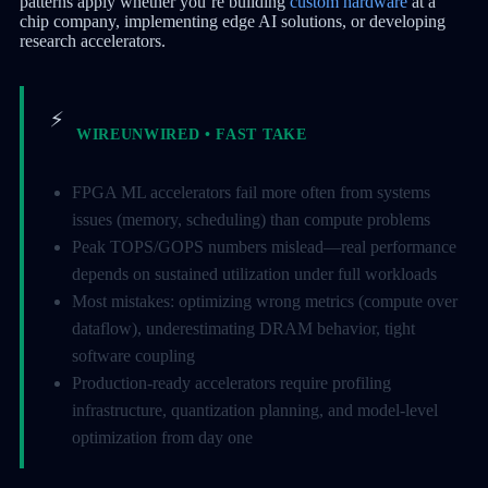
patterns apply whether you’re building
custom hardware
at a
chip company, implementing edge AI solutions, or developing
research accelerators.
⚡
WIREUNWIRED • FAST TAKE
FPGA ML accelerators fail more often from systems
issues (memory, scheduling) than compute problems
Peak TOPS/GOPS numbers mislead—real performance
depends on sustained utilization under full workloads
Most mistakes: optimizing wrong metrics (compute over
dataflow), underestimating DRAM behavior, tight
software coupling
Production-ready accelerators require profiling
infrastructure, quantization planning, and model-level
optimization from day one