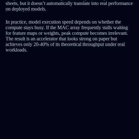
sheets, but it doesn’t automatically translate into real performance
on deployed models.
In practice, model execution speed depends on whether the
compute stays busy. If the MAC array frequently stalls waiting
for feature maps or weights, peak compute becomes irrelevant.
The result is an accelerator that looks strong on paper but
achieves only 20-40% of its theoretical throughput under real
workloads.