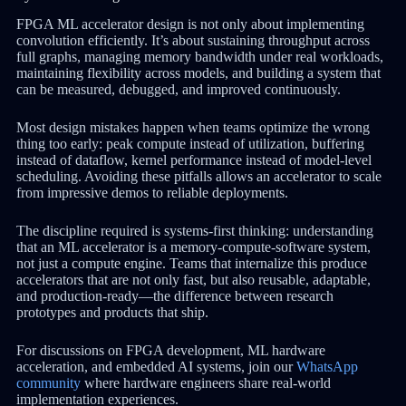
FPGA ML accelerator design is not only about implementing
convolution efficiently. It’s about sustaining throughput across
full graphs, managing memory bandwidth under real workloads,
maintaining flexibility across models, and building a system that
can be measured, debugged, and improved continuously.
Most design mistakes happen when teams optimize the wrong
thing too early: peak compute instead of utilization, buffering
instead of dataflow, kernel performance instead of model-level
scheduling. Avoiding these pitfalls allows an accelerator to scale
from impressive demos to reliable deployments.
The discipline required is systems-first thinking: understanding
that an ML accelerator is a memory-compute-software system,
not just a compute engine. Teams that internalize this produce
accelerators that are not only fast, but also reusable, adaptable,
and production-ready—the difference between research
prototypes and products that ship.
For discussions on FPGA development, ML hardware
acceleration, and embedded AI systems, join our
WhatsApp
community
where hardware engineers share real-world
implementation experiences.