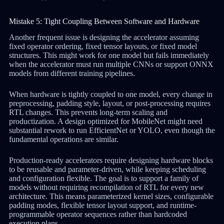
Mistake 5: Tight Coupling Between Software and Hardware
Another frequent issue is designing the accelerator assuming
fixed operator ordering, fixed tensor layouts, or fixed model
structures. This might work for one model but fails immediately
when the accelerator must run multiple CNNs or support ONNX
models from different training pipelines.
When hardware is tightly coupled to one model, every change in
preprocessing, padding style, layout, or post-processing requires
RTL changes. This prevents long-term scaling and
productization. A design optimized for MobileNet might need
substantial rework to run EfficientNet or YOLO, even though the
fundamental operations are similar.
Production-ready accelerators require designing hardware blocks
to be reusable and parameter-driven, while keeping scheduling
and configuration flexible. The goal is to support a family of
models without requiring recompilation of RTL for every new
architecture. This means parameterized kernel sizes, configurable
padding modes, flexible tensor layout support, and runtime-
programmable operator sequences rather than hardcoded
execution plans.