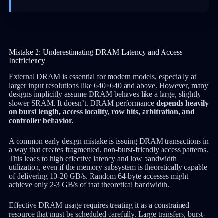
Mistake 2: Underestimating DRAM Latency and Access
Inefficiency
External DRAM is essential for modern models, especially at
larger input resolutions like 640×640 and above. However, many
designs implicitly assume DRAM behaves like a large, slightly
slower SRAM. It doesn’t. DRAM performance
depends heavily
on burst length, access locality, row hits, arbitration, and
controller behavior.
A common early design mistake is issuing DRAM transactions in
a way that creates fragmented, non-burst-friendly access patterns.
This leads to high effective latency and low bandwidth
utilization, even if the memory subsystem is theoretically capable
of delivering 10-20 GB/s. Random 64-byte accesses might
achieve only 2-3 GB/s of that theoretical bandwidth.
Effective DRAM usage requires treating it as a constrained
resource that must be scheduled carefully. Large transfers, burst-