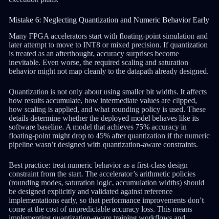
Mistake 6: Neglecting Quantization and Numeric Behavior Early
Many FPGA accelerators start with floating-point simulation and
later attempt to move to INT8 or mixed precision. If quantization
is treated as an afterthought, accuracy surprises become
inevitable. Even worse, the required scaling and saturation
behavior might not map cleanly to the datapath already designed.
Quantization is not only about using smaller bit widths. It affects
how results accumulate, how intermediate values are clipped,
how scaling is applied, and what rounding policy is used. These
details determine whether the deployed model behaves like its
software baseline. A model that achieves 75% accuracy in
floating-point might drop to 45% after quantization if the numeric
pipeline wasn’t designed with quantization-aware constraints.
Best practice: treat numeric behavior as a first-class design
constraint from the start. The accelerator’s arithmetic policies
(rounding modes, saturation logic, accumulation widths) should
be designed explicitly and validated against reference
implementations early, so that performance improvements don’t
come at the cost of unpredictable accuracy loss. This means
implementing quantization-aware training workflows and