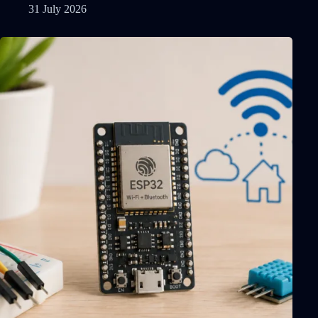
31 July 2026