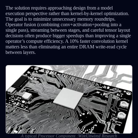
The solution requires approaching design from a model
execution perspective rather than kernel-by-kernel optimization.
The goal is to minimize unnecessary memory roundtrips.
Operator fusion (combining conv+activation+pooling into a
single pass), streaming between stages, and careful tensor layout
decisions often produce bigger speedups than improving a single
operator’s compute efficiency. A 10% faster convolution kernel
matters less than eliminating an entire DRAM write-read cycle
between layers.
A typical Processor Component :WireUnwired Research