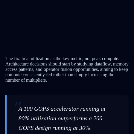
The fix: treat utilization as the key metric, not peak compute.
Architecture decisions should start by studying dataflow, memory
access patterns, and operator fusion opportunities, aiming to keep
compute consistently fed rather than simply increasing the
number of multipliers.
A 100 GOPS accelerator running at
80% utilization outperforms a 200
GOPS design running at 30%.