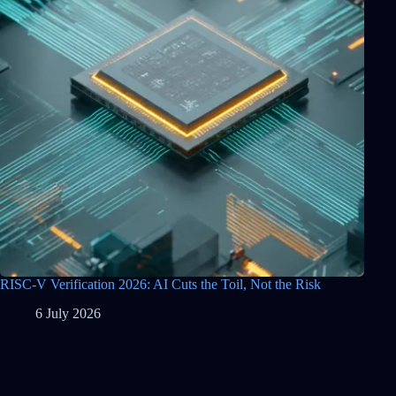
RISC-V Verification 2026: AI Cuts the Toil, Not the Risk
6 July 2026