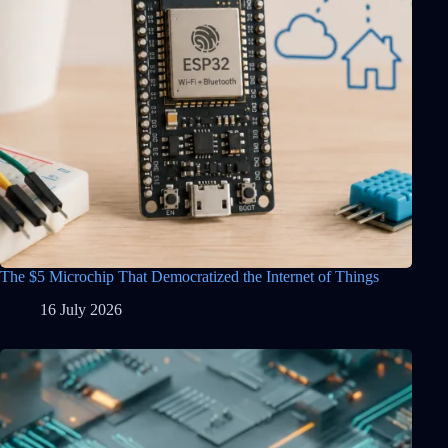
The $5 Microchip That Democratized the Internet of Things
16 July 2026