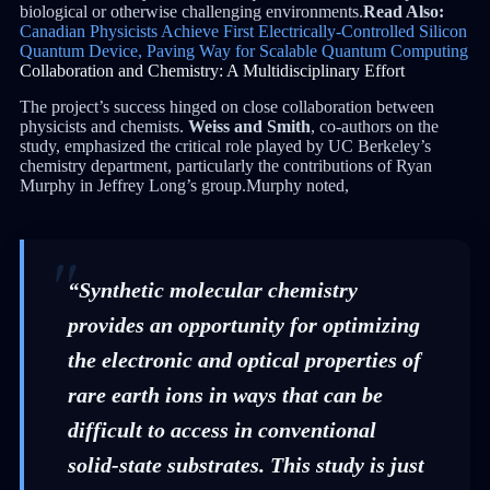
biological or otherwise challenging environments.
Read Also:
Canadian Physicists Achieve First Electrically-Controlled Silicon
Quantum Device, Paving Way for Scalable Quantum Computing
Collaboration and Chemistry: A Multidisciplinary Effort
The project’s success hinged on close collaboration between
physicists and chemists.
Weiss and Smith
, co-authors on the
study, emphasized the critical role played by UC Berkeley’s
chemistry department, particularly the contributions of Ryan
Murphy in Jeffrey Long’s group.Murphy noted,
“Synthetic molecular chemistry
provides an opportunity for optimizing
the electronic and optical properties of
rare earth ions in ways that can be
difficult to access in conventional
solid-state substrates. This study is just