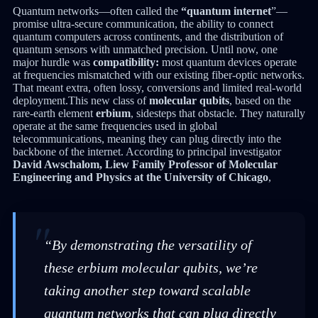
Quantum networks—often called the
“quantum internet
”—
promise ultra-secure communication, the ability to connect
quantum computers across continents, and the distribution of
quantum sensors with unmatched precision. Until now, one
major hurdle was
compatibility:
most quantum devices operate
at frequencies mismatched with our existing fiber-optic networks.
That meant extra, often lossy, conversions and limited real-world
deployment.This new class of
molecular qubits
, based on the
rare-earth element
erbium
, sidesteps that obstacle. They naturally
operate at the same frequencies used in global
telecommunications, meaning they can plug directly into the
backbone of the internet. According to principal investigator
David Awschalom, Liew Family Professor of Molecular
Engineering and Physics at the University of Chicago
,
“By demonstrating the versatility of
these erbium molecular qubits, we’re
taking another step toward scalable
quantum networks that can plug directly