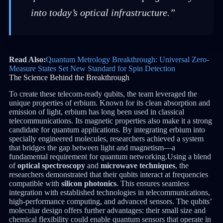
into today’s optical infrastructure.”
Read Also:
Quantum Metrology Breakthrough: Universal Zero-
Measure States Set New Standard for Spin Detection
The Science Behind the Breakthrough
To create these telecom-ready qubits, the team leveraged the
unique properties of erbium. Known for its clean absorption and
emission of light, erbium has long been used in classical
telecommunications. Its magnetic properties also make it a strong
candidate for quantum applications. By integrating erbium into
specially engineered molecules, researchers achieved a system
that bridges the gap between light and magnetism—a
fundamental requirement for quantum networking.Using a blend
of
optical spectroscopy
and
microwave techniques
, the
researchers demonstrated that their qubits interact at frequencies
compatible with
silicon photonics
. This ensures seamless
integration with established technologies in telecommunications,
high-performance computing, and advanced sensors. The qubits’
molecular design offers further advantages: their small size and
chemical flexibility could enable quantum sensors that operate in