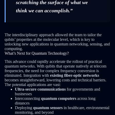
scratching the surface of what we
think we can accomplish.”
The interdisciplinary approach allowed the team to tailor the
qubits’ properties at the molecular level, which is key to
unlocking new applications in quantum networking, sensing, and
computing.
What’s Next for Quantum Technology?
This advance could rapidly accelerate the rollout of practical
quantum networks. With qubits that operate natively at telecom
frequencies, the need for complex frequency conversion is
eliminated. Integration with
existing fiber-optic networks
becomes straightforward, lowering costs and technical barriers.
The potential applications are vast:
Ultra-secure communications
for governments and
businesses
Interconnecting
quantum computers
across long
distances
Deploying
quantum sensors
in healthcare, environmental
monitoring, and beyond