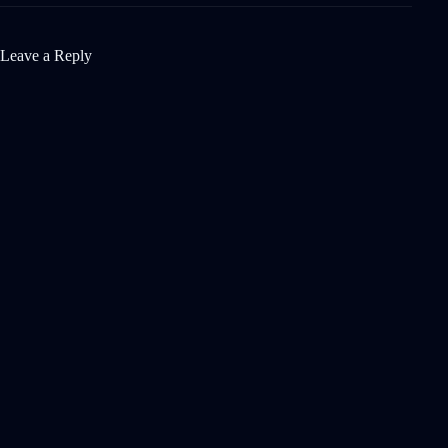
Leave a Reply