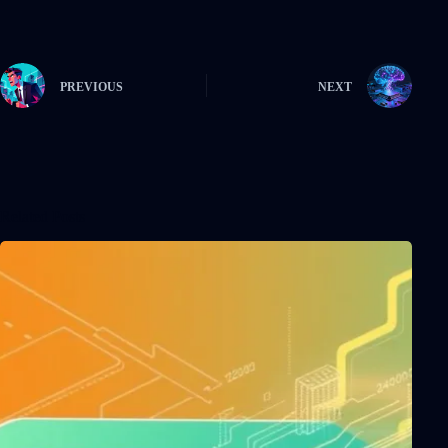
PREVIOUS
NEXT
Related Posts