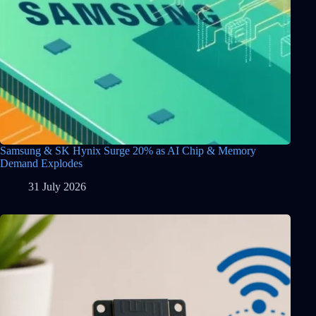
Samsung & SK Hynix Surge 20% as AI Chip & Memory
Demand Explodes
31 July 2026