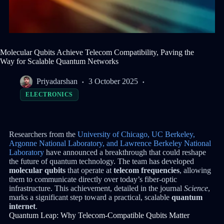
Molecular Qubits Achieve Telecom Compatibility, Paving the
Way for Scalable Quantum Networks
Priyadarshan
3 October 2025
ELECTRONICS
Researchers from the
University of Chicago, UC Berkeley,
Argonne National Laboratory, and Lawrence Berkeley National
Laboratory
have announced a breakthrough that could reshape
the future of quantum technology. The team has developed
molecular qubits
that operate at
telecom frequencies
, allowing
them to communicate directly over today’s fiber-optic
infrastructure. This achievement, detailed in the journal
Science
,
marks a significant step toward a practical, scalable
quantum
internet
.
Quantum Leap: Why Telecom-Compatible Qubits Matter