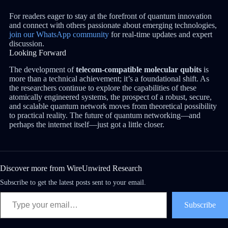
For readers eager to stay at the forefront of quantum innovation
and connect with others passionate about emerging technologies,
join our WhatsApp community
for real-time updates and expert
discussion.
Looking Forward
The development of
telecom-compatible molecular qubits
is
more than a technical achievement; it’s a foundational shift. As
the researchers continue to explore the capabilities of these
atomically engineered systems, the prospect of a robust, secure,
and scalable quantum network moves from theoretical possibility
to practical reality. The future of quantum networking—and
perhaps the internet itself—just got a little closer.
Discover more from WireUnwired Research
Subscribe to get the latest posts sent to your email.
Subscribe