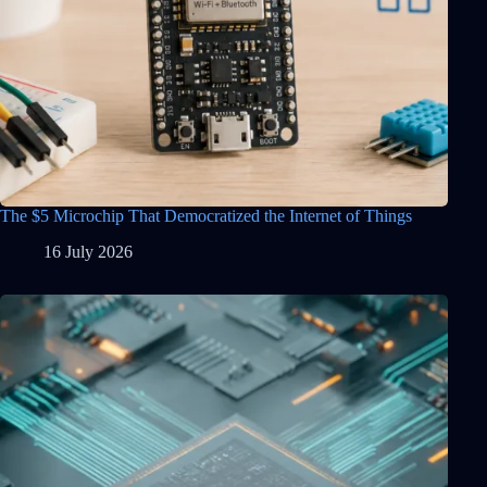
The $5 Microchip That Democratized the Internet of Things
16 July 2026