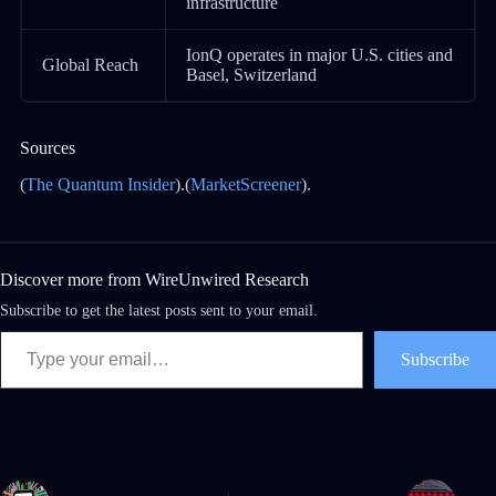
infrastructure
IonQ operates in major U.S. cities and
Global Reach
Basel, Switzerland
Sources
(
The Quantum Insider
).(
MarketScreener
).
Discover more from WireUnwired Research
Subscribe to get the latest posts sent to your email.
Subscribe