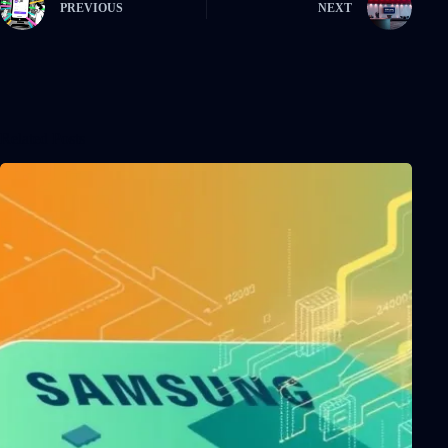
PREVIOUS
NEXT
Related Posts