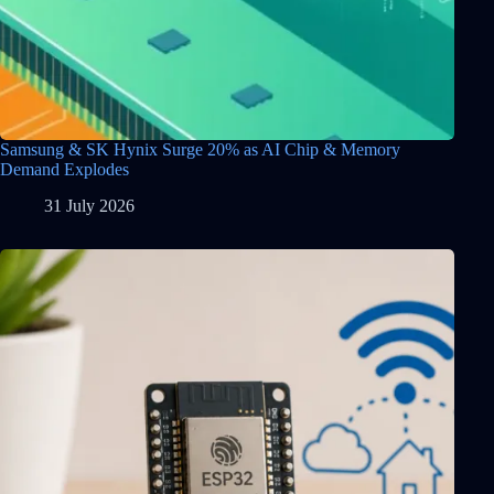
Samsung & SK Hynix Surge 20% as AI Chip & Memory
Demand Explodes
31 July 2026