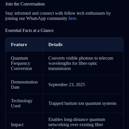
Join the Conversation
Stay informed and connect with fellow tech enthusiasts by
joining our WhatsApp community
here
.
Essential Facts at a Glance
Feature
Details
Quantum
Converts visible photons to telecom
Frequency
wavelengths for fiber-optic
Conversion
transmission
Demonstration
September 23, 2025
Date
Technology
Trapped barium ion quantum systems
Used
Enables long-distance quantum
Impact
networking over existing fiber