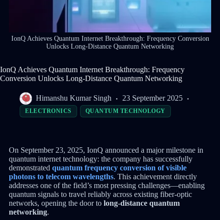
IonQ Achieves Quantum Internet Breakthrough: Frequency Conversion
Unlocks Long-Distance Quantum Networking
IonQ Achieves Quantum Internet Breakthrough: Frequency
Conversion Unlocks Long-Distance Quantum Networking
Himanshu Kumar Singh
23 September 2025
ELECTRONICS
QUANTUM TECHNOLOGY
On September 23, 2025, IonQ announced a major milestone in
quantum internet technology: the company has successfully
demonstrated
quantum frequency conversion of visible
photons to telecom wavelengths
. This achievement directly
addresses one of the field’s most pressing challenges—enabling
quantum signals to travel reliably across existing fiber-optic
networks, opening the door to
long-distance quantum
networking
.