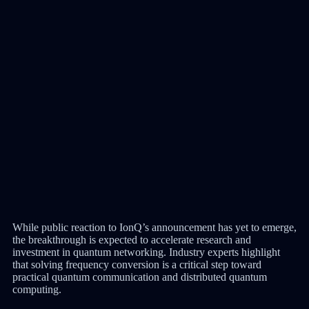
While public reaction to IonQ’s announcement has yet to emerge,
the breakthrough is expected to accelerate research and
investment in quantum networking. Industry experts highlight
that solving frequency conversion is a critical step toward
practical quantum communication and distributed quantum
computing.