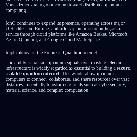
York, demonstrating momentum toward distributed quantum
computing .
IonQ continues to expand its presence, operating across major
U.S. cities and Europe, and offers quantum-computing-as-a-
service through cloud platforms like Amazon Braket, Microsoft
Azure Quantum, and Google Cloud Marketplace
Implications for the Future of Quantum Internet
The ability to transmit quantum signals over existing telecom
infrastructure is widely regarded as essential to building a
secure,
scalable quantum internet
. This would allow quantum
computers to connect, collaborate, and share resources over vast
distances, potentially transforming fields such as cybersecurity,
material science, and complex computation.