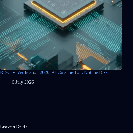
RISC-V Verification 2026: AI Cuts the Toil, Not the Risk
6 July 2026
Leave a Reply