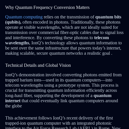
Why Quantum Frequency Conversion Matters
Quantum computing
relies on the transmission of
quantum bits
(qubits),
often encoded in photons. Traditionally, these photons
operate at visible wavelengths, which are not ideally suited for
transmission over commercial fiber-optic cables due to signal loss
and interference. By converting these photons to
telecom
wavelengths
, IonQ’s technology allows quantum information to
be sent over the same infrastructure that powers today’s internet,
making scalable, secure quantum networks a realistic goal .
Technical Details and Global Vision
IonQ’s demonstration involved converting photons emitted from
trapped barium ions—used in its quantum computers—into
telecom wavelengths using a prototype system. This process is
crucial for transmitting quantum information efficiently across
long-haul fiber, supporting the development of a
quantum
internet
that could eventually link quantum computers around
the globe
This achievement follows IonQ’s recent delivery of the first
trapped-ion quantum computer with an integrated photonic
interface to the Air Force Research Lab (AFRL) in Rome, New