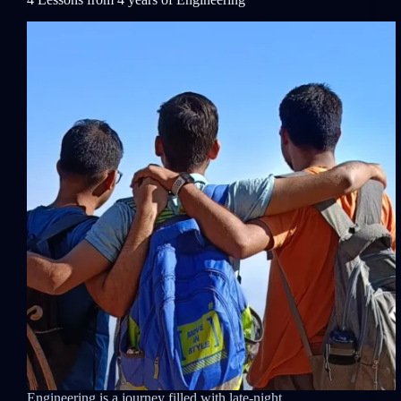
Engineering is a journey filled with late-night