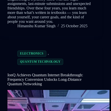
assignments, last-minute submissions and unexpected
friendships. Over these four years, you learn much
more than what’s written in textbooks — you learn
about yourself, your career goals, and the kind of
people you want around you.
Himanshu Kumar Singh
25 October 2025
,
ELECTRONICS
QUANTUM TECHNOLOGY
IonQ Achieves Quantum Internet Breakthrough:
Frequency Conversion Unlocks Long-Distance
Quantum Networking