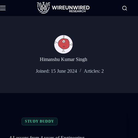
Skip
to
content
Himanshu Kumar Singh
Joined: 15 June 2024
Articles: 2
STUDY BUDDY
4 Lessons from 4 years of Engineering