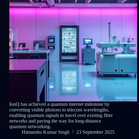
IonQ has achieved a quantum internet milestone by
converting visible photons to telecom wavelengths,
enabling quantum signals to travel over existing fiber
networks and paving the way for long-distance
quantum networking.
Himanshu Kumar Singh
23 September 2025