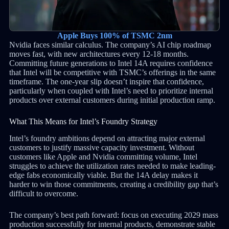
Apple Buys 100% of TSMC 2nm
Nvidia faces similar calculus. The company’s AI chip roadmap
moves fast, with new architectures every 12-18 months.
Committing future generations to Intel 14A requires confidence
that Intel will be competitive with TSMC’s offerings in the same
timeframe. The one-year slip doesn’t inspire that confidence,
particularly when coupled with Intel’s need to prioritize internal
products over external customers during initial production ramp.
What This Means for Intel’s Foundry Strategy
Intel’s foundry ambitions depend on attracting major external
customers to justify massive capacity investment. Without
customers like Apple and Nvidia committing volume, Intel
struggles to achieve the utilization rates needed to make leading-
edge fabs economically viable. But the 14A delay makes it
harder to win those commitments, creating a credibility gap that’s
difficult to overcome.
The company’s best path forward: focus on executing 2029 mass
production successfully for internal products, demonstrate stable