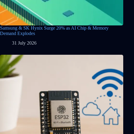
Samsung & SK Hynix Surge 20% as AI Chip & Memory
Demand Explodes
31 July 2026