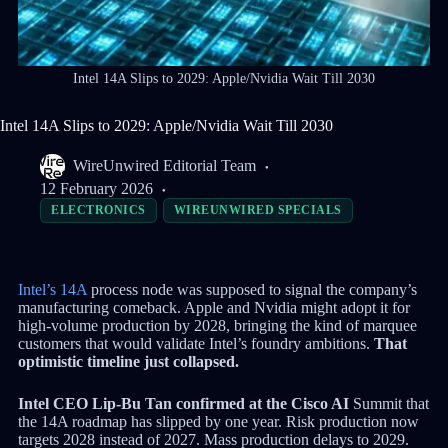
Intel 14A Slips to 2029: Apple/Nvidia Wait Till 2030
Intel 14A Slips to 2029: Apple/Nvidia Wait Till 2030
WireUnwired Editorial Team
12 February 2026
ELECTRONICS
WIREUNWIRED SPECIALS
Intel’s 14A
process node was supposed to signal the company’s
manufacturing comeback. Apple and Nvidia might adopt it for
high-volume production by 2028, bringing the kind of marquee
customers that would validate Intel’s foundry ambitions.
That
optimistic timeline just collapsed.
Intel CEO Lip-Bu Tan confirmed at the Cisco AI
Summit that
the 14A roadmap has slipped by one year. Risk production now
targets 2028 instead of 2027. Mass production delays to 2029.