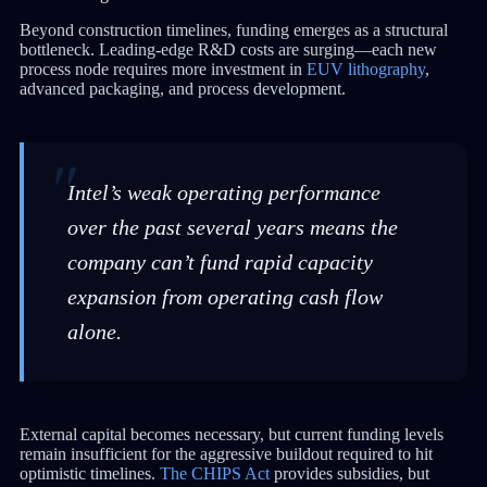
Beyond construction timelines, funding emerges as a structural
bottleneck. Leading-edge R&D costs are surging—each new
process node requires more investment in
EUV lithography
,
advanced packaging, and process development.
Intel’s weak operating performance
over the past several years means the
company can’t fund rapid capacity
expansion from operating cash flow
alone.
External capital becomes necessary, but current funding levels
remain insufficient for the aggressive buildout required to hit
optimistic timelines.
The CHIPS Act
provides subsidies, but