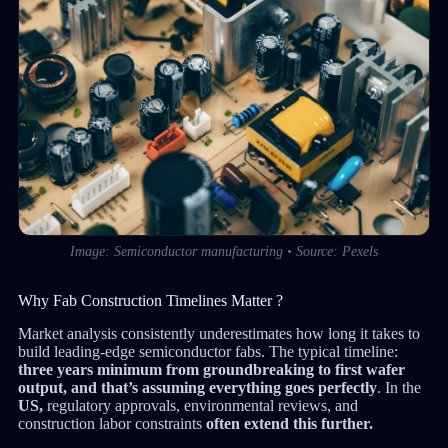
Image: Semiconductor manufacturing • Source: Pexels
Why Fab Construction Timelines Matter ?
Market analysis consistently underestimates how long it takes to
build leading-edge semiconductor fabs. The typical timeline:
three years minimum from groundbreaking to first wafer
output, and that’s assuming everything goes perfectly
. In the
US,
regulatory approvals, environmental reviews, and
construction labor constraints
often extend this further.