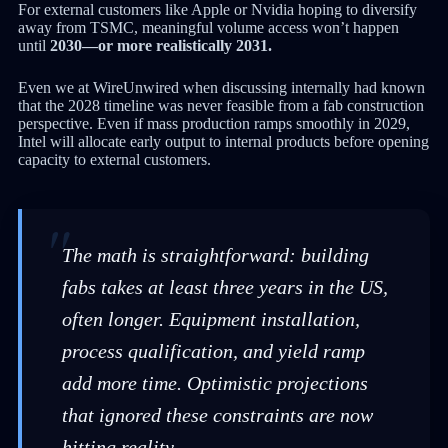
For external customers like Apple or Nvidia hoping to diversify
away from TSMC, meaningful volume access won’t happen
until
2030—or more realistically 2031.
Even we at WireUnwired when discussing internally had known
that the 2028 timeline was never feasible from a fab construction
perspective. Even if mass production ramps smoothly in 2029,
Intel will allocate early output to internal products before opening
capacity to external customers.
The math is straightforward: building
fabs takes at least three years in the US,
often longer. Equipment installation,
process qualification, and yield ramp
add more time. Optimistic projections
that ignored these constraints are now
hitting reality.