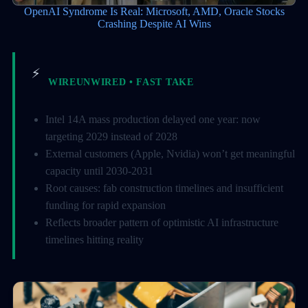
OpenAI Syndrome Is Real: Microsoft, AMD, Oracle Stocks
Crashing Despite AI Wins
⚡
WIREUNWIRED • FAST TAKE
Intel 14A mass production delayed one year: now
targeting 2029 instead of 2028
External customers (Apple, Nvidia) won’t get meaningful
capacity until 2030-2031
Root causes: fab construction timelines and insufficient
funding for rapid expansion
Reflects broader pattern of optimistic AI infrastructure
timelines hitting reality