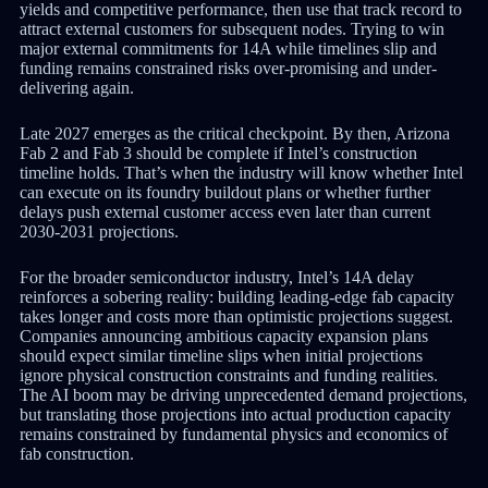
yields and competitive performance, then use that track record to
attract external customers for subsequent nodes. Trying to win
major external commitments for 14A while timelines slip and
funding remains constrained risks over-promising and under-
delivering again.
Late 2027 emerges as the critical checkpoint. By then, Arizona
Fab 2 and Fab 3 should be complete if Intel’s construction
timeline holds. That’s when the industry will know whether Intel
can execute on its foundry buildout plans or whether further
delays push external customer access even later than current
2030-2031 projections.
For the broader semiconductor industry, Intel’s 14A delay
reinforces a sobering reality: building leading-edge fab capacity
takes longer and costs more than optimistic projections suggest.
Companies announcing ambitious capacity expansion plans
should expect similar timeline slips when initial projections
ignore physical construction constraints and funding realities.
The AI boom may be driving unprecedented demand projections,
but translating those projections into actual production capacity
remains constrained by fundamental physics and economics of
fab construction.