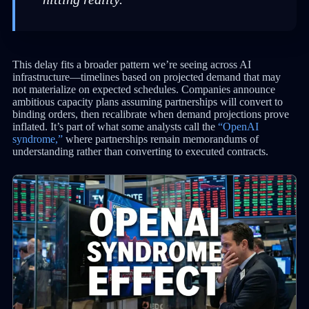
This delay fits a broader pattern we’re seeing across AI
infrastructure—timelines based on projected demand that may
not materialize on expected schedules. Companies announce
ambitious capacity plans assuming partnerships will convert to
binding orders, then recalibrate when demand projections prove
inflated. It’s part of what some analysts call the
“OpenAI
syndrome,”
where partnerships remain memorandums of
understanding rather than converting to executed contracts.