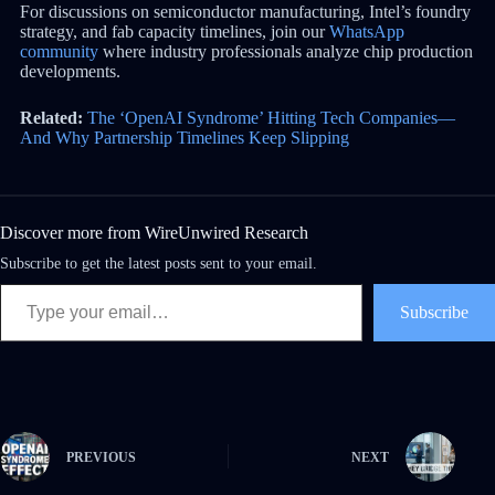
For discussions on semiconductor manufacturing, Intel’s foundry
strategy, and fab capacity timelines, join our
WhatsApp
community
where industry professionals analyze chip production
developments.
Related:
The ‘OpenAI Syndrome’ Hitting Tech Companies—
And Why Partnership Timelines Keep Slipping
Discover more from WireUnwired Research
Subscribe to get the latest posts sent to your email.
Subscribe
PREVIOUS
NEXT