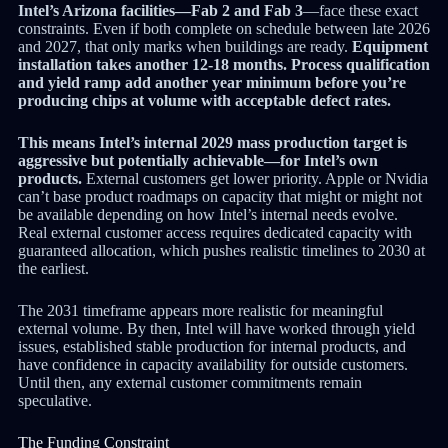
Intel’s Arizona facilities—Fab 2 and Fab 3
—face these exact
constraints. Even if both complete on schedule between late 2026
and 2027, that only marks when buildings are ready.
Equipment
installation takes another 12-18 months. Process qualification
and yield ramp add another year minimum before you’re
producing chips at volume with acceptable defect rates.
This means Intel’s internal 2029 mass production target is
aggressive but potentially achievable—for Intel’s own
products.
External customers get lower priority. Apple or Nvidia
can’t base product roadmaps on capacity that might or might not
be available depending on how Intel’s internal needs evolve.
Real external customer access requires dedicated capacity with
guaranteed allocation, which pushes realistic timelines to 2030 at
the earliest.
The 2031 timeframe appears more realistic for meaningful
external volume. By then, Intel will have worked through yield
issues, established stable production for internal products, and
have confidence in capacity availability for outside customers.
Until then, any external customer commitments remain
speculative.
The Funding Constraint