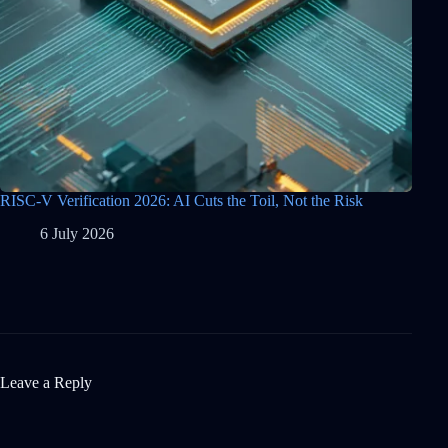
RISC-V Verification 2026: AI Cuts the Toil, Not the Risk
6 July 2026
Leave a Reply