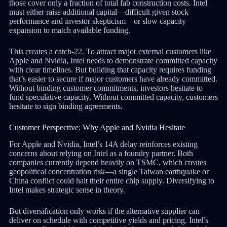
those cover only a fraction of total fab construction costs. Intel
must either raise additional capital—difficult given stock
performance and investor skepticism—or slow capacity
expansion to match available funding.
This creates a catch-22. To attract major external customers like
Apple and Nvidia, Intel needs to demonstrate committed capacity
with clear timelines. But building that capacity requires funding
that’s easier to secure if major customers have already committed.
Without binding customer commitments, investors hesitate to
fund speculative capacity. Without committed capacity, customers
hesitate to sign binding agreements.
Customer Perspective: Why Apple and Nvidia Hesitate
For Apple and Nvidia, Intel’s 14A delay reinforces existing
concerns about relying on Intel as a foundry partner. Both
companies currently depend heavily on TSMC, which creates
geopolitical concentration risk—a single Taiwan earthquake or
China conflict could halt their entire chip supply. Diversifying to
Intel makes strategic sense in theory.
But diversification only works if the alternative supplier can
deliver on schedule with competitive yields and pricing. Intel’s