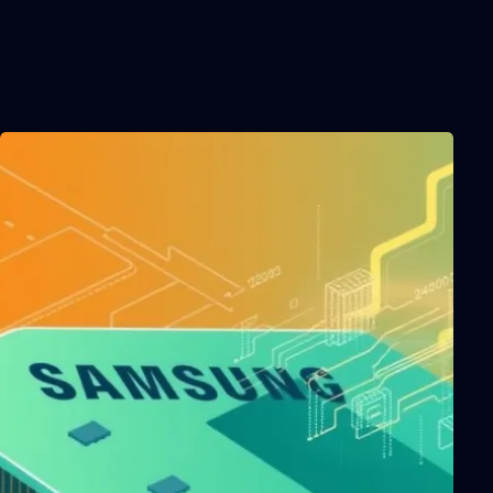
Related Posts