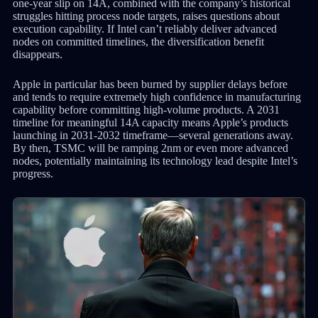
one-year slip on 14A, combined with the company’s historical
struggles hitting process node targets, raises questions about
execution capability. If Intel can’t reliably deliver advanced
nodes on committed timelines, the diversification benefit
disappears.
Apple in particular has been burned by supplier delays before
and tends to require extremely high confidence in manufacturing
capability before committing high-volume products. A 2031
timeline for meaningful 14A capacity means Apple’s products
launching in 2031-2032 timeframe—several generations away.
By then, TSMC will be ramping 2nm or even more advanced
nodes, potentially maintaining its technology lead despite Intel’s
progress.