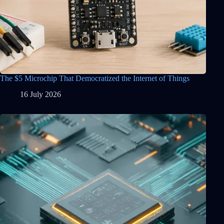
The $5 Microchip That Democratized the Internet of Things
16 July 2026