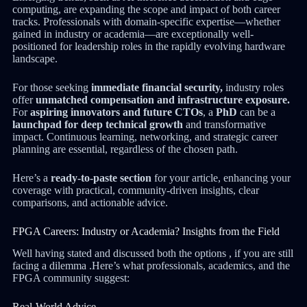
computing, are expanding the scope and impact of both career
tracks. Professionals with domain-specific expertise—whether
gained in industry or academia—are exceptionally well-
positioned for leadership roles in the rapidly evolving hardware
landscape.
For those seeking
immediate financial security,
industry roles
offer
unmatched compensation and infrastructure exposure.
For
aspiring innovators and future CTOs
, a
PhD
can be a
launchpad for deep technical growth
and transformative
impact. Continuous learning, networking, and strategic career
planning are essential, regardless of the chosen path.
Here’s a
ready-to-paste section
for your article, enhancing your
coverage with practical, community-driven insights, clear
comparisons, and actionable advice.
FPGA Careers: Industry or Academia? Insights from the Field
Well having stated and discussed both the options , if you are still
facing a dilemma .Here’s what professionals, academics, and the
FPGA community suggest:
Real-World Advice