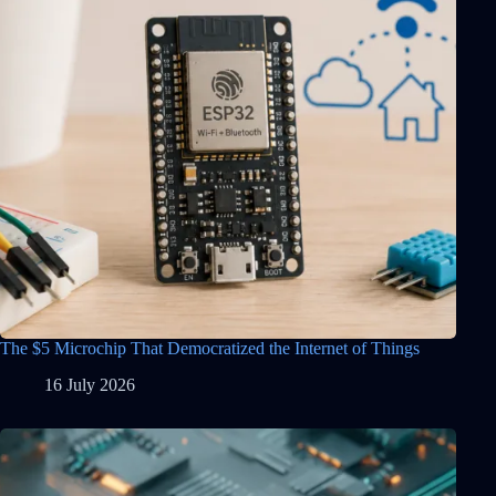
The $5 Microchip That Democratized the Internet of Things
16 July 2026