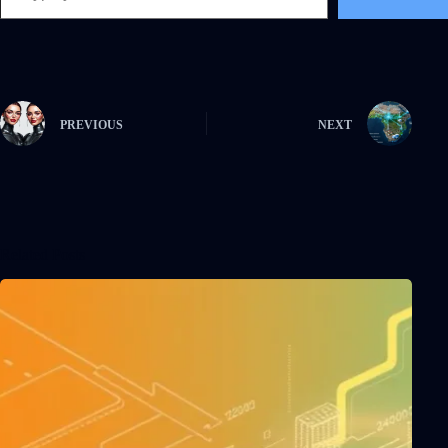
PREVIOUS
NEXT
Related Posts