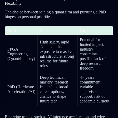
Flexibility
The choice between joining a quant firm and pursuing a PhD
hinges on personal priorities:
Path
Pros
Cons
Potential for
High salary, rapid
limited impact,
skill acquisition,
FPGA
industry
exposure to massive
Engineering
constraints,
infrastructure, strong
(Quant/Industry)
possible lack of
resume for future
deep research
roles
freedom
Deep technical
4+ years
mastery, research
commitment,
PhD (Hardware
leadership, broad
variable
Acceleration/AI)
career options,
supervisor
chance to shape
support, risk of
future tech
academic burnout
Emerging trends, such as AI inference acceleration and edge