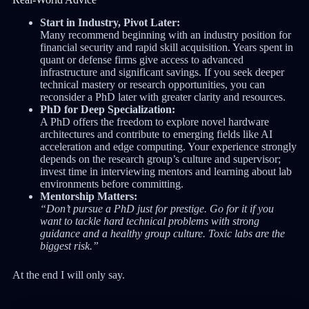
Start in Industry, Pivot Later:
Many recommend beginning with an industry position for
financial security and rapid skill acquisition. Years spent in
quant or defense firms give access to advanced
infrastructure and significant savings. If you seek deeper
technical mastery or research opportunities, you can
reconsider a PhD later with greater clarity and resources.
PhD for Deep Specialization:
A PhD offers the freedom to explore novel hardware
architectures and contribute to emerging fields like AI
acceleration and edge computing. Your experience strongly
depends on the research group’s culture and supervisor;
invest time in interviewing mentors and learning about lab
environments before committing.
Mentorship Matters:
“Don’t pursue a PhD just for prestige. Go for it if you
want to tackle hard technical problems with strong
guidance and a healthy group culture. Toxic labs are the
biggest risk.”
At the end I will only say.