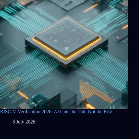
RISC-V Verification 2026: AI Cuts the Toil, Not the Risk
6 July 2026