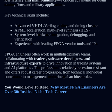
low latency and high reliability—
a critical advantage for quant
trading firms and military applications.
Key technical skills include:
Advanced VHDL/Verilog coding and timing closure
AI/ML acceleration, high-level synthesis (HLS)
System-level hardware integration, debugging, and
verification
Experience with leading FPGA vendor tools and IPs
FPGA engineers often work in multidisciplinary teams,
collaborating with
traders, software developers, and
infrastructure experts
to drive innovation in trading systems
and AI platforms . The profession is relatively recession-resistant
and offers robust career progression, from technical individual
contributor to management and principal architect roles.
You Would Love To Read :
Why Most FPGA Engineers Are
Over 30: Inside a Niche Tech Career