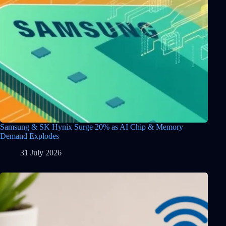
Samsung & SK Hynix Surge 20% as AI Chip & Memory
Demand Explodes
31 July 2026