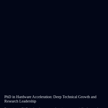
PhD in Hardware Acceleration: Deep Technical Growth and
Research Leadership