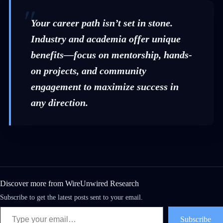
Your career path isn’t set in stone.
Industry and academia offer unique
benefits—focus on mentorship, hands-
on projects, and community
engagement to maximize success in
any direction.
Discover more from WireUnwired Research
Subscribe to get the latest posts sent to your email.
Subscribe