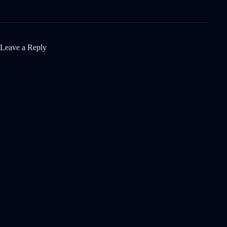
Leave a Reply