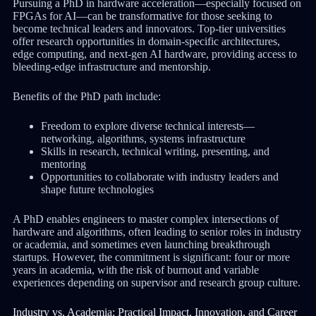
Pursuing a PhD in hardware acceleration—especially focused on
FPGAs for AI—can be transformative for those seeking to
become technical leaders and innovators. Top-tier universities
offer research opportunities in domain-specific architectures,
edge computing, and next-gen AI hardware, providing access to
bleeding-edge infrastructure and mentorship.
Benefits of the PhD path include:
Freedom to explore diverse technical interests—
networking, algorithms, systems infrastructure
Skills in research, technical writing, presenting, and
mentoring
Opportunities to collaborate with industry leaders and
shape future technologies
A PhD enables engineers to master complex intersections of
hardware and algorithms, often leading to senior roles in industry
or academia, and sometimes even launching breakthrough
startups. However, the commitment is significant: four or more
years in academia, with the risk of burnout and variable
experiences depending on supervisor and research group culture.
Industry vs. Academia: Practical Impact, Innovation, and Career