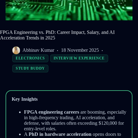
FPGA Engineering vs. PhD: Career Impact, Salary, and AI
Acceleration Trends in 2025
Abhinav Kumar
18 November 2025
ELECTRONICS
INTERVIEW EXPERIENCE
STUDY BUDDY
Key Insights
FPGA engineering careers
are booming, especially
in high-frequency trading, AI acceleration, and
defense, with salaries often exceeding $120,000 for
entry-level roles.
A
PhD in hardware acceleration
opens doors to