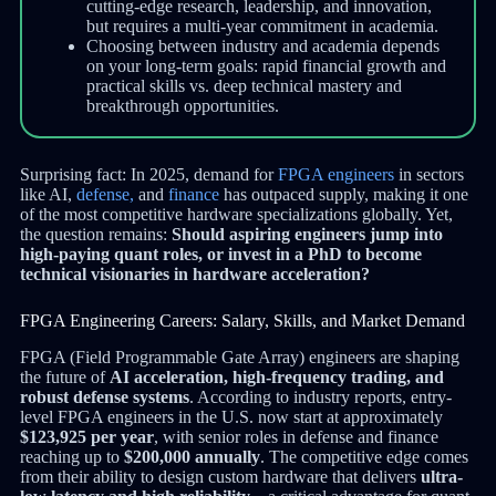
cutting-edge research, leadership, and innovation,
but requires a multi-year commitment in academia.
Choosing between industry and academia depends
on your long-term goals: rapid financial growth and
practical skills vs. deep technical mastery and
breakthrough opportunities.
Surprising fact: In 2025, demand for
FPGA engineers
in sectors
like AI,
defense,
and
finance
has outpaced supply, making it one
of the most competitive hardware specializations globally. Yet,
the question remains:
Should aspiring engineers jump into
high-paying quant roles, or invest in a PhD to become
technical visionaries in hardware acceleration?
FPGA Engineering Careers: Salary, Skills, and Market Demand
FPGA (Field Programmable Gate Array) engineers are shaping
the future of
AI acceleration, high-frequency trading, and
robust defense systems
. According to industry reports, entry-
level FPGA engineers in the U.S. now start at approximately
$123,925 per year
, with senior roles in defense and finance
reaching up to
$200,000 annually
. The competitive edge comes
from their ability to design custom hardware that delivers
ultra-