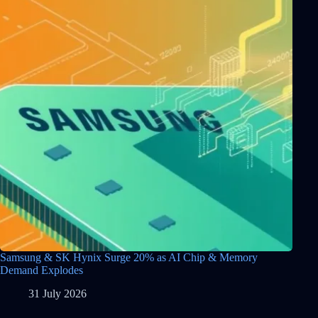
Samsung & SK Hynix Surge 20% as AI Chip & Memory
Demand Explodes
31 July 2026