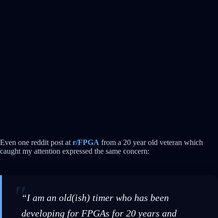
Even one reddit post at
r/FPGA
from a 20 year old veteran which
caught my attention expressed the same concern:
“I am an old(ish) timer who has been
developing for FPGAs for 20 years and