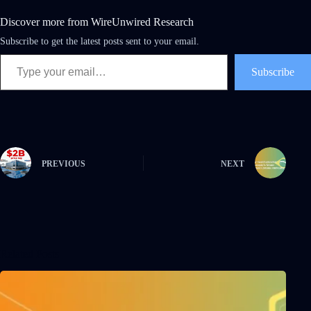
Discover more from WireUnwired Research
Subscribe to get the latest posts sent to your email.
Subscribe
PREVIOUS
NEXT
Related Posts