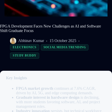
FPGA Development Faces New Challenges as AI and Software
Shift Graduate Focus
Abhinav Kumar
15 October 2025
ELECTRONICS
SOCIAL MEDIA TRENDING
STUDY BUDDY
Key Insights
FPGA market growth
continues at 7.6% CAGR,
driven by AI, 5G, and edge computing demands.
Graduate interest in hardware design
is declining,
with more students favoring software, AI, and project
management roles.
Industry innovation
persists, but technical workforce