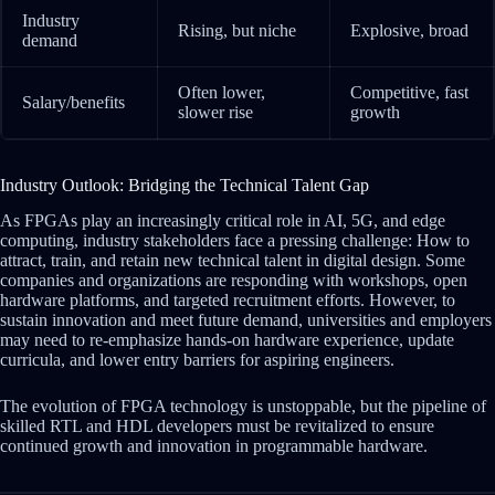
Industry
Rising, but niche
Explosive, broad
demand
Often lower,
Competitive, fast
Salary/benefits
slower rise
growth
Industry Outlook: Bridging the Technical Talent Gap
As FPGAs play an increasingly critical role in AI, 5G, and edge
computing, industry stakeholders face a pressing challenge: How to
attract, train, and retain new technical talent in digital design. Some
companies and organizations are responding with workshops, open
hardware platforms, and targeted recruitment efforts. However, to
sustain innovation and meet future demand, universities and employers
may need to re-emphasize hands-on hardware experience, update
curricula, and lower entry barriers for aspiring engineers.
The evolution of FPGA technology is unstoppable, but the pipeline of
skilled RTL and HDL developers must be revitalized to ensure
continued growth and innovation in programmable hardware.