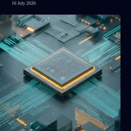
16 July 2026