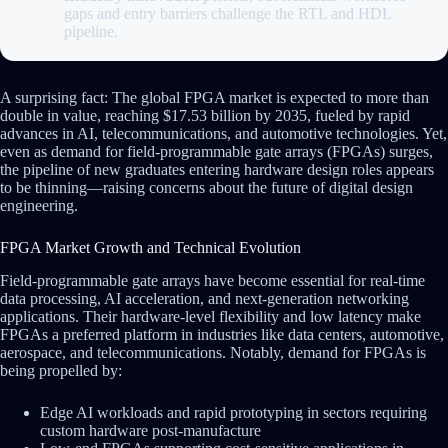
gaps and entry barriers challenge the RTL and HDL
pipeline.
A surprising fact: The global FPGA market is expected to more than
double in value, reaching $17.53 billion by 2035, fueled by rapid
advances in AI, telecommunications, and automotive technologies. Yet,
even as demand for field-programmable gate arrays (FPGAs) surges,
the pipeline of new graduates entering hardware design roles appears
to be thinning—raising concerns about the future of digital design
engineering.
FPGA Market Growth and Technical Evolution
Field-programmable gate arrays have become essential for real-time
data processing, AI acceleration, and next-generation networking
applications. Their hardware-level flexibility and low latency make
FPGAs a preferred platform in industries like data centers, automotive,
aerospace, and telecommunications. Notably, demand for FPGAs is
being propelled by:
Edge AI workloads and rapid prototyping in sectors requiring
custom hardware post-manufacture