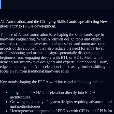
AI, Automation, and the Changing Skills Landscape affecting New
grads entry to FPGA development.
The rise of AI and automation is reshaping the skills landscape in
hardware engineering. While AI-driven design tools and online
resources can help answer technical questions and automate some
aspects of development, they also reduce the need for entry-level
troubleshooting and manual design—potentially discouraging
beginners from engaging deeply with RTL or HDL. Meanwhile,
demand for system-level designers and experts in embedded Linux,
edge computing, and AI acceleration is increasing, further shifting the
focus away from traditional hardware roles.
Key trends shaping the FPGA workforce and technology include:
Integration of AI/ML acceleration directly into FPGA
architectures
Growing complexity of system designs requiring advanced tools
and methodologies
Heterogeneous integration of FPGAs with CPUs and GPUs for