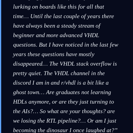
lurking on boards like this for all that
time… Until the last couple of years there
have always been a steady stream of
beginner and more advanced VHDL
questions. But I have noticed in the last few
years these questions have mostly
disappeared… The VHDL stack overflow is
pretty quiet. The VHDL channel in the
discord I am in and r/vhdl is a bit like a
ghost town… Are graduates not learning
HDLs anymore, or are they just turning to
the AIs?… So what are your thoughts? are
we losing the RTL pipeline?… Or am I just
becoming the dinosaur I once laughed at?”