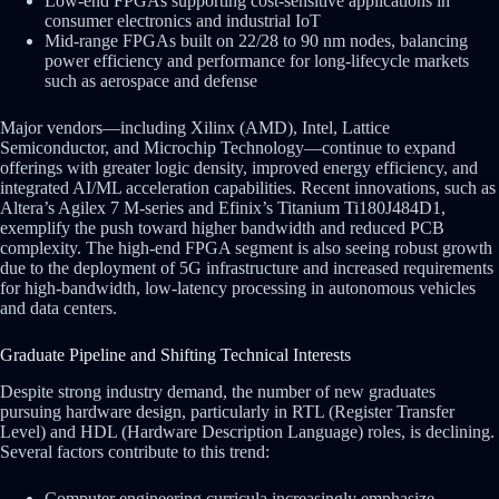
Low-end FPGAs supporting cost-sensitive applications in
consumer electronics and industrial IoT
Mid-range FPGAs built on 22/28 to 90 nm nodes, balancing
power efficiency and performance for long-lifecycle markets
such as aerospace and defense
Major vendors—including Xilinx (AMD), Intel, Lattice
Semiconductor, and Microchip Technology—continue to expand
offerings with greater logic density, improved energy efficiency, and
integrated AI/ML acceleration capabilities. Recent innovations, such as
Altera’s Agilex 7 M-series and Efinix’s Titanium Ti180J484D1,
exemplify the push toward higher bandwidth and reduced PCB
complexity. The high-end FPGA segment is also seeing robust growth
due to the deployment of 5G infrastructure and increased requirements
for high-bandwidth, low-latency processing in autonomous vehicles
and data centers.
Graduate Pipeline and Shifting Technical Interests
Despite strong industry demand, the number of new graduates
pursuing hardware design, particularly in RTL (Register Transfer
Level) and HDL (Hardware Description Language) roles, is declining.
Several factors contribute to this trend:
Computer engineering curricula increasingly emphasize