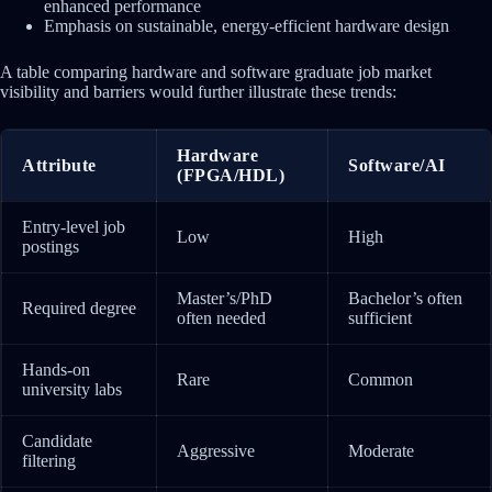
enhanced performance
Emphasis on sustainable, energy-efficient hardware design
A table comparing hardware and software graduate job market
visibility and barriers would further illustrate these trends:
Hardware
Attribute
Software/AI
(FPGA/HDL)
Entry-level job
Low
High
postings
Master’s/PhD
Bachelor’s often
Required degree
often needed
sufficient
Hands-on
Rare
Common
university labs
Candidate
Aggressive
Moderate
filtering