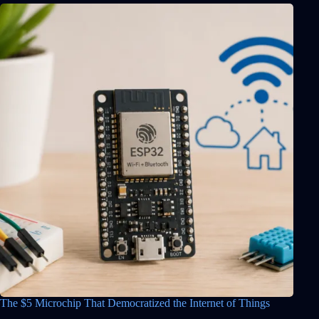
The $5 Microchip That Democratized the Internet of Things