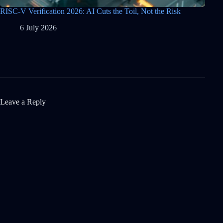
RISC-V Verification 2026: AI Cuts the Toil, Not the Risk
6 July 2026
Leave a Reply