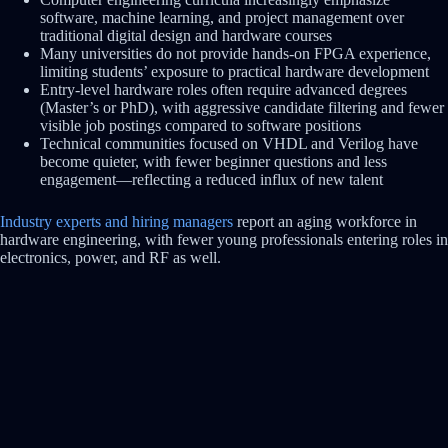
software, machine learning, and project management over
traditional digital design and hardware courses
Many universities do not provide hands-on FPGA experience,
limiting students’ exposure to practical hardware development
Entry-level hardware roles often require advanced degrees
(Master’s or PhD), with aggressive candidate filtering and fewer
visible job postings compared to software positions
Technical communities focused on VHDL and Verilog have
become quieter, with fewer beginner questions and less
engagement—reflecting a reduced influx of new talent
Industry experts and hiring managers
report an aging workforce in
hardware engineering, with fewer young professionals entering roles in
electronics, power, and RF as well.