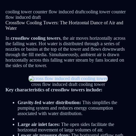
cooling tower counter flow induced draftcooling tower counter
flow induced draft
Crossflow Cooling Towers: The Horizontal Dance of Air and
Water
In
crossflow cooling towers
, the air moves horizontally across
the falling water.
Hot water is distributed through a series of
nozzles or basins at the top of the tower and flows downwards
through the fill media.
Simultaneously, ambient air is drawn
horizontally across this falling water stream by fans located on
the sides of the tower.
cross flow induced draft cooling tower
Key characteristics of crossflow towers include:
Gravity-fed water distribution:
This simplifies the
pumping system and reduces energy consumption
associated with water distribution.
Large air inlet faces:
The open sides facilitate the
horizontal movement of large volumes of air.
Lower air pressure drop:
The horizontal airflow path