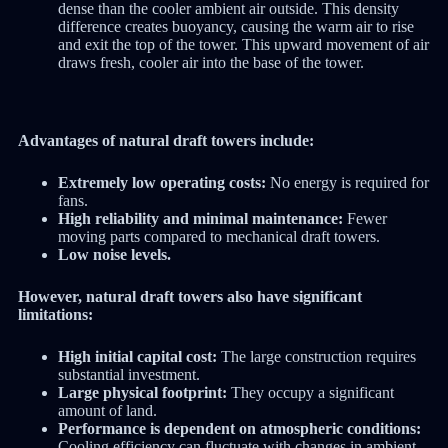
dense than the cooler ambient air outside.
This density
difference creates buoyancy, causing the warm air to rise
and exit the top of the tower.
This upward movement of air
draws fresh, cooler air into the base of the tower.
Advantages of natural draft towers include:
Extremely low operating costs:
No energy is required for
fans.
High reliability and minimal maintenance:
Fewer
moving parts compared to mechanical draft towers.
Low noise levels.
However, natural draft towers also have significant
limitations:
High initial capital cost:
The large construction requires
substantial investment.
Large physical footprint:
They occupy a significant
amount of land.
Performance is dependent on atmospheric conditions:
Cooling efficiency can fluctuate with changes in ambient