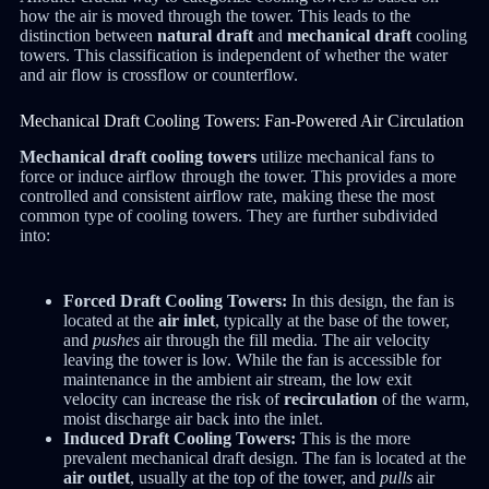
how the air is moved through the tower. This leads to the
distinction between
natural draft
and
mechanical draft
cooling
towers. This classification is independent of whether the water
and air flow is crossflow or counterflow.
Mechanical Draft Cooling Towers: Fan-Powered Air Circulation
Mechanical draft cooling towers
utilize mechanical fans to
force or induce airflow through the tower.
This provides a more
controlled and consistent airflow rate, making these the most
common type of cooling towers. They are further subdivided
into:
Forced Draft Cooling Towers:
In this design, the fan is
located at the
air inlet
, typically at the base of the tower,
and
pushes
air through the fill media.
The air velocity
leaving the tower is low. While the fan is accessible for
maintenance in the ambient air stream, the low exit
velocity can increase the risk of
recirculation
of the warm,
moist discharge air back into the inlet.
Induced Draft Cooling Towers:
This is the more
prevalent mechanical draft design. The fan is located at the
air outlet
, usually at the top of the tower, and
pulls
air