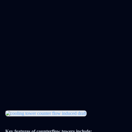
Key features of counterflow towers include: