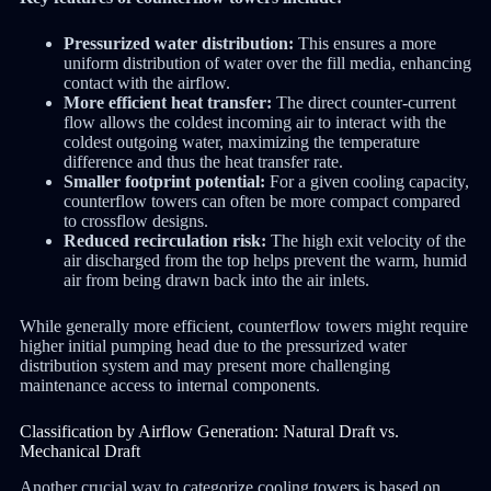
Pressurized water distribution:
This ensures a more
uniform distribution of water over the fill media, enhancing
contact with the airflow.
More efficient heat transfer:
The direct counter-current
flow allows the coldest incoming air to interact with the
coldest outgoing water, maximizing the temperature
difference and thus the heat transfer rate.
Smaller footprint potential:
For a given cooling capacity,
counterflow towers can often be more compact compared
to crossflow designs.
Reduced recirculation risk:
The high exit velocity of the
air discharged from the top helps prevent the warm, humid
air from being drawn back into the air inlets.
While generally more efficient, counterflow towers might require
higher initial pumping head due to the pressurized water
distribution system and may present more challenging
maintenance access to internal components.
Classification by Airflow Generation: Natural Draft vs.
Mechanical Draft
Another crucial way to categorize cooling towers is based on