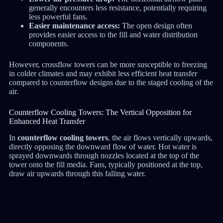
generally encounters less resistance, potentially requiring
less powerful fans.
Easier maintenance access:
The open design often
provides easier access to the fill and water distribution
components.
However, crossflow towers can be more susceptible to freezing
in colder climates and may exhibit less efficient heat transfer
compared to counterflow designs due to the staged cooling of the
air.
Counterflow Cooling Towers: The Vertical Opposition for
Enhanced Heat Transfer
In
counterflow cooling towers
, the air flows vertically upwards,
directly opposing the downward flow of water.
Hot water is
sprayed downwards through nozzles located at the top of the
tower onto the fill media.
Fans, typically positioned at the top,
draw air upwards through this falling water.