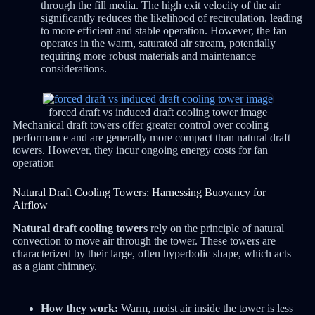
through the fill media. The high exit velocity of the air
significantly reduces the likelihood of recirculation, leading
to more efficient and stable operation. However, the fan
operates in the warm, saturated air stream, potentially
requiring more robust materials and maintenance
considerations.
forced draft vs induced draft cooling tower image
Mechanical draft towers offer greater control over cooling
performance and are generally more compact than natural draft
towers.
However, they incur ongoing energy costs for fan
operation
Natural Draft Cooling Towers: Harnessing Buoyancy for
Airflow
Natural draft cooling towers
rely on the principle of natural
convection to move air through the tower.
These towers are
characterized by their large, often hyperbolic shape, which acts
as a giant chimney.
How they work:
Warm, moist air inside the tower is less