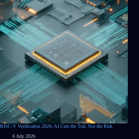
RISC-V Verification 2026: AI Cuts the Toil, Not the Risk
6 July 2026