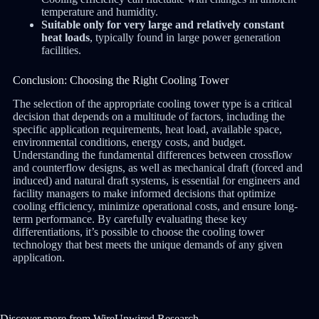
temperature and humidity.
Suitable only for very large and relatively constant
heat loads
, typically found in large power generation
facilities.
Conclusion: Choosing the Right Cooling Tower
The selection of the appropriate cooling tower type is a critical
decision that depends on a multitude of factors, including the
specific application requirements, heat load, available space,
environmental conditions, energy costs, and budget.
Understanding the fundamental differences between crossflow
and counterflow designs, as well as mechanical draft (forced and
induced) and natural draft systems, is essential for engineers and
facility managers to make informed decisions that optimize
cooling efficiency, minimize operational costs, and ensure long-
term performance. By carefully evaluating these key
differentiations, it’s possible to choose the cooling tower
technology that best meets the unique demands of any given
application.
Discover more from WireUnwired Research