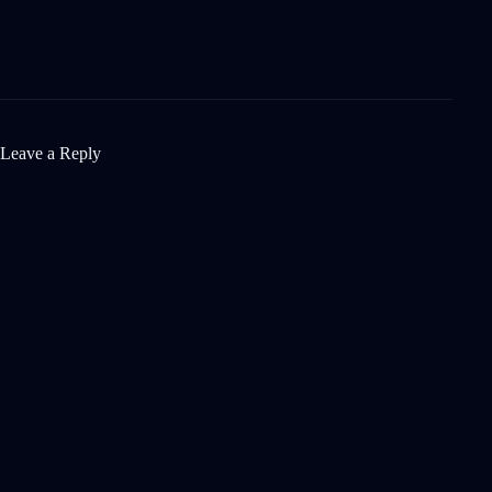
Leave a Reply