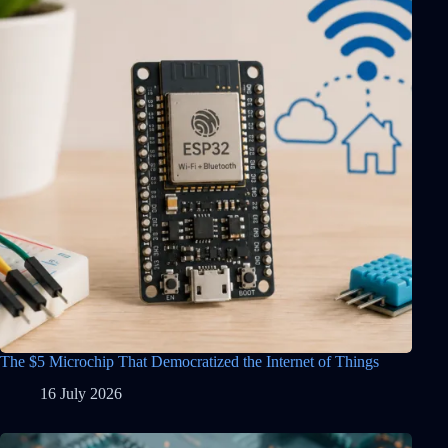
The $5 Microchip That Democratized the Internet of Things
16 July 2026