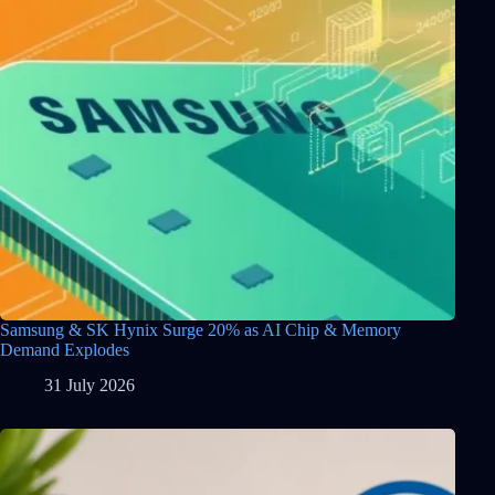
Samsung & SK Hynix Surge 20% as AI Chip & Memory
Demand Explodes
31 July 2026