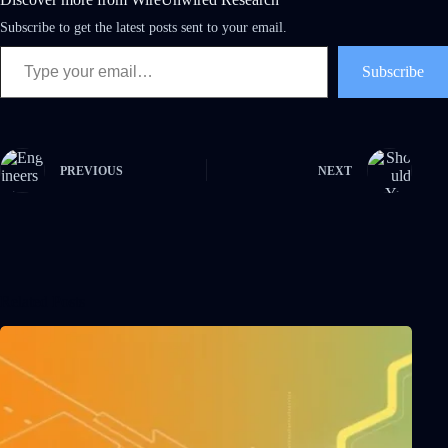
Subscribe to get the latest posts sent to your email.
Subscribe
PREVIOUS
NEXT
Related Posts