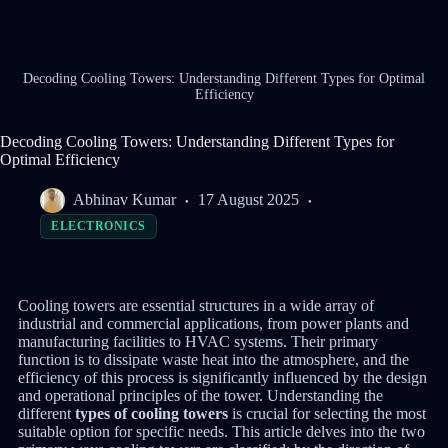
Decoding Cooling Towers: Understanding Different Types for Optimal
Efficiency
Decoding Cooling Towers: Understanding Different Types for
Optimal Efficiency
Abhinav Kumar
17 August 2025
ELECTRONICS
Cooling towers are essential structures in a wide array of
industrial and commercial applications, from power plants and
manufacturing facilities to HVAC systems.
Their primary
function is to dissipate waste heat into the atmosphere, and the
efficiency of this process is significantly influenced by the design
and operational principles of the tower.
Understanding the
different
types of cooling towers
is crucial for selecting the most
suitable option for specific needs. This article delves into the two