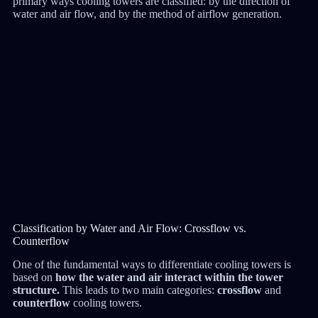
primary ways cooling towers are classified: by the direction of
water and air flow, and by the method of airflow generation.
Classification by Water and Air Flow: Crossflow vs.
Counterflow
One of the fundamental ways to differentiate cooling towers is
based on
how the water and air interact within the tower
structure.
This leads to two main categories:
crossflow
and
counterflow
cooling towers.