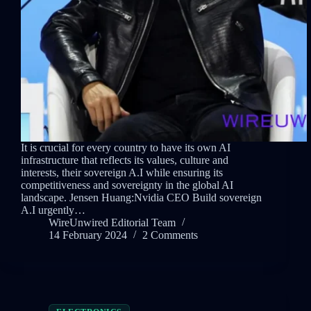
It is crucial for every country to have its own AI
infrastructure that reflects its values, culture and
interests, their sovereign A.I while ensuring its
competitiveness and sovereignty in the global AI
landscape. Jensen Huang:Nvidia CEO Build sovereign
A.I urgently…
WireUnwired Editorial Team
14 February 2024
2 Comments