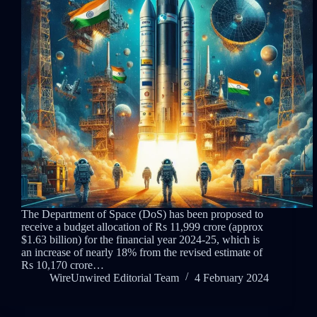
The Department of Space (DoS) has been proposed to
receive a budget allocation of Rs 11,999 crore (approx
$1.63 billion) for the financial year 2024-25, which is
an increase of nearly 18% from the revised estimate of
Rs 10,170 crore…
WireUnwired Editorial Team
4 February 2024