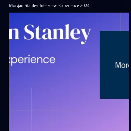
Morgan Stanley Interview Experience 2024