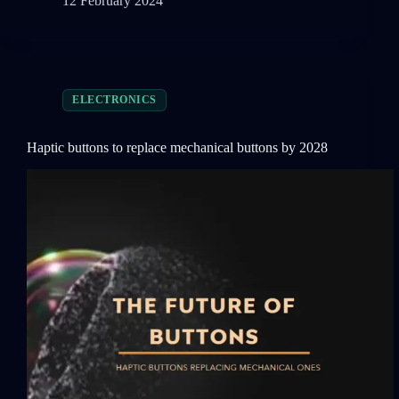
12 February 2024
ELECTRONICS
Haptic buttons to replace mechanical buttons by 2028