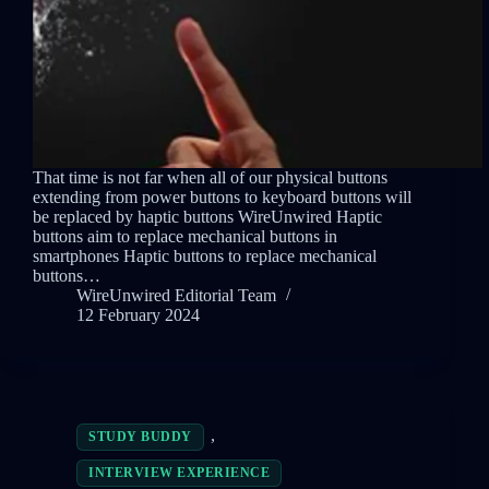
That time is not far when all of our physical buttons
extending from power buttons to keyboard buttons will
be replaced by haptic buttons WireUnwired Haptic
buttons aim to replace mechanical buttons in
smartphones Haptic buttons to replace mechanical
buttons…
WireUnwired Editorial Team
12 February 2024
,
STUDY BUDDY
INTERVIEW EXPERIENCE