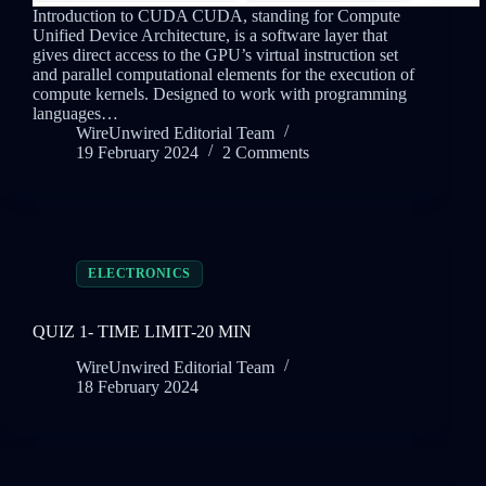
Introduction to CUDA CUDA, standing for Compute
Unified Device Architecture, is a software layer that
gives direct access to the GPU’s virtual instruction set
and parallel computational elements for the execution of
compute kernels. Designed to work with programming
languages…
WireUnwired Editorial Team
19 February 2024
2 Comments
ELECTRONICS
QUIZ 1- TIME LIMIT-20 MIN
WireUnwired Editorial Team
18 February 2024