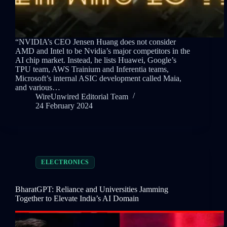
“NVIDIA’s CEO Jensen Huang does not consider
AMD and Intel to be Nvidia’s major competitors in the
AI chip market. Instead, he lists Huawei, Google’s
TPU team, AWS Trainium and Inferentia teams,
Microsoft’s internal ASIC development called Maia,
and various…
WireUnwired Editorial Team
24 February 2024
ELECTRONICS
BharatGPT: Reliance and Universities Jamming
Together to Elevate India’s AI Domain