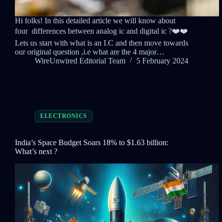
Hi folks! In this detailed article we will know about
four differences between analog ic and digital ic ?❤️❤️
Lets us start with what is an I.C and then move towards
our original question ,i.e what are the 4 major…
WireUnwired Editorial Team
5 February 2024
ELECTRONICS
India’s Space Budget Soars 18% to $1.63 billion:
What’s next ?