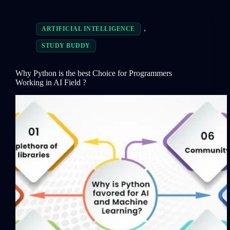
,
ARTIFICIAL INTELLIGENCE
STUDY BUDDY
Why Python is the best Choice for Programmers
Working in AI Field ?