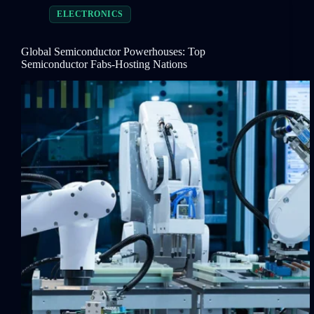
ELECTRONICS
Global Semiconductor Powerhouses: Top
Semiconductor Fabs-Hosting Nations