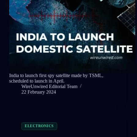
India to launch first spy satellite made by TSML,
scheduled to launch in April.
WireUnwired Editorial Team
22 February 2024
ELECTRONICS