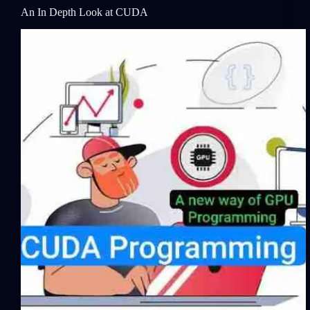
An In Depth Look at CUDA