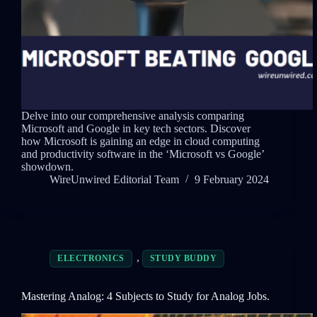
Delve into our comprehensive analysis comparing
Microsoft and Google in key tech sectors. Discover
how Microsoft is gaining an edge in cloud computing
and productivity software in the ‘Microsoft vs Google’
showdown.
WireUnwired Editorial Team
9 February 2024
,
ELECTRONICS
STUDY BUDDY
Mastering Analog: 4 Subjects to Study for Analog Jobs.