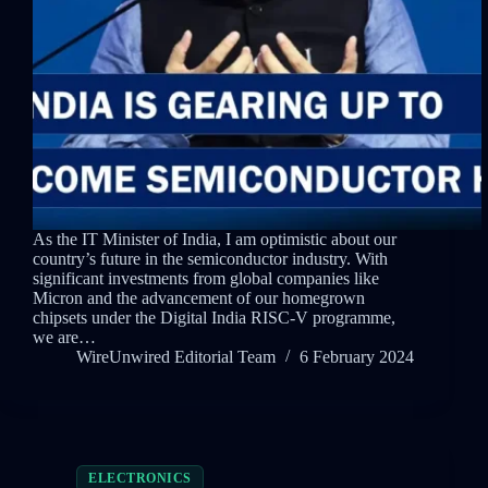
As the IT Minister of India, I am optimistic about our
country’s future in the semiconductor industry. With
significant investments from global companies like
Micron and the advancement of our homegrown
chipsets under the Digital India RISC-V programme,
we are…
WireUnwired Editorial Team
6 February 2024
ELECTRONICS