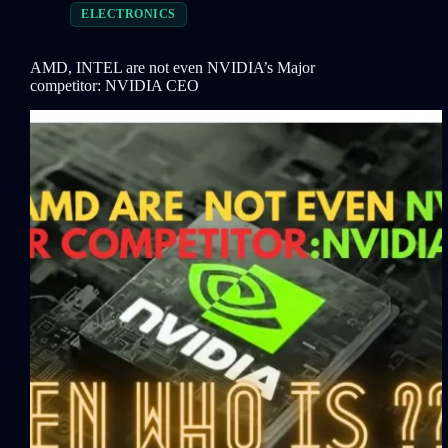
ELECTRONICS
AMD, INTEL are not even NVIDIA’s Major
competitor: NVIDIA CEO