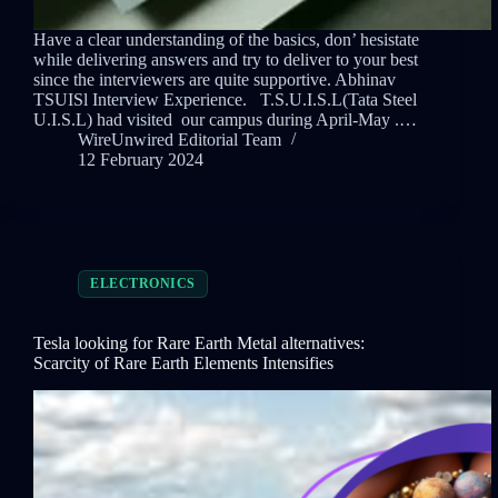
Have a clear understanding of the basics, don’ hesistate
while delivering answers and try to deliver to your best
since the interviewers are quite supportive. Abhinav
TSUISl Interview Experience. T.S.U.I.S.L(Tata Steel
U.I.S.L) had visited our campus during April-May .…
WireUnwired Editorial Team
12 February 2024
ELECTRONICS
Tesla looking for Rare Earth Metal alternatives:
Scarcity of Rare Earth Elements Intensifies