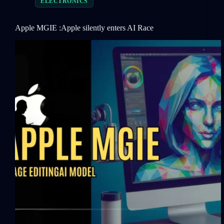
ELECTRONICS
Apple MGIE :Apple silently enters AI Race