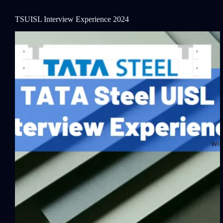
TSUISL Interview Experience 2024