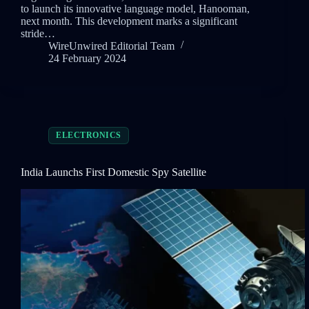
to launch its innovative language model, Hanooman,
next month. This development marks a significant
stride…
WireUnwired Editorial Team
24 February 2024
ELECTRONICS
India Launchs First Domestic Spy Satellite