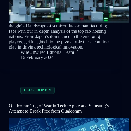
the global landscape of semiconductor manufacturing
fabs with our in-depth analysis of the top fab-hosting
nations. From Japan’s dominance to the emerging
players, get insights into the pivotal role these countries
play in driving technological innovation.
WireUnwired Editorial Team
16 February 2024
ELECTRONICS
Qualcomm Tug of War in Tech: Apple and Samsung’s
Attempt to Break Free from Qualcomm