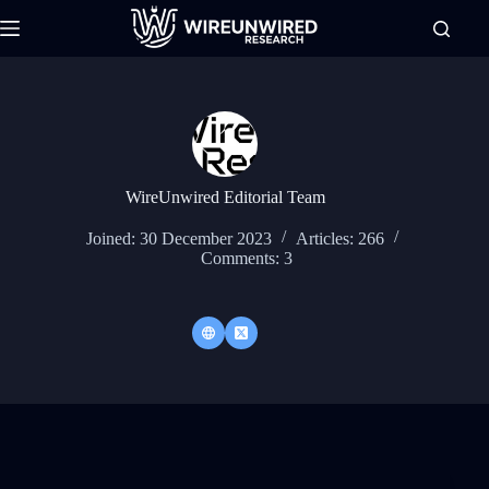
Skip
to
content
WireUnwired Editorial Team
Joined: 30 December 2023
Articles: 266
Comments: 3