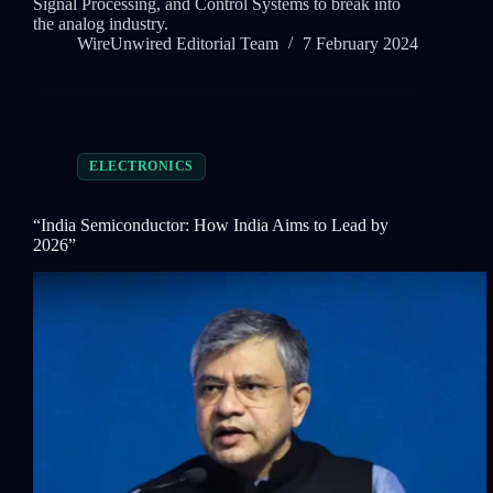
Signal Processing, and Control Systems to break into
the analog industry.
WireUnwired Editorial Team
7 February 2024
ELECTRONICS
“India Semiconductor: How India Aims to Lead by
2026”