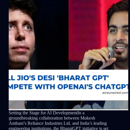
Setting the Stage for AI DevelopmentIn a
groundbreaking collaboration between Mukesh
Ambani’s Reliance Industries Ltd. and India’s leading
engineering institutions, the BharatGPT initiative is set