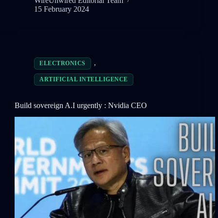
WireUnwired Editorial Team
15 February 2024
,
ELECTRONICS
ARTIFICIAL INTELLIGENCE
Build sovereign A.I urgently : Nvidia CEO