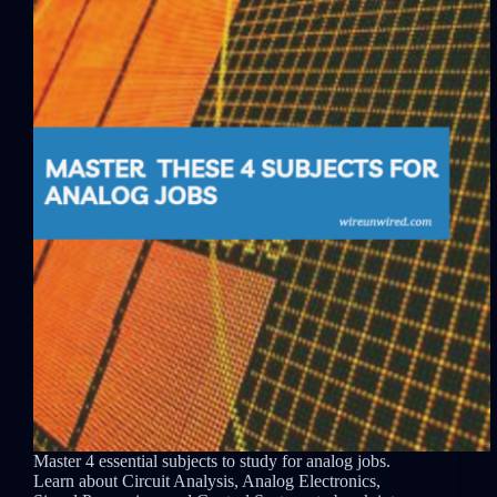
Master 4 essential subjects to study for analog jobs.
Learn about Circuit Analysis, Analog Electronics,