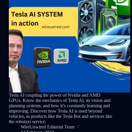
Tesla AI coupling the power of Nvidia and AMD
GPUs. Know the mechanics of Tesla AI, its vision and
planning systems, and how it’s constantly learning and
improving. Discover how Tesla AI is used beyond
vehicles, in products like the Tesla Bot and services like
the robotaxi service.
WireUnwired Editorial Team