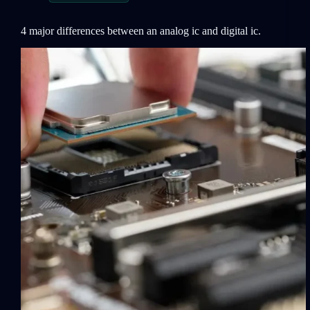
4 major differences between an analog ic and digital ic.