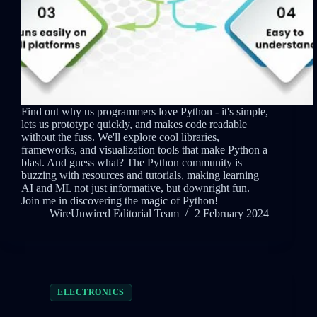
Find out why us programmers love Python - it's simple,
lets us prototype quickly, and makes code readable
without the fuss. We'll explore cool libraries,
frameworks, and visualization tools that make Python a
blast. And guess what? The Python community is
buzzing with resources and tutorials, making learning
AI and ML not just informative, but downright fun.
Join me in discovering the magic of Python!
WireUnwired Editorial Team
2 February 2024
ELECTRONICS