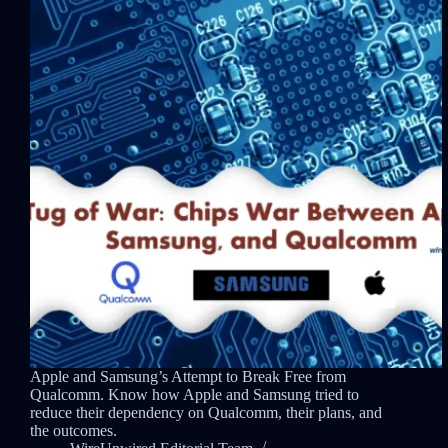
Apple and Samsung’s Attempt to Break Free from
Qualcomm. Know how Apple and Samsung tried to
reduce their dependency on Qualcomm, their plans, and
the outcomes.