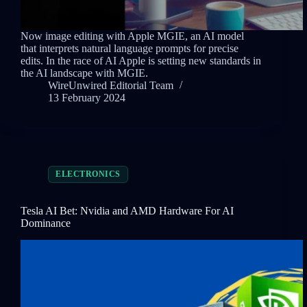
Now image editing with Apple MGIE, an AI model
that interprets natural language prompts for precise
edits. In the race of AI Apple is setting new standards in
the AI landscape with MGIE.
WireUnwired Editorial Team
13 February 2024
ELECTRONICS
Tesla AI Bet: Nvidia and AMD Hardware For AI
Dominance