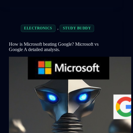
,
ELECTRONICS
STUDY BUDDY
How is Microsoft beating Google? Microsoft vs
Google A detailed analysis.