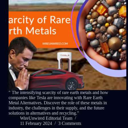
" The intensifying scarcity of rare earth metals and how
companies like Tesla are innovating with Rare Earth
Metal Alternatives. Discover the role of these metals in
industry, the challenges in their supply, and the future
solutions in alternatives and recycling."
WireUnwired Editorial Team
11 February 2024
3 Comments