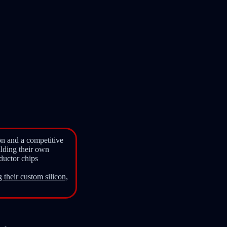
ion and a competitive
ilding their own
ductor chips
 their custom silicon,