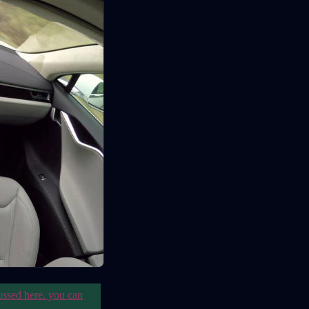
ussed here. you can