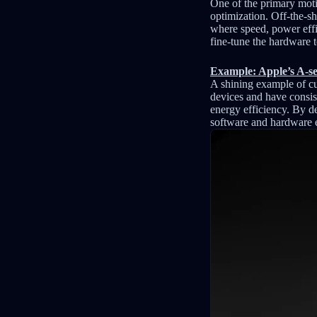
One of the primary moti
optimization. Off-the-sh
where speed, power effic
fine-tune the hardware t
Example: Apple’s A-ser
A shining example of cu
devices and have consis
energy efficiency. By d
software and hardware e