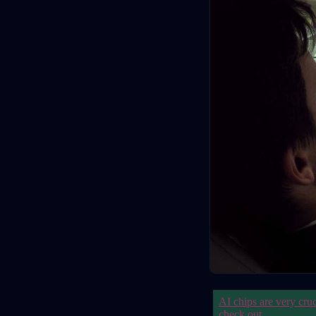
AI chips are very cru
check out
.