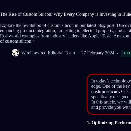
The Rise of Custom Silicon: Why Every Company is Investing in Bui
Explore the revolution of custom silicon in our latest blog post. Disc
enhancing product integration, protecting intellectual property, and ach
Real-world examples from industry leaders like Apple, Tesla, Amazon,
of custom silicon.”
WireUnwired Editorial Team
27 February 2024
EL
In today’s technology
edge. One of the key 
custom silicon.
Custo
specifically designed
In this article, we w
and provide you with
1. Optimizing Perform