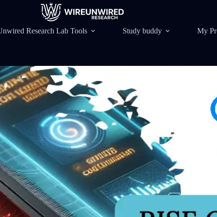
Unwired Research Lab Tools
Study buddy
My Pr