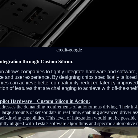
credit-google
ntegration through Custom Silicon
:
on allows companies to tightly integrate hardware and software,
e and user experience. By designing chips specifically tailored 
ies can achieve better compatibility, reduced latency, impro
on of features that are challenging to achieve with off-the-shelf
pilot Hardware – Custom Silicon in Action:
addresses the demanding requirements of autonomous driving. Their in
 large amounts of sensor data in real-time, enabling advanced driver-as
self-driving capabilities. This level of integration would not be possible
ghtly aligned with Tesla’s software algorithms and specific automotive 