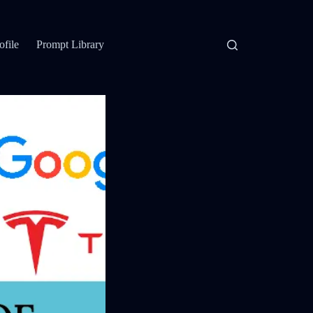
ofile
Prompt Library