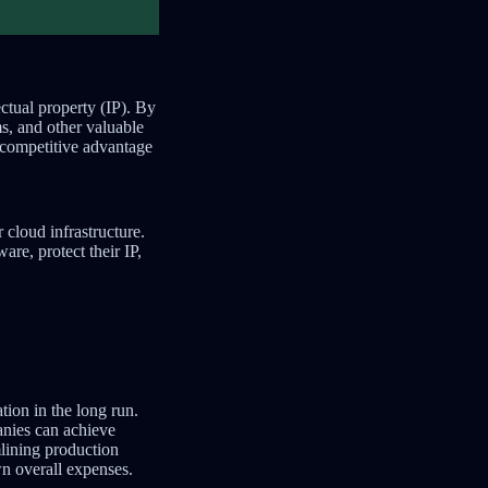
ctual property (IP). By
s, and other valuable
a competitive advantage
cloud infrastructure.
re, protect their IP,
tion in the long run.
anies can achieve
mlining production
wn overall expenses.