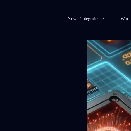
News Categories
Wire