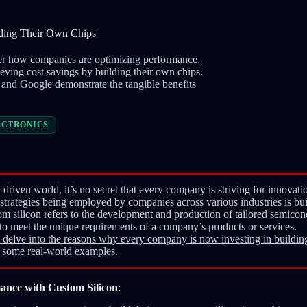
lding Their Own Chips
over how companies are optimizing performance,
ieving cost savings by building their own chips.
 and Google demonstrate the tangible benefits
ECTRONICS
-driven world, it’s no secret that every company is striving for innovat
strategies being employed by companies across various industries is bu
m silicon refers to the development and production of tailored semicon
 to meet the unique requirements of a company’s products or services.
ill delve into the reasons why every company is now investing in building
 some real-world examples
.
ance with Custom Silicon
: