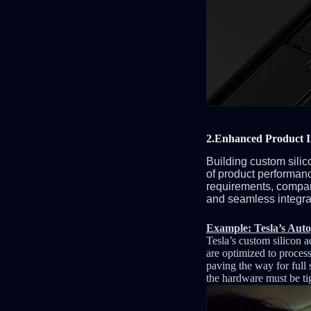
2.Enhanced Product I
Building custom silic
of product performanc
requirements, compan
and seamless integrati
Example: Tesla’s Auto
Tesla’s custom silicon 
are optimized to process
paving the way for full 
the hardware must be ti