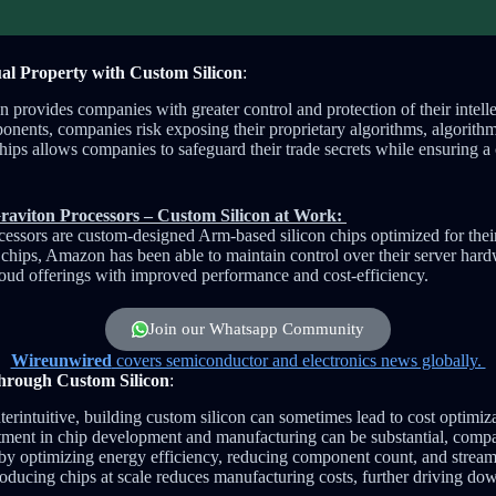
tual Property with Custom Silicon
:
 provides companies with greater control and protection of their intelle
ponents, companies risk exposing their proprietary algorithms, algorithm
chips allows companies to safeguard their trade secrets while ensuring 
aviton Processors – Custom Silicon at Work:
ssors are custom-designed Arm-based silicon chips optimized for their 
hips, Amazon has been able to maintain control over their server hardwa
cloud offerings with improved performance and cost-efficiency.
Join our Whatsapp Community
Wireunwired
covers semiconductor and electronics news globally.
through Custom Silicon
:
rintuitive, building custom silicon can sometimes lead to cost optimiza
tment in chip development and manufacturing can be substantial, comp
s by optimizing energy efficiency, reducing component count, and strea
oducing chips at scale reduces manufacturing costs, further driving do