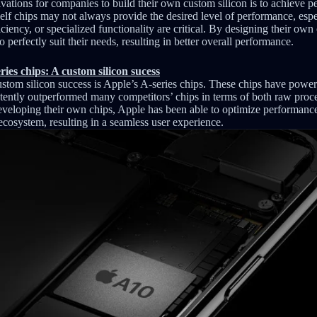
vations for companies to build their own custom silicon is to achieve 
elf chips may not always provide the desired level of performance, espec
iency, or specialized functionality are critical. By designing their ow
o perfectly suit their needs, resulting in better overall performance.
ies chips: A custom silicon sucess
stom silicon success is Apple’s A-series chips. These chips have powe
tently outperformed many competitors’ chips in terms of both raw pro
eveloping their own chips, Apple has been able to optimize performance 
cosystem, resulting in a seamless user experience.