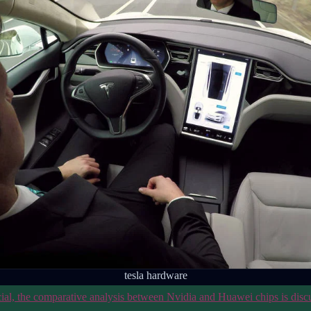
tesla hardware
cial, the comparative analysis between Nvidia and Huawei chips is disc