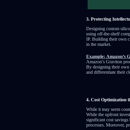
3. Protecting Intellec
Designing custom silicon
using off-the-shelf com
IP. Building their own 
in the market.
Example: Amazon’s Gr
Amazon’s Graviton proce
By designing their own c
and differentiate their 
4. Cost Optimization 
While it may seem counte
While the upfront inves
significant cost saving
processes. Moreover, pr