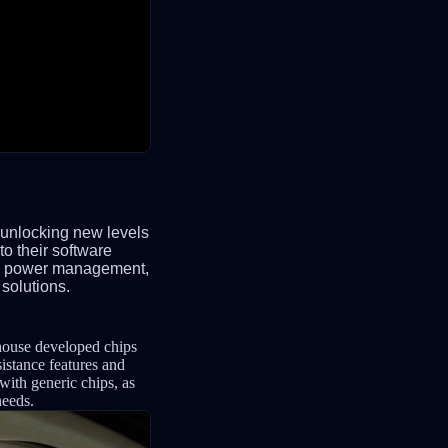
 unlocking new levels
to their software
ved power management,
 solutions.
-house developed chips
sistance features and
 with generic chips, as
needs.