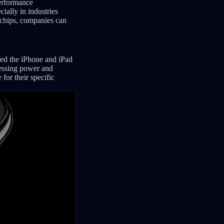
performance
ially in industries
n chips, companies can
red the iPhone and iPad
cessing power and
for their specific