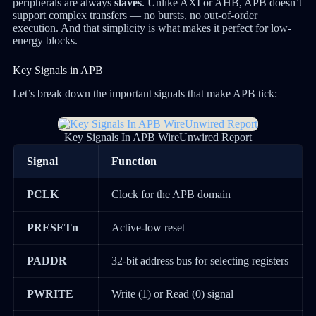
peripherals are always
slaves
. Unlike AXI or AHB, APB doesn’t
support complex transfers — no bursts, no out-of-order
execution. And that simplicity is what makes it perfect for low-
energy blocks.
Key Signals in APB
Let’s break down the important signals that make APB tick:
Key Signals In APB WireUnwired Report
Signal
Function
PCLK
Clock for the APB domain
PRESETn
Active-low reset
PADDR
32-bit address bus for selecting registers
PWRITE
Write (1) or Read (0) signal