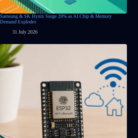
Samsung & SK Hynix Surge 20% as AI Chip & Memory
Demand Explodes
31 July 2026