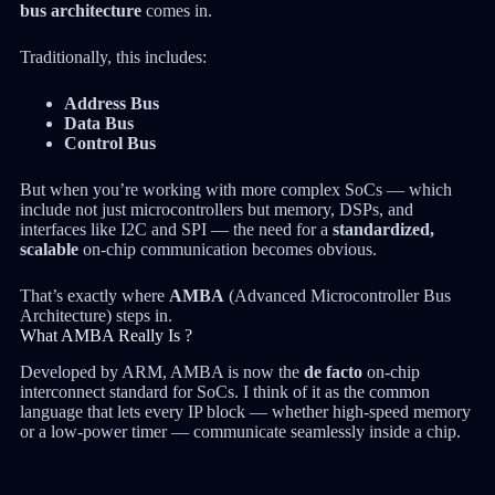
bus architecture
comes in.
Traditionally, this includes:
Address Bus
Data Bus
Control Bus
But when you’re working with more complex SoCs — which
include not just microcontrollers but memory, DSPs, and
interfaces like I2C and SPI — the need for a
standardized,
scalable
on-chip communication becomes obvious.
That’s exactly where
AMBA
(Advanced Microcontroller Bus
Architecture) steps in.
What AMBA Really Is ?
Developed by ARM, AMBA is now the
de facto
on-chip
interconnect standard for SoCs. I think of it as the common
language that lets every IP block — whether high-speed memory
or a low-power timer — communicate seamlessly inside a chip.