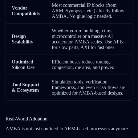
Most commercial IP blocks (from
Vendor
ARM, Synopsys, etc.) already follow
Compatibility
AMBA. No glue logic needed.
Whether you’re building a tiny
Design
microcontroller or a massive AI
Scalability
accelerator, AMBA scales. Use APB
for slow parts, AXI for fast ones.
Optimized
Efficient buses reduce routing
Silicon Use
congestion, die area, and power.
Simulation tools, verification
Tool Support
frameworks, and even EDA flows are
& Ecosystem
optimized for AMBA-based designs.
Real-World Adoption
AMBA is not just confined to ARM-based processors anymore.