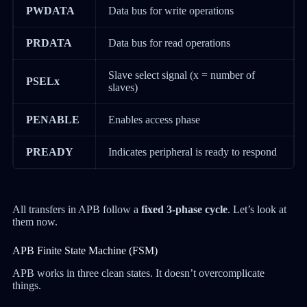
PWDATA
Data bus for write operations
PRDATA
Data bus for read operations
Slave select signal (x = number of
PSELx
slaves)
PENABLE
Enables access phase
PREADY
Indicates peripheral is ready to respond
All transfers in APB follow a
fixed 3-phase cycle
. Let’s look at
them now.
APB Finite State Machine (FSM)
APB works in three clean states. It doesn’t overcomplicate
things.