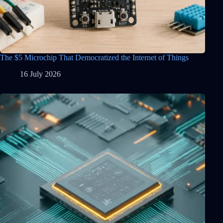
The $5 Microchip That Democratized the Internet of Things
16 July 2026