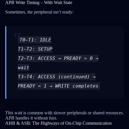
APB Write Timing – With Wait State
Sometimes, the peripheral isn’t ready:
T0–T1: IDLE
T1–T2: SETUP
T2–T3: ACCESS → PREADY = 0 →
wait
T3–T4: ACCESS (continued) →
PREADY = 1 → WRITE completes
This wait is common with slower peripherals or shared resources.
APB handles it without fuss.
AHB & ASB: The Highways of On-Chip Communication