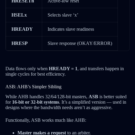
HRESETn
Active-low reset
HSELx
Selects slave ‘x’
HREADY
Indicates slave readiness
HRESP
Slave response (OKAY/ERROR)
Data flows only when
HREADY = 1
, and transfers happen in
single cycles for best efficiency.
ASB: AHB’s Simpler Sibling
While AHB handles 32/64/128-bit masters,
ASB
is better suited
for
16-bit or 32-bit systems
. It’s a simplified version — used in
designs where the bandwidth needs aren’t as aggressive.
Functionally, ASB works much like AHB:
Master makes a request
to an arbiter.