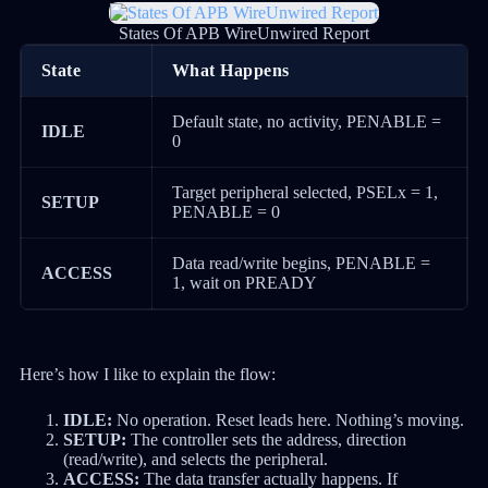
States Of APB WireUnwired Report
State
What Happens
Default state, no activity, PENABLE =
IDLE
0
Target peripheral selected, PSELx = 1,
SETUP
PENABLE = 0
Data read/write begins, PENABLE =
ACCESS
1, wait on PREADY
Here’s how I like to explain the flow:
IDLE:
No operation. Reset leads here. Nothing’s moving.
SETUP:
The controller sets the address, direction
(read/write), and selects the peripheral.
ACCESS:
The data transfer actually happens. If