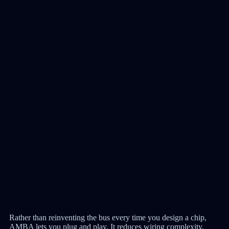
Rather than reinventing the bus every time you design a chip,
AMBA lets you plug and play. It reduces wiring complexity,