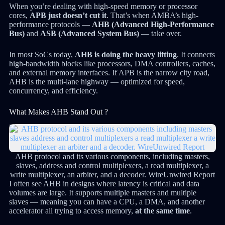
When you’re dealing with high-speed memory or processor
cores,
APB just doesn’t cut it
. That’s when AMBA’s high-
performance protocols —
AHB (Advanced High-Performance
Bus)
and
ASB (Advanced System Bus)
— take over.
In most SoCs today,
AHB is doing the heavy lifting
. It connects
high-bandwidth blocks like processors, DMA controllers, caches,
and external memory interfaces. If APB is the narrow city road,
AHB is the multi-lane highway — optimized for speed,
concurrency, and efficiency.
What Makes AHB Stand Out ?
AHB protocol and its various components, including masters,
slaves, address and control multiplexers, a read multiplexer, a
write multiplexer, an arbiter, and a decoder. WireUnwired Report
I often see AHB in designs where latency is critical and data
volumes are large. It supports multiple masters and multiple
slaves — meaning you can have a CPU, a DMA, and another
accelerator all trying to access memory,
at the same time
.