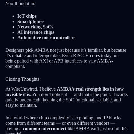
You’ll find it in:
IoT chips
Smartphones
Networking SoCs
AI inference chips
Automotive microcontrollers
Designers pick AMBA not just because it’s familiar, but because
it’s reliable and interoperable. Even RISC-V cores today are
being paired with AXI or APB interfaces to stay AMBA-
compliant.
Closing Thoughts
At WireUnwired, I believe
AMBA’s real strength lies in how
invisible it is
. You don’t notice it — and that’s the point. It works
quietly underneath, keeping the SoC functional, scalable, and
easy to maintain.
In a world where chip complexity is exploding, and IP blocks
come from different teams — or even different vendors —
having a
common interconnect
like AMBA isn’t just useful. It’s
essential.