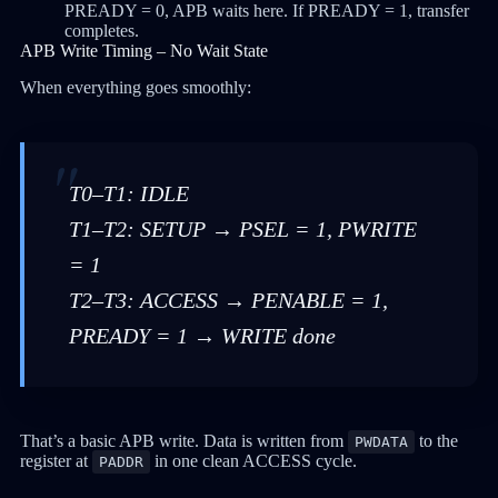
PREADY = 0, APB waits here. If PREADY = 1, transfer
completes.
APB Write Timing – No Wait State
When everything goes smoothly:
T0–T1: IDLE
T1–T2: SETUP → PSEL = 1, PWRITE
= 1
T2–T3: ACCESS → PENABLE = 1,
PREADY = 1 → WRITE done
That’s a basic APB write. Data is written from
to the
PWDATA
register at
in one clean ACCESS cycle.
PADDR