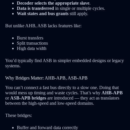
Decoder selects the appropriate slave
.
Data is transferred
in single or multiple cycles.
Wait states and bus grants
still apply.
But unlike AHB, ASB lacks features like:
Burst transfers
Split transactions
High data width
You’d typically find ASB in simpler embedded designs or legacy
systems.
Why Bridges Matter: AHB-APB, ASB-APB
You can’t connect a fast bus directly to a slow one. Doing that
would mess up timing and waste cycles. That’s why
AHB-APB
or
ASB-APB bridges
are introduced — they act as translators
between the high-speed and low-speed domains.
These bridges:
Buffer and forward data correctly