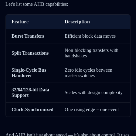
Let’s list some AHB capabilities:
Feature
Description
Burst Transfers
Efficient block data moves
Non-blocking transfers with
Split Transactions
handshakes
Single-Cycle Bus
Zero idle cycles between
Handover
master switches
32/64/128-bit Data
Scales with design complexity
Support
Clock-Synchronized
One rising edge = one event
And AHB isn’t just about speed — it’s also about control. It uses