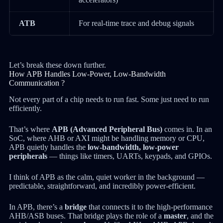
ATB
For real-time trace and debug signals
Let’s break these down further.
How APB Handles Low-Power, Low-Bandwidth
Communication ?
Not every part of a chip needs to run fast. Some just need to run
efficiently.
That’s where
APB (Advanced Peripheral Bus)
comes in. In an
SoC, where AHB or AXI might be handling memory or CPU,
APB quietly handles the
low-bandwidth, low-power
peripherals
— things like timers, UARTs, keypads, and GPIOs.
I think of APB as the calm, quiet worker in the background —
predictable, straightforward, and incredibly power-efficient.
In APB, there’s a
bridge
that connects it to the high-performance
AHB/ASB buses. That bridge plays the role of a
master
, and the