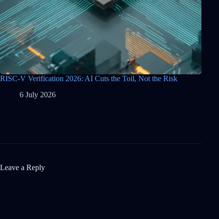
RISC-V Verification 2026: AI Cuts the Toil, Not the Risk
6 July 2026
Leave a Reply