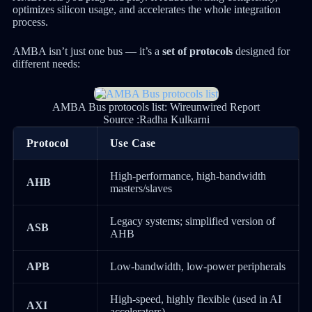
optimizes silicon usage, and accelerates the whole integration
process.
AMBA isn’t just one bus — it’s a
set of protocols
designed for
different needs:
AMBA Bus protocols list: Wireunwired Report
Source :Radha Kulkarni
Protocol
Use Case
High-performance, high-bandwidth
AHB
masters/slaves
Legacy systems; simplified version of
ASB
AHB
APB
Low-bandwidth, low-power peripherals
High-speed, highly flexible (used in AI
AXI
accelerators)