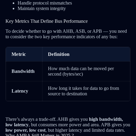
Handle protocol mismatches
Maintain system integrity
Key Metrics That Define Bus Performance
To decide whether to go with AHB, ASB, or APB — you need
to consider the two key performance indicators of any bus:
Metric
Definition
How much data can be moved per
Bandwidth
second (bytes/sec)
How long it takes for data to go from
Latency
source to destination
There’s always a trade-off. AHB gives you
high bandwidth,
low latency
, but consumes more power and area. APB gives you
low power, low cost
, but higher latency and limited data rates.
Why AMBA Still Matters in 2025 ?