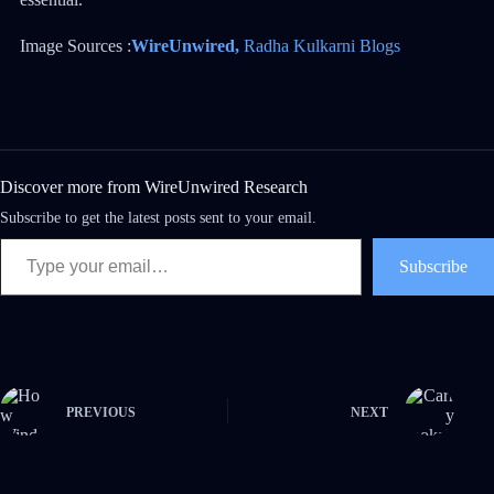
Image Sources :
WireUnwired,
Radha Kulkarni Blogs
Discover more from WireUnwired Research
Subscribe to get the latest posts sent to your email.
Subscribe
PREVIOUS
NEXT