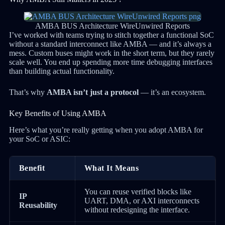
AMBA BUS Architecture WireUnwired Reports
I’ve worked with teams trying to stitch together a functional SoC
without a standard interconnect like AMBA — and it’s always a
mess. Custom buses might work in the short term, but they rarely
scale well. You end up spending more time debugging interfaces
than building actual functionality.
That’s why
AMBA isn’t just a protocol
— it’s an ecosystem.
Key Benefits of Using AMBA
Here’s what you’re really getting when you adopt AMBA for
your SoC or ASIC:
Benefit
What It Means
You can reuse verified blocks like
IP
UART, DMA, or AXI interconnects
Reusability
without redesigning the interface.