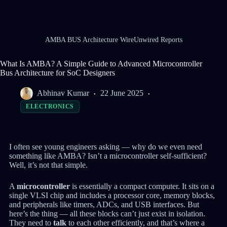
AMBA BUS Architecture WireUnwired Reports
What Is AMBA? A Simple Guide to Advanced Microcontroller
Bus Architecture for SoC Designers
Abhinav Kumar
22 June 2025
ELECTRONICS
I often see young engineers asking — why do we even need
something like AMBA? Isn’t a microcontroller self-sufficient?
Well, it’s not that simple.
A
microcontroller
is essentially a compact computer. It sits on a
single VLSI chip and includes a processor core, memory blocks,
and peripherals like timers, ADCs, and USB interfaces. But
here’s the thing — all these blocks can’t just exist in isolation.
They need to
talk
to each other efficiently, and that’s where a