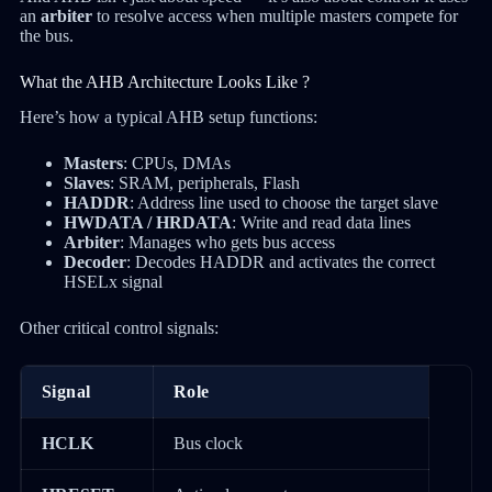
an
arbiter
to resolve access when multiple masters compete for
the bus.
What the AHB Architecture Looks Like ?
Here’s how a typical AHB setup functions:
Masters
: CPUs, DMAs
Slaves
: SRAM, peripherals, Flash
HADDR
: Address line used to choose the target slave
HWDATA / HRDATA
: Write and read data lines
Arbiter
: Manages who gets bus access
Decoder
: Decodes HADDR and activates the correct
HSELx signal
Other critical control signals:
Signal
Role
HCLK
Bus clock