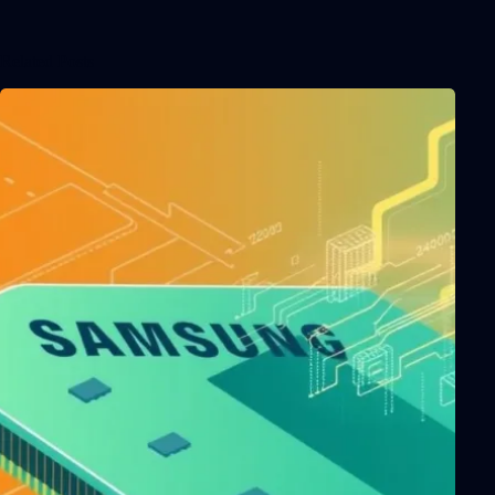
Related Posts