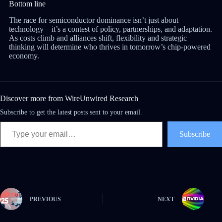
Bottom line
The race for semiconductor dominance isn’t just about
technology—it’s a contest of policy, partnerships, and adaptation.
As costs climb and alliances shift, flexibility and strategic
thinking will determine who thrives in tomorrow’s chip-powered
economy.
Discover more from WireUnwired Research
Subscribe to get the latest posts sent to your email.
Subscribe
PREVIOUS
NEXT