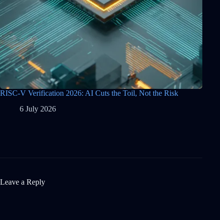
RISC-V Verification 2026: AI Cuts the Toil, Not the Risk
6 July 2026
Leave a Reply