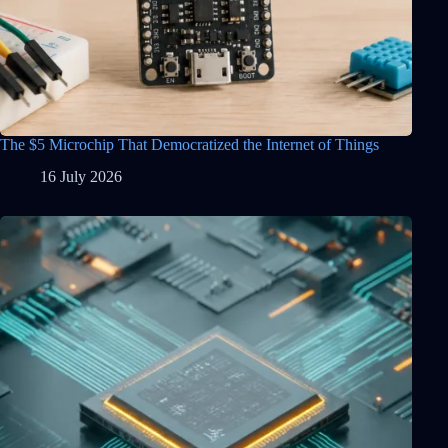
The $5 Microchip That Democratized the Internet of Things
16 July 2026