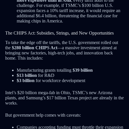
more expensive than in Asia
, every tariff adds to the
challenge. For example, if TSMC’s $100 billion U.S.
expansion faces a 10% tariff increase, it would require an
additional $6.4 billion, threatening the financial case for
making chips in America.
The CHIPS Act: Subsidies, Strings, and New Opportunities
To take the edge off the tariffs, the U.S. government rolled out
the
$280 billion CHIPS Act
—a massive investment aimed at
bringing new factories, high-tech jobs, and innovation back
home. This includes:
Manufacturing grants totalling
$39 billion
$13 billion
for R&D
$3 billion
for workforce development
Intel’s $20 billion mega-fab in Ohio, TSMC’s new Arizona
plants, and Samsung’s $17 billion Texas project are already in the
works.
But government help comes with caveats:
Companies accepting funding must throttle their expansion