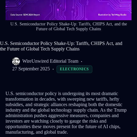
U.S. Semiconductor Policy Shake-Up: Tariffs, CHIPS Act, and the
Future of Global Tech Supply Chains
U.S. Semiconductor Policy Shake-Up: Tariffs, CHIPS Act, and
the Future of Global Tech Supply Chains
WireUnwired Editorial Team
27 September 2025
ELECTRONICS
U.S. semiconductor policy is undergoing its most dramatic
transformation in decades, with sweeping new tariffs, hefty
subsidies, and strategic alliances reshaping both the domestic
industry and the global technology supply chain. As the Trump
administration pushes aggressive measures, companies and
investors are watching closely to gauge the risks and
opportunities these moves present for the future of AI chips,
manufacturing, and global trade.