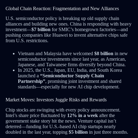
Global Chain Reaction: Fragmentation and New Alliances
U.S. semiconductor policy is breaking up old supply chain
alliances and building new ones. China is responding with heavy
investment—
$7 billion
for SMIC’s homegrown factories—and
pushing companies like Huawei to invent alternative chips safe
from U.S. restrictions.
Vietnam and Malaysia have welcomed
$8 billion
in new
semiconductor investments since last year, as American,
Japanese, and Taiwanese firms diversify beyond China.
In 2025, the U.S., Japan, EU, India, and South Korea
launched a
“Semiconductor Supply Chain
Partnership”
, promising joint investment and shared
standards—especially for new AI chip development.
Market Moves: Investors Juggle Risks and Rewards
Chip stocks are swinging with every policy announcement.
Intel’s share price fluctuated by
12% in a week
after the
government stake story hit the news. Venture capital isn’t
deterred—funding for U.S.-based AI chip startups nearly
doubled in the last year, topping
$5 billion
in just three months.