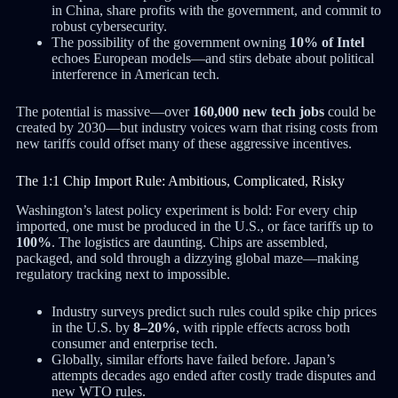
in China, share profits with the government, and commit to
robust cybersecurity.
The possibility of the government owning
10% of Intel
echoes European models—and stirs debate about political
interference in American tech.
The potential is massive—over
160,000 new tech jobs
could be
created by 2030—but industry voices warn that rising costs from
new tariffs could offset many of these aggressive incentives.
The 1:1 Chip Import Rule: Ambitious, Complicated, Risky
Washington’s latest policy experiment is bold: For every chip
imported, one must be produced in the U.S., or face tariffs up to
100%
. The logistics are daunting. Chips are assembled,
packaged, and sold through a dizzying global maze—making
regulatory tracking next to impossible.
Industry surveys predict such rules could spike chip prices
in the U.S. by
8–20%
, with ripple effects across both
consumer and enterprise tech.
Globally, similar efforts have failed before. Japan’s
attempts decades ago ended after costly trade disputes and
new WTO rules.