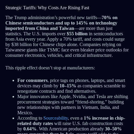
Strategic Tariffs: Why Costs Are Rising Fast
The Trump administration’s powerful new tariffs—
70% on
Chinese semiconductors and up to 145% on technology
imported from China and Taiwan
—are more than just
statistics. The U.S. imports over
$55 billion
in semiconductors
from Asia every year. Apply a 70% tariff, and costs could surge
by $38 billion for Chinese chips alone. Companies relying on
Taiwanese giants like TSMC face even bleaker price outlooks for
consumer electronics, vehicles, and critical infrastructure.
This ripple effect doesn’t stop at manufacturers:
For consumers
, price tags on phones, laptops, and smart
devices may climb by
10–15%
as companies scramble to
renegotiate contracts and find alternatives.
Major innovators like Apple, Nvidia, and Tesla are shifting
procurement strategies toward “friend-shoring,” building
new relationships with partners in Vietnam, India, and
Mexico.
According to
Sourceability
, even a
1% increase in chip-
related duty rates
will raise U.S. fab construction costs
by
0.64%
. With American production already
30–50%