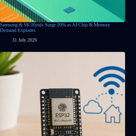
Samsung & SK Hynix Surge 20% as AI Chip & Memory
Demand Explodes
31 July 2026