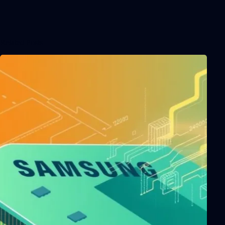
Related Posts