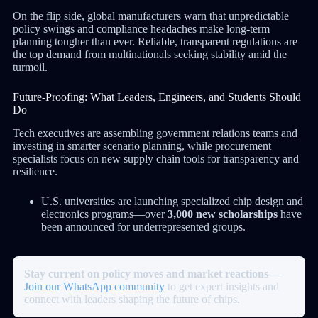
On the flip side, global manufacturers warn that unpredictable
policy swings and compliance headaches make long-term
planning tougher than ever. Reliable, transparent regulations are
the top demand from multinationals seeking stability amid the
turmoil.
Future-Proofing: What Leaders, Engineers, and Students Should
Do
Tech executives are assembling government relations teams and
investing in smarter scenario planning, while procurement
specialists focus on new supply chain tools for transparency and
resilience.
U.S. universities are launching specialized chip design and
electronics programs—over
3,000 new scholarships
have
been announced for underrepresented groups.
Stay current on policy moves and market reactions—
Join our WhatsApp community
to get expert insights and
connect with leaders shaping the future of chips.