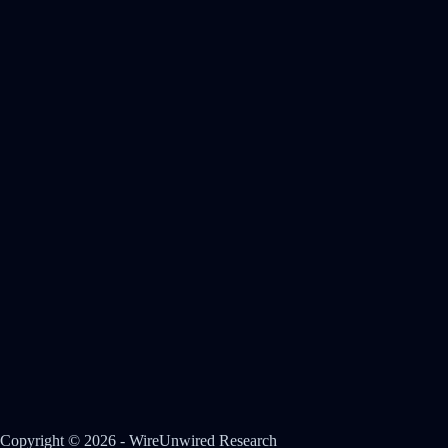
Copyright © 2026 - WireUnwired Research