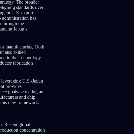
strategy. The broader
aligning standards over
ingent U.S. export
p administration has
n through the
ancing Japan’s
ctor manufacturing. Both
t also skilled
lined in the Technology
ductor fabrication
s leveraging U.S.-Japan
nt provides
ience goals—creating an
ufacturers and chip
n this new framework.
on. Recent global
production concentration