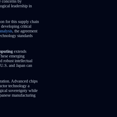
se concerns by
ogical leadership in
on for this supply chain
developing critical
analysis
, the agreement
technology standards
mputing
extends
 These emerging
d robust intellectual
e U.S. and Japan can
ration. Advanced chips
uctor technology a
ogical sovereignty while
panese manufacturing