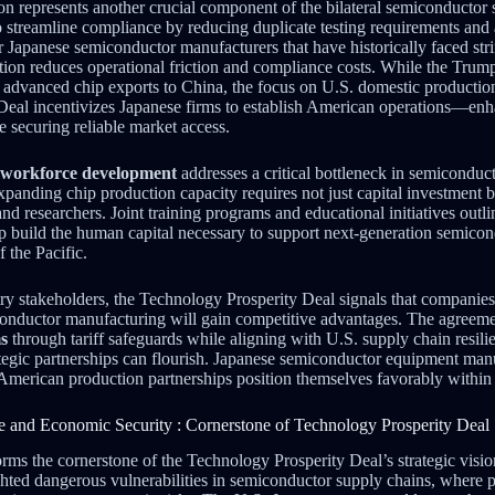
n represents another crucial component of the bilateral semiconductor 
 streamline compliance by reducing duplicate testing requirements and 
r Japanese semiconductor manufacturers that have historically faced str
ation reduces operational friction and compliance costs. While the Trum
on advanced chip exports to China, the focus on U.S. domestic productio
Deal incentivizes Japanese firms to establish American operations—enh
e securing reliable market access.
workforce development
addresses a critical bottleneck in semicondu
xpanding chip production capacity requires not just capital investment bu
and researchers. Joint training programs and educational initiatives out
lp build the human capital necessary to support next-generation semicon
f the Pacific.
try stakeholders, the Technology Prosperity Deal signals that companie
conductor manufacturing will gain competitive advantages. The agreeme
ms
through tariff safeguards while aligning with U.S. supply chain resil
egic partnerships can flourish. Japanese semiconductor equipment man
h American production partnerships position themselves favorably withi
e and Economic Security : Cornerstone of Technology Prosperity Deal
orms the cornerstone of the Technology Prosperity Deal’s strategic visi
ghted dangerous vulnerabilities in semiconductor supply chains, where 