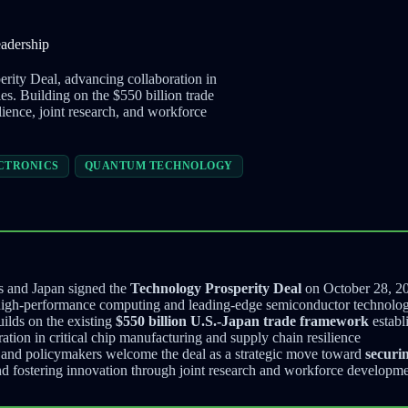
adership
rity Deal, advancing collaboration in
. Building on the $550 billion trade
ience, joint research, and workforce
CTRONICS
QUANTUM TECHNOLOGY
s and Japan signed the
Technology Prosperity Deal
on October 28, 2
 high-performance computing and leading-edge semiconductor technolog
ilds on the existing
$550 billion U.S.-Japan trade framework
establ
tion in critical chip manufacturing and supply chain resilience
s and policymakers welcome the deal as a strategic move toward
securi
d fostering innovation through joint research and workforce developmen