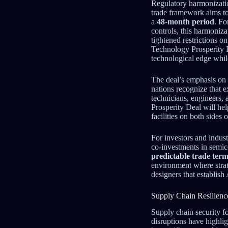
Regulatory harmonizatio
trade framework aims to
a
48-month period
. Fo
controls, this harmoniz
tightened restrictions 
Technology Prosperity 
technological edge whil
The deal’s emphasis on
nations recognize that e
technicians, engineers, 
Prosperity Deal will he
facilities on both sides o
For investors and indus
co-investments in semi
predictable trade ter
environment where strat
designers that establis
Supply Chain Resilienc
Supply chain security f
disruptions have highli