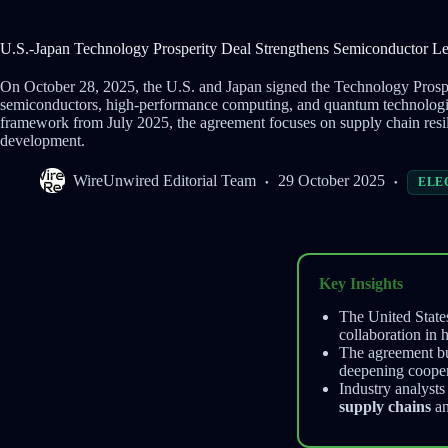
U.S.-Japan Technology Prosperity Deal Strengthens Semiconductor Le
On October 28, 2025, the U.S. and Japan signed the Technology Prospe
semiconductors, high-performance computing, and quantum technologies
framework from July 2025, the agreement focuses on supply chain resil
development.
WireUnwired Editorial Team
29 October 2025
ELE
Key Insights
The United State
collaboration in
The agreement bu
deepening coopera
Industry analyst
supply chains
an