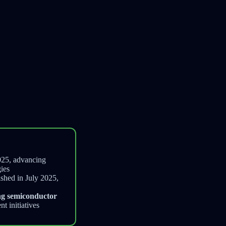
025, advancing
ies
ished in July 2025,
ng semiconductor
t initiatives