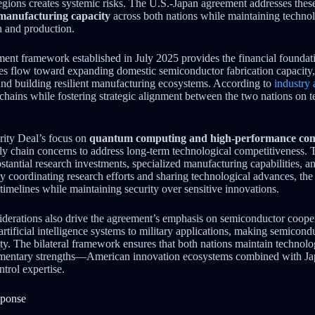
regions creates systemic risks. The U.S.-Japan agreement addresses the
 manufacturing capacity
across both nations while maintaining technol
n and production.
ment framework established in July 2025 provides the financial foundati
ces flow toward expanding domestic semiconductor fabrication capacity, 
and building resilient manufacturing ecosystems. According to
industry 
y chains while fostering strategic alignment between the two nations on 
ity Deal’s focus on
quantum computing and high-performance co
y chain concerns to address long-term technological competitiveness.
stantial research investments, specialized manufacturing capabilities, an
 coordinating research efforts and sharing technological advances, th
timelines while maintaining security over sensitive innovations.
iderations also drive the agreement’s emphasis on semiconductor coope
rtificial intelligence systems to military applications, making semicond
ity. The bilateral framework ensures that both nations maintain technol
ementary strengths—American innovation ecosystems combined with Ja
ntrol expertise.
sponse