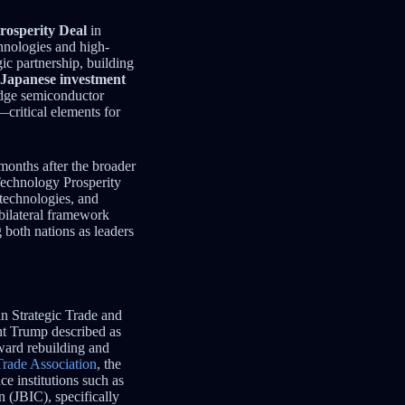
rosperity Deal
in
hnologies and high-
ic partnership, building
n Japanese investment
-edge semiconductor
—critical elements for
 months after the broader
Technology Prosperity
technologies, and
 bilateral framework
 both nations as leaders
n Strategic Trade and
nt Trump described as
ward rebuilding and
Trade Association
, the
ce institutions such as
 (JBIC), specifically