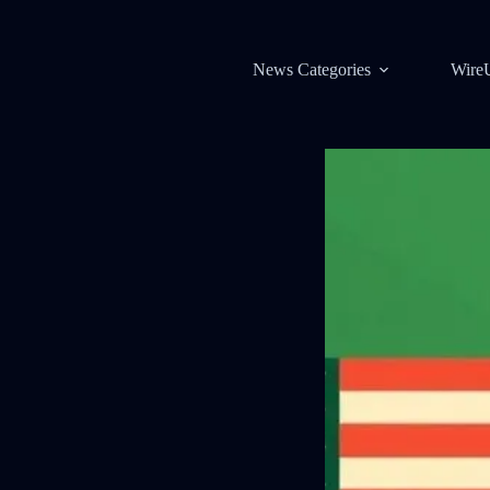
News Categories
Wire