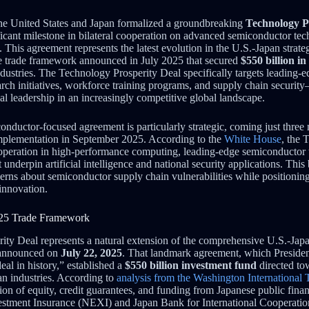
he United States and Japan formalized a groundbreaking
Technology P
icant milestone in bilateral cooperation on advanced semiconductor tec
his agreement represents the latest evolution in the U.S.-Japan strateg
 trade framework announced in July 2025 that secured
$550 billion i
industries. The Technology Prosperity Deal specifically targets leading
rch initiatives, workforce training programs, and supply chain security
al leadership in an increasingly competitive global landscape.
onductor-focused agreement is particularly strategic, coming just three
implementation in September 2025. According to the
White House
, the 
operation in high-performance computing, leading-edge semiconductor 
nderpin artificial intelligence and national security applications. This
rns about semiconductor supply chain vulnerabilities while positioning
innovation.
025 Trade Framework
ty Deal represents a natural extension of the comprehensive U.S.-Japa
 announced on
July 22, 2025
. That landmark agreement, which Preside
deal in history,” established a
$550 billion investment fund
directed to
n industries. According to
analysis from the Washington International 
ion of equity, credit guarantees, and funding from Japanese public finan
stment Insurance (NEXI) and Japan Bank for International Cooperation