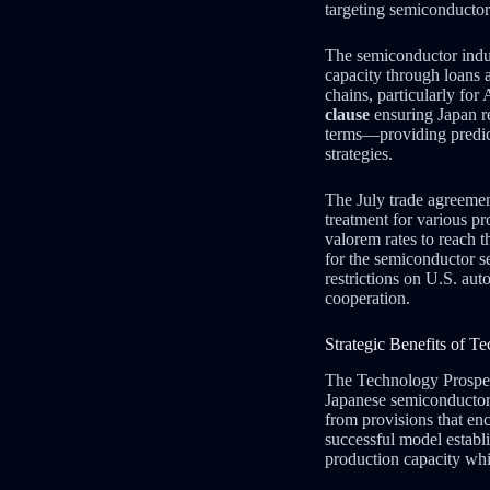
targeting semiconductors
The semiconductor indus
capacity through loans a
chains, particularly fo
clause
ensuring Japan re
terms—providing predicta
strategies.
The July trade agreemen
treatment for various p
valorem rates to reach t
for the semiconductor se
restrictions on U.S. aut
cooperation.
Strategic Benefits of 
The Technology Prosperi
Japanese semiconductor
from provisions that en
successful model estab
production capacity whi