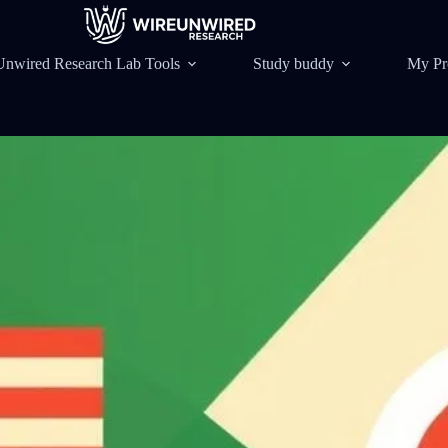
Unwired Research Lab Tools
Study buddy
My Pr