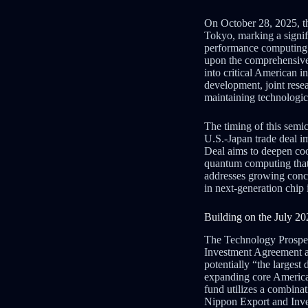
On October 28, 2025, t
Tokyo, marking a signif
performance computing. T
upon the comprehensive
into critical American 
development, joint resea
maintaining technologic
The timing of this semic
U.S.-Japan trade deal 
Deal aims to deepen co
quantum computing that u
addresses growing conce
in next-generation chip 
Building on the July 2
The Technology Prosperi
Investment Agreement
potentially “the largest 
expanding core America
fund utilizes a combinat
Nippon Export and Inve