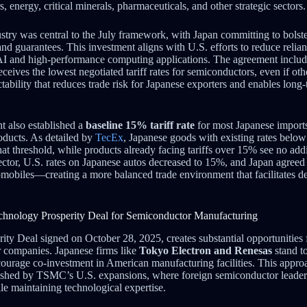
, energy, critical minerals, pharmaceuticals, and other strategic sectors.
try was central to the July framework, with Japan committing to bolst
nd guarantees. This investment aligns with U.S. efforts to reduce relia
r AI and high-performance computing applications. The agreement include
ceives the lowest negotiated tariff rates for semiconductors, even if ot
bility that reduces trade risk for Japanese exporters and enables long-t
t also established a
baseline 15% tariff rate
for most Japanese imports
roducts. As detailed by
TecEx
, Japanese goods with existing rates belo
hat threshold, while products already facing tariffs over 15% see no addit
ctor, U.S. rates on Japanese autos decreased to 15%, and Japan agreed t
omobiles—creating a more balanced trade environment that facilitates de
Technology Prosperity Deal for Semiconductor Manufacturing
ty Deal signed on October 28, 2025, creates substantial opportunities
 companies. Japanese firms like
Tokyo Electron and Renesas
stand to
courage co-investment in American manufacturing facilities. This appro
lished by TSMC’s U.S. expansions, where foreign semiconductor leaders
le maintaining technological expertise.