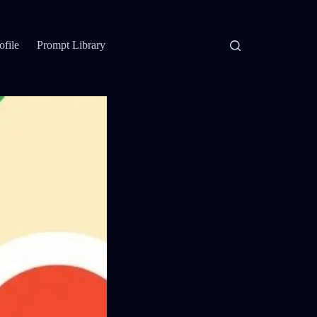
ofile
Prompt Library