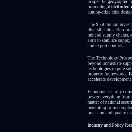
in specific geographic 
promoting
distributed
cutting-edge chip desig
The $550 billion invest
diversification. Resour
mineral supply chains, 
aims to stabilize suppl
and export controls.
The Technology Prosper
beyond immediate suppl
technologies require sub
property frameworks. By
accelerate development 
Economic security cons
power everything from a
matter of national secur
benefiting from compl
precision and quality co
Industry and Policy Re