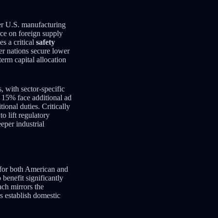
er U.S. manufacturing
nce on foreign supply
s a critical
safety
her nations secure lower
erm capital allocation
, with sector-specific
w 15% face additional ad
ional duties. Critically
o lift regulatory
eper industrial
 for both American and
 benefit significantly
ach mirrors the
 establish domestic