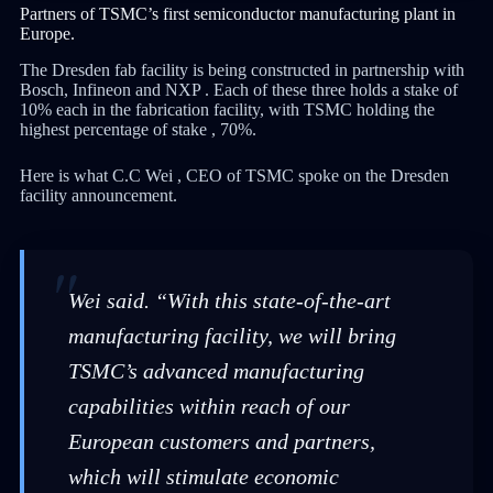
Partners of TSMC’s first semiconductor manufacturing plant in
Europe.
The Dresden fab facility is being constructed in partnership with
Bosch, Infineon and NXP . Each of these three holds a stake of
10% each in the fabrication facility, with TSMC holding the
highest percentage of stake , 70%.
Here is what C.C Wei , CEO of TSMC spoke on the Dresden
facility announcement.
Wei said. “With this state-of-the-art
manufacturing facility, we will bring
TSMC’s advanced manufacturing
capabilities within reach of our
European customers and partners,
which will stimulate economic