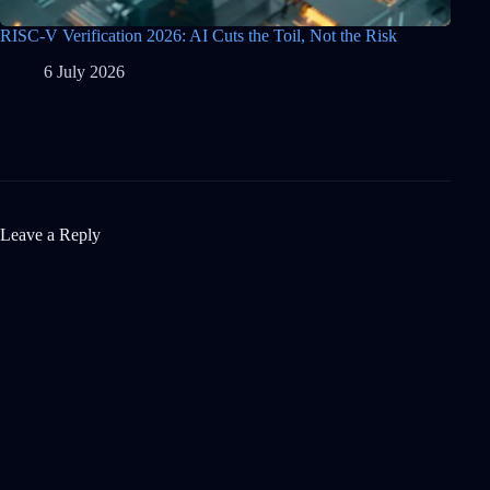
RISC-V Verification 2026: AI Cuts the Toil, Not the Risk
6 July 2026
Leave a Reply