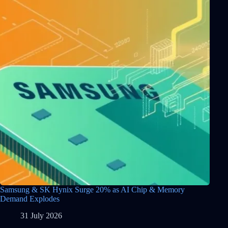
Samsung & SK Hynix Surge 20% as AI Chip & Memory
Demand Explodes
31 July 2026