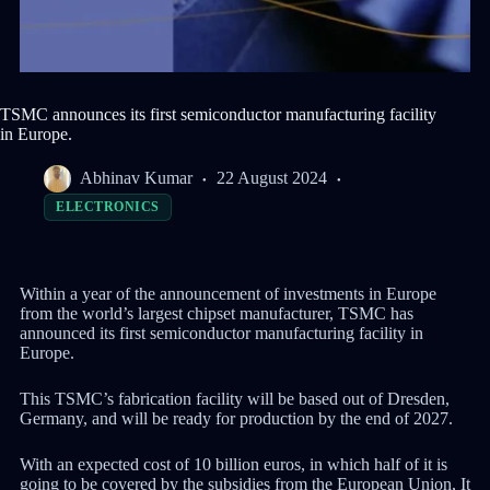
TSMC announces its first semiconductor manufacturing facility
in Europe.
Abhinav Kumar
22 August 2024
ELECTRONICS
Within a year of the announcement of investments in Europe
from the world’s largest chipset manufacturer, TSMC has
announced its first semiconductor manufacturing facility in
Europe.
This TSMC’s fabrication facility will be based out of Dresden,
Germany, and will be ready for production by the end of 2027.
With an expected cost of 10 billion euros, in which half of it is
going to be covered by the subsidies from the European Union, It