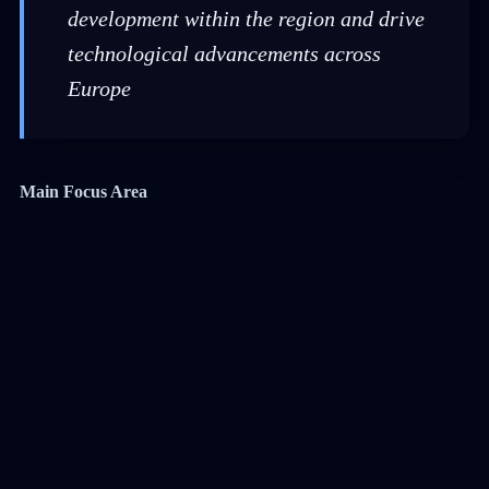
development within the region and drive
technological advancements across
Europe
Main Focus Area