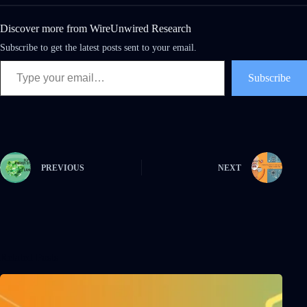
Discover more from WireUnwired Research
Subscribe to get the latest posts sent to your email.
Subscribe
PREVIOUS
NEXT
Related Posts