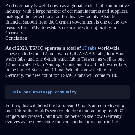
And Germany is well known as a global leader in the automotive
industry, with a large number of car manufacturers and suppliers,
making it the perfect location for this new facility. Also the
financial support from the German government is one of the key
reasons for TSMC to establish its manufacturing facility in
Germany.
Conclusion
As of 2023, TSMC operates a total of
17 fabs
worldwide.
These include four 12-inch wafer GIGAFAB® fabs, four 8-inch
wafer fabs, and one 6-inch wafer fab in Taiwan, as well as one
12-inch wafer fab in Nanjing, China, and two 8-inch wafer fabs
in the United States and China. With this new facility in
Germany, the new count for TSMC’s fabs will come to 18.
Join our WhatsApp community
Further, this will boost the European Union’s aim of delivering
one fifth of the world’s semiconductor manufacturing by 2030.
Fingers are crossed , but it will be better to see how Germany
evolves as the new centre for semiconductor manufacturing.