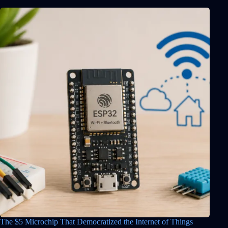
The $5 Microchip That Democratized the Internet of Things