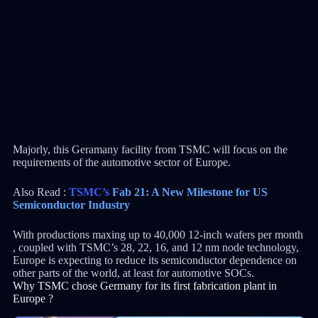
Majorly, this Geramany facility from TSMC will focus on the
requirements of the automotive sector of Europe.
Also Read :
TSMC’s
Fab 21: A New Milestone for US
Semiconductor Industry
With productions maxing up to 40,000 12-inch wafers per month
, coupled with TSMC’s 28, 22, 16, and 12 nm node technology,
Europe is expecting to reduce its semiconductor dependence on
other parts of the world, at least for automotive SOCs.
Why TSMC chose Germany for its first fabrication plant in
Europe ?