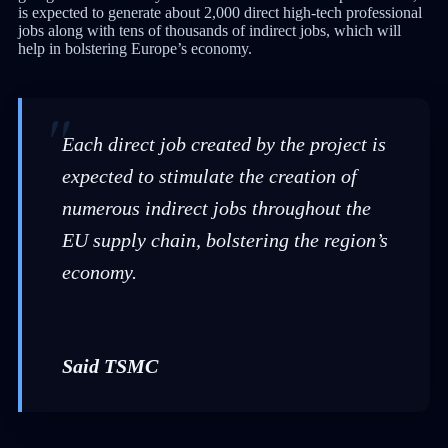
is expected to generate about 2,000 direct high-tech professional
jobs along with tens of thousands of indirect jobs, which will
help in bolstering Europe’s economy.
Each direct job created by the project is
expected to stimulate the creation of
numerous indirect jobs throughout the
EU supply chain, bolstering the region’s
economy.
Said TSMC