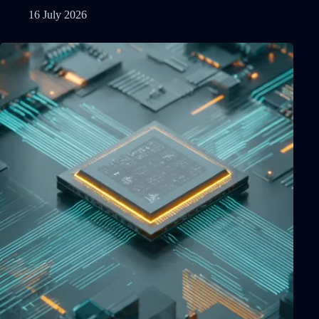
16 July 2026