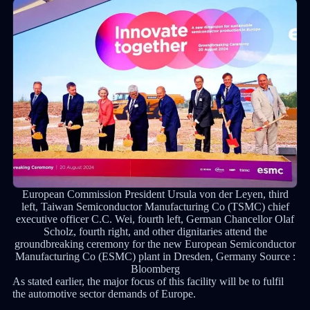
European Commission President Ursula von der Leyen, third
left, Taiwan Semiconductor Manufacturing Co (TSMC) chief
executive officer C.C. Wei, fourth left, German Chancellor Olaf
Scholz, fourth right, and other dignitaries attend the
groundbreaking ceremony for the new European Semiconductor
Manufacturing Co (ESMC) plant in Dresden, Germany Source :
Bloomberg
As stated earlier, the major focus of this facility will be to fulfil
the automotive sector demands of Europe.