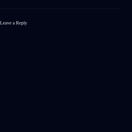
Leave a Reply