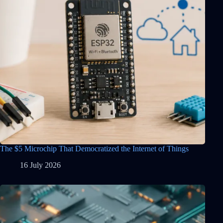
The $5 Microchip That Democratized the Internet of Things
16 July 2026