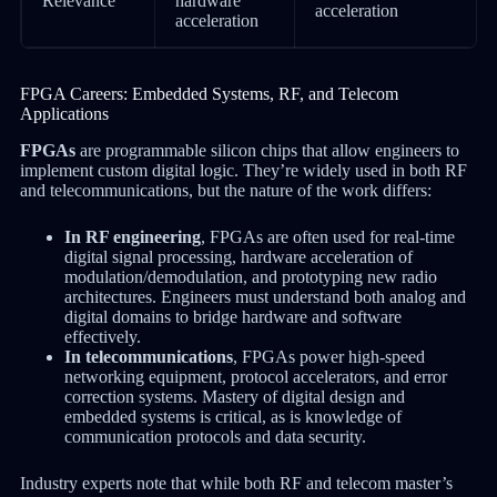
Relevance
hardware
acceleration
acceleration
FPGA Careers: Embedded Systems, RF, and Telecom
Applications
FPGAs
are programmable silicon chips that allow engineers to
implement custom digital logic. They’re widely used in both RF
and telecommunications, but the nature of the work differs:
In RF engineering
, FPGAs are often used for real-time
digital signal processing, hardware acceleration of
modulation/demodulation, and prototyping new radio
architectures. Engineers must understand both analog and
digital domains to bridge hardware and software
effectively.
In telecommunications
, FPGAs power high-speed
networking equipment, protocol accelerators, and error
correction systems. Mastery of digital design and
embedded systems is critical, as is knowledge of
communication protocols and data security.
Industry experts note that while both RF and telecom master’s