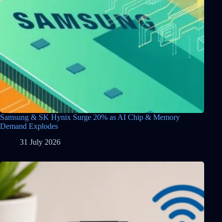
Samsung & SK Hynix Surge 20% as AI Chip & Memory
Demand Explodes
31 July 2026