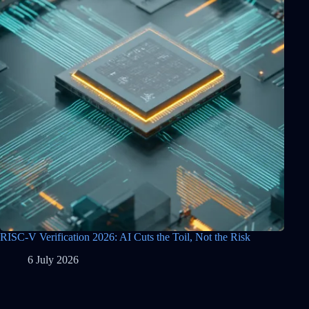
RISC-V Verification 2026: AI Cuts the Toil, Not the Risk
6 July 2026