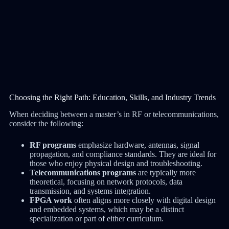
Choosing the Right Path: Education, Skills, and Industry Trends
When deciding between a master’s in RF or telecommunications,
consider the following:
RF programs
emphasize hardware, antennas, signal
propagation, and compliance standards. They are ideal for
those who enjoy physical design and troubleshooting.
Telecommunications programs
are typically more
theoretical, focusing on network protocols, data
transmission, and systems integration.
FPGA work
often aligns more closely with digital design
and embedded systems, which may be a distinct
specialization or part of either curriculum.