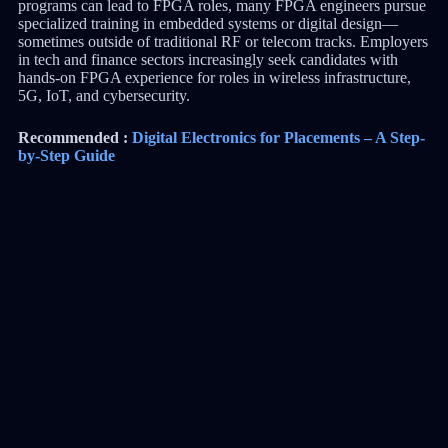
programs can lead to FPGA roles, many FPGA engineers pursue
specialized training in embedded systems or digital design—
sometimes outside of traditional RF or telecom tracks. Employers
in tech and finance sectors increasingly seek candidates with
hands-on FPGA experience for roles in wireless infrastructure,
5G, IoT, and cybersecurity.
Recommended :
Digital Electronics for Placements – A Step-
by-Step Guide