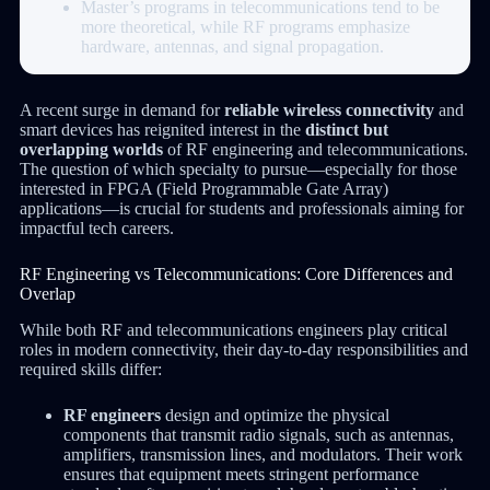
Master’s programs in telecommunications tend to be
more theoretical, while RF programs emphasize
hardware, antennas, and signal propagation.
A recent surge in demand for
reliable wireless connectivity
and
smart devices has reignited interest in the
distinct but
overlapping worlds
of RF engineering and telecommunications.
The question of which specialty to pursue—especially for those
interested in FPGA (Field Programmable Gate Array)
applications—is crucial for students and professionals aiming for
impactful tech careers.
RF Engineering vs Telecommunications: Core Differences and
Overlap
While both RF and telecommunications engineers play critical
roles in modern connectivity, their day-to-day responsibilities and
required skills differ:
RF engineers
design and optimize the physical
components that transmit radio signals, such as antennas,
amplifiers, transmission lines, and modulators. Their work
ensures that equipment meets stringent performance