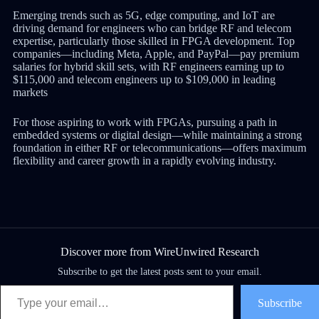
Emerging trends such as 5G, edge computing, and IoT are
driving demand for engineers who can bridge RF and telecom
expertise, particularly those skilled in FPGA development. Top
companies—including Meta, Apple, and PayPal—pay premium
salaries for hybrid skill sets, with RF engineers earning up to
$115,000 and telecom engineers up to $109,000 in leading
markets
For those aspiring to work with FPGAs, pursuing a path in
embedded systems or digital design—while maintaining a strong
foundation in either RF or telecommunications—offers maximum
flexibility and career growth in a rapidly evolving industry.
Discover more from WireUnwired Research
Subscribe to get the latest posts sent to your email.
Subscribe