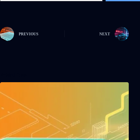
PREVIOUS
NEXT
Related Posts