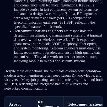
standards, often requiring travel, hands-on troubleshooting,
and compliance with technical regulations. Key skills
include expertise in test equipment, system performance,
and antenna design. According to Zippia, RF engineers
earn a higher average salary ($88,301) compared to
telecommunication engineers ($81,384), reflecting the
specialized nature of their work.
Telecommunications engineers
are responsible for
designing, installing, and maintaining systems that transmit
data over wired or wireless networks. Their expertise
spans network protocols, VOIP, telephony, fiber optics,
and system monitoring. Telecom engineers must diagnose
faults, recommend upgrades, and ensure high-quality data
transmission. They also work on broader infrastructure,
including mobile networks and satellite systems.
Despite these distinctions, the two fields overlap considerably—
modern telecom engineers often need strong RF knowledge, and
vice versa. Many job postings and academic programs blend both
skill sets, reflecting the integrated nature of wireless and
networked communications.
RF
Aspect
Telecommunications
Engineering