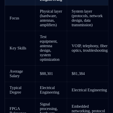
Physical layer
System layer
(hardware,
(protocols, network
Focus
antennas,
design, data
amplifiers)
transmission)
Test
equipment,
antenna
VOIP, telephony, fiber
Key Skills
design,
optics, troubleshooting
system
optimization
Average
$88,301
$81,384
Salary
Typical
Electrical
Electrical Engineering
Degree
Engineering
Signal
Embedded
FPGA
processing,
networking, protocol