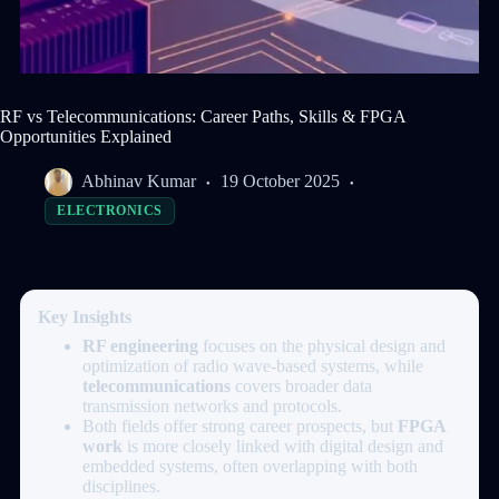
RF vs Telecommunications: Career Paths, Skills & FPGA
Opportunities Explained
Abhinav Kumar
19 October 2025
ELECTRONICS
Key Insights
RF engineering
focuses on the physical design and
optimization of radio wave-based systems, while
telecommunications
covers broader data
transmission networks and protocols.
Both fields offer strong career prospects, but
FPGA
work
is more closely linked with digital design and
embedded systems, often overlapping with both
disciplines.