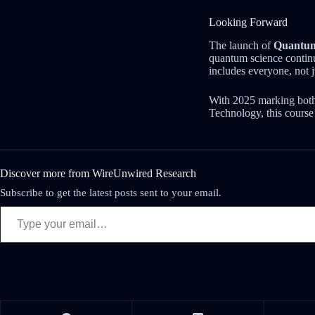
Looking Forward
The launch of
Quantum
quantum science continue
includes everyone, not 
With 2025 marking both
Technology, this course
Discover more from WireUnwired Research
Subscribe to get the latest posts sent to your email.