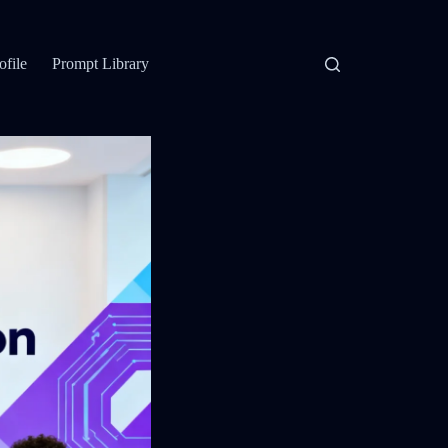
ofile
Prompt Library