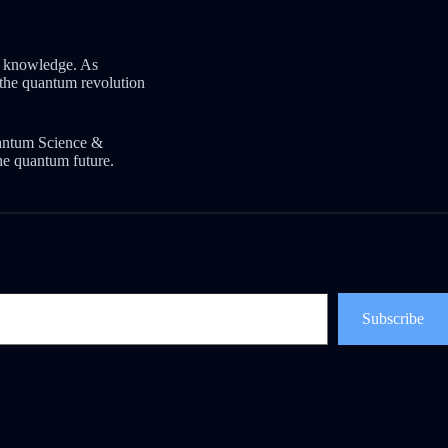
m knowledge. As
t the quantum revolution
uantum Science &
he quantum future.
Subscribe