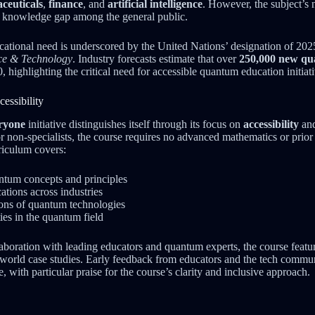
ceuticals
,
finance
, and
artificial intelligence
. However, the subject’s 
nt knowledge gap among the general public.
cational need is underscored by the United Nations’ designation of 202
ce & Technology
. Industry forecasts estimate that over
250,000 new qu
, highlighting the critical need for accessible quantum education initiati
essibility
ryone
initiative distinguishes itself through its focus on
accessibility
an
r non-specialists, the course requires no advanced mathematics or prior 
iculum covers:
tum concepts and principles
ations across industries
ions of quantum technologies
ies in the quantum field
boration with leading educators and quantum experts, the course featur
l-world case studies. Early feedback from educators and the tech commu
 with particular praise for the course’s clarity and inclusive approach.