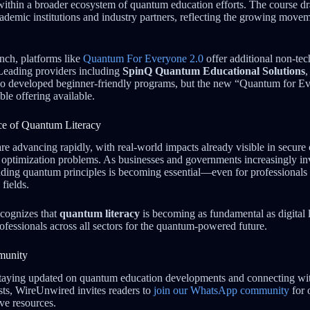
s within a broader ecosystem of quantum education efforts. The course 
ademic institutions and industry partners, reflecting the growing move
nch, platforms like
Quantum For Everyone 2.0
offer additional non-tec
Leading providers including
SpinQ Quantum Educational Solutions
o developed beginner-friendly programs, but the new “Quantum for Ev
ble offering available.
e of Quantum Literacy
e advancing rapidly, with real-world impacts already visible in secur
 optimization problems. As businesses and governments increasingly in
anding quantum principles is becoming essential—even for professionals o
fields.
ecognizes that
quantum literacy
is becoming as fundamental as digital 
ofessionals across all sectors for the quantum-powered future.
munity
n staying updated on quantum education developments and connecting w
asts, WireUnwired invites readers to
join our WhatsApp community
for 
ve resources.