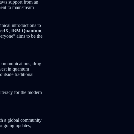
draws support from an
ment to mainstream
hnical introductions to
,
edX
,
IBM Quantum
,
eryone” aims to be the
e communications, drug
vest in quantum
utside traditional
literacy for the modern
ith a global community
ongoing updates,