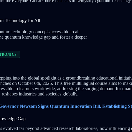
m for Everyone: Global Course Launches to Demystify Quantum Technology 
m Technology for All
tum technology concepts accessible to all.
e the quantum knowledge gap and foster a deeper
TRONICS
epping into the global spotlight as a groundbreaking educational initiati
launches on October 6th, 2025. This free multilingual course aims to ma
essible to learners worldwide, addressing the surging demand for quan
reshapes industries and societies globally.
 Governor Newsom Signs Quantum Innovation Bill, Establishing S
Knowledge Gap
evolved far beyond advanced research laboratories, now influencing di