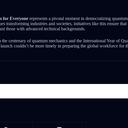
 for Everyone
represents a pivotal moment in democratizing quantu
s transforming industries and societies, initiatives like this ensure tha
just those with advanced technical backgrounds.
 the centenary of quantum mechanics and the International Year of Q
 launch couldn’t be more timely in preparing the global workforce for t