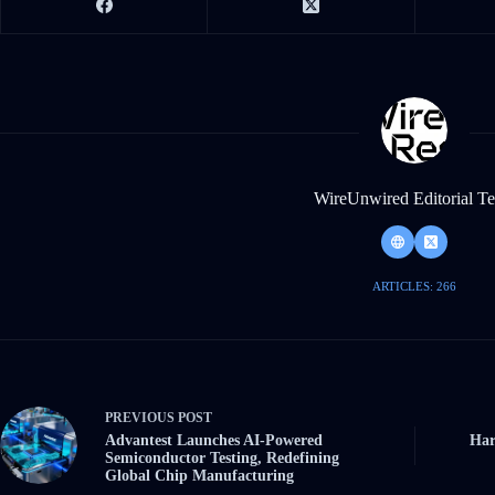
WireUnwired Editorial T
ARTICLES: 266
PREVIOUS
POST
Advantest Launches AI-Powered
Har
Semiconductor Testing, Redefining
Global Chip Manufacturing