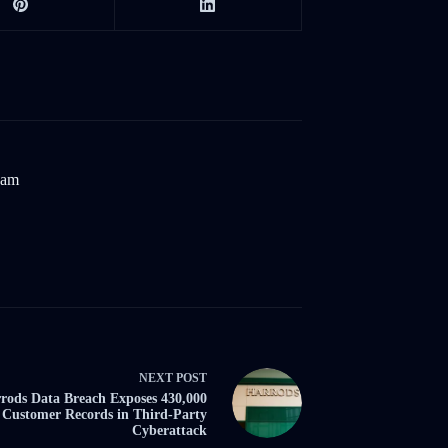
eam
NEXT
POST
rods Data Breach Exposes 430,000
Customer Records in Third-Party
Cyberattack