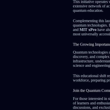
This initiative operate
extensive network of ac
quantum education.
Complementing this lau
quantum technologies. 
and
MIT xPro
have als
most universally accessi
The Growing Importanc
Quantum technologies ar
discovery, and complex
infrastructure, underst
science and engineering 
This educational shift r
workforce, preparing pr
Join the Quantum Com
For those interested i
of learners and enthusi
discussions, and exclusi