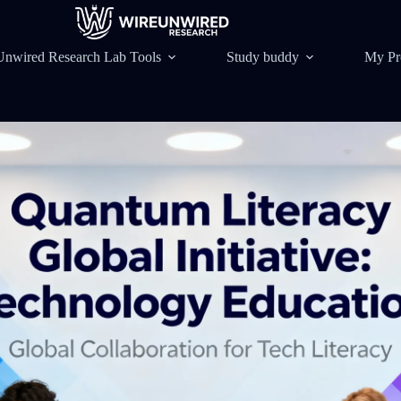
Unwired Research Lab Tools
Study buddy
My Pr