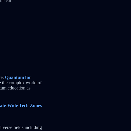
for All
ve,
Quantum for
ke the complex world of
tum education as
tate-Wide Tech Zones
verse fields including