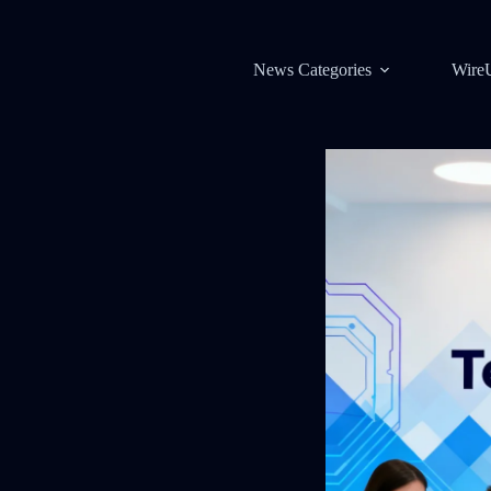
News Categories
Wire