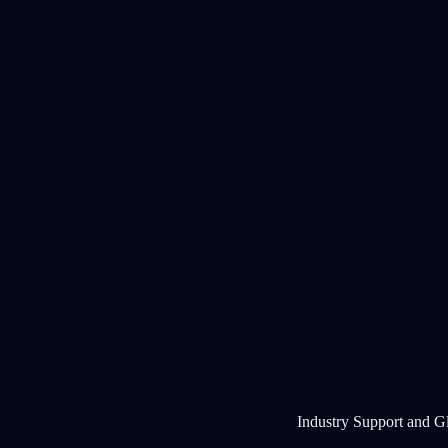
Industry Support and G