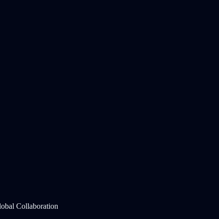
lobal Collaboration