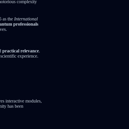
notorious complexity
5 as the
International
antum professionals
ves.
d
practical relevance
.
scientific experience.
es interactive modules,
nity has been