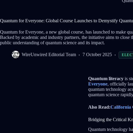
Quantu
Quantum for Everyone: Global Course Launches to Demystify Quantu
Quantum for Everyone, a new global course, has launched to make quan
Backed by academic and industry partners, the initiative aims to clos
public understanding of quantum science and its impact.
WireUnwired Editorial Team
7 October 2025
ELEC
Quantum literacy
is st
Everyone
, officially 
quantum technology acc
quantum science rapidly 
Also Read:
California
Bridging the Critical 
Quantum technology has 