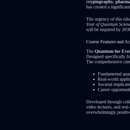
cryptography
,
pharma
has created a significa
The urgency of this edu
Year of Quantum Scien
will be required by 2030
Course Features and Acc
The
Quantum for Eve
Designed specifically fo
The comprehensive curr
Fundamental quan
Real-world applic
Societal implicat
Career opportunit
Developed through colla
video lectures, and rea
overwhelmingly positive,