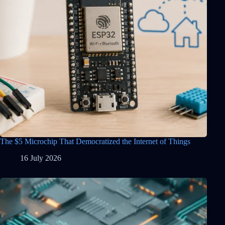
The $5 Microchip That Democratized the Internet of Things
16 July 2026