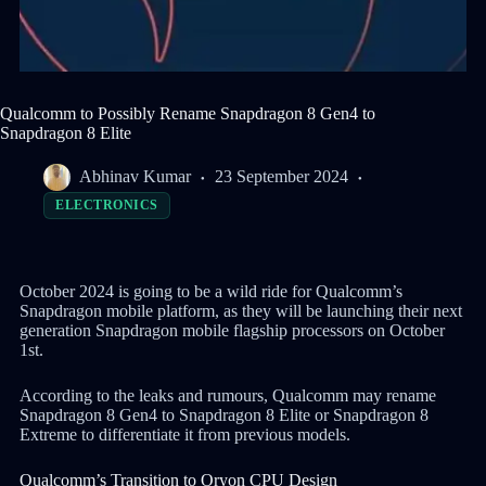
Qualcomm to Possibly Rename Snapdragon 8 Gen4 to
Snapdragon 8 Elite
Abhinav Kumar
23 September 2024
ELECTRONICS
October 2024 is going to be a wild ride for Qualcomm’s
Snapdragon mobile platform, as they will be launching their next
generation Snapdragon mobile flagship processors on October
1st.
According to the leaks and rumours, Qualcomm may rename
Snapdragon 8 Gen4 to Snapdragon 8 Elite or Snapdragon 8
Extreme to differentiate it from previous models.
Qualcomm’s Transition to Oryon CPU Design