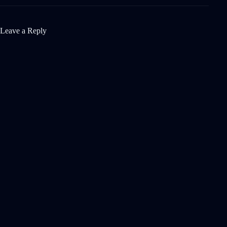
Leave a Reply