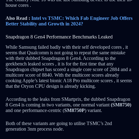
house cores .
Also Read :
Intel vs TSMC: Which Fab Engineer Job Offers
Better Stability and Growth in 2024?
Snapdragon 8 Gen4 Performance Benchmarks Leaked
While Samsung failed badly with their self developed cores , it
seems that Qualcomm is not going to repeat the same mistake
with their dubbed Snapdragon 8 Gen4. According to the
geekbench leaked scores , it is for the first time that any
Snapdragon chipset has scored a single core score of 2884 and a
multicore score of 8840. With the multicore scores already
cooking Apple’s latest bionic A18 Pro multicore scores , it seems
that the Oryon CPU design is already kicking.
According to the leaks from SMartprix, the dubbed Snapdragon
8 Gen4 is coming in two variants, one normal variant
(SM8750)
and one performance-centric (
SM8750P
) variant.
Both of these variants are going to utilise TSMC’s 2nd
generation 3nm process node.