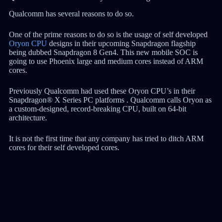
Qualcomm has several reasons to do so.
One of the prime reasons to do so is the usage of self developed
Oryon CPU
designs in their upcoming Snapdragon flagship
being dubbed Snapdragon 8 Gen4. This new mobile SOC is
going to use Phoenix large and medium cores instead of ARM
cores.
Previously Qualcomm had used these Oryon CPU’s in their
Snapdragon® X Series PC platforms . Qualcomm calls Oryon as
a custom-designed, record-breaking CPU, built on 64-bit
architecture.
It is not the first time that any company has tried to ditch ARM
cores for their self developed cores.