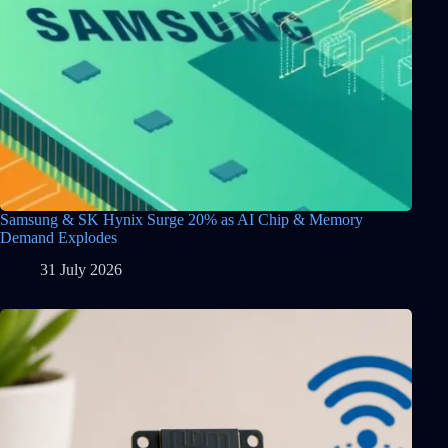
Samsung & SK Hynix Surge 20% as AI Chip & Memory
Demand Explodes
31 July 2026