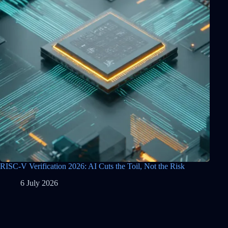
RISC-V Verification 2026: AI Cuts the Toil, Not the Risk
6 July 2026