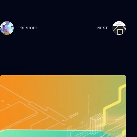
PREVIOUS
NEXT
Related Posts