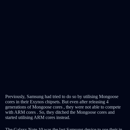
Previously, Samsung had tried to do so by utilising Mongoose
cores in their Exynos chipsets. But even after releasing 4
generations of Mongoose cores , they were not able to compete
with ARM cores . So, they ditched the Mongoose cores and
started utilising ARM cores instead.
The Galaxy Note 10 was the last Samsung device to use their in-