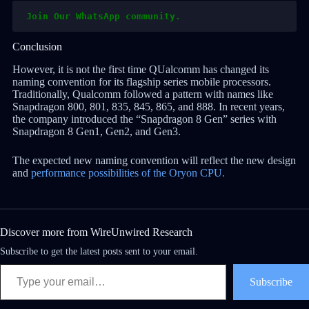
Join Our WhatsApp community.
Conclusion
However, it is not the first time QUalcomm has changed its
naming convention for its flagship series mobile processors.
Traditionally, Qualcomm followed a pattern with names like
Snapdragon 800, 801, 835, 845, 865, and 888. In recent years,
the company introduced the “Snapdragon 8 Gen” series with
Snapdragon 8 Gen1, Gen2, and Gen3.
The expected new naming convention will reflect the new design
and
performance possibilities of the Oryon CPU.
Discover more from WireUnwired Research
Subscribe to get the latest posts sent to your email.
Subscribe