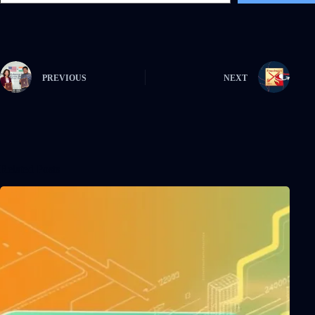
PREVIOUS
NEXT
Related Posts