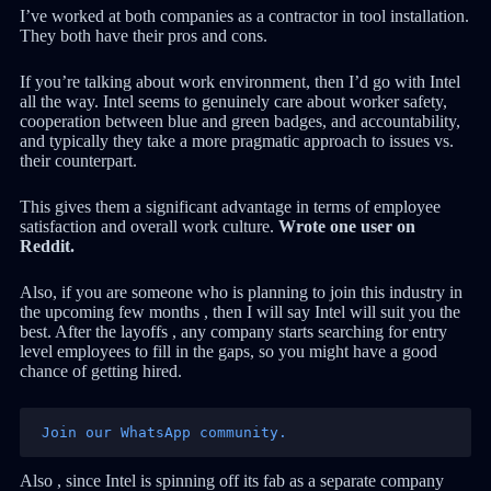
I’ve worked at both companies as a contractor in tool installation.
They both have their pros and cons.
If you’re talking about work environment, then I’d go with Intel
all the way. Intel seems to genuinely care about worker safety,
cooperation between blue and green badges, and accountability,
and typically they take a more pragmatic approach to issues vs.
their counterpart.
This gives them a significant advantage in terms of employee
satisfaction and overall work culture.
Wrote one user on
Reddit.
Also, if you are someone who is planning to join this industry in
the upcoming few months , then I will say Intel will suit you the
best. After the layoffs , any company starts searching for entry
level employees to fill in the gaps, so you might have a good
chance of getting hired.
Join our WhatsApp community.
Also , since Intel is spinning off its fab as a separate company