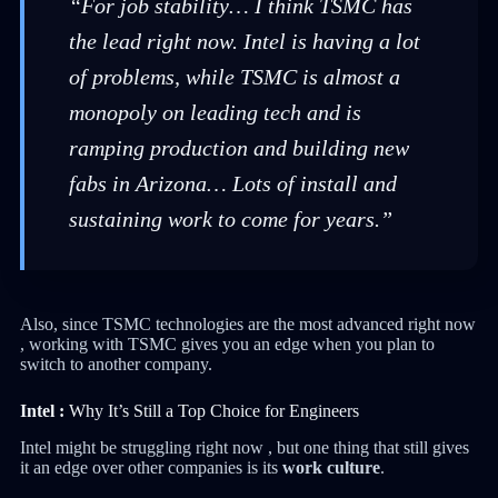
“For job stability… I think TSMC has
the lead right now. Intel is having a lot
of problems, while TSMC is almost a
monopoly on leading tech and is
ramping production and building new
fabs in Arizona… Lots of install and
sustaining work to come for years.”
Also, since TSMC technologies are the most advanced right now
, working with TSMC gives you an edge when you plan to
switch to another company.
Intel :
Why It’s Still a Top Choice for Engineers
Intel might be struggling right now , but one thing that still gives
it an edge over other companies is its
work culture
.