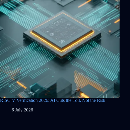
RISC-V Verification 2026: AI Cuts the Toil, Not the Risk
6 July 2026