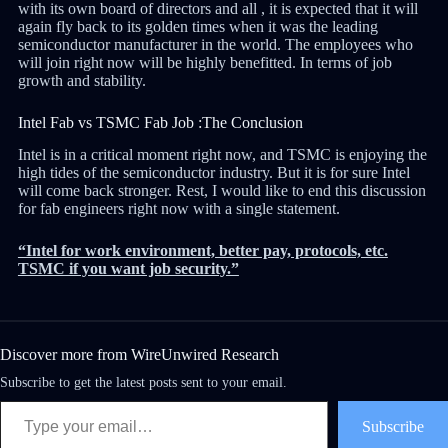
with its own board of directors and all , it is expected that it will
again fly back to its golden times when it was the leading
semiconductor manufacturer in the world. The employees who
will join right now will be highly benefitted. In terms of job
growth and stability.
Intel Fab vs TSMC Fab Job :The Conclusion
Intel is in a critical moment right now, and TSMC is enjoying the
high tides of the semiconductor industry. But it is for sure Intel
will come back stronger. Rest, I would like to end this discussion
for fab engineers right now with a single statement.
“Intel for work environment, better pay, protocols, etc.
TSMC if you want job security.”
Discover more from WireUnwired Research
Subscribe to get the latest posts sent to your email.
Subscribe