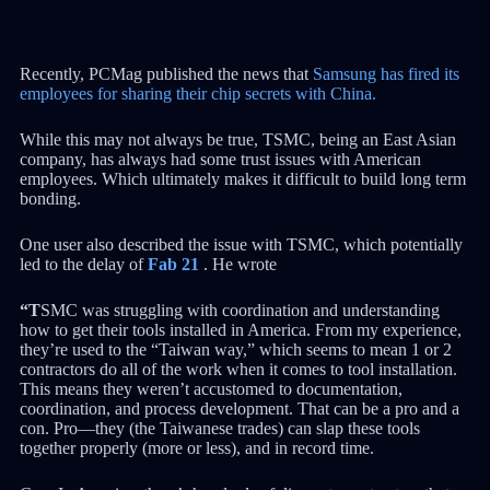
Recently, PCMag published the news that
Samsung has fired its
employees for sharing their chip secrets with China.
While this may not always be true, TSMC, being an East Asian
company, has always had some trust issues with American
employees. Which ultimately makes it difficult to build long term
bonding.
One user also described the issue with TSMC, which potentially
led to the delay of
Fab 21
. He wrote
“T
SMC was struggling with coordination and understanding
how to get their tools installed in America. From my experience,
they’re used to the “Taiwan way,” which seems to mean 1 or 2
contractors do all of the work when it comes to tool installation.
This means they weren’t accustomed to documentation,
coordination, and process development. That can be a pro and a
con. Pro—they (the Taiwanese trades) can slap these tools
together properly (more or less), and in record time.