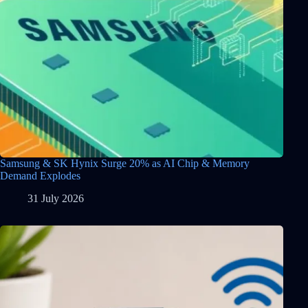
Samsung & SK Hynix Surge 20% as AI Chip & Memory
Demand Explodes
31 July 2026