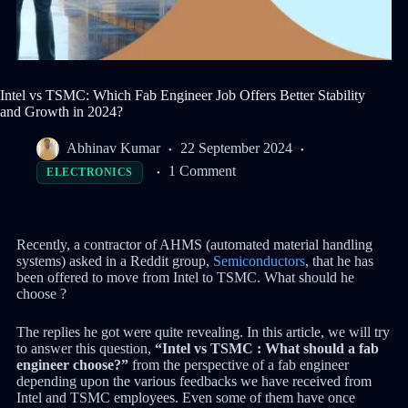
Intel vs TSMC: Which Fab Engineer Job Offers Better Stability
and Growth in 2024?
Abhinav Kumar
22 September 2024
1 Comment
ELECTRONICS
Recently, a contractor of AHMS (automated material handling
systems) asked in a Reddit group,
Semiconductors
, that he has
been offered to move from Intel to TSMC. What should he
choose ?
The replies he got were quite revealing. In this article, we will try
to answer this question,
“Intel vs TSMC : What should a fab
engineer choose?”
from the perspective of a fab engineer
depending upon the various feedbacks we have received from
Intel and TSMC employees. Even some of them have once