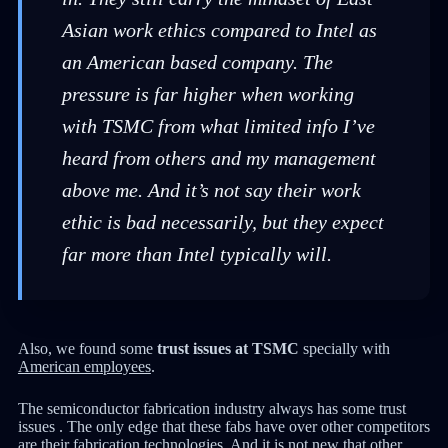
Asian work ethics compared to Intel as
an American based company. The
pressure is far higher when working
with TSMC from what limited info I’ve
heard from others and my management
above me. And it’s not say their work
ethic is bad necessarily, but they expect
far more than Intel typically will.
Also, we found some
trust issues at TSMC
specially with
American employees
.
The semiconductor fabrication industry always has some trust
issues . The only edge that these fabs have over other competitors
are their fabrication technologies. And it is not new that other