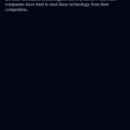
companies have tried to steal these technology from their
competition.