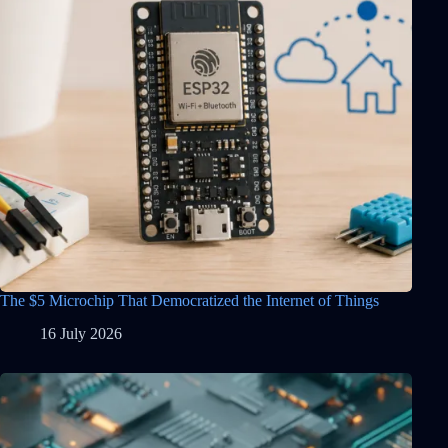
The $5 Microchip That Democratized the Internet of Things
16 July 2026