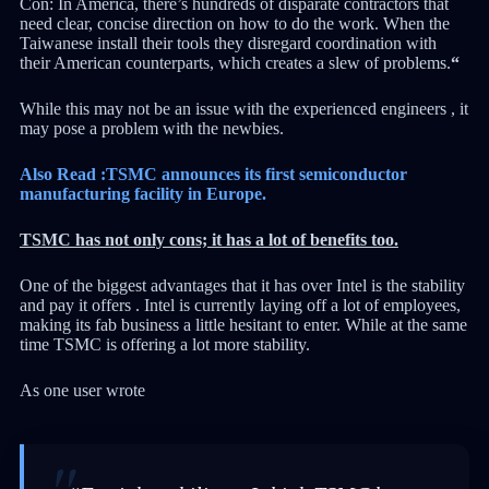
Con: In America, there’s hundreds of disparate contractors that
need clear, concise direction on how to do the work. When the
Taiwanese install their tools they disregard coordination with
their American counterparts, which creates a slew of problems.
“
While this may not be an issue with the experienced engineers , it
may pose a problem with the newbies.
Also Read :TSMC announces its first semiconductor
manufacturing facility in Europe.
TSMC has not only cons; it has a lot of benefits too.
One of the biggest advantages that it has over Intel is the stability
and pay it offers . Intel is currently laying off a lot of employees,
making its fab business a little hesitant to enter. While at the same
time TSMC is offering a lot more stability.
As one user wrote