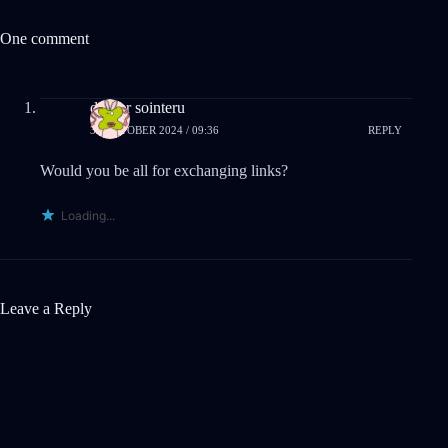
One comment
drover sointeru
31 OCTOBER 2024 / 09:36
REPLY
Would you be all for exchanging links?
Loading...
Leave a Reply