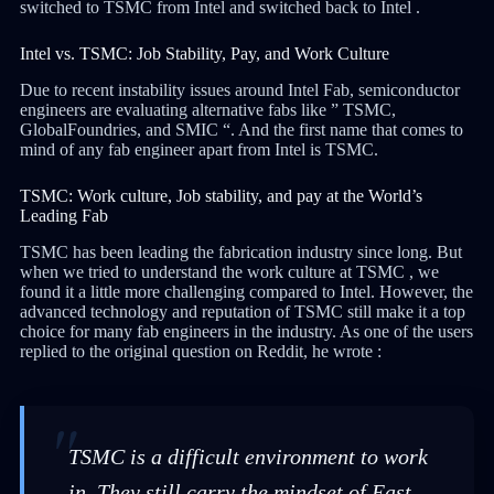
switched to TSMC from Intel and switched back to Intel .
Intel vs. TSMC: Job Stability, Pay, and Work Culture
Due to recent instability issues around Intel Fab, semiconductor
engineers are evaluating alternative fabs like ” TSMC,
GlobalFoundries, and SMIC “. And the first name that comes to
mind of any fab engineer apart from Intel is TSMC.
TSMC: Work culture, Job stability, and pay at the World’s
Leading Fab
TSMC has been leading the fabrication industry since long. But
when we tried to understand the work culture at TSMC , we
found it a little more challenging compared to Intel. However, the
advanced technology and reputation of TSMC still make it a top
choice for many fab engineers in the industry. As one of the users
replied to the original question on Reddit, he wrote :
TSMC is a difficult environment to work
in. They still carry the mindset of East