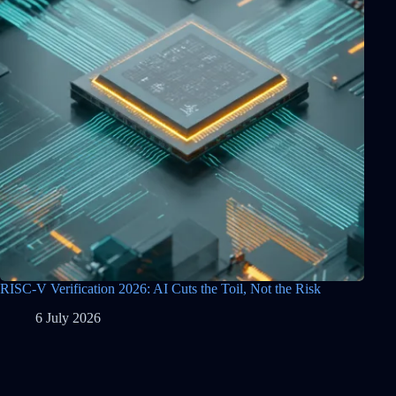
RISC-V Verification 2026: AI Cuts the Toil, Not the Risk
6 July 2026