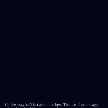
Yet, the story isn’t just about numbers. The rise of mobile apps