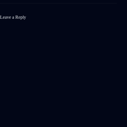
Leave a Reply