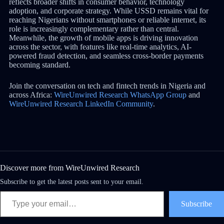
reflects broader shifts in consumer behavior, technology
adoption, and corporate strategy. While USSD remains vital for
reaching Nigerians without smartphones or reliable internet, its
role is increasingly complementary rather than central.
Meanwhile, the growth of mobile apps is driving innovation
across the sector, with features like real-time analytics, AI-
powered fraud detection, and seamless cross-border payments
becoming standard.
Join the conversation on tech and fintech trends in Nigeria and
across Africa:
WireUnwired Research WhatsApp Group
and
WireUnwired Research LinkedIn Community
.
Discover more from WireUnwired Research
Subscribe to get the latest posts sent to your email.
Subscribe