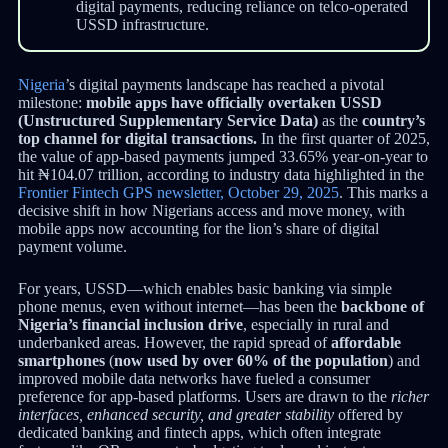
digital payments, reducing reliance on telco-operated
USSD infrastructure.
Nigeria
’s digital payments landscape has reached a pivotal
milestone:
mobile apps have officially overtaken USSD
(Unstructured Supplementary Service Data)
as the
country’s
top channel for digital transactions.
In the first quarter of 2025,
the value of app-based payments jumped 33.65% year-on-year to
hit ₦104.07 trillion, according to industry data highlighted in the
Frontier Fintech GPS newsletter, October 29, 2025
. This marks a
decisive shift in how Nigerians access and move money, with
mobile apps now accounting for the lion’s share of digital
payment volume.
For years, USSD—which enables basic banking via simple
phone menus, even without internet—has been the
backbone of
Nigeria’s financial inclusion drive
, especially in rural and
underbanked areas. However, the rapid spread of
affordable
smartphones
(
now used by over 60% of the population
) and
improved mobile data networks have fueled a consumer
preference for app-based platforms. Users are drawn to the
richer
interfaces, enhanced security, and greater stability
offered by
dedicated banking and fintech apps, which often integrate