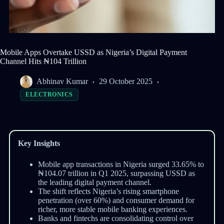
Mobile Apps Overtake USSD as Nigeria’s Digital Payment
Channel Hits ₦104 Trillion
Abhinav Kumar
29 October 2025
ELECTRONICS
Key Insights
Mobile app transactions in Nigeria surged 33.65% to
₦104.07 trillion in Q1 2025, surpassing USSD as
the leading digital payment channel.
The shift reflects Nigeria’s rising smartphone
penetration (over 60%) and consumer demand for
richer, more stable mobile banking experiences.
Banks and fintechs are consolidating control over