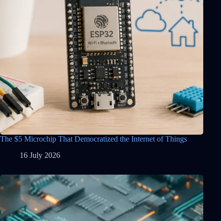
The $5 Microchip That Democratized the Internet of Things
16 July 2026