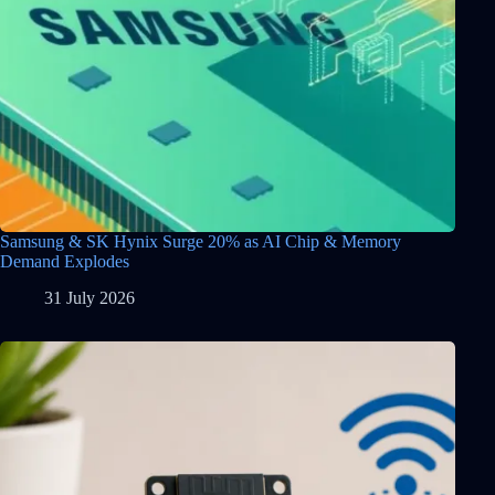
Samsung & SK Hynix Surge 20% as AI Chip & Memory
Demand Explodes
31 July 2026