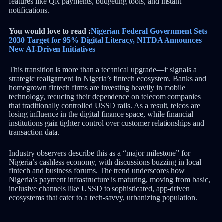
features like QR payments, budgeting tools, and instant
notifications.
You would love to read :
Nigerian Federal Government Sets
2030 Target for 95% Digital Literacy, NITDA Announces
New AI-Driven Initiatives
This transition is more than a technical upgrade—it signals a
strategic realignment in Nigeria’s fintech ecosystem. Banks and
homegrown fintech firms are investing heavily in mobile
technology, reducing their dependence on telecom companies
that traditionally controlled USSD rails. As a result, telcos are
losing influence in the digital finance space, while financial
institutions gain tighter control over customer relationships and
transaction data.
Industry observers describe this as a “major milestone” for
Nigeria’s cashless economy, with discussions buzzing in local
fintech and business forums. The trend underscores how
Nigeria’s payment infrastructure is maturing, moving from basic,
inclusive channels like USSD to sophisticated, app-driven
ecosystems that cater to a tech-savvy, urbanizing population.