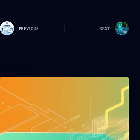
PREVIOUS
NEXT
Related Posts