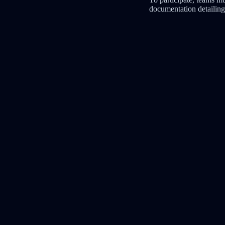
documentation detailing