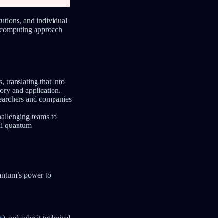
utions, and individual
m computing approach
 translating that into
eory and application.
searchers and companies
hallenging teams to
ul quantum
antum’s power to
s
) and submit technical