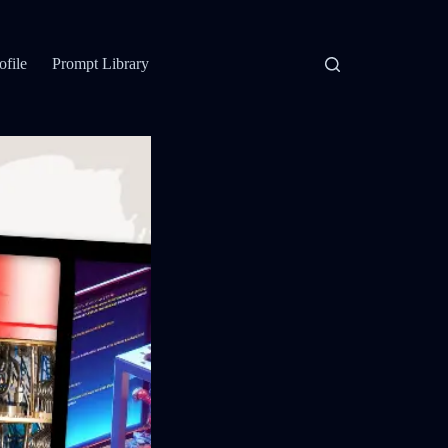
ofile
Prompt Library