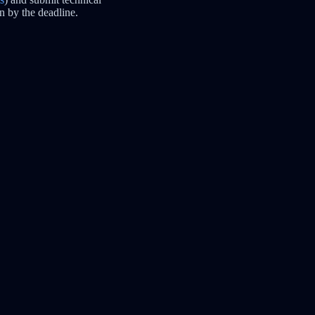
n by the deadline.