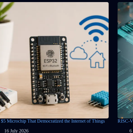
 $5 Microchip That Democratized the Internet of Things
RISC-V 
16 July 2026
6