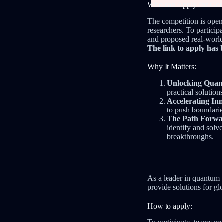
Who can Apply for Go
The competition is open
researchers. To partici
and proposed real-world
The link to apply has 
Why It Matters:
Unlocking Quant
practical solution
Accelerating In
to push boundari
The Path Forwa
identify and solv
breakthroughs.
As a leader in quantum
provide solutions for gl
How to apply:
To participate, teams mus