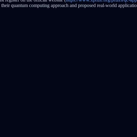
 their quantum computing approach and proposed real-world applicatio