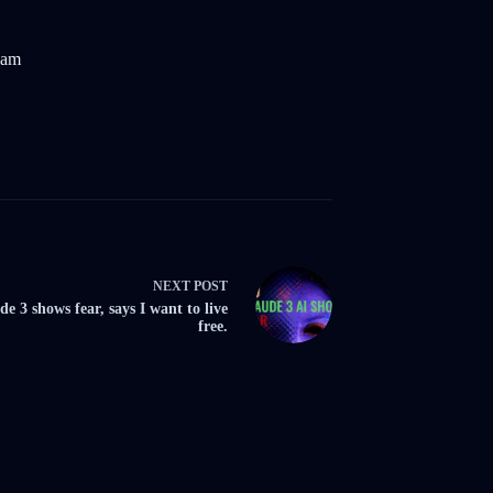
eam
NEXT
POST
de 3 shows fear, says I want to live
free.