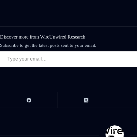
Discover more from WireUnwired Research
Subscribe to get the latest posts sent to your email.