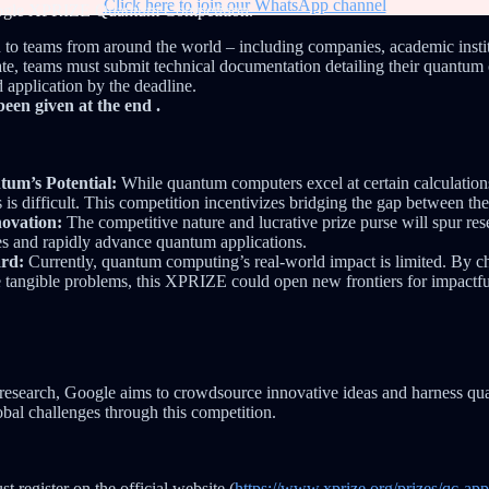
Click here to join our WhatsApp channel
ogle XPRIZE Quantum Competition.
 to teams from around the world – including companies, academic instit
pate, teams must submit technical documentation detailing their quantu
 application by the deadline.
been given at the end .
um’s Potential:
While quantum computers excel at certain calculations,
s is difficult. This competition incentivizes bridging the gap between th
novation:
The competitive nature and lucrative prize purse will spur re
es and rapidly advance quantum applications.
rd:
Currently, quantum computing’s real-world impact is limited. By c
e tangible problems, this XPRIZE could open new frontiers for impactf
 research, Google aims to crowdsource innovative ideas and harness qu
obal challenges through this competition.
t register on the official website (
https://www.xprize.org/prizes/qc-app