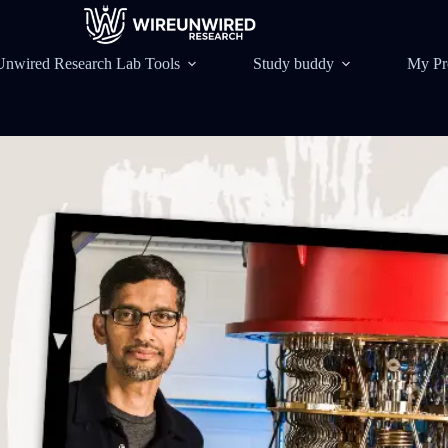
Unwired Research Lab Tools
Study buddy
My Pr