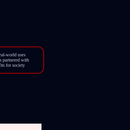
eal-world uses
s partnered with
ts for society