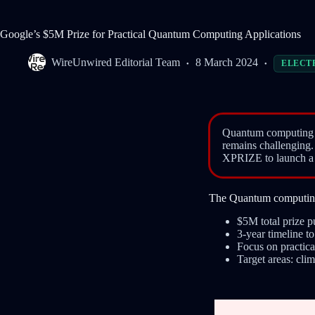
Google’s $5M Prize for Practical Quantum Computing Applications
WireUnwired Editorial Team
8 March 2024
ELECT
Quantum computing ap
remains challenging
XPRIZE to launch a $
The Quantum computing 
$5M total prize 
3-year timeline 
Focus on practic
Target areas: clim