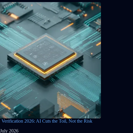
Verification 2026: AI Cuts the Toil, Not the Risk
 July 2026