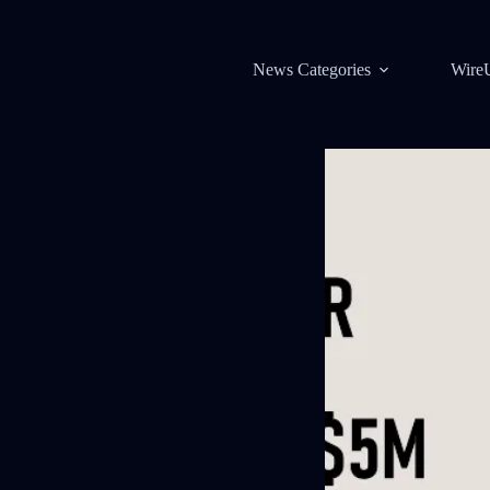
News Categories
Wire