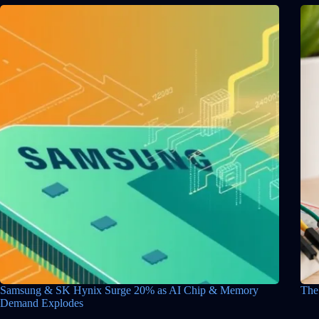
Samsung & SK Hynix Surge 20% as AI Chip & Memory
The
Demand Explodes