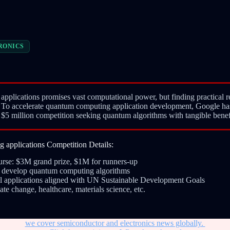
RONICS
plications promises vast computational power, but finding practical r
. To accelerate quantum computing application development, Google ha
5 million competition seeking quantum algorithms with tangible benefi
applications Competition Details:
purse: $3M grand prize, $1M for runners-up
to develop quantum computing algorithms
al applications aligned with UN Sustainable Development Goals
ate change, healthcare, materials science, etc.
we cover semiconductor and electronics news globally.