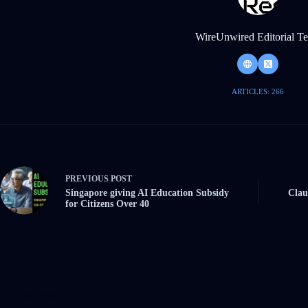
WireUnwired Editorial T
ARTICLES: 266
PREVIOUS
POST
Singapore giving AI Education Subsidy
Clau
for Citizens Over 40
Related Posts