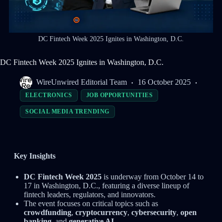
DC Fintech Week 2025 Ignites in Washington, D.C.
DC Fintech Week 2025 Ignites in Washington, D.C.
WireUnwired Editorial Team
16 October 2025
ELECTRONICS
JOB OPPORTUNITIES
SOCIAL MEDIA TRENDING
Key Insights
DC Fintech Week 2025
is underway from October 14 to
17 in Washington, D.C., featuring a diverse lineup of
fintech leaders, regulators, and innovators.
The event focuses on critical topics such as
crowdfunding
,
cryptocurrency
,
cybersecurity
,
open
banking
, and
generative AI
.