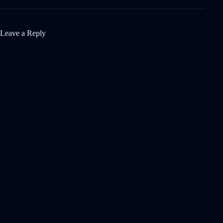
Leave a Reply