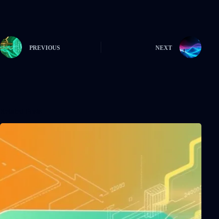
PREVIOUS
NEXT
Related Posts