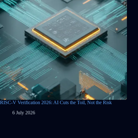
RISC-V Verification 2026: AI Cuts the Toil, Not the Risk
6 July 2026