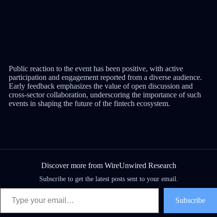
Public reaction to the event has been positive, with active
participation and engagement reported from a diverse audience.
Early feedback emphasizes the value of open discussion and
cross-sector collaboration, underscoring the importance of such
events in shaping the future of the fintech ecosystem.
Discover more from WireUnwired Research
Subscribe to get the latest posts sent to your email.
Subscribe