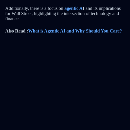
Additionally, there is a focus on
agentic A
I
and its implications
for Wall Street, highlighting the intersection of technology and
finance.
Also Read :
What is Agentic AI and Why Should You Care?