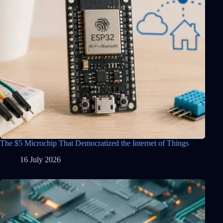
The $5 Microchip That Democratized the Internet of Things
16 July 2026