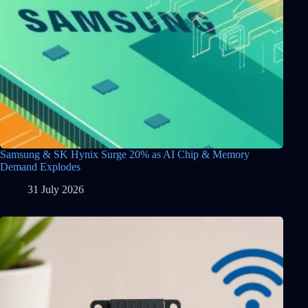
Samsung & SK Hynix Surge 20% as AI Chip & Memory
Demand Explodes
31 July 2026