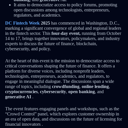
It aims to democratize access to policy forums, promoting
open discussions among technologists, entrepreneurs,
regulators, and academics.
DC Fintech Week
2025
has commenced in Washington, D.C.,
marking a significant convergence of global and regional leaders
in the fintech sector. This
four-day event,
running from October
14 to 17, brings together innovators, policymakers, and industry
experts to discuss the future of finance, blockchain,
cybersecurity, and policy.
At the heart of this event is the mission to democratize access to
critical conversations shaping the future of finance. It offers a
platform for diverse voices, including nonprofit leaders,
technologists, entrepreneurs, academics, and regulators, to
engage in meaningful dialogue. The discussions span a wide
range of topics, including
crowdfunding
,
online lending
,
cryptocurrencies
,
cybersecurity
,
open banking
, and
generative AI
.
The event features engaging panels and workshops, such as the
“Crowd Control” panel, which explores customer ownership in
an era of open data, and discussions on the future of licensing for
financial innovators .