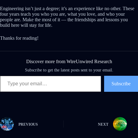
Engineering isn’t just a degree; it’s an experience like no other. These
four years teach you who you are, what you love, and who your
people are. Make the most of it — the friendships and lessons you
build here will stay for life.
Thanks for reading!
Discover more from WireUnwired Research
Subscribe to get the latest posts sent to your email.
Type your email…
Subscribe
PREVIOUS
NEXT