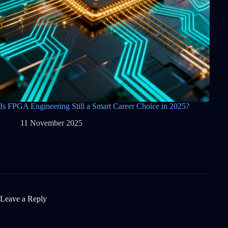
Is FPGA Engineering Still a Smart Career Choice in 2025?
11 November 2025
Leave a Reply