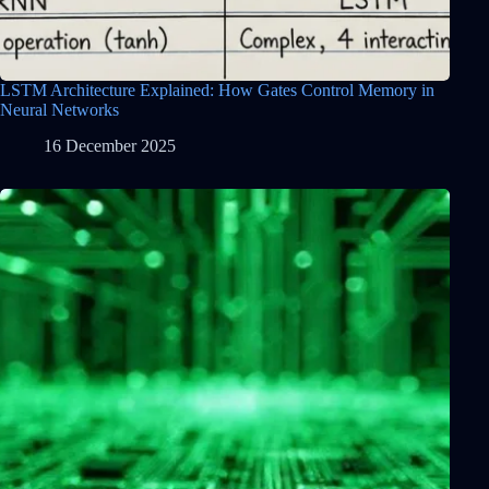
LSTM Architecture Explained: How Gates Control Memory in
Neural Networks
16 December 2025