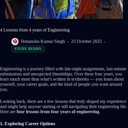
4 Lessons from 4 years of Engineering
Himanshu Kumar Singh
25 October 2025
STUDY BUDDY
Engineering is a journey filled with late-night assignments, last-minute
submissions and unexpected friendships. Over these four years, you
learn much more than what’s written in textbooks — you learn about
yourself, your career goals, and the kind of people you want around
you.
Looking back, there are a few lessons that truly shaped my experience
and might help anyone starting or still navigating their engineering life.
Here are
four lessons from four years of engineering
.
1. Exploring Career Options