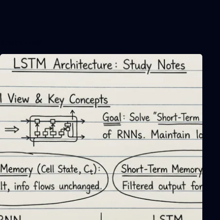
Related Posts