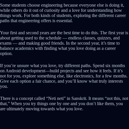
Some students choose engineering because everyone else is doing it,
while others do it out of curiosity and a love for understanding how
things work. For both kinds of students, exploring the different career
paths that engineering offers is essential.
Your first and second years are the best time to do this. The first year is
about getting used to the schedule — endless classes, quizzes, and
exams — and making good friends. In the second year, it’s time to
balance academics with finding what you love doing as a career
option.
If you’re unsure what you love, try different paths. Spend six months
on Android development—build projects and see how it feels. If it’s
not for you, explore something else, like electronics, for a few months.
Give each option a fair chance, and you’ll know what truly interests
you.
There is a concept called “Neti neti” in
Sanskrit. It means “not this, not
that
,” When you try things one by one and you don’t like them, you
are ultimately moving towards what you love.