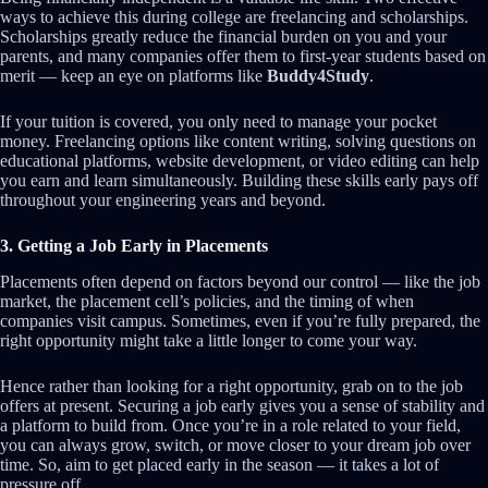
ways to achieve this during college are freelancing and scholarships.
Scholarships greatly reduce the financial burden on you and your
parents, and many companies offer them to first-year students based on
merit — keep an eye on platforms like
Buddy4Study
.
If your tuition is covered, you only need to manage your pocket
money. Freelancing options like content writing, solving questions on
educational platforms, website development, or video editing can help
you earn and learn simultaneously. Building these skills early pays off
throughout your engineering years and beyond.
3. Getting a Job Early in Placements
Placements often depend on factors beyond our control — like the job
market, the placement cell’s policies, and the timing of when
companies visit campus. Sometimes, even if you’re fully prepared, the
right opportunity might take a little longer to come your way.
Hence rather than looking for a right opportunity, grab on to the job
offers at present. Securing a job early gives you a sense of stability and
a platform to build from. Once you’re in a role related to your field,
you can always grow, switch, or move closer to your dream job over
time. So, aim to get placed early in the season — it takes a lot of
pressure off.