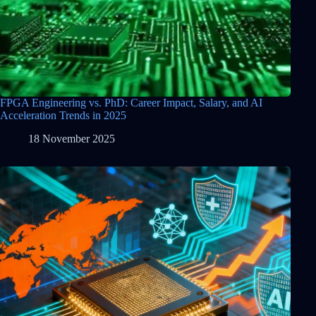
FPGA Engineering vs. PhD: Career Impact, Salary, and AI
Acceleration Trends in 2025
18 November 2025