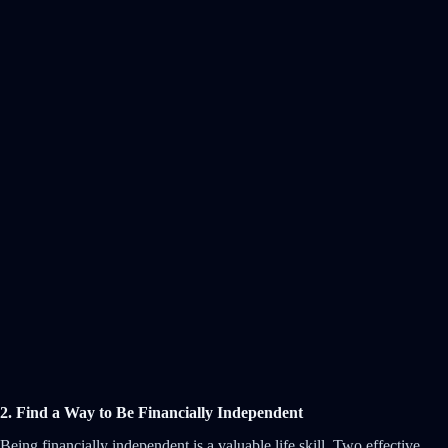
2. Find a Way to Be Financially Independent
Being financially independent is a valuable life skill. Two effective