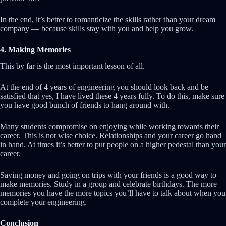
In the end, it’s better to romanticize the skills rather than your dream
company — because skills stay with you and help you grow.
4. Making Memories
This by far is the most important lesson of all.
At the end of 4 years of engineering you should look back and be
satisfied that yes, I have lived these 4 years fully. To do this, make sure
you have good bunch of friends to hang around with.
Many students compromise on enjoying while working towards their
career. This is not wise choice. Relationships and your career go hand
in hand. At times it’s better to put people on a higher pedestal than your
career.
Saving money and going on trips with your friends is a good way to
make memories. Study in a group and celebrate birthdays. The more
memories you have the more topics you’ll have to talk about when you
complete your engineering.
Conclusion