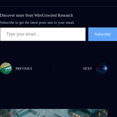
Discover more from WireUnwired Research
Subscribe to get the latest posts sent to your email.
Subscribe
PREVIOUS
NEXT
Related Posts