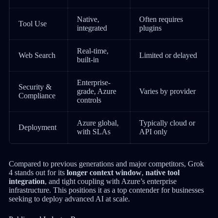
Native,
Often requires
Tool Use
integrated
plugins
Real-time,
Web Search
Limited or delayed
built-in
Enterprise-
Security &
grade, Azure
Varies by provider
Compliance
controls
Azure global,
Typically cloud or
Deployment
with SLAs
API only
Compared to previous generations and major competitors, Grok
4 stands out for its
longer context window
,
native tool
integration
, and tight coupling with Azure’s enterprise
infrastructure. This positions it as a top contender for businesses
seeking to deploy advanced AI at scale.