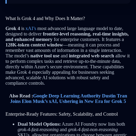
What Is Grok 4 and Why Does It Matter?
Grok 4
is
xAI’s
most advanced large language model to date,
designed to deliver
frontier-level reasoning, real-time insights,
and enhanced memory
for enterprise customers. It features a
128K-token context window
—meaning it can process and
remember vast amounts of information in a single interaction.
The model’s
native tool use
and
integrated web search
allow it
to perform complex tasks and retrieve up-to-the-minute data,
directly within Azure’s secure environment. These capabilities
make Grok 4 especially appealing for businesses seeking
advanced, scalable AI solutions with robust safety and
compliance controls.
Also Read :
Google Deep Learning Authority Dustin Tran
Joins Elon Musk’s xAI, Ushering in New Era for Grok 5
Enterprise-Ready Features: Safety, Scalability, and Control
Dual Model Options:
Azure AI Foundry now lists both
grok-4-fast-reasoning
and
grok-4-fast-non-reasoning
SKUs, allowing organizations to choose between agentic