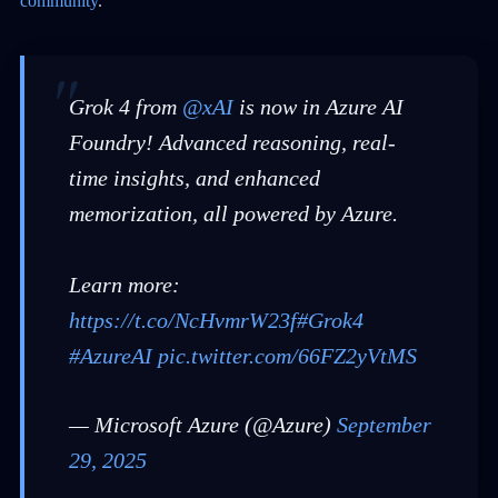
community
.
Grok 4 from
@xAI
is now in Azure AI
Foundry! Advanced reasoning, real-
time insights, and enhanced
memorization, all powered by Azure.
Learn more:
https://t.co/NcHvmrW23f
#Grok4
#AzureAI
pic.twitter.com/66FZ2yVtMS
— Microsoft Azure (@Azure)
September
29, 2025