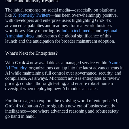
Public and Industry Response
The initial response on social media—especially on platforms
like
X (formerly Twitter)
—has been overwhelmingly positive,
with developers and enterprise users highlighting Grok 4’s
advanced capabilities and readiness for real-world business
workflows. Early reporting by
Indian tech media
and
regional
Armenian blogs
underscores the global significance of this
launch and the anticipation for broader mainstream adoption.
What’s Next for Enterprises?
With
Grok 4
now available as a managed service within
Azure
AI Foundry
, organizations can tap into the latest advancements in
AI while maintaining full control over governance, security, and
compliance. As always, Microsoft advises enterprises to review
pricing, conduct thorough testing, and ensure robust human
oversight when deploying new AI models at scale .
For those eager to explore the evolving world of enterprise AI,
Grok 4’s debut on Azure signals a new era of business-ready
intelligence—one where advanced reasoning and robust safety
go hand in hand.