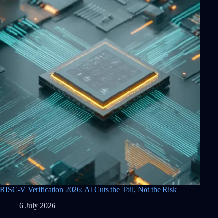
RISC-V Verification 2026: AI Cuts the Toil, Not the Risk
6 July 2026