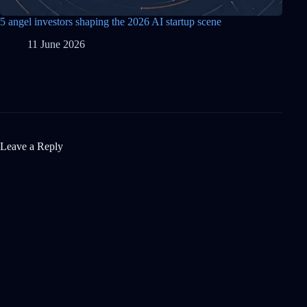
5 angel investors shaping the 2026 AI startup scene
11 June 2026
Leave a Reply