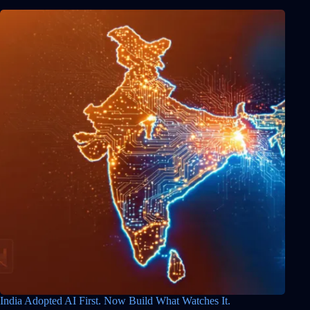
India Adopted AI First. Now Build What Watches It.