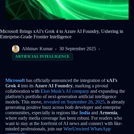
Microsoft Brings xAI’s Grok 4 to Azure AI Foundry, Ushering in
Enterprise-Grade Frontier Intelligence
Abhinav Kumar
30 September 2025
ARTIFICIAL INTELLIGENCE
Microsoft
has officially announced the integration of
xAI’s
Grok 4
into its
Azure AI Foundry
, marking a pivotal
collaboration with
Elon Musk’s AI company
and expanding the
platform’s portfolio of next-generation artificial intelligence
models. This move,
revealed on September 26, 2025
, is already
generating positive buzz across both developer and enterprise
communities, especially in regions like
India
and
Armenia
,
where early media coverage has been robust. For readers who
want to stay at the forefront of AI news and connect with like-
minded professionals, join our
WireUnwired WhatsApp