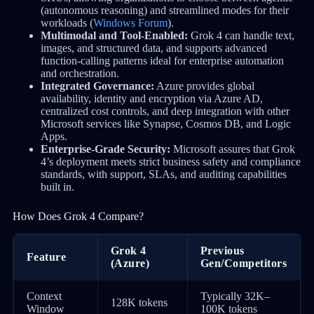
(autonomous reasoning) and streamlined modes for their
workloads (
Windows Forum
).
Multimodal and Tool-Enabled:
Grok 4 can handle text,
images, and structured data, and supports advanced
function-calling patterns ideal for enterprise automation
and orchestration.
Integrated Governance:
Azure provides global
availability, identity and encryption via Azure AD,
centralized cost controls, and deep integration with other
Microsoft services like Synapse, Cosmos DB, and Logic
Apps.
Enterprise-Grade Security:
Microsoft assures that Grok
4’s deployment meets strict business safety and compliance
standards, with support, SLAs, and auditing capabilities
built in.
How Does Grok 4 Compare?
Grok 4
Previous
Feature
(Azure)
Gen/Competitors
Context
Typically 32K–
128K tokens
Window
100K tokens