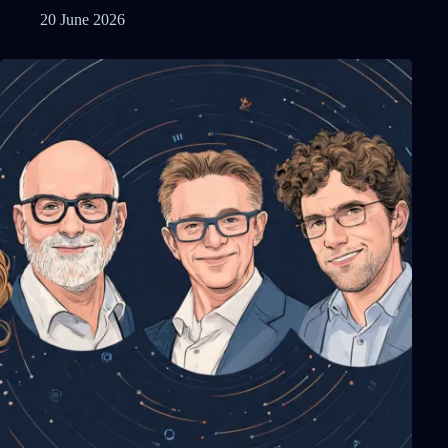
20 June 2026